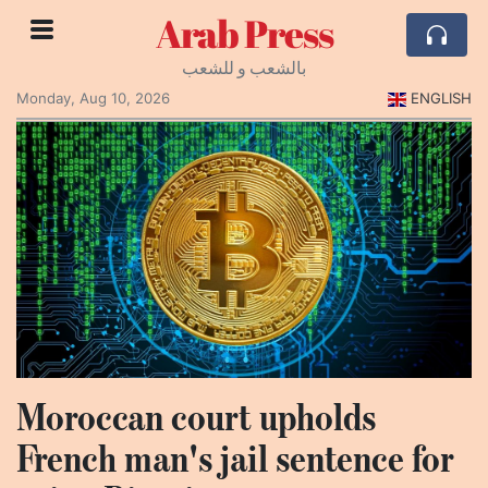
Arab Press
بالشعب و للشعب
Monday, Aug 10, 2026
ENGLISH
Moroccan court upholds
French man's jail sentence for