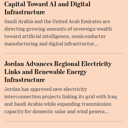
Capital Toward AI and Digital
Infrastructure
Saudi Arabia and the United Arab Emirates are
directing growing amounts of sovereign wealth
toward artificial intelligence, semiconductor
manufacturing and digital infrastructur...
Jordan Advances Regional Electricity
Links and Renewable Energy
Infrastructure
Jordan has approved new electricity
interconnection projects linking its grid with Iraq
and Saudi Arabia while expanding transmission
capacity for domestic solar and wind genera...