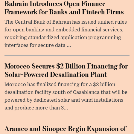
Bahrain Introduces Open Finance
Framework for Banks and Fintech Firms
The Central Bank of Bahrain has issued unified rules
for open banking and embedded financial services,
requiring standardized application programming
interfaces for secure data ...
Morocco Secures $2 Billion Financing for
Solar-Powered Desalination Plant
Morocco has finalized financing for a $2 billion
desalination facility south of Casablanca that will be
powered by dedicated solar and wind installations
and produce more than 3...
Aramco and Sinopec Begin Expansion of