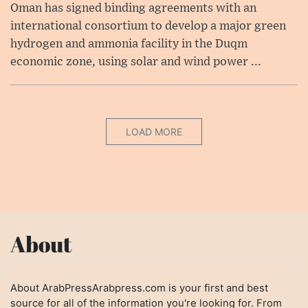
Oman has signed binding agreements with an
international consortium to develop a major green
hydrogen and ammonia facility in the Duqm
economic zone, using solar and wind power ...
LOAD MORE
About
About ArabPressArabpress.com is your first and best
source for all of the information you're looking for. From