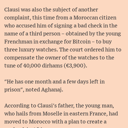
Clausi was also the subject of another
complaint, this time from a Moroccan citizen
who accused him of signing a bad check in the
name of a third person – obtained by the young
Frenchman in exchange for Bitcoin – to buy
three luxury watches. The court ordered him to
compensate the owner of the watches to the
tune of 40,000 dirhams (€3,900).
"He has one month and a few days left in
prison", noted Aghanaj.
According to Clausi's father, the young man,
who hails from Moselle in eastern France, had
moved to Morocco with a plan to create a