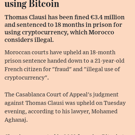
using Bitcoin
Thomas Clausi has been fined €3.4 million
and sentenced to 18 months in prison for
using cryptocurrency, which Morocco
considers illegal.
Moroccan courts have upheld an 18-month
prison sentence handed down to a 21-year-old
French citizen for "fraud" and "illegal use of
cryptocurrency".
The Casablanca Court of Appeal's judgment
against Thomas Clausi was upheld on Tuesday
evening, according to his lawyer, Mohamed
Aghanaj.