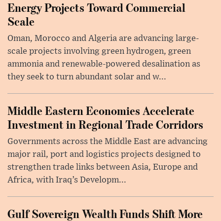
Energy Projects Toward Commercial
Scale
Oman, Morocco and Algeria are advancing large-
scale projects involving green hydrogen, green
ammonia and renewable-powered desalination as
they seek to turn abundant solar and w...
Middle Eastern Economies Accelerate
Investment in Regional Trade Corridors
Governments across the Middle East are advancing
major rail, port and logistics projects designed to
strengthen trade links between Asia, Europe and
Africa, with Iraq’s Developm...
Gulf Sovereign Wealth Funds Shift More