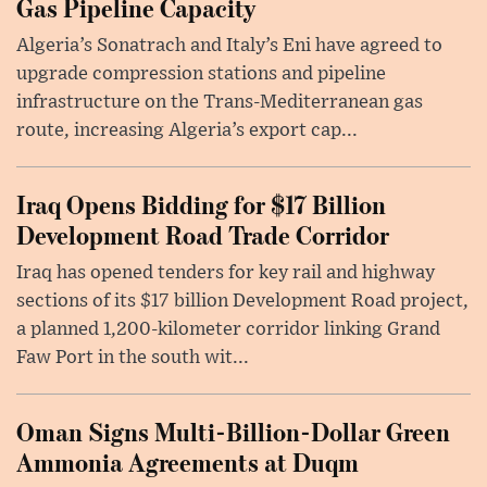
Gas Pipeline Capacity
Algeria’s Sonatrach and Italy’s Eni have agreed to
upgrade compression stations and pipeline
infrastructure on the Trans-Mediterranean gas
route, increasing Algeria’s export cap...
Iraq Opens Bidding for $17 Billion
Development Road Trade Corridor
Iraq has opened tenders for key rail and highway
sections of its $17 billion Development Road project,
a planned 1,200-kilometer corridor linking Grand
Faw Port in the south wit...
Oman Signs Multi-Billion-Dollar Green
Ammonia Agreements at Duqm