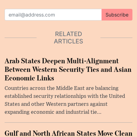
Subscribe
RELATED
ARTICLES
Arab States Deepen Multi-Alignment
Between Western Security Ties and Asian
Economic Links
Countries across the Middle East are balancing
established security relationships with the United
States and other Western partners against
expanding economic and industrial tie...
Gulf and North African States Move Clean