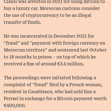
Clausi was arrested in 2021 for using Bitcoin to
buy a luxury car. Moroccan customs consider
the use of cryptocurrency to be an illegal
transfer of funds.
He was incarcerated in December 2021 for
"fraud" and "payment with foreign currency on
Moroccan territory" and sentenced last October
to 18 months in prison – on top of which he
received a fine of around €3.4 million.
The proceedings were initiated following a
complaint of "fraud" filed by a French woman,
resident in Casablanca, who had sold him a
Ferrari in exchange for a Bitcoin payment worth
€400,000.