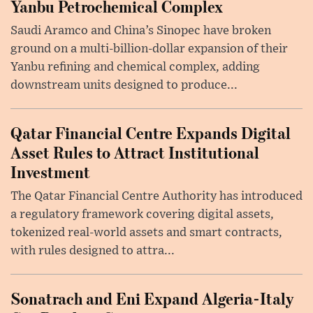
Yanbu Petrochemical Complex
Saudi Aramco and China’s Sinopec have broken
ground on a multi-billion-dollar expansion of their
Yanbu refining and chemical complex, adding
downstream units designed to produce...
Qatar Financial Centre Expands Digital
Asset Rules to Attract Institutional
Investment
The Qatar Financial Centre Authority has introduced
a regulatory framework covering digital assets,
tokenized real-world assets and smart contracts,
with rules designed to attra...
Sonatrach and Eni Expand Algeria-Italy