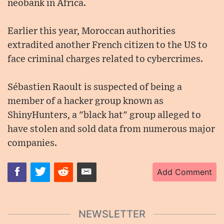
neobank in Africa.
Earlier this year, Moroccan authorities
extradited another French citizen to the US to
face criminal charges related to cybercrimes.
Sébastien Raoult is suspected of being a
member of a hacker group known as
ShinyHunters, a "black hat" group alleged to
have stolen and sold data from numerous major
companies.
Add Comment
NEWSLETTER