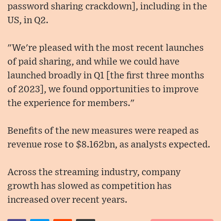
password sharing crackdown], including in the
US, in Q2.
"We're pleased with the most recent launches
of paid sharing, and while we could have
launched broadly in Q1 [the first three months
of 2023], we found opportunities to improve
the experience for members."
Benefits of the new measures were reaped as
revenue rose to $8.162bn, as analysts expected.
Across the streaming industry, company
growth has slowed as competition has
increased over recent years.