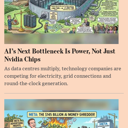
AI’s Next Bottleneck Is Power, Not Just
Nvidia Chips
As data centres multiply, technology companies are
competing for electricity, grid connections and
round-the-clock generation.