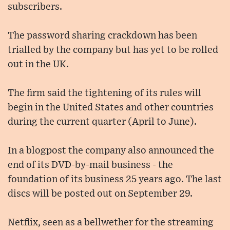
subscribers.
The password sharing crackdown has been
trialled by the company but has yet to be rolled
out in the UK.
The firm said the tightening of its rules will
begin in the United States and other countries
during the current quarter (April to June).
In a blogpost the company also announced the
end of its DVD-by-mail business - the
foundation of its business 25 years ago. The last
discs will be posted out on September 29.
Netflix, seen as a bellwether for the streaming