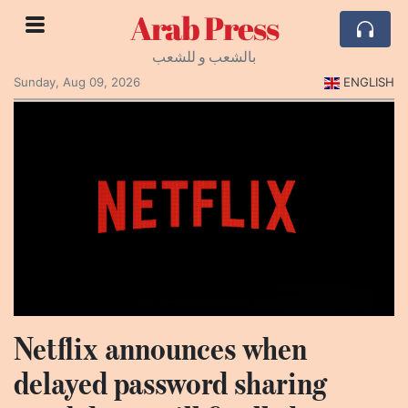
Arab Press
بالشعب و للشعب
Sunday, Aug 09, 2026
ENGLISH
Netflix announces when
delayed password sharing