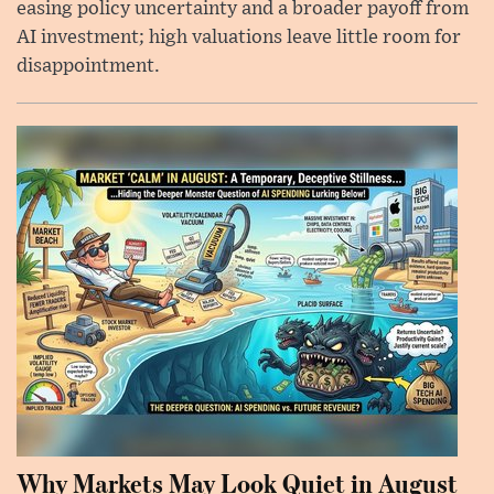
easing policy uncertainty and a broader payoff from
AI investment; high valuations leave little room for
disappointment.
Why Markets May Look Quiet in August