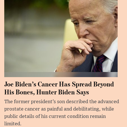
Joe Biden’s Cancer Has Spread Beyond
His Bones, Hunter Biden Says
The former president’s son described the advanced
prostate cancer as painful and debilitating, while
public details of his current condition remain
limited.