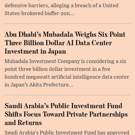
defensive barriers, alleging a breach of a United
States-brokered buffer-zon...
Abu Dhabi’s Mubadala Weighs Six Point
Three Billion Dollar AI Data Center
Investment in Japan
Mubadala Investment Company is considering a six
point three billion dollar investment in a five
hundred megawatt artificial intelligence data center
in Japan’s Akita Prefecture...
Saudi Arabia’s Public Investment Fund
Shifts Focus Toward Private Partnerships
and Returns
Saudi Arabia’s Public Investment Fund has approved