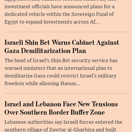
investment officials have announced plans for a
dedicated vehicle within the Sovereign Fund of
Egypt to expand investments across Af...
Israeli Shin Bet Warns Cabinet Against
Gaza Demilitarization Plan
The head of Israel’s Shin Bet security service has
warned ministers that an international plan to
demilitarize Gaza could restrict Israel’s military
freedom while allowing Hamas...
Israel and Lebanon Face New Tensions
Over Southern Border Buffer Zone
Lebanese authorities say Israeli forces entered the
southern village of Zawtar al-Gharbiya and built