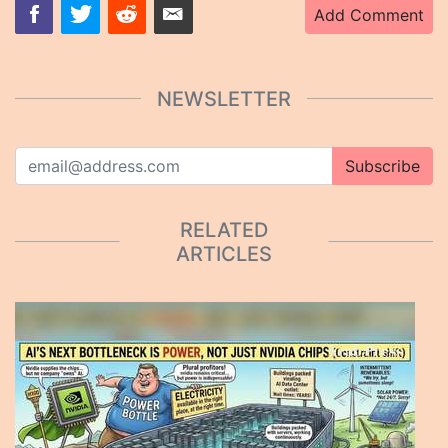
Add Comment
NEWSLETTER
Subscribe
RELATED
ARTICLES