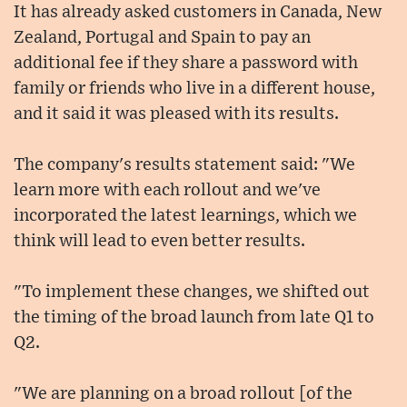
It has already asked customers in Canada, New
Zealand, Portugal and Spain to pay an
additional fee if they share a password with
family or friends who live in a different house,
and it said it was pleased with its results.
The company's results statement said: "We
learn more with each rollout and we've
incorporated the latest learnings, which we
think will lead to even better results.
"To implement these changes, we shifted out
the timing of the broad launch from late Q1 to
Q2.
"We are planning on a broad rollout [of the