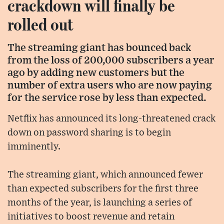
crackdown will finally be
rolled out
The streaming giant has bounced back
from the loss of 200,000 subscribers a year
ago by adding new customers but the
number of extra users who are now paying
for the service rose by less than expected.
Netflix has announced its long-threatened crack
down on password sharing is to begin
imminently.
The streaming giant, which announced fewer
than expected subscribers for the first three
months of the year, is launching a series of
initiatives to boost revenue and retain