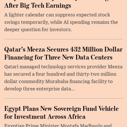
After Big Tech Earnings
A lighter calendar can suppress expected stock
swings temporarily, while AI spending remains the
deeper question for investors.
Qatar’s Meeza Secures 432 Million Dollar
Financing for Three New Data Centers
Qatari managed technology services provider Meeza
has secured a four hundred and thirty-two million
dollar commodity Murabaha financing facility to
develop three enterprise data...
Egypt Plans New Sovereign Fund Vehicle
for Investment Across Africa
Egyptian Prime Minister Mostafa Madbouly and