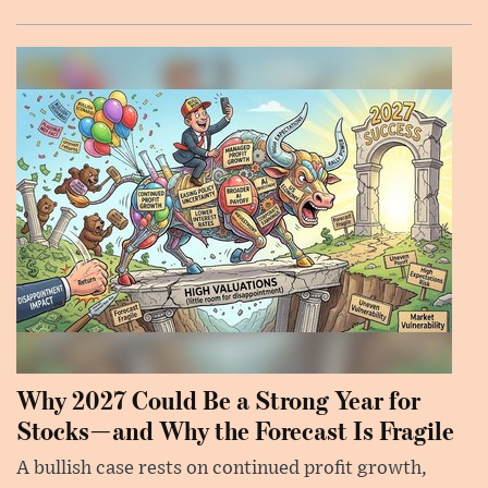
Why 2027 Could Be a Strong Year for
Stocks—and Why the Forecast Is Fragile
A bullish case rests on continued profit growth,