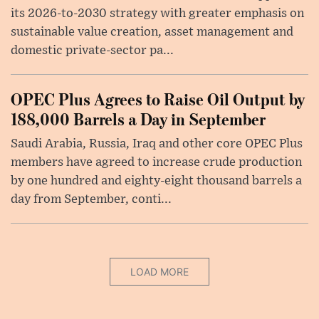
its 2026-to-2030 strategy with greater emphasis on
sustainable value creation, asset management and
domestic private-sector pa...
OPEC Plus Agrees to Raise Oil Output by
188,000 Barrels a Day in September
Saudi Arabia, Russia, Iraq and other core OPEC Plus
members have agreed to increase crude production
by one hundred and eighty-eight thousand barrels a
day from September, conti...
LOAD MORE