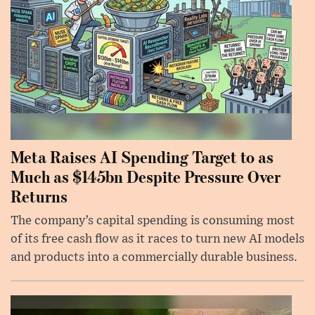
Meta Raises AI Spending Target to as
Much as $145bn Despite Pressure Over
Returns
The company’s capital spending is consuming most
of its free cash flow as it races to turn new AI models
and products into a commercially durable business.