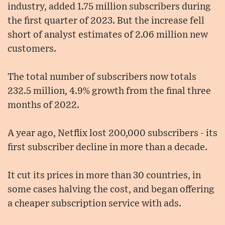
industry, added 1.75 million subscribers during
the first quarter of 2023. But the increase fell
short of analyst estimates of 2.06 million new
customers.
The total number of subscribers now totals
232.5 million, 4.9% growth from the final three
months of 2022.
A year ago, Netflix lost 200,000 subscribers - its
first subscriber decline in more than a decade.
It cut its prices in more than 30 countries, in
some cases halving the cost, and began offering
a cheaper subscription service with ads.