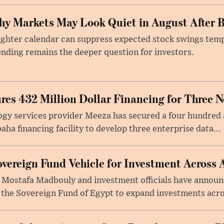
y Markets May Look Quiet in August After B
ighter calendar can suppress expected stock swings temp
nding remains the deeper question for investors.
res 432 Million Dollar Financing for Three 
gy services provider Meeza has secured a four hundred a
a financing facility to develop three enterprise data...
vereign Fund Vehicle for Investment Across 
 Mostafa Madbouly and investment officials have announc
 the Sovereign Fund of Egypt to expand investments acros