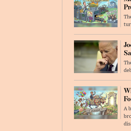
Pr
The
tur
Jo
Sa
The
deb
Wh
Fo
A b
bro
di