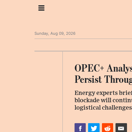
Sunday, Aug 09, 2026
OPEC+ Analyst
Persist Throu
Energy experts brief
blockade will contin
logistical challenge