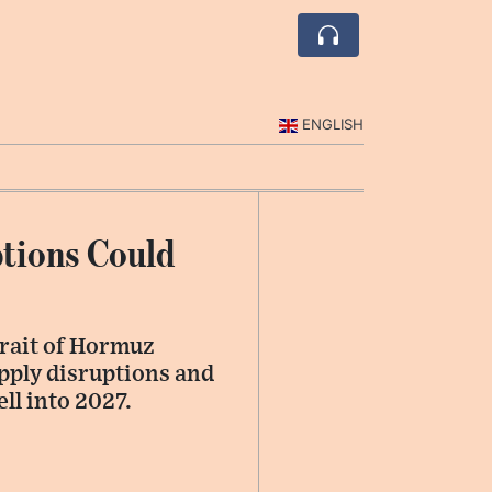
ENGLISH
tions Could
trait of Hormuz
upply disruptions and
ll into 2027.