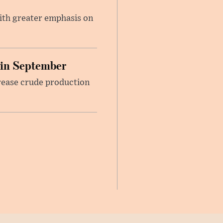
ith greater emphasis on
 in September
rease crude production