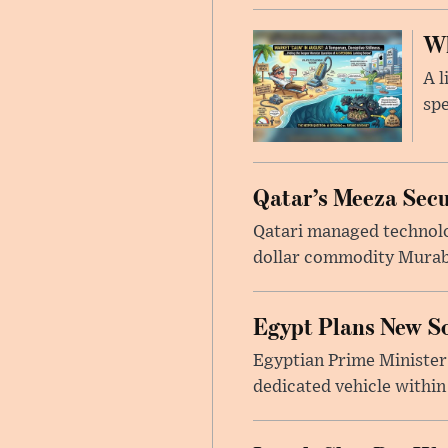
Wh
A l
spe
Qatar’s Meeza Secu
Qatari managed technolo
dollar commodity Murabah
Egypt Plans New So
Egyptian Prime Minister
dedicated vehicle within