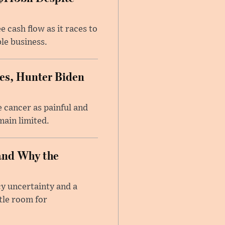
 cash flow as it races to
le business.
es, Hunter Biden
 cancer as painful and
main limited.
and Why the
cy uncertainty and a
tle room for