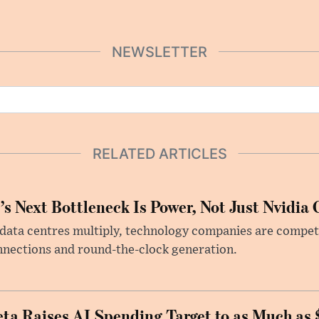
NEWSLETTER
RELATED ARTICLES
’s Next Bottleneck Is Power, Not Just Nvidia 
data centres multiply, technology companies are competin
nections and round-the-clock generation.
ta Raises AI Spending Target to as Much as