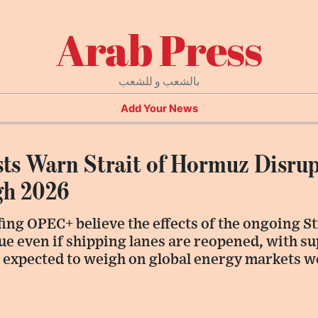
Arab Press
بالشعب و للشعب
Add Your News
s Warn Strait of Hormuz Disrup
gh 2026
ing OPEC+ believe the effects of the ongoing S
ue even if shipping lanes are reopened, with s
s expected to weigh on global energy markets we