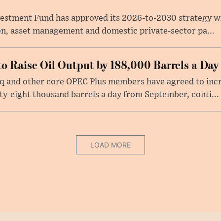
nvestment Fund has approved its 2026-to-2030 strategy w
on, asset management and domestic private-sector pa...
o Raise Oil Output by 188,000 Barrels a Day
raq and other core OPEC Plus members have agreed to inc
y-eight thousand barrels a day from September, conti...
LOAD MORE