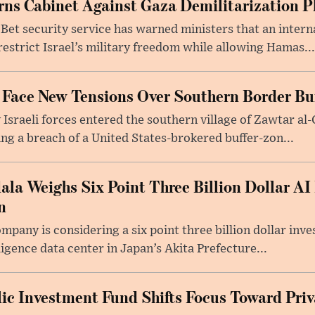
arns Cabinet Against Gaza Demilitarization P
 Bet security service has warned ministers that an intern
restrict Israel’s military freedom while allowing Hamas...
 Face New Tensions Over Southern Border Bu
 Israeli forces entered the southern village of Zawtar al-
ing a breach of a United States-brokered buffer-zon...
la Weighs Six Point Three Billion Dollar AI
n
any is considering a six point three billion dollar inve
ligence data center in Japan’s Akita Prefecture...
lic Investment Fund Shifts Focus Toward Priv