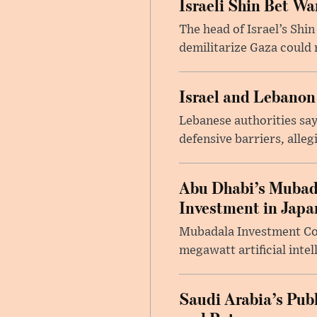
Israeli Shin Bet W
The head of Israel’s Shin
demilitarize Gaza could 
Israel and Lebanon
Lebanese authorities say
defensive barriers, alleg
Abu Dhabi’s Mubada
Investment in Japa
Mubadala Investment Comp
megawatt artificial intel
Saudi Arabia’s Pub