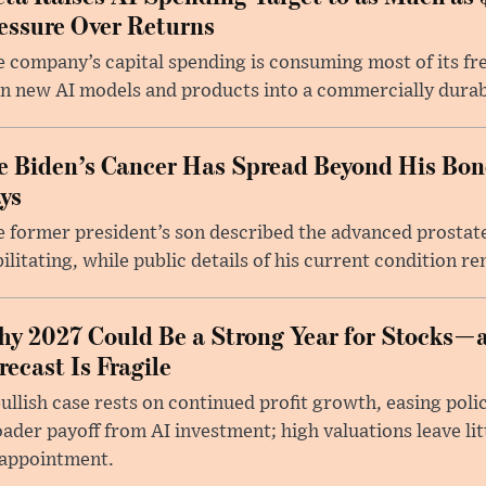
essure Over Returns
 company’s capital spending is consuming most of its free
n new AI models and products into a commercially durab
e Biden’s Cancer Has Spread Beyond His Bon
ys
 former president’s son described the advanced prostate
ilitating, while public details of his current condition re
y 2027 Could Be a Strong Year for Stocks—
recast Is Fragile
ullish case rests on continued profit growth, easing poli
ader payoff from AI investment; high valuations leave lit
sappointment.