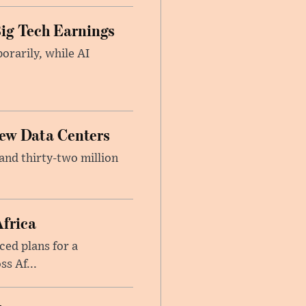
ig Tech Earnings
orarily, while AI
New Data Centers
nd thirty-two million
Africa
ed plans for a
s Af...