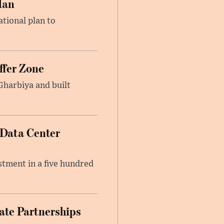
lan
ational plan to
ffer Zone
Gharbiya and built
 Data Center
stment in a five hundred
ate Partnerships