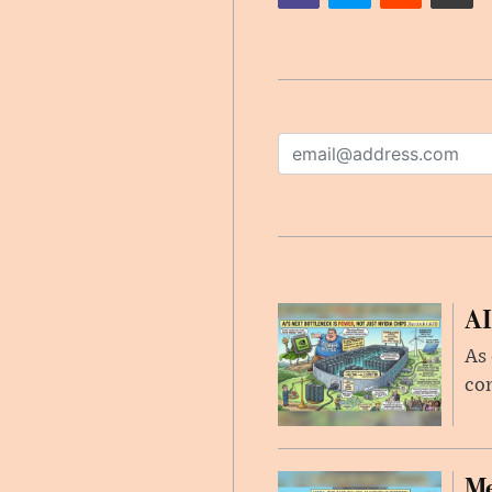
AI
As 
con
Me