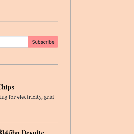
Subscribe
Chips
g for electricity, grid
 $145bn Despite