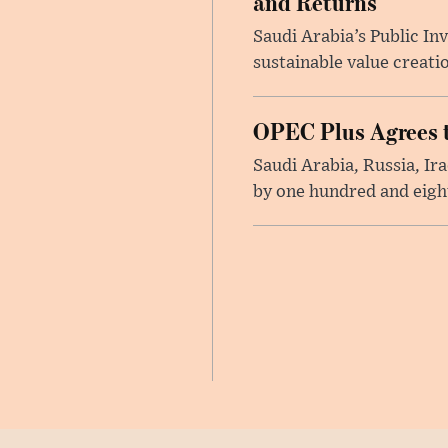
and Returns
Saudi Arabia’s Public I
sustainable value creati
OPEC Plus Agrees t
Saudi Arabia, Russia, I
by one hundred and eight