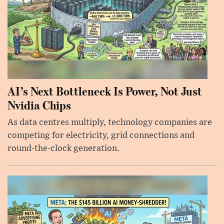
AI’s Next Bottleneck Is Power, Not Just
Nvidia Chips
As data centres multiply, technology companies are
competing for electricity, grid connections and
round-the-clock generation.