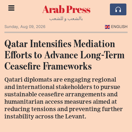
Arab Press
بالشعب و للشعب
Sunday, Aug 09, 2026
ENGLISH
Qatar Intensifies Mediation
Efforts to Advance Long-Term
Ceasefire Frameworks
Qatari diplomats are engaging regional
and international stakeholders to pursue
sustainable ceasefire arrangements and
humanitarian access measures aimed at
reducing tensions and preventing further
instability across the Levant.