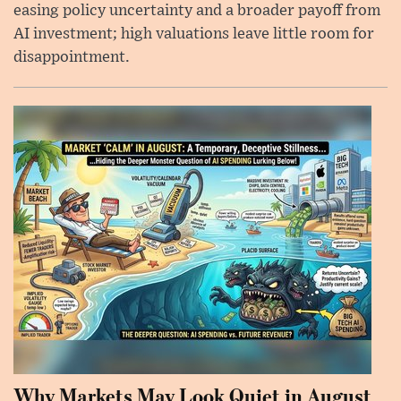
easing policy uncertainty and a broader payoff from
AI investment; high valuations leave little room for
disappointment.
Why Markets May Look Quiet in August