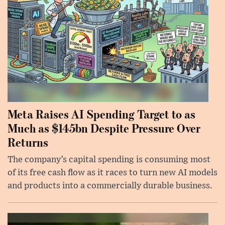
Meta Raises AI Spending Target to as
Much as $145bn Despite Pressure Over
Returns
The company’s capital spending is consuming most
of its free cash flow as it races to turn new AI models
and products into a commercially durable business.