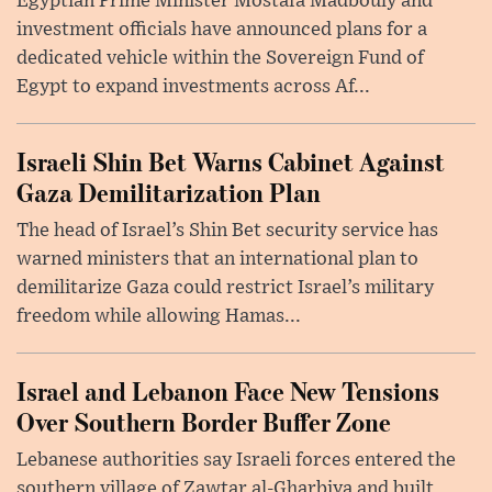
Egyptian Prime Minister Mostafa Madbouly and
investment officials have announced plans for a
dedicated vehicle within the Sovereign Fund of
Egypt to expand investments across Af...
Israeli Shin Bet Warns Cabinet Against
Gaza Demilitarization Plan
The head of Israel’s Shin Bet security service has
warned ministers that an international plan to
demilitarize Gaza could restrict Israel’s military
freedom while allowing Hamas...
Israel and Lebanon Face New Tensions
Over Southern Border Buffer Zone
Lebanese authorities say Israeli forces entered the
southern village of Zawtar al-Gharbiya and built