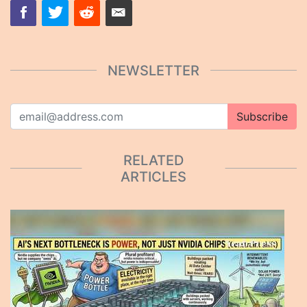
NEWSLETTER
Subscribe
RELATED
ARTICLES