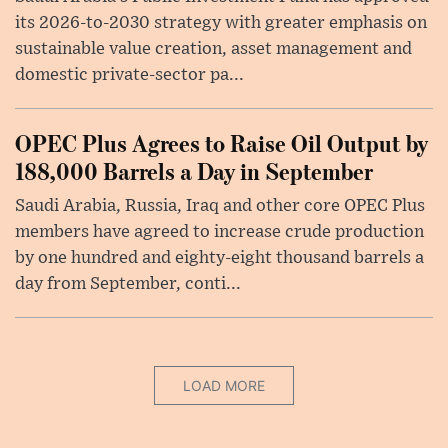
its 2026-to-2030 strategy with greater emphasis on
sustainable value creation, asset management and
domestic private-sector pa...
OPEC Plus Agrees to Raise Oil Output by
188,000 Barrels a Day in September
Saudi Arabia, Russia, Iraq and other core OPEC Plus
members have agreed to increase crude production
by one hundred and eighty-eight thousand barrels a
day from September, conti...
LOAD MORE