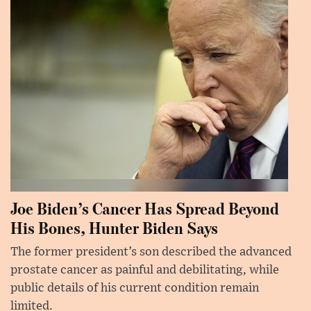
Joe Biden’s Cancer Has Spread Beyond
His Bones, Hunter Biden Says
The former president’s son described the advanced
prostate cancer as painful and debilitating, while
public details of his current condition remain
limited.