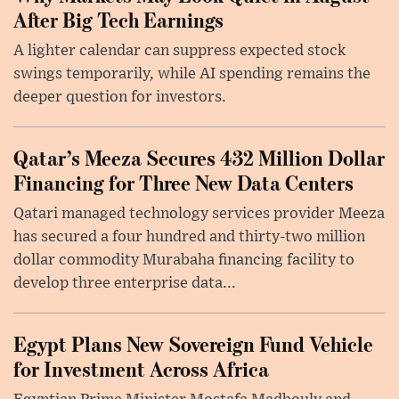
After Big Tech Earnings
A lighter calendar can suppress expected stock
swings temporarily, while AI spending remains the
deeper question for investors.
Qatar’s Meeza Secures 432 Million Dollar
Financing for Three New Data Centers
Qatari managed technology services provider Meeza
has secured a four hundred and thirty-two million
dollar commodity Murabaha financing facility to
develop three enterprise data...
Egypt Plans New Sovereign Fund Vehicle
for Investment Across Africa