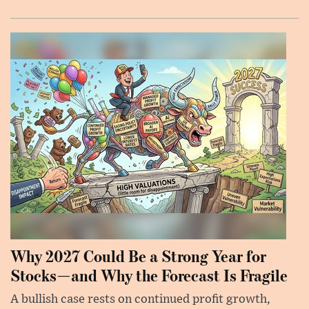
Why 2027 Could Be a Strong Year for
Stocks—and Why the Forecast Is Fragile
A bullish case rests on continued profit growth,