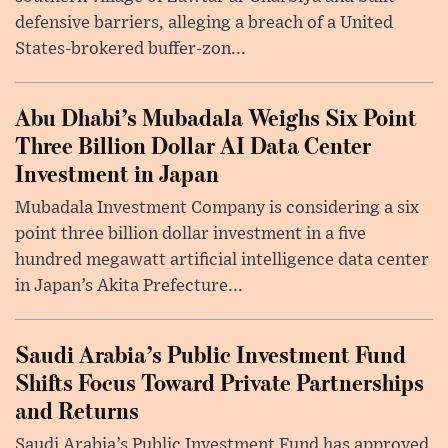
defensive barriers, alleging a breach of a United
States-brokered buffer-zon...
Abu Dhabi’s Mubadala Weighs Six Point
Three Billion Dollar AI Data Center
Investment in Japan
Mubadala Investment Company is considering a six
point three billion dollar investment in a five
hundred megawatt artificial intelligence data center
in Japan’s Akita Prefecture...
Saudi Arabia’s Public Investment Fund
Shifts Focus Toward Private Partnerships
and Returns
Saudi Arabia’s Public Investment Fund has approved