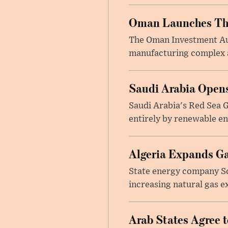
Oman Launches Thre
The Oman Investment Auth
manufacturing complex at
Saudi Arabia Opens
Saudi Arabia's Red Sea Gl
entirely by renewable en
Algeria Expands Ga
State energy company So
increasing natural gas e
Arab States Agree 