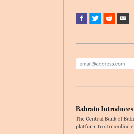
Bahrain Introduces
The Central Bank of Bah
platform to streamline c