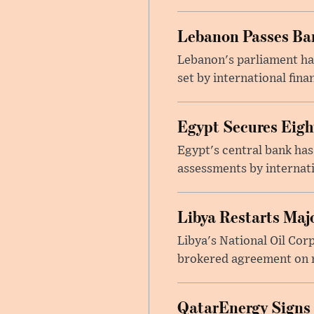
Lebanon Passes Ban
Lebanon's parliament ha
set by international finan
Egypt Secures Eigh
Egypt's central bank has
assessments by internati
Libya Restarts Maj
Libya's National Oil Cor
brokered agreement on n
QatarEnergy Signs