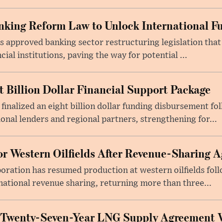
king Reform Law to Unlock International F
s approved banking sector restructuring legislation tha
cial institutions, paving the way for potential ...
t Billion Dollar Financial Support Package
 finalized an eight billion dollar funding disbursement fo
onal lenders and regional partners, strengthening for...
or Western Oilfields After Revenue-Sharing 
poration has resumed production at western oilfields fol
ational revenue sharing, returning more than three...
 Twenty-Seven-Year LNG Supply Agreement 