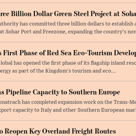
e Billion Dollar Green Steel Project at Soha
ority has committed three billion dollars to establish a
 Sohar Port and Freezone, expanding the country's non-o
 First Phase of Red Sea Eco-Tourism Devel
obal has opened the first phase of its flagship island re
ergy as part of the Kingdom's tourism and eco...
s Pipeline Capacity to Southern Europe
natrach has completed expansion work on the Trans-Med
xport capacity to Italy and other Southern European mark
to Reopen Key Overland Freight Routes