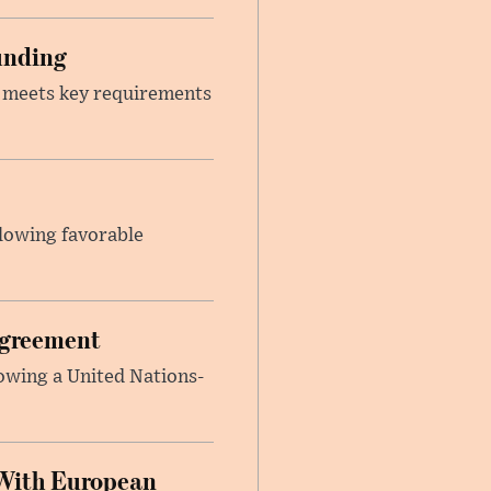
unding
t meets key requirements
llowing favorable
Agreement
lowing a United Nations-
With European