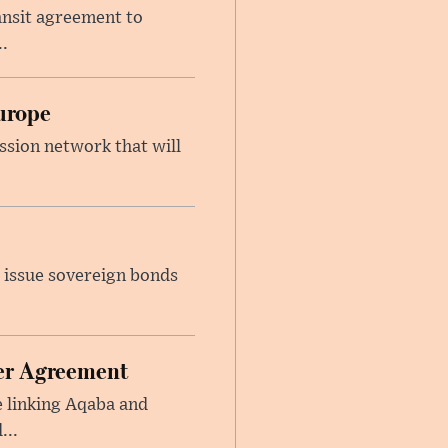
ansit agreement to
.
urope
ssion network that will
 issue sovereign bonds
ier Agreement
e linking Aqaba and
...