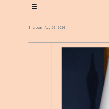
Thursday, Aug 06, 2026