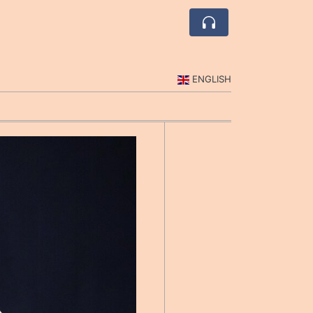
ENGLISH