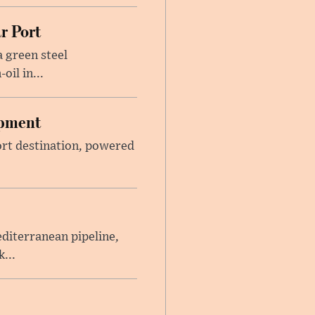
r Port
 green steel
il in...
opment
sort destination, powered
iterranean pipeline,
...