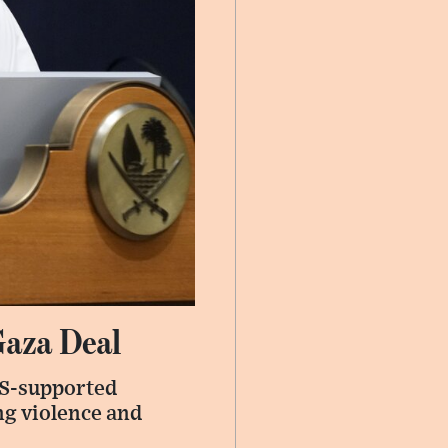
Gaza Deal
US-supported
ng violence and