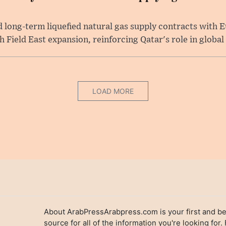
long-term liquefied natural gas supply contracts with E
Field East expansion, reinforcing Qatar's role in global .
LOAD MORE
About ArabPressArabpress.com is your first and be
source for all of the information you're looking for.