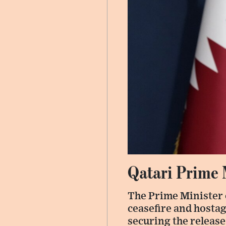
Qatari Prime 
The Prime Minister 
ceasefire and hosta
securing the release