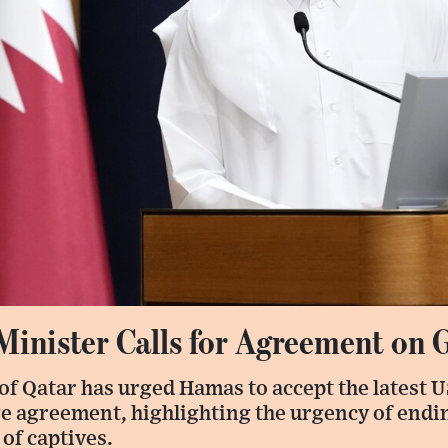
Minister Calls for Agreement on 
of Qatar has urged Hamas to accept the latest 
ge agreement, highlighting the urgency of endi
 of captives.