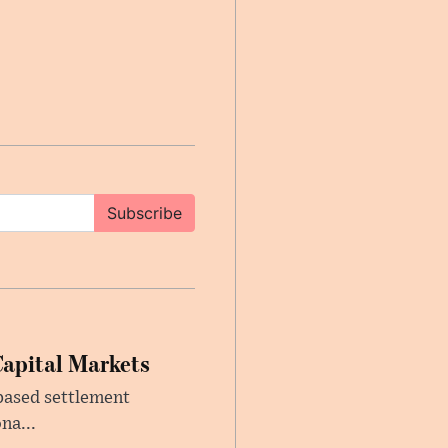
Subscribe
Capital Markets
based settlement
na...