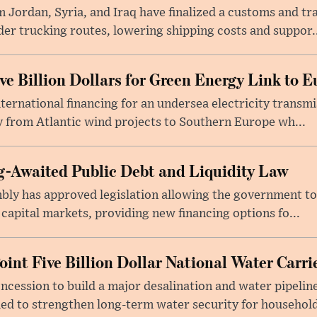
 Jordan, Syria, and Iraq have finalized a customs and tr
er trucking routes, lowering shipping costs and suppor..
e Billion Dollars for Green Energy Link to E
ernational financing for an undersea electricity transmi
 from Atlantic wind projects to Southern Europe wh...
-Awaited Public Debt and Liquidity Law
bly has approved legislation allowing the government to
 capital markets, providing new financing options fo...
oint Five Billion Dollar National Water Carr
cession to build a major desalination and water pipelin
ed to strengthen long-term water security for household