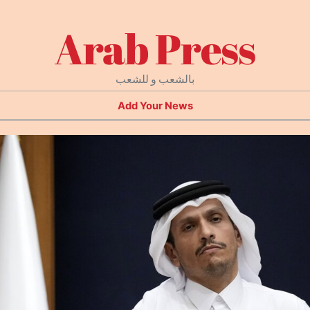
Arab Press
بالشعب و للشعب
Add Your News