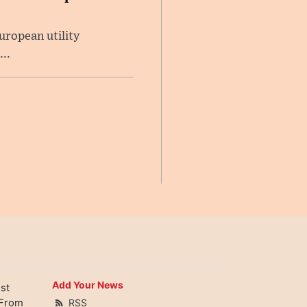
uropean utility
..
Add Your News
st
 From
RSS