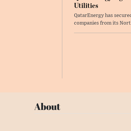
Utilities
QatarEnergy has secured 
companies from its North 
About