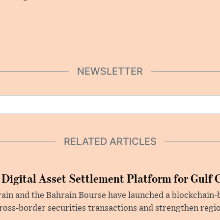
NEWSLETTER
RELATED ARTICLES
 Digital Asset Settlement Platform for Gulf 
rain and the Bahrain Bourse have launched a blockchain-
ross-border securities transactions and strengthen regio