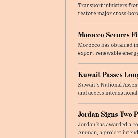
Transport ministers from
restore major cross-bord
Morocco Secures Fiv
Morocco has obtained int
export renewable energy
Kuwait Passes Long
Kuwait's National Assem
and access international
Jordan Signs Two P
Jordan has awarded a con
Amman, a project intend