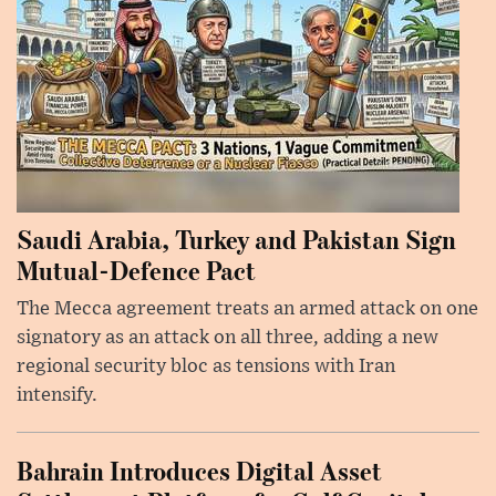
Saudi Arabia, Turkey and Pakistan Sign
Mutual-Defence Pact
The Mecca agreement treats an armed attack on one
signatory as an attack on all three, adding a new
regional security bloc as tensions with Iran
intensify.
Bahrain Introduces Digital Asset