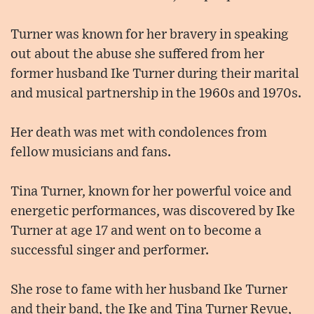
Turner was known for her bravery in speaking
out about the abuse she suffered from her
former husband Ike Turner during their marital
and musical partnership in the 1960s and 1970s.
Her death was met with condolences from
fellow musicians and fans.
Tina Turner, known for her powerful voice and
energetic performances, was discovered by Ike
Turner at age 17 and went on to become a
successful singer and performer.
She rose to fame with her husband Ike Turner
and their band, the Ike and Tina Turner Revue,