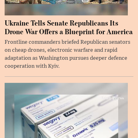
Ukraine Tells Senate Republicans Its
Drone War Offers a Blueprint for America
Frontline commanders briefed Republican senators
on cheap drones, electronic warfare and rapid
adaptation as Washington pursues deeper defence
cooperation with Kyiv.