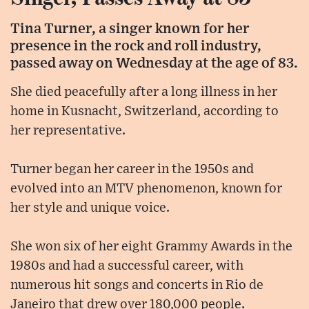
Tina Turner, a singer known for her
presence in the rock and roll industry,
passed away on Wednesday at the age of 83.
She died peacefully after a long illness in her
home in Kusnacht, Switzerland, according to
her representative.
Turner began her career in the 1950s and
evolved into an MTV phenomenon, known for
her style and unique voice.
She won six of her eight Grammy Awards in the
1980s and had a successful career, with
numerous hit songs and concerts in Rio de
Janeiro that drew over 180,000 people.