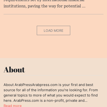
requirements set by international financial
institutions, paving the way for potential ...
LOAD MORE
About
About ArabPressArabpress.com is your first and best
source for all of the information you're looking for. From
general topics to more of what you would expect to find
here. ArabPress.com is a non-profit, private and...
Read more