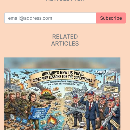
Subscribe
RELATED
ARTICLES