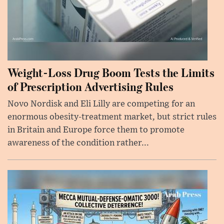
Weight-Loss Drug Boom Tests the Limits
of Prescription Advertising Rules
Novo Nordisk and Eli Lilly are competing for an
enormous obesity-treatment market, but strict rules
in Britain and Europe force them to promote
awareness of the condition rather...