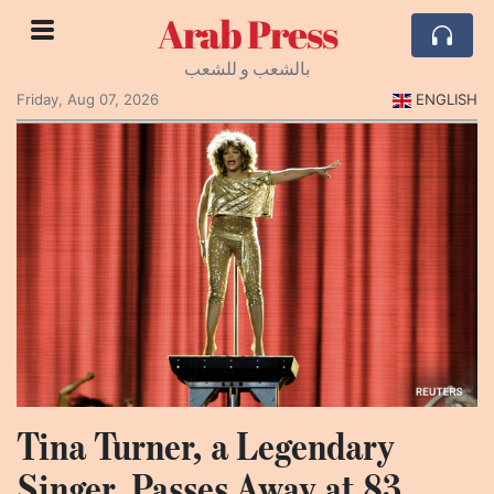
Arab Press
بالشعب و للشعب
Friday, Aug 07, 2026
ENGLISH
Tina Turner, a Legendary
Singer, Passes Away at 83