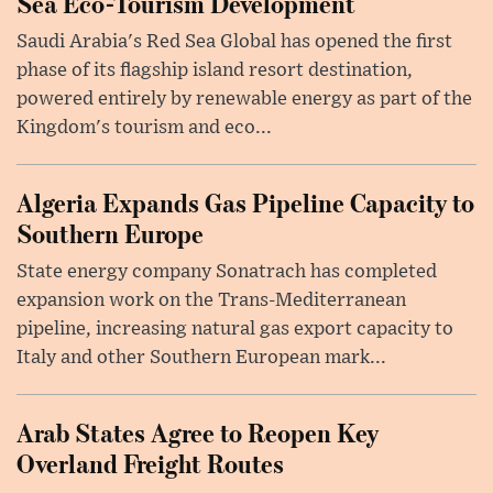
Sea Eco-Tourism Development
Saudi Arabia's Red Sea Global has opened the first
phase of its flagship island resort destination,
powered entirely by renewable energy as part of the
Kingdom's tourism and eco...
Algeria Expands Gas Pipeline Capacity to
Southern Europe
State energy company Sonatrach has completed
expansion work on the Trans-Mediterranean
pipeline, increasing natural gas export capacity to
Italy and other Southern European mark...
Arab States Agree to Reopen Key
Overland Freight Routes