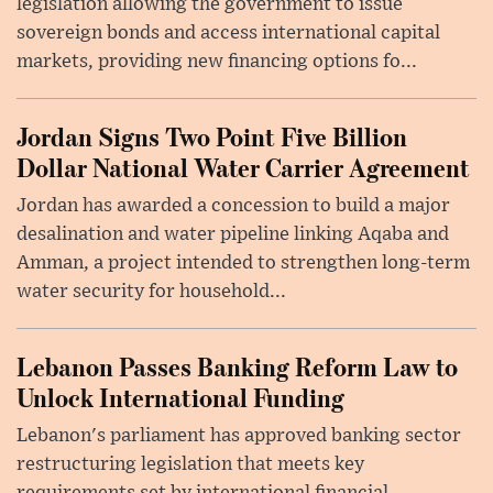
legislation allowing the government to issue
sovereign bonds and access international capital
markets, providing new financing options fo...
Jordan Signs Two Point Five Billion
Dollar National Water Carrier Agreement
Jordan has awarded a concession to build a major
desalination and water pipeline linking Aqaba and
Amman, a project intended to strengthen long-term
water security for household...
Lebanon Passes Banking Reform Law to
Unlock International Funding
Lebanon's parliament has approved banking sector
restructuring legislation that meets key