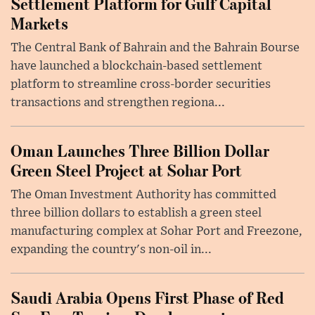
Settlement Platform for Gulf Capital
Markets
The Central Bank of Bahrain and the Bahrain Bourse
have launched a blockchain-based settlement
platform to streamline cross-border securities
transactions and strengthen regiona...
Oman Launches Three Billion Dollar
Green Steel Project at Sohar Port
The Oman Investment Authority has committed
three billion dollars to establish a green steel
manufacturing complex at Sohar Port and Freezone,
expanding the country's non-oil in...
Saudi Arabia Opens First Phase of Red