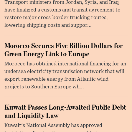
Transport ministers from Jordan, Syria, and Iraq
have finalized a customs and transit agreement to
restore major cross-border trucking routes,
lowering shipping costs and suppor...
Morocco Secures Five Billion Dollars for
Green Energy Link to Europe
Morocco has obtained international financing for an
undersea electricity transmission network that will
export renewable energy from Atlantic wind
projects to Southern Europe wh...
Kuwait Passes Long-Awaited Public Debt
and Liquidity Law
Kuwait's National Assembly has approved