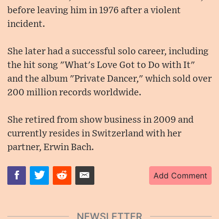
before leaving him in 1976 after a violent
incident.
She later had a successful solo career, including
the hit song "What's Love Got to Do with It"
and the album "Private Dancer," which sold over
200 million records worldwide.
She retired from show business in 2009 and
currently resides in Switzerland with her
partner, Erwin Bach.
Add Comment
NEWSLETTER