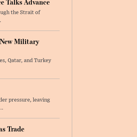
ce Talks Advance
ugh the Strait of
.
 New Military
tes, Qatar, and Turkey
er pressure, leaving
..
as Trade