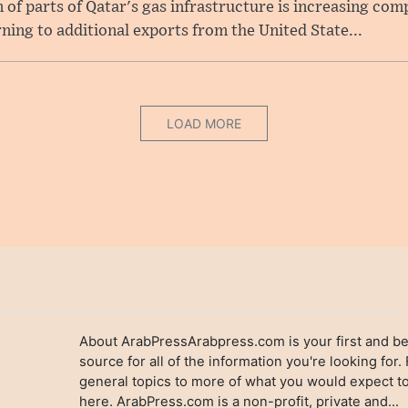
f parts of Qatar's gas infrastructure is increasing comp
rning to additional exports from the United State...
LOAD MORE
About ArabPressArabpress.com is your first and be
source for all of the information you're looking for.
general topics to more of what you would expect to
here. ArabPress.com is a non-profit, private and...