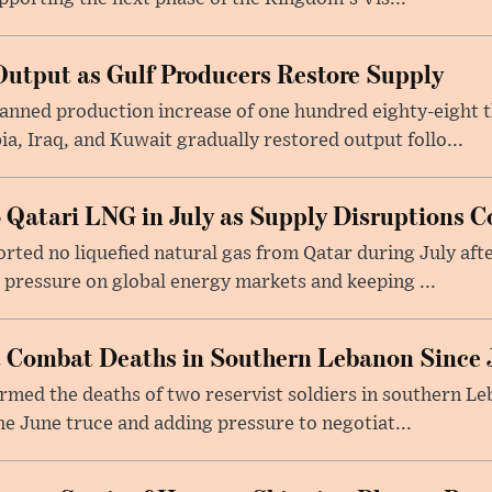
utput as Gulf Producers Restore Supply
nned production increase of one hundred eighty-eight t
ia, Iraq, and Kuwait gradually restored output follo...
 Qatari LNG in July as Supply Disruptions C
ted no liquefied natural gas from Qatar during July afte
g pressure on global energy markets and keeping ...
st Combat Deaths in Southern Lebanon Since 
firmed the deaths of two reservist soldiers in southern Le
the June truce and adding pressure to negotiat...