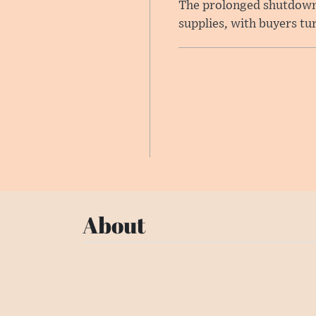
The prolonged shutdown o
supplies, with buyers tu
About