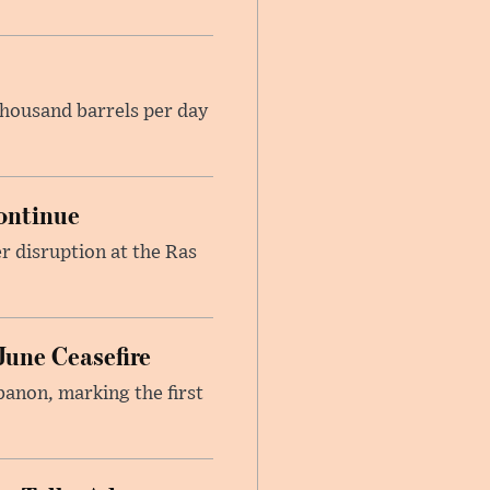
housand barrels per day
ontinue
r disruption at the Ras
June Ceasefire
banon, marking the first