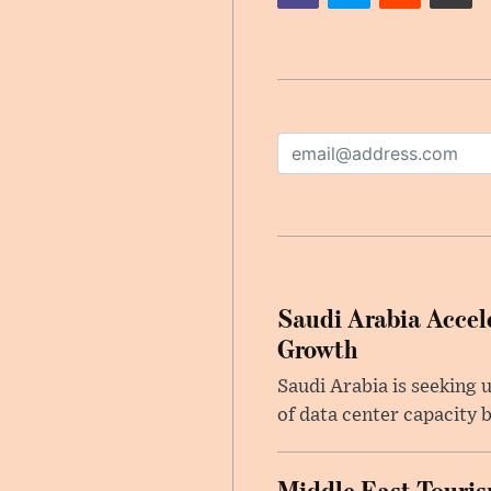
Saudi Arabia Accele
Growth
Saudi Arabia is seeking u
of data center capacity b
Middle East Touris