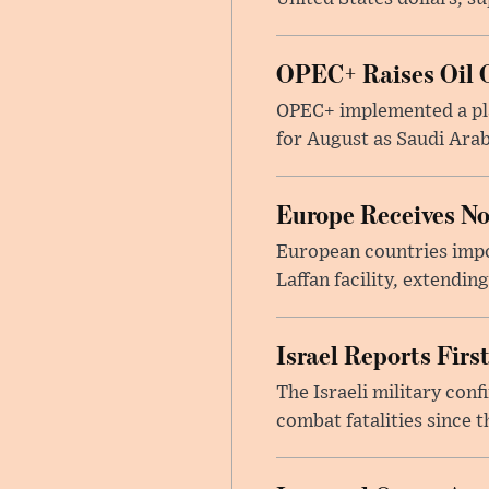
OPEC+ Raises Oil O
OPEC+ implemented a pla
for August as Saudi Arab
Europe Receives No
European countries impor
Laffan facility, extendin
Israel Reports Fir
The Israeli military con
combat fatalities since 