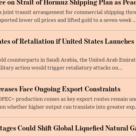
e on Strait of Hormuz Shipping Plan as Pea
a joint transit arrangement for commercial shipping thro
orted lower oil prices and lifted gold to a seven-week ..
tes of Retaliation if United States Launches
told counterparts in Saudi Arabia, the United Arab Emira
itary action would trigger retaliatory attacks on...
eases Face Ongoing Export Constraints
 OPEC+ production comes as key export routes remain und
n whether higher output can translate into greater exp.
ages Could Shift Global Liquefied Natural G