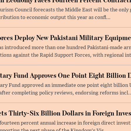
rism Council forecasts the Middle East will be the only 
ribution to economic output this year as confl...
rces Deploy New Pakistani Military Equipm
as introduced more than one hundred Pakistani-made ar
tions against the Rapid Support Forces, with regional int
tary Fund Approves One Point Eight Billion D
ry Fund approved an immediate one point eight billion U
fter completing policy reviews, endorsing reforms incl..
ts Thirty-Six Billion Dollars in Foreign Inv
fourteen percent annual increase in foreign direct investm
upporting the next phase of the Kingdom's Vis...