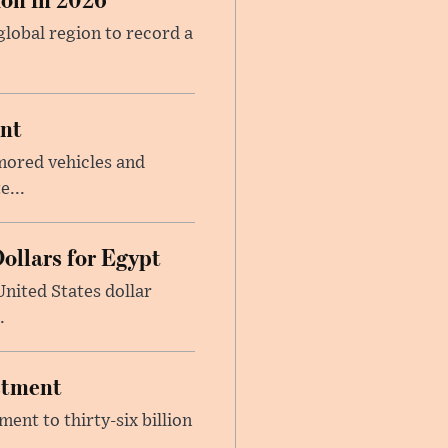
global region to record a
ent
mored vehicles and
e...
ollars for Egypt
nited States dollar
.
estment
ent to thirty-six billion