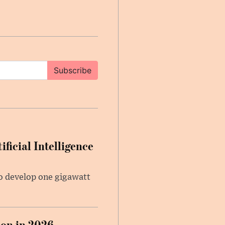
Subscribe
ficial Intelligence
 to develop one gigawatt
on in 2026