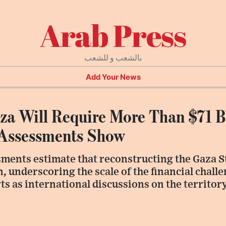
Arab Press
بالشعب و للشعب
Add Your News
za Will Require More Than $71 Bi
 Assessments Show
ments estimate that reconstructing the Gaza St
n, underscoring the scale of the financial chall
ts as international discussions on the territor