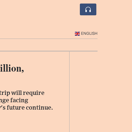
ENGLISH
llion,
rip will require
enge facing
y's future continue.