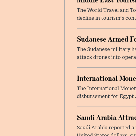
The World Travel and Tou
decline in tourism's cont
Sudanese Armed Fo
The Sudanese military h
attack drones into opera
International Mone
The International Moneta
disbursement for Egypt a
Saudi Arabia Attrac
Saudi Arabia reported a 
United States dollars, s