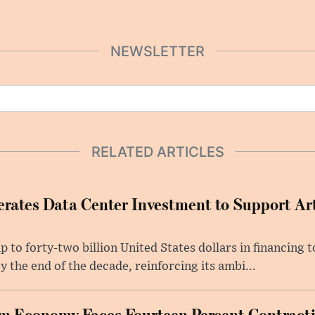
NEWSLETTER
RELATED ARTICLES
rates Data Center Investment to Support Arti
p to forty-two billion United States dollars in financing
y the end of the decade, reinforcing its ambi...
m Economy Faces Fourteen Percent Contracti