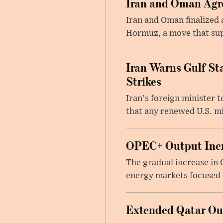
Iran and Oman Agre
Iran and Oman finalized 
Hormuz, a move that supp
Iran Warns Gulf Sta
Strikes
Iran's foreign minister 
that any renewed U.S. mil
OPEC+ Output Incr
The gradual increase in
energy markets focused o
Extended Qatar Out