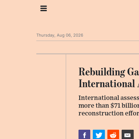
Thursday, Aug 06, 2026
Rebuilding Ga
International
International assess
more than $71 billio
reconstruction effor