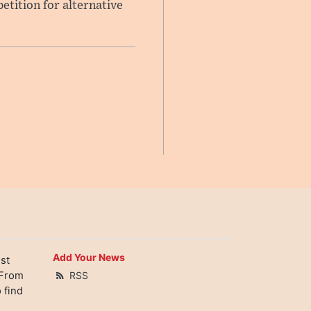
etition for alternative
Add Your News
st
 From
RSS
 find