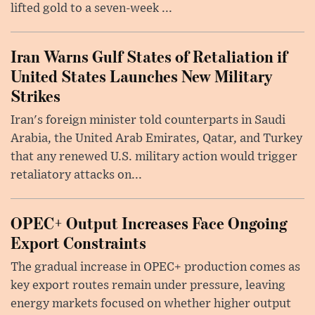
lifted gold to a seven-week ...
Iran Warns Gulf States of Retaliation if
United States Launches New Military
Strikes
Iran's foreign minister told counterparts in Saudi
Arabia, the United Arab Emirates, Qatar, and Turkey
that any renewed U.S. military action would trigger
retaliatory attacks on...
OPEC+ Output Increases Face Ongoing
Export Constraints
The gradual increase in OPEC+ production comes as
key export routes remain under pressure, leaving
energy markets focused on whether higher output