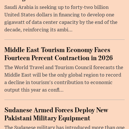
Saudi Arabia is seeking up to forty-two billion
United States dollars in financing to develop one
gigawatt of data center capacity by the end of the
decade, reinforcing its ambi...
Middle East Tourism Economy Faces
Fourteen Percent Contraction in 2026
The World Travel and Tourism Council forecasts the
Middle East will be the only global region to record
a decline in tourism's contribution to economic
output this year as confl...
Sudanese Armed Forces Deploy New
Pakistani Military Equipment
The Sudanese military has introduced more than one