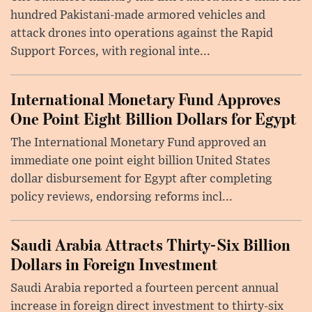
hundred Pakistani-made armored vehicles and
attack drones into operations against the Rapid
Support Forces, with regional inte...
International Monetary Fund Approves
One Point Eight Billion Dollars for Egypt
The International Monetary Fund approved an
immediate one point eight billion United States
dollar disbursement for Egypt after completing
policy reviews, endorsing reforms incl...
Saudi Arabia Attracts Thirty-Six Billion
Dollars in Foreign Investment
Saudi Arabia reported a fourteen percent annual
increase in foreign direct investment to thirty-six