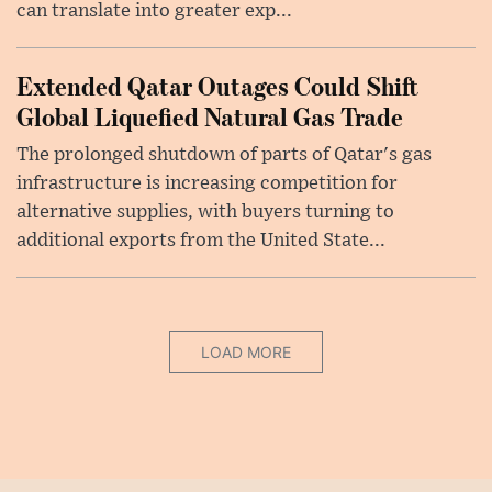
can translate into greater exp...
Extended Qatar Outages Could Shift
Global Liquefied Natural Gas Trade
The prolonged shutdown of parts of Qatar's gas
infrastructure is increasing competition for
alternative supplies, with buyers turning to
additional exports from the United State...
LOAD MORE