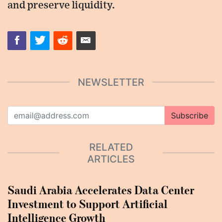
and preserve liquidity.
NEWSLETTER
Subscribe
RELATED
ARTICLES
Saudi Arabia Accelerates Data Center
Investment to Support Artificial
Intelligence Growth