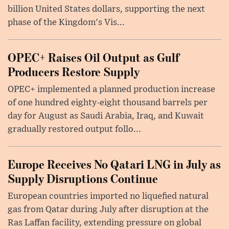
billion United States dollars, supporting the next
phase of the Kingdom's Vis...
OPEC+ Raises Oil Output as Gulf
Producers Restore Supply
OPEC+ implemented a planned production increase
of one hundred eighty-eight thousand barrels per
day for August as Saudi Arabia, Iraq, and Kuwait
gradually restored output follo...
Europe Receives No Qatari LNG in July as
Supply Disruptions Continue
European countries imported no liquefied natural
gas from Qatar during July after disruption at the
Ras Laffan facility, extending pressure on global