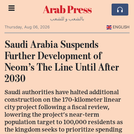
Arab Press
بالشعب و للشعب
Thursday, Aug 06, 2026
ENGLISH
Saudi Arabia Suspends
Further Development of
Neom’s The Line Until After
2030
Saudi authorities have halted additional
construction on the 170-kilometer linear
city project following a fiscal review,
lowering the project's near-term
population target to 100,000 residents as
the kingdom seeks to prioritize spending