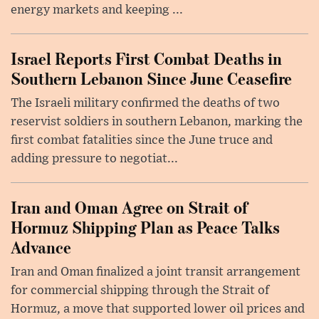
energy markets and keeping ...
Israel Reports First Combat Deaths in
Southern Lebanon Since June Ceasefire
The Israeli military confirmed the deaths of two
reservist soldiers in southern Lebanon, marking the
first combat fatalities since the June truce and
adding pressure to negotiat...
Iran and Oman Agree on Strait of
Hormuz Shipping Plan as Peace Talks
Advance
Iran and Oman finalized a joint transit arrangement
for commercial shipping through the Strait of
Hormuz, a move that supported lower oil prices and