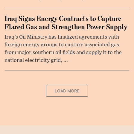
Iraq Signs Energy Contracts to Capture
Flared Gas and Strengthen Power Supply
Iraq’s Oil Ministry has finalized agreements with
foreign energy groups to capture associated gas
from major southern oil fields and supply it to the
national electricity grid, ...
LOAD MORE