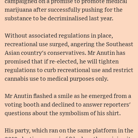
campaigned on a promise to promote medical
marijuana after successfully pushing for the
substance to be decriminalised last year.
Without associated regulations in place,
recreational use surged, angering the Southeast
Asian country's conservatives. Mr Anutin has
promised that if re-elected, he will tighten
regulations to curb recreational use and restrict
cannabis use to medical purposes only.
Mr Anutin flashed a smile as he emerged from a
voting booth and declined to answer reporters'
questions about the symbolism of his shirt.
His party, which ran on the same platform in the