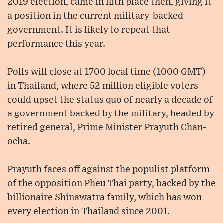
2019 election, came in fifth place then, giving it
a position in the current military-backed
government. It is likely to repeat that
performance this year.
Polls will close at 1700 local time (1000 GMT)
in Thailand, where 52 million eligible voters
could upset the status quo of nearly a decade of
a government backed by the military, headed by
retired general, Prime Minister Prayuth Chan-
ocha.
Prayuth faces off against the populist platform
of the opposition Pheu Thai party, backed by the
billionaire Shinawatra family, which has won
every election in Thailand since 2001.