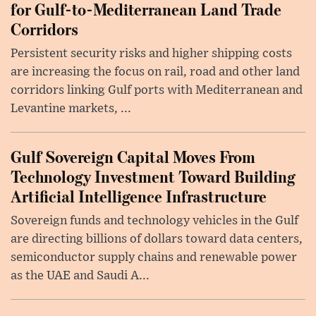
for Gulf-to-Mediterranean Land Trade
Corridors
Persistent security risks and higher shipping costs
are increasing the focus on rail, road and other land
corridors linking Gulf ports with Mediterranean and
Levantine markets, ...
Gulf Sovereign Capital Moves From
Technology Investment Toward Building
Artificial Intelligence Infrastructure
Sovereign funds and technology vehicles in the Gulf
are directing billions of dollars toward data centers,
semiconductor supply chains and renewable power
as the UAE and Saudi A...