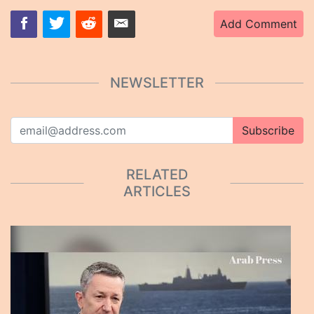
Add Comment
NEWSLETTER
Subscribe
RELATED
ARTICLES