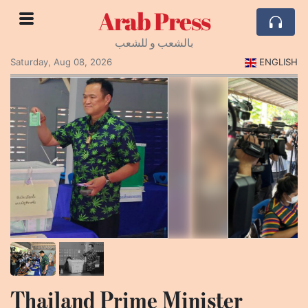
Arab Press
بالشعب و للشعب
Saturday, Aug 08, 2026
ENGLISH
Thailand Prime Minister