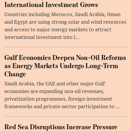
International Investment Grows
Countries including Morocco, Saudi Arabia, Oman
and Egypt are using strong solar and wind resources
and access to major energy markets to attract
international investment into l...
Gulf Economies Deepen Non-Oil Reforms
as Energy Markets Undergo Long-Term
Change
Saudi Arabia, the UAE and other major Gulf
economies are expanding non-oil revenues,
privatization programmes, foreign investment
frameworks and private-sector participation to ...
Red Sea Disruptions Increase Pressure