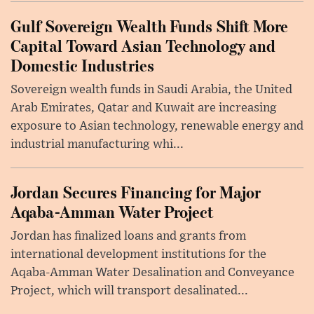
Gulf Sovereign Wealth Funds Shift More
Capital Toward Asian Technology and
Domestic Industries
Sovereign wealth funds in Saudi Arabia, the United
Arab Emirates, Qatar and Kuwait are increasing
exposure to Asian technology, renewable energy and
industrial manufacturing whi...
Jordan Secures Financing for Major
Aqaba-Amman Water Project
Jordan has finalized loans and grants from
international development institutions for the
Aqaba-Amman Water Desalination and Conveyance
Project, which will transport desalinated...