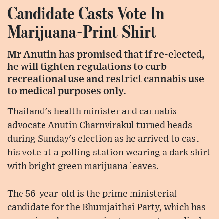
Candidate Casts Vote In
Marijuana-Print Shirt
Mr Anutin has promised that if re-elected,
he will tighten regulations to curb
recreational use and restrict cannabis use
to medical purposes only.
Thailand's health minister and cannabis
advocate Anutin Charnvirakul turned heads
during Sunday's election as he arrived to cast
his vote at a polling station wearing a dark shirt
with bright green marijuana leaves.
The 56-year-old is the prime ministerial
candidate for the Bhumjaithai Party, which has