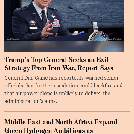
Trump’s Top General Seeks an Exit
Strategy From Iran War, Report Says
General Dan Caine has reportedly warned senior
officials that further escalation could backfire and
that air power alone is unlikely to deliver the
administration’s aims.
Middle East and North Africa Expand
Green Hydrogen Ambitions as