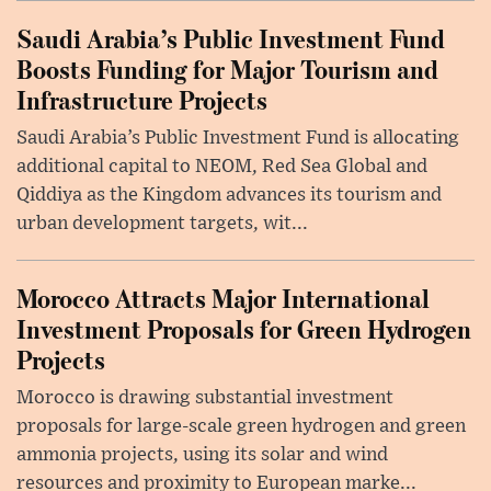
Saudi Arabia’s Public Investment Fund
Boosts Funding for Major Tourism and
Infrastructure Projects
Saudi Arabia’s Public Investment Fund is allocating
additional capital to NEOM, Red Sea Global and
Qiddiya as the Kingdom advances its tourism and
urban development targets, wit...
Morocco Attracts Major International
Investment Proposals for Green Hydrogen
Projects
Morocco is drawing substantial investment
proposals for large-scale green hydrogen and green
ammonia projects, using its solar and wind
resources and proximity to European marke...