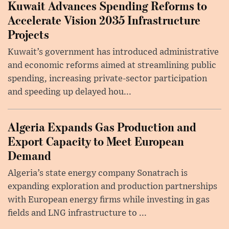
Kuwait Advances Spending Reforms to
Accelerate Vision 2035 Infrastructure
Projects
Kuwait’s government has introduced administrative
and economic reforms aimed at streamlining public
spending, increasing private-sector participation
and speeding up delayed hou...
Algeria Expands Gas Production and
Export Capacity to Meet European
Demand
Algeria’s state energy company Sonatrach is
expanding exploration and production partnerships
with European energy firms while investing in gas
fields and LNG infrastructure to ...