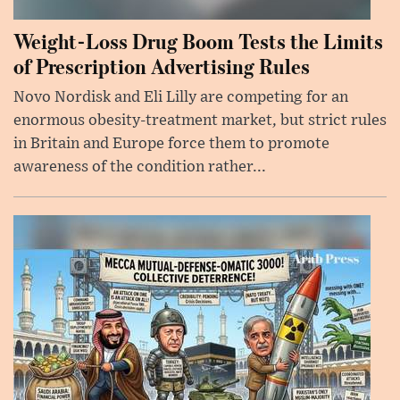
Weight-Loss Drug Boom Tests the Limits
of Prescription Advertising Rules
Novo Nordisk and Eli Lilly are competing for an
enormous obesity-treatment market, but strict rules
in Britain and Europe force them to promote
awareness of the condition rather...