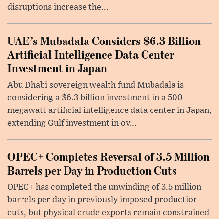
disruptions increase the...
UAE’s Mubadala Considers $6.3 Billion
Artificial Intelligence Data Center
Investment in Japan
Abu Dhabi sovereign wealth fund Mubadala is
considering a $6.3 billion investment in a 500-
megawatt artificial intelligence data center in Japan,
extending Gulf investment in ov...
OPEC+ Completes Reversal of 3.5 Million
Barrels per Day in Production Cuts
OPEC+ has completed the unwinding of 3.5 million
barrels per day in previously imposed production
cuts, but physical crude exports remain constrained