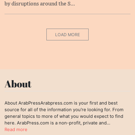
by disruptions around the S...
LOAD MORE
About
About ArabPressArabpress.com is your first and best
source for all of the information you're looking for. From
general topics to more of what you would expect to find
here. ArabPress.com is a non-profit, private and...
Read more