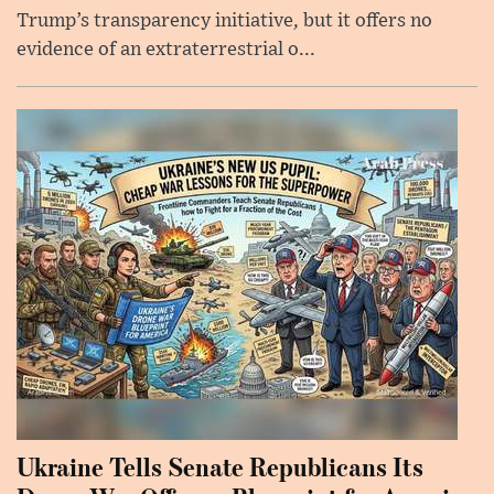
Trump’s transparency initiative, but it offers no
evidence of an extraterrestrial o...
Ukraine Tells Senate Republicans Its