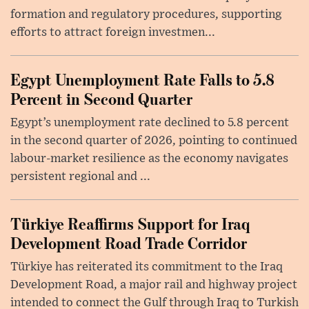
formation and regulatory procedures, supporting
efforts to attract foreign investmen...
Egypt Unemployment Rate Falls to 5.8
Percent in Second Quarter
Egypt’s unemployment rate declined to 5.8 percent
in the second quarter of 2026, pointing to continued
labour-market resilience as the economy navigates
persistent regional and ...
Türkiye Reaffirms Support for Iraq
Development Road Trade Corridor
Türkiye has reiterated its commitment to the Iraq
Development Road, a major rail and highway project
intended to connect the Gulf through Iraq to Turkish