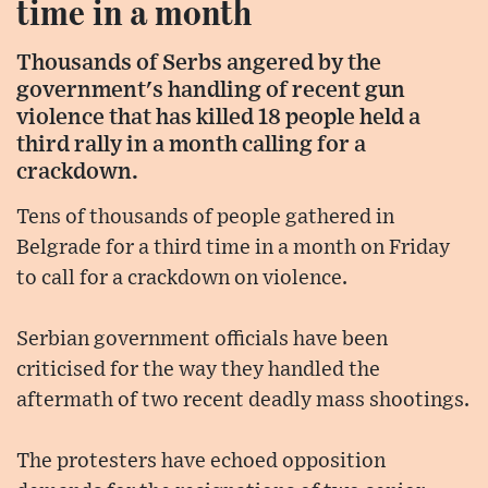
time in a month
Thousands of Serbs angered by the
government's handling of recent gun
violence that has killed 18 people held a
third rally in a month calling for a
crackdown.
Tens of thousands of people gathered in
Belgrade for a third time in a month on Friday
to call for a crackdown on violence.
Serbian government officials have been
criticised for the way they handled the
aftermath of two recent deadly mass shootings.
The protesters have echoed opposition