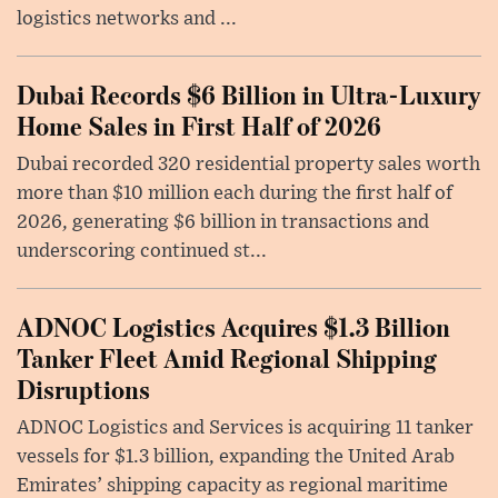
logistics networks and ...
Dubai Records $6 Billion in Ultra-Luxury
Home Sales in First Half of 2026
Dubai recorded 320 residential property sales worth
more than $10 million each during the first half of
2026, generating $6 billion in transactions and
underscoring continued st...
ADNOC Logistics Acquires $1.3 Billion
Tanker Fleet Amid Regional Shipping
Disruptions
ADNOC Logistics and Services is acquiring 11 tanker
vessels for $1.3 billion, expanding the United Arab
Emirates’ shipping capacity as regional maritime