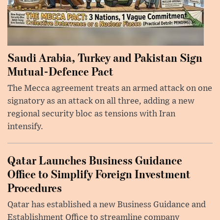
Saudi Arabia, Turkey and Pakistan Sign
Mutual-Defence Pact
The Mecca agreement treats an armed attack on one
signatory as an attack on all three, adding a new
regional security bloc as tensions with Iran
intensify.
Qatar Launches Business Guidance
Office to Simplify Foreign Investment
Procedures
Qatar has established a new Business Guidance and
Establishment Office to streamline company