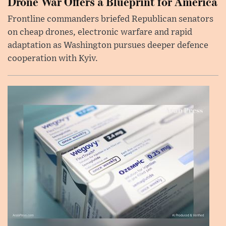
Drone War Offers a Blueprint for America
Frontline commanders briefed Republican senators
on cheap drones, electronic warfare and rapid
adaptation as Washington pursues deeper defence
cooperation with Kyiv.