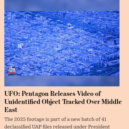
UFO: Pentagon Releases Video of
Unidentified Object Tracked Over Middle
East
The 2025 footage is part of a new batch of 41
declassified UAP files released under President