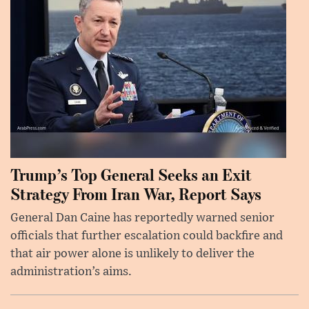
Trump’s Top General Seeks an Exit
Strategy From Iran War, Report Says
General Dan Caine has reportedly warned senior
officials that further escalation could backfire and
that air power alone is unlikely to deliver the
administration’s aims.