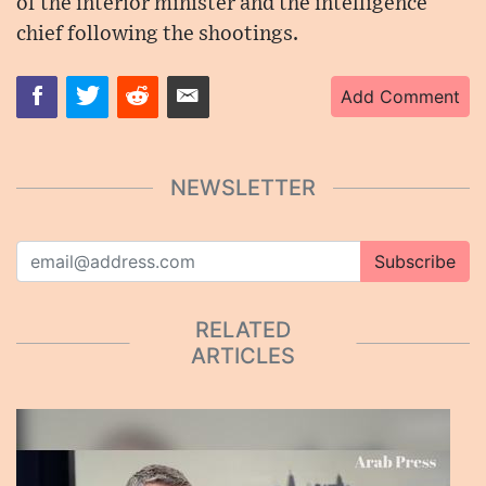
of the interior minister and the intelligence
chief following the shootings.
Add Comment
NEWSLETTER
Subscribe
RELATED
ARTICLES