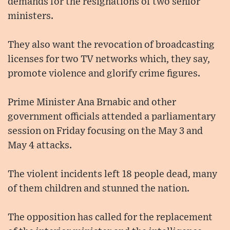
demands for the resignations of two senior
ministers.
They also want the revocation of broadcasting
licenses for two TV networks which, they say,
promote violence and glorify crime figures.
Prime Minister Ana Brnabic and other
government officials attended a parliamentary
session on Friday focusing on the May 3 and
May 4 attacks.
The violent incidents left 18 people dead, many
of them children and stunned the nation.
The opposition has called for the replacement