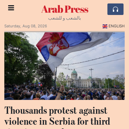
Arab Press
بالشعب و للشعب
Saturday, Aug 08, 2026
ENGLISH
Thousands protest against
violence in Serbia for third