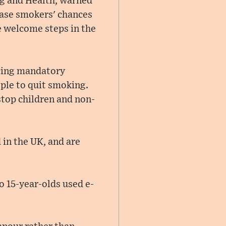
ng and Health, warned
ease smokers' chances
e welcome steps in the
ucing mandatory
ple to quit smoking.
 stop children and non-
 in the UK, and are
o 15-year-olds used e-