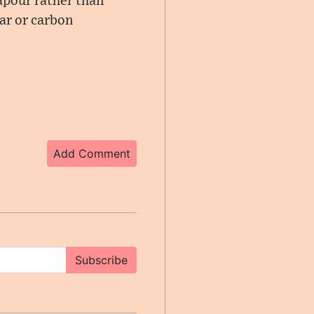
vapour rather than
ar or carbon
Add Comment
Subscribe