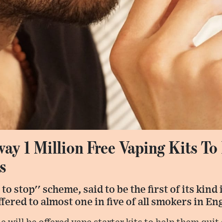
ay 1 Million Free Vaping Kits T
s
 to stop'' scheme, said to be the first of its kind
offered to almost one in five of all smokers in En