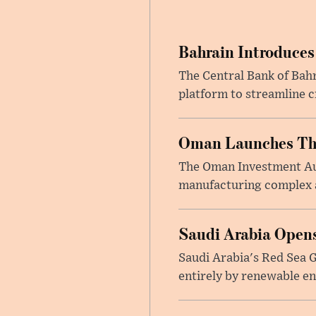
Bahrain Introduces
The Central Bank of Bah
platform to streamline c
Oman Launches Thre
The Oman Investment Auth
manufacturing complex at
Saudi Arabia Opens
Saudi Arabia's Red Sea Gl
entirely by renewable en