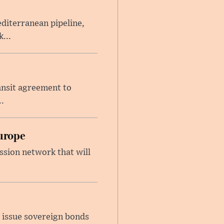
iterranean pipeline,
...
ansit agreement to
.
urope
ssion network that will
 issue sovereign bonds