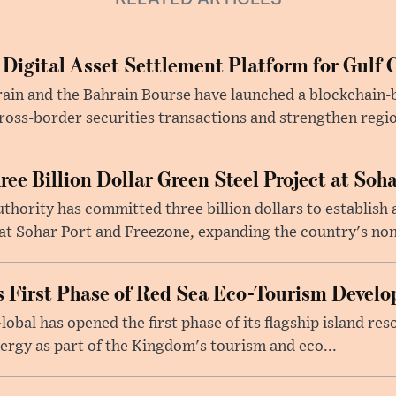
 Digital Asset Settlement Platform for Gulf 
rain and the Bahrain Bourse have launched a blockchain-
ross-border securities transactions and strengthen regio
e Billion Dollar Green Steel Project at Soha
ority has committed three billion dollars to establish a
 Sohar Port and Freezone, expanding the country's non-o
 First Phase of Red Sea Eco-Tourism Devel
obal has opened the first phase of its flagship island re
ergy as part of the Kingdom's tourism and eco...