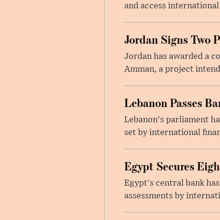
and access international
Jordan Signs Two P
Jordan has awarded a con
Amman, a project intend
Lebanon Passes Ban
Lebanon's parliament ha
set by international finan
Egypt Secures Eigh
Egypt's central bank has
assessments by internati