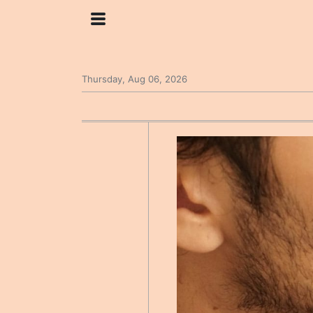
Thursday, Aug 06, 2026