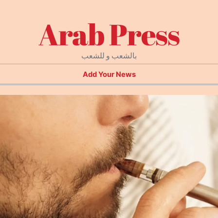
Arab Press
بالشعب و للشعب
Add Your News