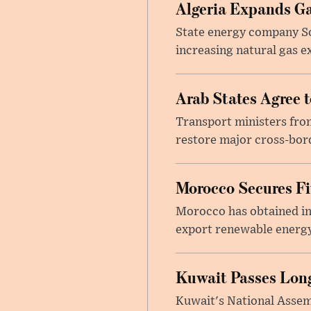
Algeria Expands Ga
State energy company So
increasing natural gas e
Arab States Agree 
Transport ministers from
restore major cross-bord
Morocco Secures Fiv
Morocco has obtained int
export renewable energy
Kuwait Passes Long
Kuwait's National Assem