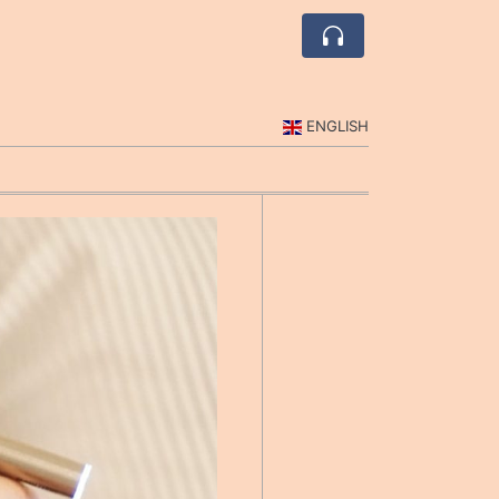
ENGLISH