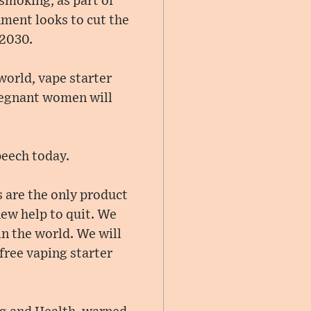
 smoking, as part of
ment looks to cut the
 2030.
 world, vape starter
pregnant women will
peech today.
s are the only product
 new help to quit. We
in the world. We will
free vaping starter