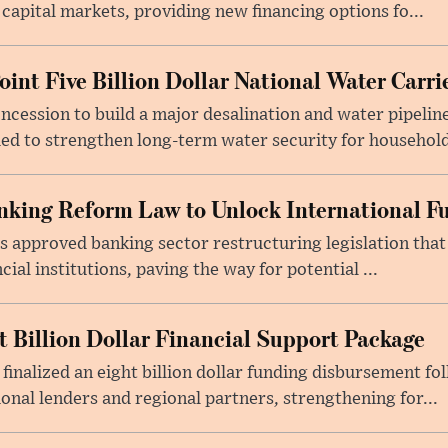
 capital markets, providing new financing options fo...
oint Five Billion Dollar National Water Carr
cession to build a major desalination and water pipelin
ed to strengthen long-term water security for household
king Reform Law to Unlock International F
s approved banking sector restructuring legislation tha
cial institutions, paving the way for potential ...
t Billion Dollar Financial Support Package
 finalized an eight billion dollar funding disbursement fo
onal lenders and regional partners, strengthening for...