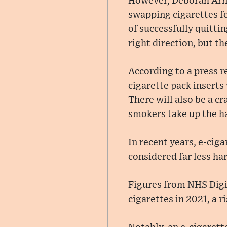
However, Deborah Arno
swapping cigarettes f
of successfully quitti
right direction, but th
According to a press 
cigarette pack inserts
There will also be a c
smokers take up the h
In recent years, e-cig
considered far less ha
Figures from NHS Digit
cigarettes in 2021, a r