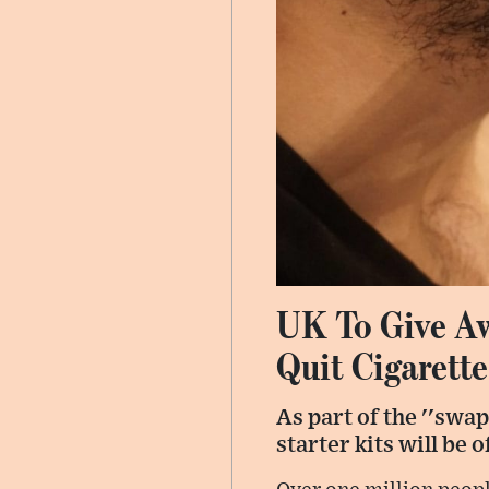
UK To Give Aw
Quit Cigarette
As part of the ''swap
starter kits will be 