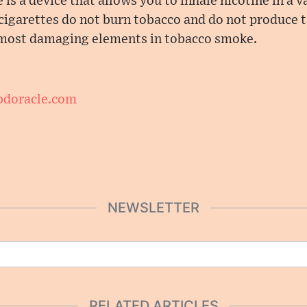
 is a device that allows you to inhale nicotine in a 
cigarettes do not burn tobacco and do not produce t
 most damaging elements in tobacco smoke.
cbdoracle.com
NEWSLETTER
RELATED ARTICLES