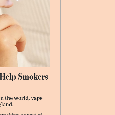
o Help Smokers
 in the world, vape
gland.