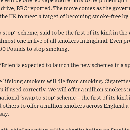
e will be offered vape starter kits to help them quit
 drive, BBC reported. The move comes as the govern
the UK to meet a target of becoming smoke-free by
 stop'' scheme, said to be the first of its kind in the
o almost one in five of all smokers in England. Even 
400 Pounds to stop smoking.
'Brien is expected to launch the new schemes in a s
ee lifelong smokers will die from smoking. Cigarette
you if used correctly. We will offer a million smokers
ational ‘swap to stop' scheme – the first of its kind 
 others to offer a million smokers across England a 
say.