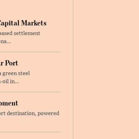
Capital Markets
based settlement
na...
r Port
 green steel
il in...
opment
sort destination, powered