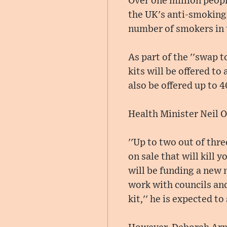
Over one million peopl
the UK's anti-smoking
number of smokers in 
As part of the ''swap to
kits will be offered t
also be offered up to 
Health Minister Neil O
''Up to two out of thr
on sale that will kill 
will be funding a new n
work with councils and
kit,'' he is expected to 