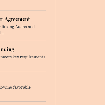
ier Agreement
e linking Aqaba and
...
unding
t meets key requirements
llowing favorable