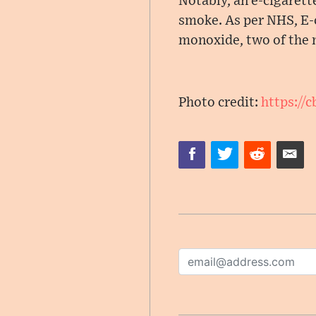
Notably, an e-cigarette
smoke. As per NHS, E-
monoxide, two of the
Photo credit:
https://