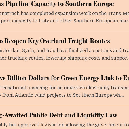
s Pipeline Capacity to Southern Europe
natrach has completed expansion work on the Trans-Med
xport capacity to Italy and other Southern European mark
to Reopen Key Overland Freight Routes
 Jordan, Syria, and Iraq have finalized a customs and tr
er trucking routes, lowering shipping costs and suppor..
e Billion Dollars for Green Energy Link to E
ernational financing for an undersea electricity transmi
 from Atlantic wind projects to Southern Europe wh...
-Awaited Public Debt and Liquidity Law
bly has approved legislation allowing the government to