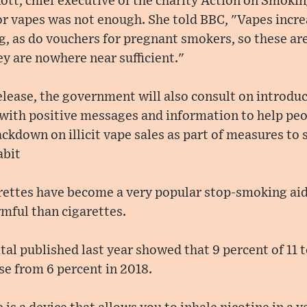
tt, chief executive of the charity Action on Smoki
or vapes was not enough. She told BBC, "Vapes incr
ng, as do vouchers for pregnant smokers, so these ar
ey are nowhere near sufficient."
release, the government will also consult on introd
 with positive messages and information to help peo
rackdown on illicit vape sales as part of measures to
abit
arettes have become a very popular stop-smoking aid
rmful than cigarettes.
al published last year showed that 9 percent of 11 t
ise from 6 percent in 2018.