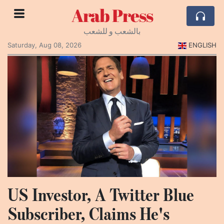
Arab Press
بالشعب و للشعب
Saturday, Aug 08, 2026
ENGLISH
US Investor, A Twitter Blue
Subscriber, Claims He's