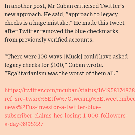
In another post, Mr Cuban criticised Twitter's
new approach. He said, "approach to legacy
checks is a huge mistake." He made this tweet
after Twitter removed the blue checkmarks
from previously verified accounts.
"There were 100 ways [Musk] could have asked
legacy checks for $100," Cuban wrote.
"Egalitarianism was the worst of them all."
https://twitter.com/mcuban/status/16495817483
ref_src=twsrc%5Etfw%7Ctwcamp%5Etweetembe
news%2Fus-investor-a-twitter-blue-
subscriber-claims-hes-losing-1-000-followers-
a-day-3995227