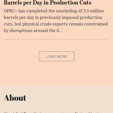
Barrels per Day in Production Cuts
OPEC+ has completed the unwinding of 3.5 million
barrels per day in previously imposed production
cuts, but physical crude exports remain constrained
by disruptions around the S...
LOAD MORE
About