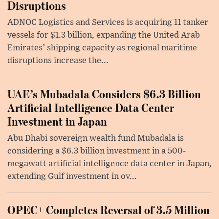
Disruptions
ADNOC Logistics and Services is acquiring 11 tanker
vessels for $1.3 billion, expanding the United Arab
Emirates’ shipping capacity as regional maritime
disruptions increase the...
UAE’s Mubadala Considers $6.3 Billion
Artificial Intelligence Data Center
Investment in Japan
Abu Dhabi sovereign wealth fund Mubadala is
considering a $6.3 billion investment in a 500-
megawatt artificial intelligence data center in Japan,
extending Gulf investment in ov...
OPEC+ Completes Reversal of 3.5 Million