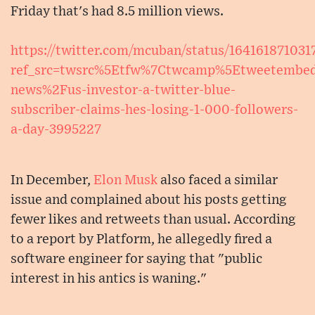
Friday that's had 8.5 million views.
https://twitter.com/mcuban/status/16416187103
ref_src=twsrc%5Etfw%7Ctwcamp%5Etweetembe
news%2Fus-investor-a-twitter-blue-
subscriber-claims-hes-losing-1-000-followers-
a-day-3995227
In December,
Elon Musk
also faced a similar
issue and complained about his posts getting
fewer likes and retweets than usual. According
to a report by Platform, he allegedly fired a
software engineer for saying that "public
interest in his antics is waning."