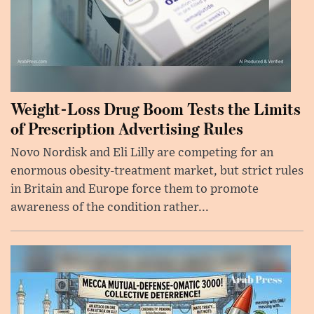
Weight-Loss Drug Boom Tests the Limits
of Prescription Advertising Rules
Novo Nordisk and Eli Lilly are competing for an
enormous obesity-treatment market, but strict rules
in Britain and Europe force them to promote
awareness of the condition rather...