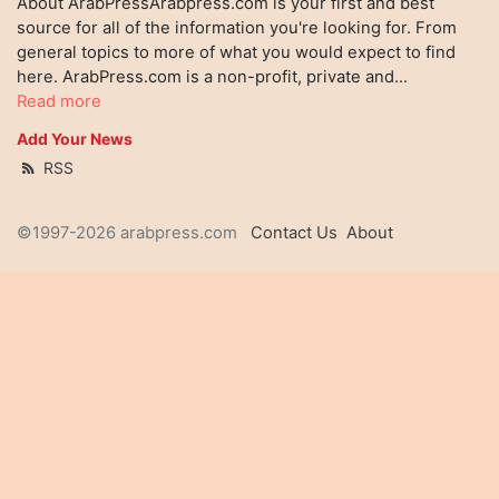
About ArabPressArabpress.com is your first and best
source for all of the information you're looking for. From
general topics to more of what you would expect to find
here. ArabPress.com is a non-profit, private and...
Read more
Add Your News
RSS
©1997-2026 arabpress.com
Contact Us
About