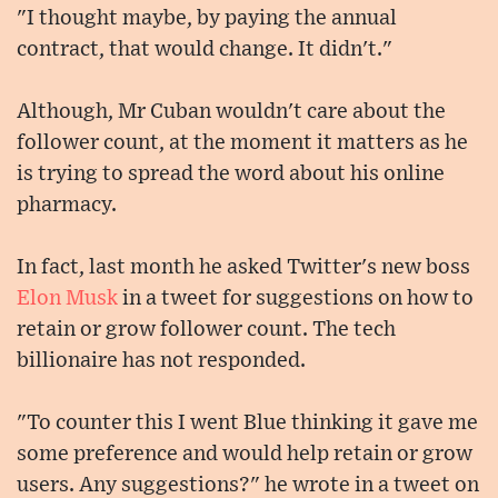
"I thought maybe, by paying the annual
contract, that would change. It didn't."
Although, Mr Cuban wouldn't care about the
follower count, at the moment it matters as he
is trying to spread the word about his online
pharmacy.
In fact, last month he asked Twitter's new boss
Elon Musk
in a tweet for suggestions on how to
retain or grow follower count. The tech
billionaire has not responded.
"To counter this I went Blue thinking it gave me
some preference and would help retain or grow
users. Any suggestions?" he wrote in a tweet on