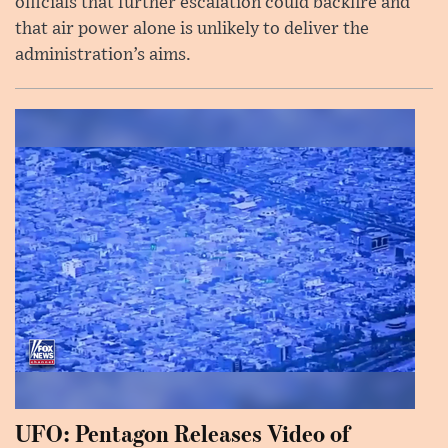
officials that further escalation could backfire and
that air power alone is unlikely to deliver the
administration’s aims.
UFO: Pentagon Releases Video of