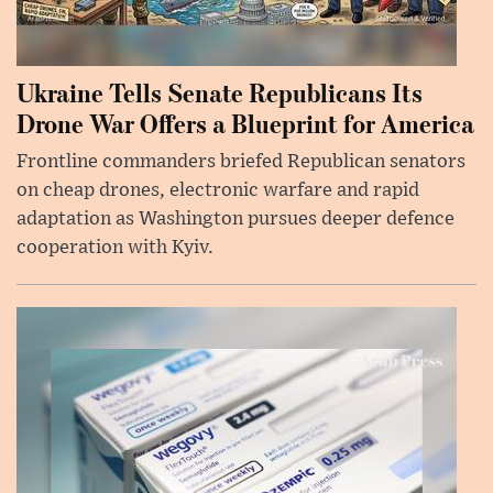
Ukraine Tells Senate Republicans Its
Drone War Offers a Blueprint for America
Frontline commanders briefed Republican senators
on cheap drones, electronic warfare and rapid
adaptation as Washington pursues deeper defence
cooperation with Kyiv.