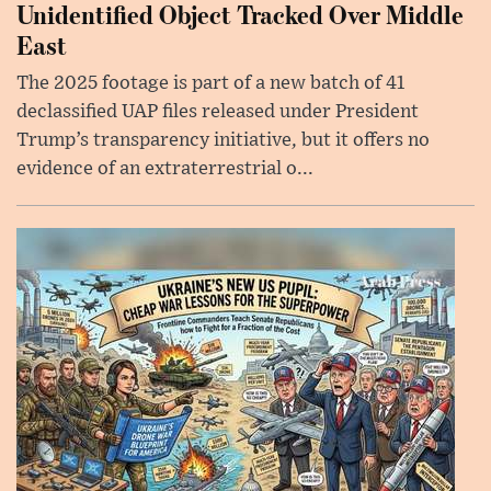
Unidentified Object Tracked Over Middle
East
The 2025 footage is part of a new batch of 41
declassified UAP files released under President
Trump’s transparency initiative, but it offers no
evidence of an extraterrestrial o...