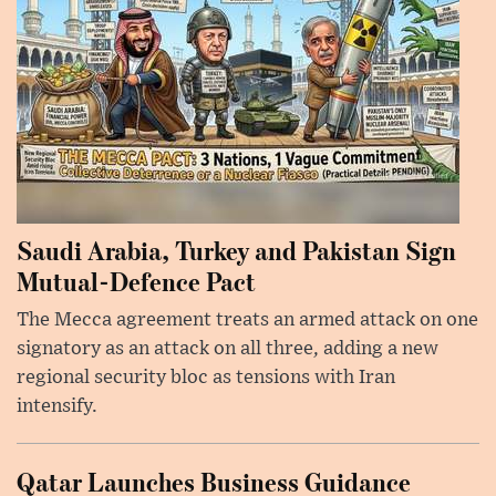
Saudi Arabia, Turkey and Pakistan Sign
Mutual-Defence Pact
The Mecca agreement treats an armed attack on one
signatory as an attack on all three, adding a new
regional security bloc as tensions with Iran
intensify.
Qatar Launches Business Guidance