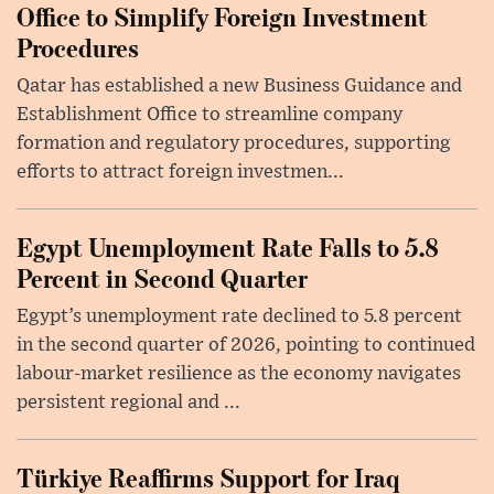
Office to Simplify Foreign Investment
Procedures
Qatar has established a new Business Guidance and
Establishment Office to streamline company
formation and regulatory procedures, supporting
efforts to attract foreign investmen...
Egypt Unemployment Rate Falls to 5.8
Percent in Second Quarter
Egypt’s unemployment rate declined to 5.8 percent
in the second quarter of 2026, pointing to continued
labour-market resilience as the economy navigates
persistent regional and ...
Türkiye Reaffirms Support for Iraq