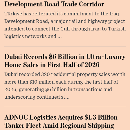
Development Road Trade Corridor
Türkiye has reiterated its commitment to the Iraq
Development Road, a major rail and highway project
intended to connect the Gulf through Iraq to Turkish
logistics networks and ...
Dubai Records $6 Billion in Ultra-Luxury
Home Sales in First Half of 2026
Dubai recorded 320 residential property sales worth
more than $10 million each during the first half of
2026, generating $6 billion in transactions and
underscoring continued st...
ADNOC Logistics Acquires $1.3 Billion
Tanker Fleet Amid Regional Shipping