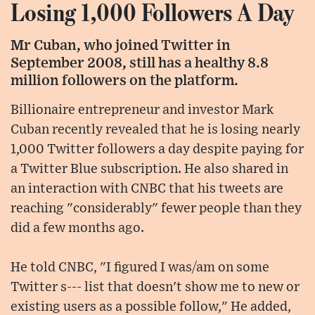
Losing 1,000 Followers A Day
Mr Cuban, who joined Twitter in
September 2008, still has a healthy 8.8
million followers on the platform.
Billionaire entrepreneur and investor Mark
Cuban recently revealed that he is losing nearly
1,000 Twitter followers a day despite paying for
a Twitter Blue subscription. He also shared in
an interaction with CNBC that his tweets are
reaching "considerably" fewer people than they
did a few months ago.
He told CNBC, "I figured I was/am on some
Twitter s--- list that doesn't show me to new or
existing users as a possible follow," He added,