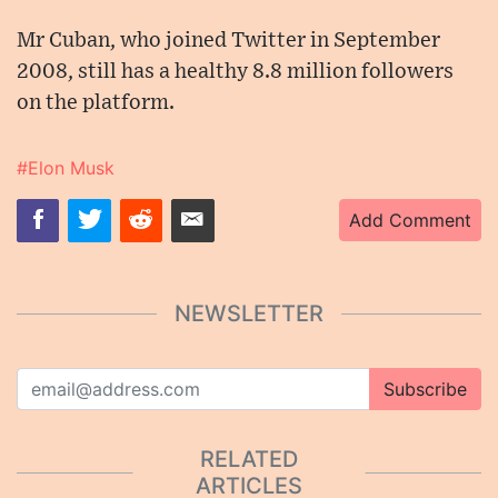
Mr Cuban, who joined Twitter in September
2008, still has a healthy 8.8 million followers
on the platform.
#Elon Musk
Add Comment
NEWSLETTER
Subscribe
RELATED
ARTICLES