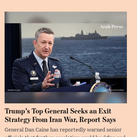
Trump’s Top General Seeks an Exit
Strategy From Iran War, Report Says
General Dan Caine has reportedly warned senior