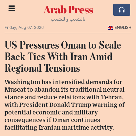
Arab Press
بالشعب و للشعب
Friday, Aug 07, 2026
ENGLISH
US Pressures Oman to Scale
Back Ties With Iran Amid
Regional Tensions
Washington has intensified demands for
Muscat to abandon its traditional neutral
stance and reduce relations with Tehran,
with President Donald Trump warning of
potential economic and military
consequences if Oman continues
facilitating Iranian maritime activity.