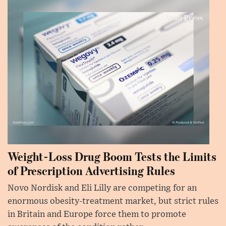
Weight-Loss Drug Boom Tests the Limits
of Prescription Advertising Rules
Novo Nordisk and Eli Lilly are competing for an
enormous obesity-treatment market, but strict rules
in Britain and Europe force them to promote