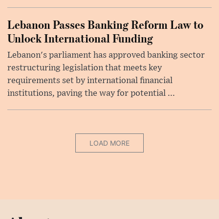
Lebanon Passes Banking Reform Law to
Unlock International Funding
Lebanon's parliament has approved banking sector
restructuring legislation that meets key
requirements set by international financial
institutions, paving the way for potential ...
LOAD MORE