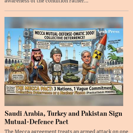
awareness of the condition rather...
Saudi Arabia, Turkey and Pakistan Sign
Mutual-Defence Pact
The Mecca agreement treats an armed attack on one