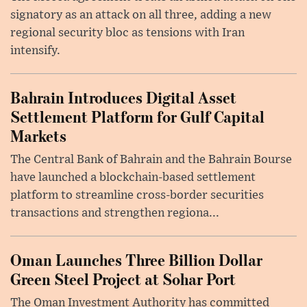
signatory as an attack on all three, adding a new
regional security bloc as tensions with Iran
intensify.
Bahrain Introduces Digital Asset
Settlement Platform for Gulf Capital
Markets
The Central Bank of Bahrain and the Bahrain Bourse
have launched a blockchain-based settlement
platform to streamline cross-border securities
transactions and strengthen regiona...
Oman Launches Three Billion Dollar
Green Steel Project at Sohar Port
The Oman Investment Authority has committed