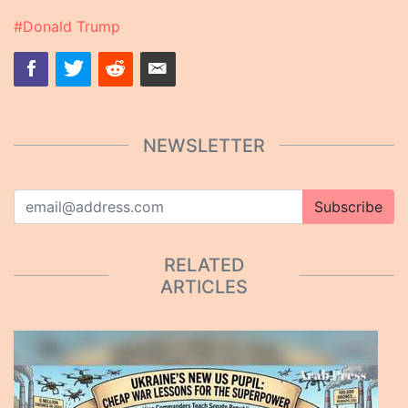
#Donald Trump
NEWSLETTER
Subscribe
RELATED
ARTICLES