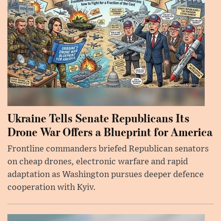
Ukraine Tells Senate Republicans Its
Drone War Offers a Blueprint for America
Frontline commanders briefed Republican senators
on cheap drones, electronic warfare and rapid
adaptation as Washington pursues deeper defence
cooperation with Kyiv.