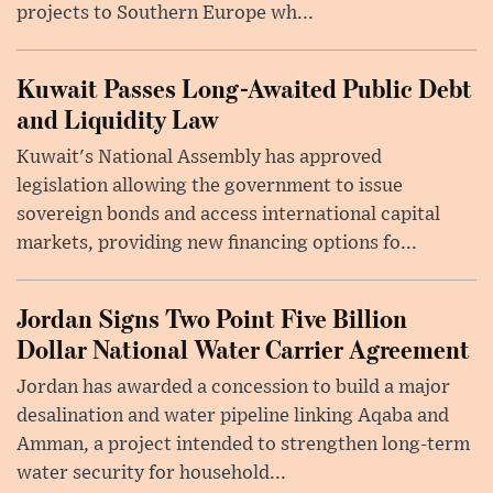
projects to Southern Europe wh...
Kuwait Passes Long-Awaited Public Debt
and Liquidity Law
Kuwait's National Assembly has approved
legislation allowing the government to issue
sovereign bonds and access international capital
markets, providing new financing options fo...
Jordan Signs Two Point Five Billion
Dollar National Water Carrier Agreement
Jordan has awarded a concession to build a major
desalination and water pipeline linking Aqaba and
Amman, a project intended to strengthen long-term
water security for household...