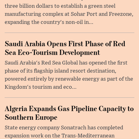
three billion dollars to establish a green steel
manufacturing complex at Sohar Port and Freezone,
expanding the country's non-oil in...
Saudi Arabia Opens First Phase of Red
Sea Eco-Tourism Development
Saudi Arabia's Red Sea Global has opened the first
phase of its flagship island resort destination,
powered entirely by renewable energy as part of the
Kingdom's tourism and eco...
Algeria Expands Gas Pipeline Capacity to
Southern Europe
State energy company Sonatrach has completed
expansion work on the Trans-Mediterranean