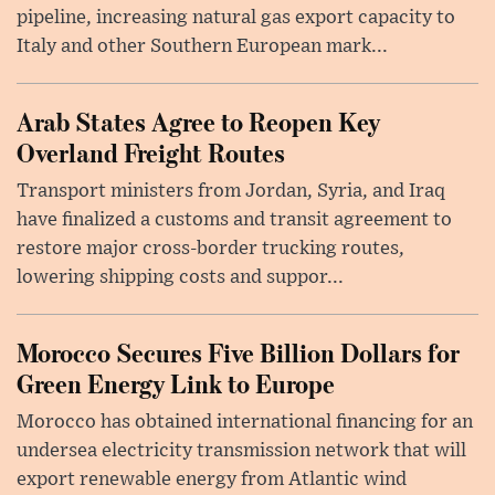
pipeline, increasing natural gas export capacity to
Italy and other Southern European mark...
Arab States Agree to Reopen Key
Overland Freight Routes
Transport ministers from Jordan, Syria, and Iraq
have finalized a customs and transit agreement to
restore major cross-border trucking routes,
lowering shipping costs and suppor...
Morocco Secures Five Billion Dollars for
Green Energy Link to Europe
Morocco has obtained international financing for an
undersea electricity transmission network that will
export renewable energy from Atlantic wind