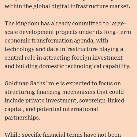
within the global digital infrastructure market.
The kingdom has already committed to large-
scale development projects under its long-term
economic transformation agenda, with
technology and data infrastructure playing a
central role in attracting foreign investment
and building domestic technological capability.
Goldman Sachs’ role is expected to focus on
structuring financing mechanisms that could
include private investment, sovereign-linked
capital, and potential international
partnerships.
While specific financial terms have not been