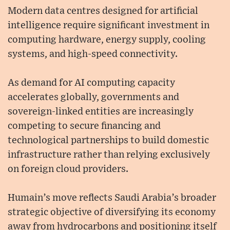
Modern data centres designed for artificial
intelligence require significant investment in
computing hardware, energy supply, cooling
systems, and high-speed connectivity.
As demand for AI computing capacity
accelerates globally, governments and
sovereign-linked entities are increasingly
competing to secure financing and
technological partnerships to build domestic
infrastructure rather than relying exclusively
on foreign cloud providers.
Humain’s move reflects Saudi Arabia’s broader
strategic objective of diversifying its economy
away from hydrocarbons and positioning itself