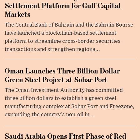
Settlement Platform for Gulf Capital
Markets
The Central Bank of Bahrain and the Bahrain Bourse
have launched a blockchain-based settlement
platform to streamline cross-border securities
transactions and strengthen regiona...
Oman Launches Three Billion Dollar
Green Steel Project at Sohar Port
The Oman Investment Authority has committed
three billion dollars to establish a green steel
manufacturing complex at Sohar Port and Freezone,
expanding the country's non-oil in...
Saudi Arabia Opens First Phase of Red