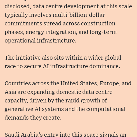
disclosed, data centre development at this scale
typically involves multi-billion-dollar
commitments spread across construction
phases, energy integration, and long-term
operational infrastructure.
The initiative also sits within a wider global
race to secure AI infrastructure dominance.
Countries across the United States, Europe, and
Asia are expanding domestic data centre
capacity, driven by the rapid growth of
generative AI systems and the computational
demands they create.
Saudi Arabia’s entry into this space signals an