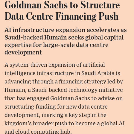
Goldman Sachs to Structure
Data Centre Financing Push
AI infrastructure expansion accelerates as
Saudi-backed Humain seeks global capital
expertise for large-scale data centre
development
A system-driven expansion of artificial
intelligence infrastructure in Saudi Arabia is
advancing through a financing strategy led by
Humain, a Saudi-backed technology initiative
that has engaged Goldman Sachs to advise on
structuring funding for new data centre
development, marking a key step in the
kingdom’s broader push to become a global AI
and cloud computing hub.