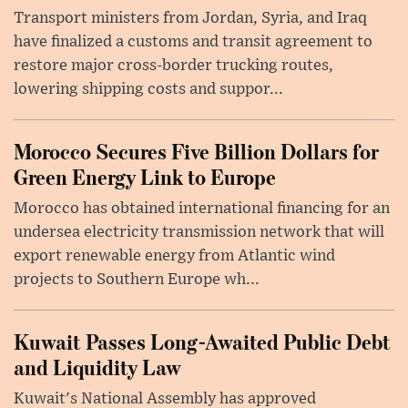
Transport ministers from Jordan, Syria, and Iraq
have finalized a customs and transit agreement to
restore major cross-border trucking routes,
lowering shipping costs and suppor...
Morocco Secures Five Billion Dollars for
Green Energy Link to Europe
Morocco has obtained international financing for an
undersea electricity transmission network that will
export renewable energy from Atlantic wind
projects to Southern Europe wh...
Kuwait Passes Long-Awaited Public Debt
and Liquidity Law
Kuwait's National Assembly has approved