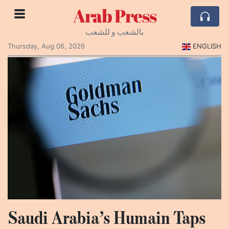
Arab Press
بالشعب و للشعب
Thursday, Aug 06, 2026
ENGLISH
Saudi Arabia’s Humain Taps