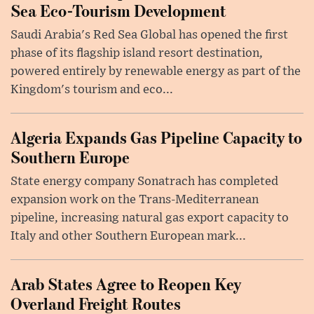
Sea Eco-Tourism Development
Saudi Arabia's Red Sea Global has opened the first
phase of its flagship island resort destination,
powered entirely by renewable energy as part of the
Kingdom's tourism and eco...
Algeria Expands Gas Pipeline Capacity to
Southern Europe
State energy company Sonatrach has completed
expansion work on the Trans-Mediterranean
pipeline, increasing natural gas export capacity to
Italy and other Southern European mark...
Arab States Agree to Reopen Key
Overland Freight Routes