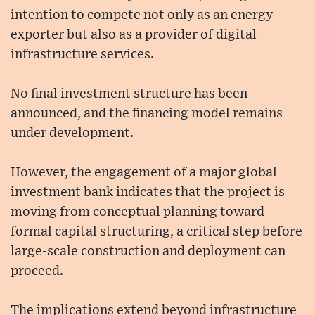
intention to compete not only as an energy
exporter but also as a provider of digital
infrastructure services.
No final investment structure has been
announced, and the financing model remains
under development.
However, the engagement of a major global
investment bank indicates that the project is
moving from conceptual planning toward
formal capital structuring, a critical step before
large-scale construction and deployment can
proceed.
The implications extend beyond infrastructure