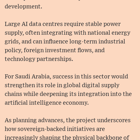
development.
Large AI data centres require stable power
supply, often integrating with national energy
grids, and can influence long-term industrial
policy, foreign investment flows, and
technology partnerships.
For Saudi Arabia, success in this sector would
strengthen its role in global digital supply
chains while deepening its integration into the
artificial intelligence economy.
As planning advances, the project underscores
how sovereign-backed initiatives are
increasingly shaping the physical backbone of