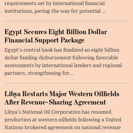
requirements set by international financial
institutions, paving the way for potential ...
Egypt Secures Eight Billion Dollar
Financial Support Package
Egypt's central bank has finalized an eight billion
dollar funding disbursement following favorable
assessments by international lenders and regional
partners, strengthening for...
Libya Restarts Major Western Oilfields
After Revenue-Sharing Agreement
Libya's National Oil Corporation has resumed
production at western oilfields following a United
Nations-brokered agreement on national revenue