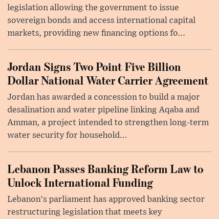
legislation allowing the government to issue
sovereign bonds and access international capital
markets, providing new financing options fo...
Jordan Signs Two Point Five Billion
Dollar National Water Carrier Agreement
Jordan has awarded a concession to build a major
desalination and water pipeline linking Aqaba and
Amman, a project intended to strengthen long-term
water security for household...
Lebanon Passes Banking Reform Law to
Unlock International Funding
Lebanon's parliament has approved banking sector
restructuring legislation that meets key