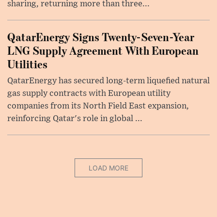
sharing, returning more than three...
QatarEnergy Signs Twenty-Seven-Year
LNG Supply Agreement With European
Utilities
QatarEnergy has secured long-term liquefied natural
gas supply contracts with European utility
companies from its North Field East expansion,
reinforcing Qatar's role in global ...
LOAD MORE