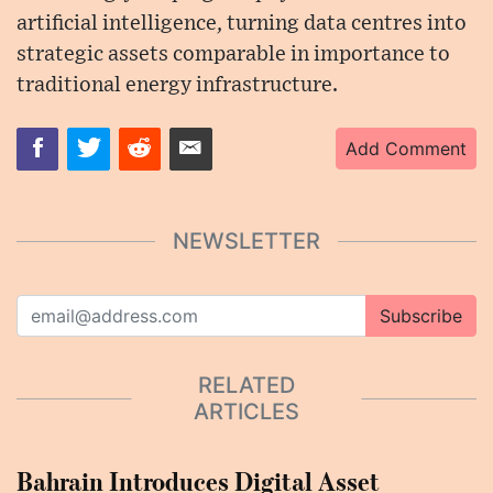
artificial intelligence, turning data centres into
strategic assets comparable in importance to
traditional energy infrastructure.
Add Comment
NEWSLETTER
Subscribe
RELATED
ARTICLES
Bahrain Introduces Digital Asset