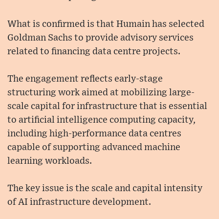
What is confirmed is that Humain has selected
Goldman Sachs to provide advisory services
related to financing data centre projects.
The engagement reflects early-stage
structuring work aimed at mobilizing large-
scale capital for infrastructure that is essential
to artificial intelligence computing capacity,
including high-performance data centres
capable of supporting advanced machine
learning workloads.
The key issue is the scale and capital intensity
of AI infrastructure development.