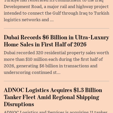
Türkiye has reiterated its commitment to the Iraq
Development Road, a major rail and highway project
intended to connect the Gulf through Iraq to Turkish
logistics networks and ...
Dubai Records $6 Billion in Ultra-Luxury
Home Sales in First Half of 2026
Dubai recorded 320 residential property sales worth
more than $10 million each during the first half of
2026, generating $6 billion in transactions and
underscoring continued st...
ADNOC Logistics Acquires $1.3 Billion
Tanker Fleet Amid Regional Shipping
Disruptions
ADNOC Logistics and Services is acquiring 11 tanker