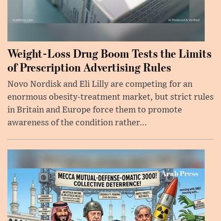
Weight-Loss Drug Boom Tests the Limits
of Prescription Advertising Rules
Novo Nordisk and Eli Lilly are competing for an
enormous obesity-treatment market, but strict rules
in Britain and Europe force them to promote
awareness of the condition rather...