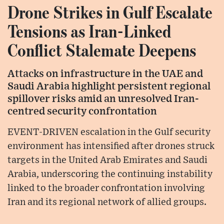
Drone Strikes in Gulf Escalate
Tensions as Iran-Linked
Conflict Stalemate Deepens
Attacks on infrastructure in the UAE and
Saudi Arabia highlight persistent regional
spillover risks amid an unresolved Iran-
centred security confrontation
EVENT-DRIVEN escalation in the Gulf security
environment has intensified after drones struck
targets in the United Arab Emirates and Saudi
Arabia, underscoring the continuing instability
linked to the broader confrontation involving
Iran and its regional network of allied groups.