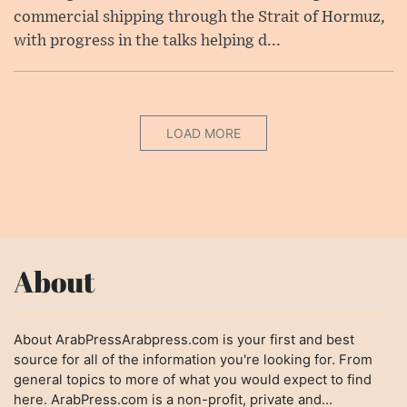
commercial shipping through the Strait of Hormuz,
with progress in the talks helping d...
LOAD MORE
About
About ArabPressArabpress.com is your first and best
source for all of the information you're looking for. From
general topics to more of what you would expect to find
here. ArabPress.com is a non-profit, private and...