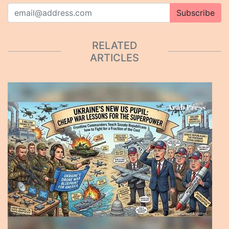
Subscribe
RELATED
ARTICLES