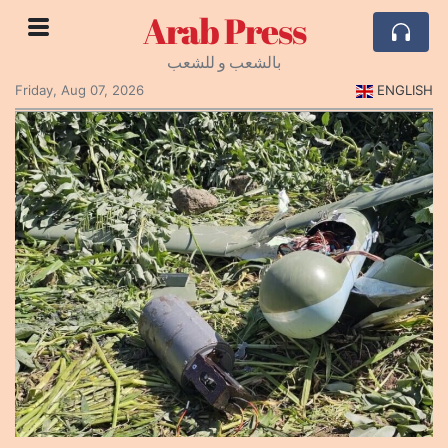
Arab Press
بالشعب و للشعب
Friday, Aug 07, 2026
ENGLISH