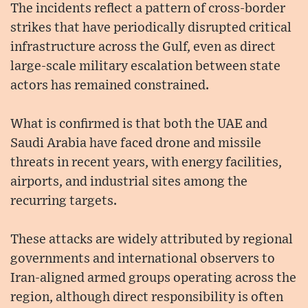
The incidents reflect a pattern of cross-border
strikes that have periodically disrupted critical
infrastructure across the Gulf, even as direct
large-scale military escalation between state
actors has remained constrained.
What is confirmed is that both the UAE and
Saudi Arabia have faced drone and missile
threats in recent years, with energy facilities,
airports, and industrial sites among the
recurring targets.
These attacks are widely attributed by regional
governments and international observers to
Iran-aligned armed groups operating across the
region, although direct responsibility is often