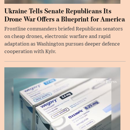
Ukraine Tells Senate Republicans Its
Drone War Offers a Blueprint for America
Frontline commanders briefed Republican senators
on cheap drones, electronic warfare and rapid
adaptation as Washington pursues deeper defence
cooperation with Kyiv.