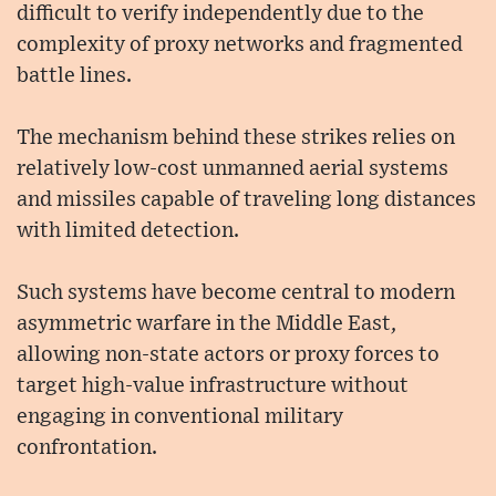
difficult to verify independently due to the
complexity of proxy networks and fragmented
battle lines.
The mechanism behind these strikes relies on
relatively low-cost unmanned aerial systems
and missiles capable of traveling long distances
with limited detection.
Such systems have become central to modern
asymmetric warfare in the Middle East,
allowing non-state actors or proxy forces to
target high-value infrastructure without
engaging in conventional military
confrontation.