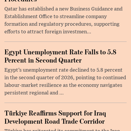
Qatar has established a new Business Guidance and
Establishment Office to streamline company
formation and regulatory procedures, supporting
efforts to attract foreign investmen...
Egypt Unemployment Rate Falls to 5.8
Percent in Second Quarter
Egypt’s unemployment rate declined to 5.8 percent
in the second quarter of 2026, pointing to continued
labour-market resilience as the economy navigates
persistent regional and ...
Türkiye Reaffirms Support for Iraq
Development Road Trade Corridor