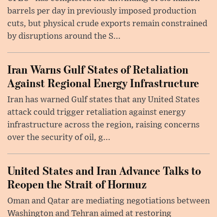
barrels per day in previously imposed production
cuts, but physical crude exports remain constrained
by disruptions around the S...
Iran Warns Gulf States of Retaliation
Against Regional Energy Infrastructure
Iran has warned Gulf states that any United States
attack could trigger retaliation against energy
infrastructure across the region, raising concerns
over the security of oil, g...
United States and Iran Advance Talks to
Reopen the Strait of Hormuz
Oman and Qatar are mediating negotiations between
Washington and Tehran aimed at restoring