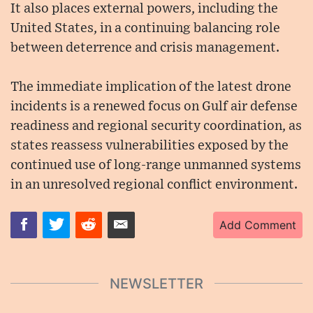
It also places external powers, including the
United States, in a continuing balancing role
between deterrence and crisis management.
The immediate implication of the latest drone
incidents is a renewed focus on Gulf air defense
readiness and regional security coordination, as
states reassess vulnerabilities exposed by the
continued use of long-range unmanned systems
in an unresolved regional conflict environment.
Add Comment
NEWSLETTER