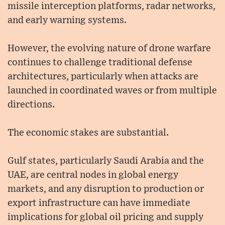
missile interception platforms, radar networks,
and early warning systems.
However, the evolving nature of drone warfare
continues to challenge traditional defense
architectures, particularly when attacks are
launched in coordinated waves or from multiple
directions.
The economic stakes are substantial.
Gulf states, particularly Saudi Arabia and the
UAE, are central nodes in global energy
markets, and any disruption to production or
export infrastructure can have immediate
implications for global oil pricing and supply