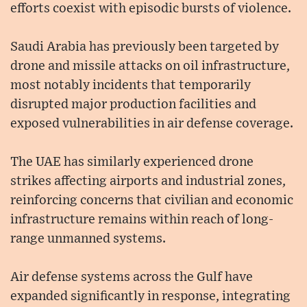
efforts coexist with episodic bursts of violence.
Saudi Arabia has previously been targeted by
drone and missile attacks on oil infrastructure,
most notably incidents that temporarily
disrupted major production facilities and
exposed vulnerabilities in air defense coverage.
The UAE has similarly experienced drone
strikes affecting airports and industrial zones,
reinforcing concerns that civilian and economic
infrastructure remains within reach of long-
range unmanned systems.
Air defense systems across the Gulf have
expanded significantly in response, integrating