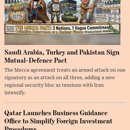
Saudi Arabia, Turkey and Pakistan Sign
Mutual-Defence Pact
The Mecca agreement treats an armed attack on one
signatory as an attack on all three, adding a new
regional security bloc as tensions with Iran
intensify.
Qatar Launches Business Guidance
Office to Simplify Foreign Investment
Procedures