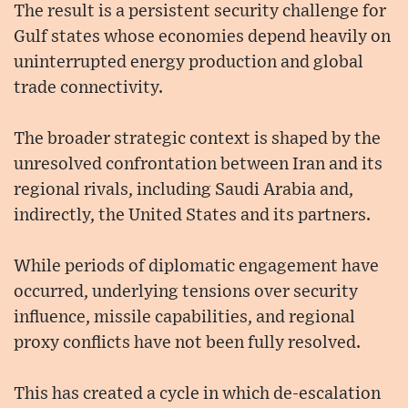
The result is a persistent security challenge for
Gulf states whose economies depend heavily on
uninterrupted energy production and global
trade connectivity.
The broader strategic context is shaped by the
unresolved confrontation between Iran and its
regional rivals, including Saudi Arabia and,
indirectly, the United States and its partners.
While periods of diplomatic engagement have
occurred, underlying tensions over security
influence, missile capabilities, and regional
proxy conflicts have not been fully resolved.
This has created a cycle in which de-escalation