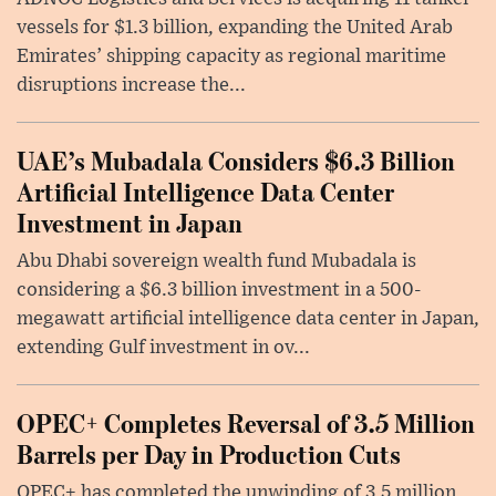
vessels for $1.3 billion, expanding the United Arab
Emirates’ shipping capacity as regional maritime
disruptions increase the...
UAE’s Mubadala Considers $6.3 Billion
Artificial Intelligence Data Center
Investment in Japan
Abu Dhabi sovereign wealth fund Mubadala is
considering a $6.3 billion investment in a 500-
megawatt artificial intelligence data center in Japan,
extending Gulf investment in ov...
OPEC+ Completes Reversal of 3.5 Million
Barrels per Day in Production Cuts
OPEC+ has completed the unwinding of 3.5 million