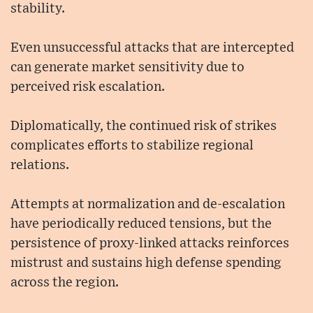
stability.
Even unsuccessful attacks that are intercepted
can generate market sensitivity due to
perceived risk escalation.
Diplomatically, the continued risk of strikes
complicates efforts to stabilize regional
relations.
Attempts at normalization and de-escalation
have periodically reduced tensions, but the
persistence of proxy-linked attacks reinforces
mistrust and sustains high defense spending
across the region.