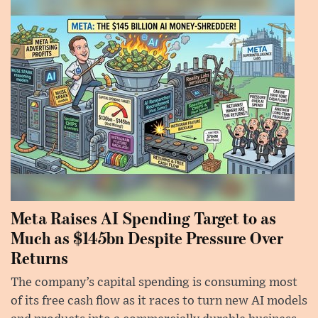
Meta Raises AI Spending Target to as
Much as $145bn Despite Pressure Over
Returns
The company’s capital spending is consuming most
of its free cash flow as it races to turn new AI models