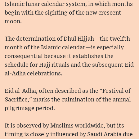
Islamic lunar calendar system, in which months
begin with the sighting of the new crescent
moon.
The determination of Dhul Hijjah—the twelfth
month of the Islamic calendar—is especially
consequential because it establishes the
schedule for Hajj rituals and the subsequent Eid
al-Adha celebrations.
Eid al-Adha, often described as the "Festival of
Sacrifice," marks the culmination of the annual
pilgrimage period.
It is observed by Muslims worldwide, but its
timing is closely influenced by Saudi Arabia due