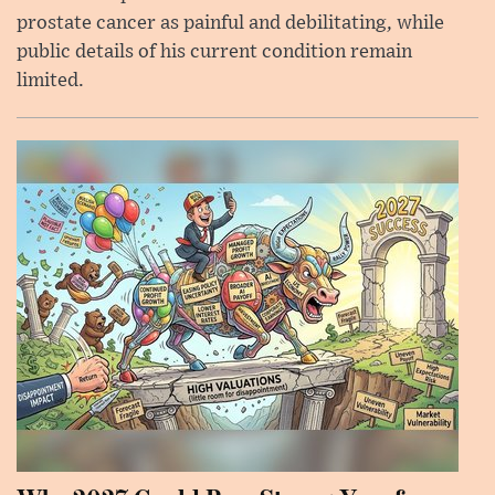
prostate cancer as painful and debilitating, while
public details of his current condition remain
limited.