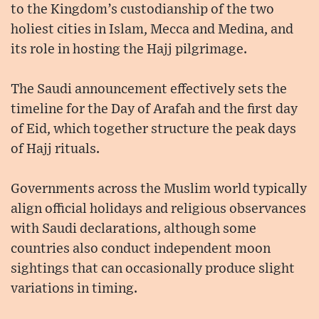
to the Kingdom’s custodianship of the two
holiest cities in Islam, Mecca and Medina, and
its role in hosting the Hajj pilgrimage.
The Saudi announcement effectively sets the
timeline for the Day of Arafah and the first day
of Eid, which together structure the peak days
of Hajj rituals.
Governments across the Muslim world typically
align official holidays and religious observances
with Saudi declarations, although some
countries also conduct independent moon
sightings that can occasionally produce slight
variations in timing.