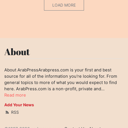
LOAD MORE
About
About ArabPressArabpress.com is your first and best
source for all of the information you're looking for. From
general topics to more of what you would expect to find
here. ArabPress.com is a non-profit, private and...
Read more
Add Your News
RSS