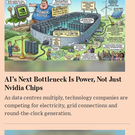
AI’s Next Bottleneck Is Power, Not Just
Nvidia Chips
As data centres multiply, technology companies are
competing for electricity, grid connections and
round-the-clock generation.