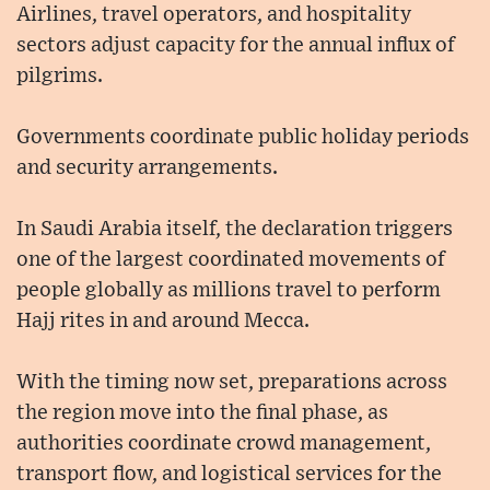
Airlines, travel operators, and hospitality
sectors adjust capacity for the annual influx of
pilgrims.
Governments coordinate public holiday periods
and security arrangements.
In Saudi Arabia itself, the declaration triggers
one of the largest coordinated movements of
people globally as millions travel to perform
Hajj rites in and around Mecca.
With the timing now set, preparations across
the region move into the final phase, as
authorities coordinate crowd management,
transport flow, and logistical services for the