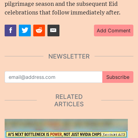
pilgrimage season and the subsequent Eid
celebrations that follow immediately after.
Add Comment
NEWSLETTER
Subscribe
RELATED
ARTICLES