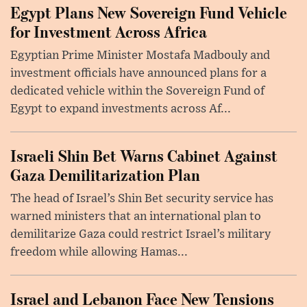
Egypt Plans New Sovereign Fund Vehicle
for Investment Across Africa
Egyptian Prime Minister Mostafa Madbouly and
investment officials have announced plans for a
dedicated vehicle within the Sovereign Fund of
Egypt to expand investments across Af...
Israeli Shin Bet Warns Cabinet Against
Gaza Demilitarization Plan
The head of Israel’s Shin Bet security service has
warned ministers that an international plan to
demilitarize Gaza could restrict Israel’s military
freedom while allowing Hamas...
Israel and Lebanon Face New Tensions