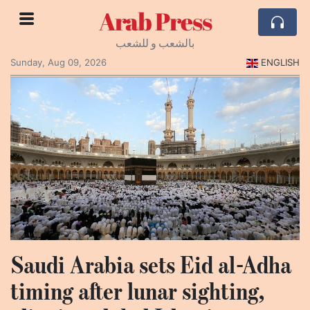
Arab Press
بالشعب و للشعب
Sunday, Aug 09, 2026
ENGLISH
Saudi Arabia sets Eid al-Adha
timing after lunar sighting,