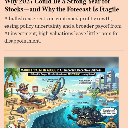
Why 2027 Could Be a Strong Year for
Stocks—and Why the Forecast Is Fragile
A bullish case rests on continued profit growth,
easing policy uncertainty and a broader payoff from
AI investment; high valuations leave little room for
disappointment.