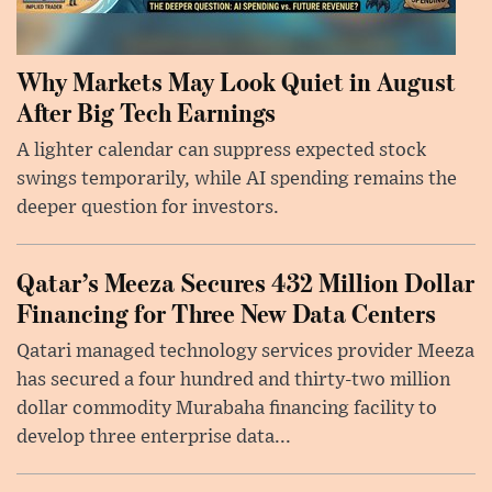
Why Markets May Look Quiet in August
After Big Tech Earnings
A lighter calendar can suppress expected stock
swings temporarily, while AI spending remains the
deeper question for investors.
Qatar’s Meeza Secures 432 Million Dollar
Financing for Three New Data Centers
Qatari managed technology services provider Meeza
has secured a four hundred and thirty-two million
dollar commodity Murabaha financing facility to
develop three enterprise data...