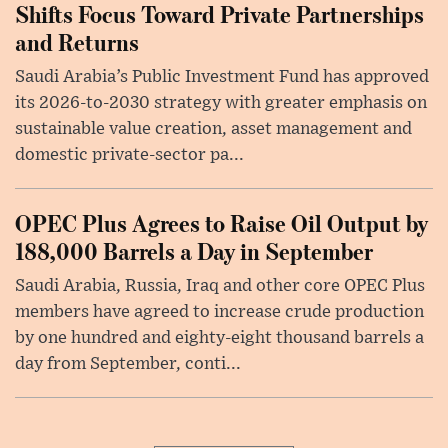
Shifts Focus Toward Private Partnerships
and Returns
Saudi Arabia’s Public Investment Fund has approved
its 2026-to-2030 strategy with greater emphasis on
sustainable value creation, asset management and
domestic private-sector pa...
OPEC Plus Agrees to Raise Oil Output by
188,000 Barrels a Day in September
Saudi Arabia, Russia, Iraq and other core OPEC Plus
members have agreed to increase crude production
by one hundred and eighty-eight thousand barrels a
day from September, conti...