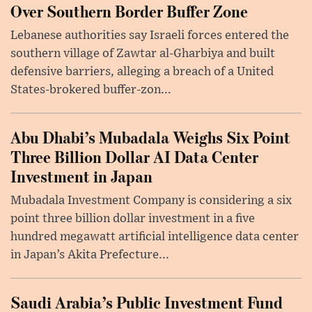
Over Southern Border Buffer Zone
Lebanese authorities say Israeli forces entered the
southern village of Zawtar al-Gharbiya and built
defensive barriers, alleging a breach of a United
States-brokered buffer-zon...
Abu Dhabi’s Mubadala Weighs Six Point
Three Billion Dollar AI Data Center
Investment in Japan
Mubadala Investment Company is considering a six
point three billion dollar investment in a five
hundred megawatt artificial intelligence data center
in Japan’s Akita Prefecture...
Saudi Arabia’s Public Investment Fund