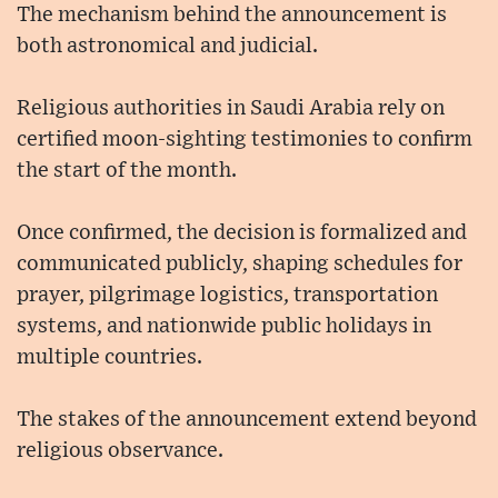
The mechanism behind the announcement is
both astronomical and judicial.
Religious authorities in Saudi Arabia rely on
certified moon-sighting testimonies to confirm
the start of the month.
Once confirmed, the decision is formalized and
communicated publicly, shaping schedules for
prayer, pilgrimage logistics, transportation
systems, and nationwide public holidays in
multiple countries.
The stakes of the announcement extend beyond
religious observance.