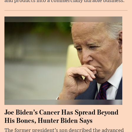
and products into a commercially durable business.
Joe Biden’s Cancer Has Spread Beyond
His Bones, Hunter Biden Says
The former president’s son described the advanced