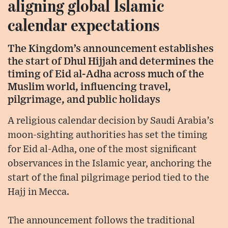
aligning global Islamic
calendar expectations
The Kingdom’s announcement establishes
the start of Dhul Hijjah and determines the
timing of Eid al-Adha across much of the
Muslim world, influencing travel,
pilgrimage, and public holidays
A religious calendar decision by Saudi Arabia’s
moon-sighting authorities has set the timing
for Eid al-Adha, one of the most significant
observances in the Islamic year, anchoring the
start of the final pilgrimage period tied to the
Hajj in Mecca.
The announcement follows the traditional