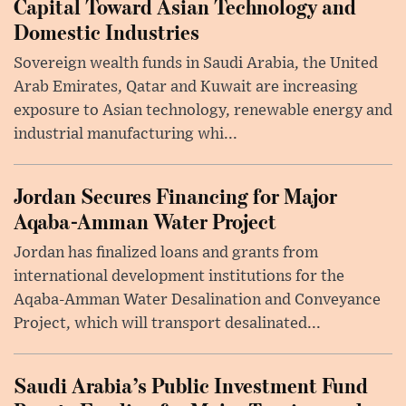
Capital Toward Asian Technology and
Domestic Industries
Sovereign wealth funds in Saudi Arabia, the United
Arab Emirates, Qatar and Kuwait are increasing
exposure to Asian technology, renewable energy and
industrial manufacturing whi...
Jordan Secures Financing for Major
Aqaba-Amman Water Project
Jordan has finalized loans and grants from
international development institutions for the
Aqaba-Amman Water Desalination and Conveyance
Project, which will transport desalinated...
Saudi Arabia’s Public Investment Fund