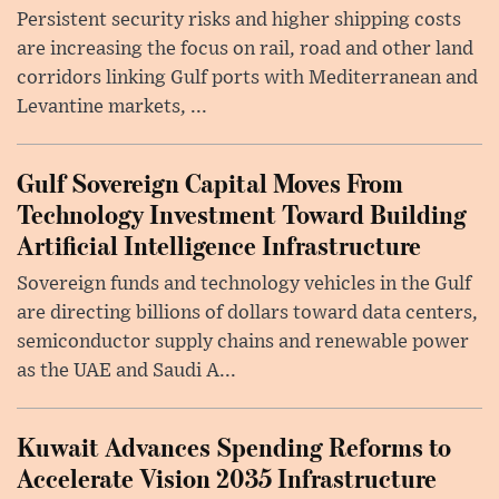
Persistent security risks and higher shipping costs
are increasing the focus on rail, road and other land
corridors linking Gulf ports with Mediterranean and
Levantine markets, ...
Gulf Sovereign Capital Moves From
Technology Investment Toward Building
Artificial Intelligence Infrastructure
Sovereign funds and technology vehicles in the Gulf
are directing billions of dollars toward data centers,
semiconductor supply chains and renewable power
as the UAE and Saudi A...
Kuwait Advances Spending Reforms to
Accelerate Vision 2035 Infrastructure