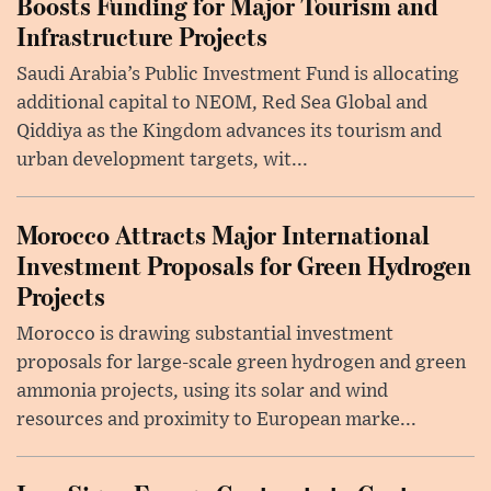
Boosts Funding for Major Tourism and
Infrastructure Projects
Saudi Arabia’s Public Investment Fund is allocating
additional capital to NEOM, Red Sea Global and
Qiddiya as the Kingdom advances its tourism and
urban development targets, wit...
Morocco Attracts Major International
Investment Proposals for Green Hydrogen
Projects
Morocco is drawing substantial investment
proposals for large-scale green hydrogen and green
ammonia projects, using its solar and wind
resources and proximity to European marke...