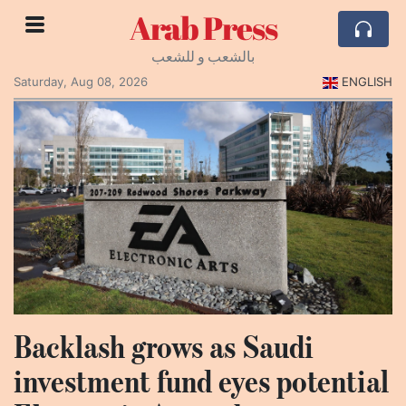
Arab Press
بالشعب و للشعب
Saturday, Aug 08, 2026
ENGLISH
Backlash grows as Saudi
investment fund eyes potential