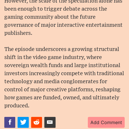
However, the scale of the speculation alone has
been enough to trigger debate across the
gaming community about the future
governance of major interactive entertainment
publishers.
The episode underscores a growing structural
shift in the video game industry, where
sovereign wealth funds and large institutional
investors increasingly compete with traditional
technology and media conglomerates for
control of major creative platforms, reshaping
how games are funded, owned, and ultimately
produced.
Add Comment