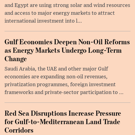
and Egypt are using strong solar and wind resources
and access to major energy markets to attract
international investment into l...
Gulf Economies Deepen Non-Oil Reforms
as Energy Markets Undergo Long-Term
Change
Saudi Arabia, the UAE and other major Gulf
economies are expanding non-oil revenues,
privatization programmes, foreign investment
frameworks and private-sector participation to ...
Red Sea Disruptions Increase Pressure
for Gulf-to-Mediterranean Land Trade
Corridors