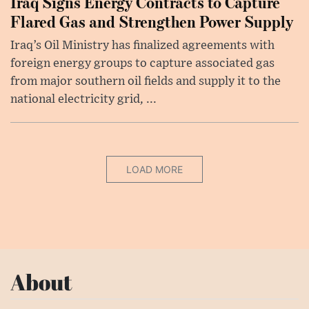
Iraq Signs Energy Contracts to Capture
Flared Gas and Strengthen Power Supply
Iraq’s Oil Ministry has finalized agreements with
foreign energy groups to capture associated gas
from major southern oil fields and supply it to the
national electricity grid, ...
LOAD MORE
About