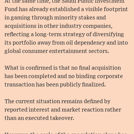
At the same time, the Saudi Public Investment
Fund has already established a visible footprint
in gaming through minority stakes and
acquisitions in other industry companies,
reflecting a long-term strategy of diversifying
its portfolio away from oil dependency and into
global consumer entertainment sectors.
What is confirmed is that no final acquisition
has been completed and no binding corporate
transaction has been publicly finalized.
The current situation remains defined by
reported interest and market reaction rather
than an executed takeover.