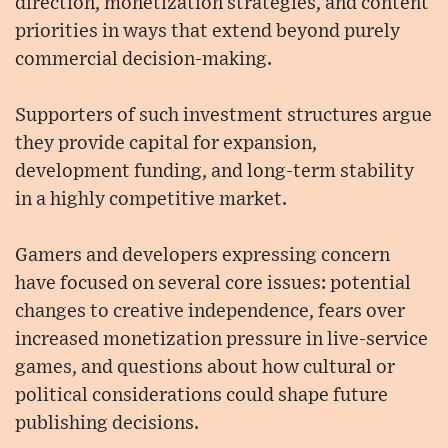
direction, monetization strategies, and content
priorities in ways that extend beyond purely
commercial decision-making.
Supporters of such investment structures argue
they provide capital for expansion,
development funding, and long-term stability
in a highly competitive market.
Gamers and developers expressing concern
have focused on several core issues: potential
changes to creative independence, fears over
increased monetization pressure in live-service
games, and questions about how cultural or
political considerations could shape future
publishing decisions.