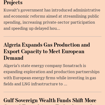
Projects
Kuwait’s government has introduced administrative
and economic reforms aimed at streamlining public
spending, increasing private-sector participation
and speeding up delayed hou...
Algeria Expands Gas Production and
Export Capacity to Meet European
Demand
Algeria’s state energy company Sonatrach is
expanding exploration and production partnerships
with European energy firms while investing in gas
fields and LNG infrastructure to ...
Gulf Sovereign Wealth Funds Shift More