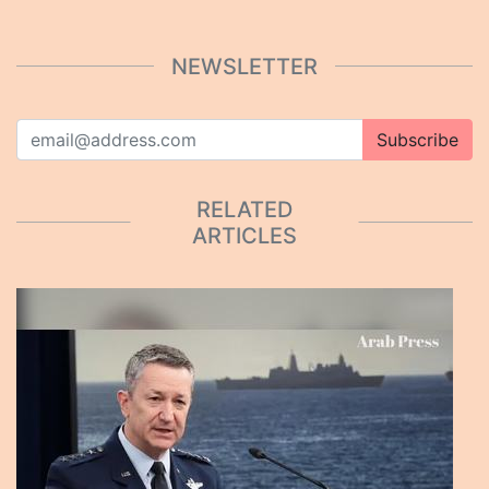
NEWSLETTER
Subscribe
RELATED
ARTICLES