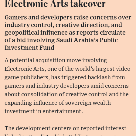
Electronic Arts takeover
Gamers and developers raise concerns over
industry control, creative direction, and
geopolitical influence as reports circulate
of a bid involving Saudi Arabia’s Public
Investment Fund
A potential acquisition move involving
Electronic Arts, one of the world’s largest video
game publishers, has triggered backlash from
gamers and industry developers amid concerns
about consolidation of creative control and the
expanding influence of sovereign wealth
investment in entertainment.
The development centers on reported interest