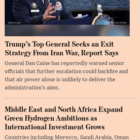
Trump’s Top General Seeks an Exit
Strategy From Iran War, Report Says
General Dan Caine has reportedly warned senior
officials that further escalation could backfire and
that air power alone is unlikely to deliver the
administration’s aims.
Middle East and North Africa Expand
Green Hydrogen Ambitions as
International Investment Grows
Countries including Morocco, Saudi Arabia, Oman