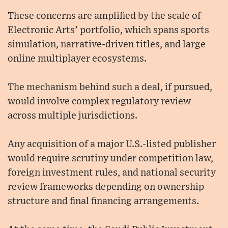
These concerns are amplified by the scale of
Electronic Arts’ portfolio, which spans sports
simulation, narrative-driven titles, and large
online multiplayer ecosystems.
The mechanism behind such a deal, if pursued,
would involve complex regulatory review
across multiple jurisdictions.
Any acquisition of a major U.S.-listed publisher
would require scrutiny under competition law,
foreign investment rules, and national security
review frameworks depending on ownership
structure and final financing arrangements.