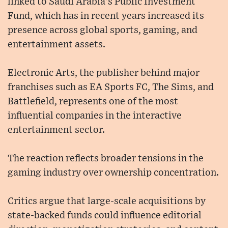
linked to Saudi Arabia’s Public Investment
Fund, which has in recent years increased its
presence across global sports, gaming, and
entertainment assets.
Electronic Arts, the publisher behind major
franchises such as EA Sports FC, The Sims, and
Battlefield, represents one of the most
influential companies in the interactive
entertainment sector.
The reaction reflects broader tensions in the
gaming industry over ownership concentration.
Critics argue that large-scale acquisitions by
state-backed funds could influence editorial