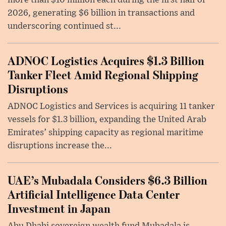
2026, generating $6 billion in transactions and
underscoring continued st...
ADNOC Logistics Acquires $1.3 Billion
Tanker Fleet Amid Regional Shipping
Disruptions
ADNOC Logistics and Services is acquiring 11 tanker
vessels for $1.3 billion, expanding the United Arab
Emirates’ shipping capacity as regional maritime
disruptions increase the...
UAE’s Mubadala Considers $6.3 Billion
Artificial Intelligence Data Center
Investment in Japan
Abu Dhabi sovereign wealth fund Mubadala is