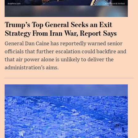
Trump’s Top General Seeks an Exit
Strategy From Iran War, Report Says
General Dan Caine has reportedly warned senior
officials that further escalation could backfire and
that air power alone is unlikely to deliver the
administration’s aims.