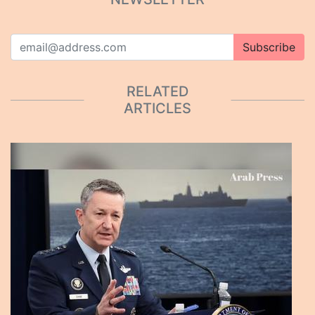
Subscribe
RELATED
ARTICLES