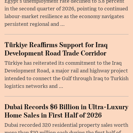
Egypt’s unemployment rate declined to 5.8 percent
in the second quarter of 2026, pointing to continued
labour-market resilience as the economy navigates
persistent regional and ...
Türkiye Reaffirms Support for Iraq
Development Road Trade Corridor
Türkiye has reiterated its commitment to the Iraq
Development Road, a major rail and highway project
intended to connect the Gulf through Iraq to Turkish
logistics networks and ...
Dubai Records $6 Billion in Ultra-Luxury
Home Sales in First Half of 2026
Dubai recorded 320 residential property sales worth
more than $10 million each during the first half of