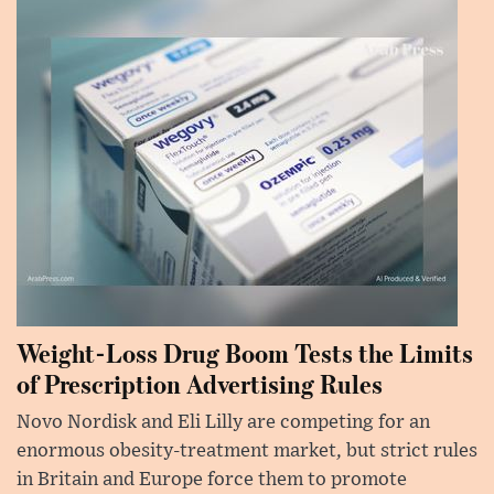
Weight-Loss Drug Boom Tests the Limits
of Prescription Advertising Rules
Novo Nordisk and Eli Lilly are competing for an
enormous obesity-treatment market, but strict rules
in Britain and Europe force them to promote