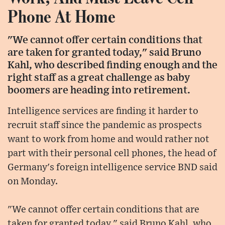
Phone At Home
"We cannot offer certain conditions that
are taken for granted today," said Bruno
Kahl, who described finding enough and the
right staff as a great challenge as baby
boomers are heading into retirement.
Intelligence services are finding it harder to
recruit staff since the pandemic as prospects
want to work from home and would rather not
part with their personal cell phones, the head of
Germany's foreign intelligence service BND said
on Monday.
"We cannot offer certain conditions that are
taken for granted today," said Bruno Kahl, who