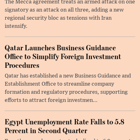
The Mecca agreement treats an armed attack on one
signatory as an attack on all three, adding a new
regional security bloc as tensions with Iran
intensify.
Qatar Launches Business Guidance
Office to Simplify Foreign Investment
Procedures
Qatar has established a new Business Guidance and
Establishment Office to streamline company
formation and regulatory procedures, supporting
efforts to attract foreign investmen...
Egypt Unemployment Rate Falls to 5.8
Percent in Second Quarter