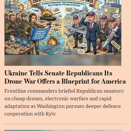
Ukraine Tells Senate Republicans Its
Drone War Offers a Blueprint for America
Frontline commanders briefed Republican senators
on cheap drones, electronic warfare and rapid
adaptation as Washington pursues deeper defence
cooperation with Kyiv.