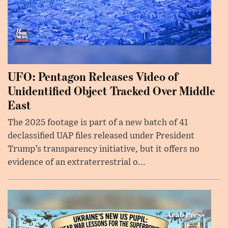
UFO: Pentagon Releases Video of
Unidentified Object Tracked Over Middle
East
The 2025 footage is part of a new batch of 41
declassified UAP files released under President
Trump’s transparency initiative, but it offers no
evidence of an extraterrestrial o...