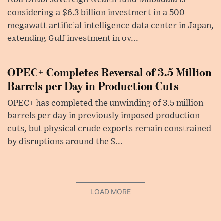
considering a $6.3 billion investment in a 500-
megawatt artificial intelligence data center in Japan,
extending Gulf investment in ov...
OPEC+ Completes Reversal of 3.5 Million
Barrels per Day in Production Cuts
OPEC+ has completed the unwinding of 3.5 million
barrels per day in previously imposed production
cuts, but physical crude exports remain constrained
by disruptions around the S...
LOAD MORE