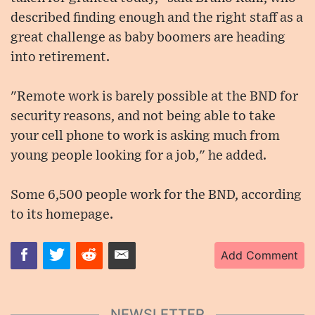
described finding enough and the right staff as a
great challenge as baby boomers are heading
into retirement.
"Remote work is barely possible at the BND for
security reasons, and not being able to take
your cell phone to work is asking much from
young people looking for a job," he added.
Some 6,500 people work for the BND, according
to its homepage.
Add Comment
NEWSLETTER