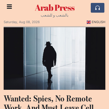
Arab Press
بالشعب و للشعب
Saturday, Aug 08, 2026
ENGLISH
Wanted: Spies, No Remote
Work, And Must Leave Cell