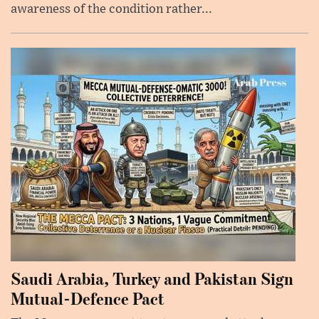
awareness of the condition rather...
Saudi Arabia, Turkey and Pakistan Sign
Mutual-Defence Pact