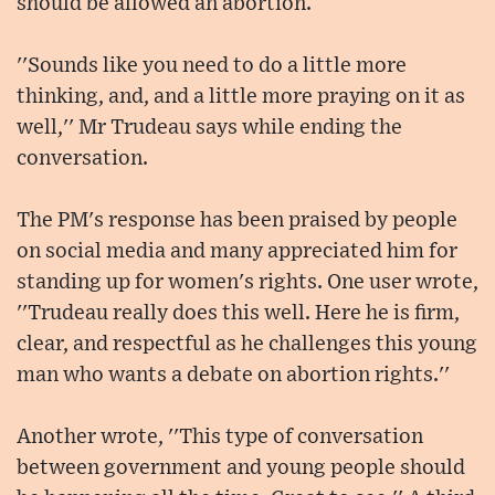
should be allowed an abortion.
''Sounds like you need to do a little more
thinking, and, and a little more praying on it as
well,'' Mr Trudeau says while ending the
conversation.
The PM's response has been praised by people
on social media and many appreciated him for
standing up for women's rights. One user wrote,
''Trudeau really does this well. Here he is firm,
clear, and respectful as he challenges this young
man who wants a debate on abortion rights.''
Another wrote, ''This type of conversation
between government and young people should