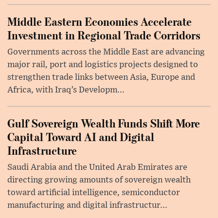
Middle Eastern Economies Accelerate
Investment in Regional Trade Corridors
Governments across the Middle East are advancing
major rail, port and logistics projects designed to
strengthen trade links between Asia, Europe and
Africa, with Iraq’s Developm...
Gulf Sovereign Wealth Funds Shift More
Capital Toward AI and Digital
Infrastructure
Saudi Arabia and the United Arab Emirates are
directing growing amounts of sovereign wealth
toward artificial intelligence, semiconductor
manufacturing and digital infrastructur...