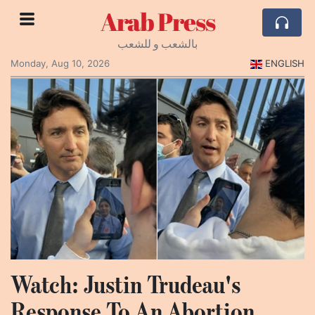
Arab Press
بالشعب و للشعب
Monday, Aug 10, 2026
ENGLISH
Watch: Justin Trudeau's
Response To An Abortion