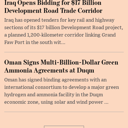
Iraq Opens Bidding for $17 Billion
Development Road Trade Corridor
Iraq has opened tenders for key rail and highway
sections of its $17 billion Development Road project,
a planned 1,200-kilometer corridor linking Grand
Faw Port in the south wit...
Oman Signs Multi-Billion-Dollar Green
Ammonia Agreements at Duqm
Oman has signed binding agreements with an
international consortium to develop a major green
hydrogen and ammonia facility in the Duqm
economic zone, using solar and wind power ...