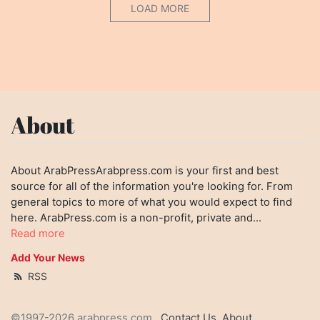
LOAD MORE
About
About ArabPressArabpress.com is your first and best
source for all of the information you're looking for. From
general topics to more of what you would expect to find
here. ArabPress.com is a non-profit, private and...
Read more
Add Your News
RSS
©1997-2026 arabpress.com
Contact Us
About