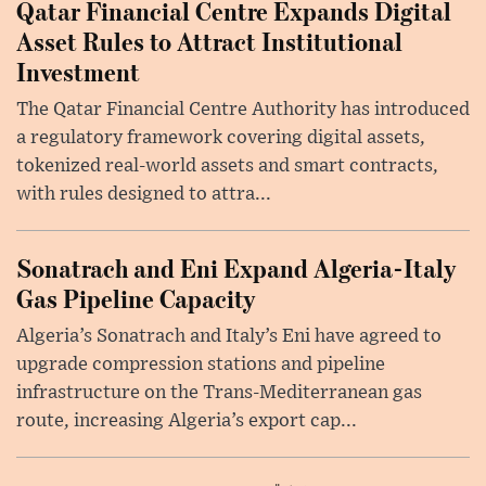
Qatar Financial Centre Expands Digital
Asset Rules to Attract Institutional
Investment
The Qatar Financial Centre Authority has introduced
a regulatory framework covering digital assets,
tokenized real-world assets and smart contracts,
with rules designed to attra...
Sonatrach and Eni Expand Algeria-Italy
Gas Pipeline Capacity
Algeria’s Sonatrach and Italy’s Eni have agreed to
upgrade compression stations and pipeline
infrastructure on the Trans-Mediterranean gas
route, increasing Algeria’s export cap...