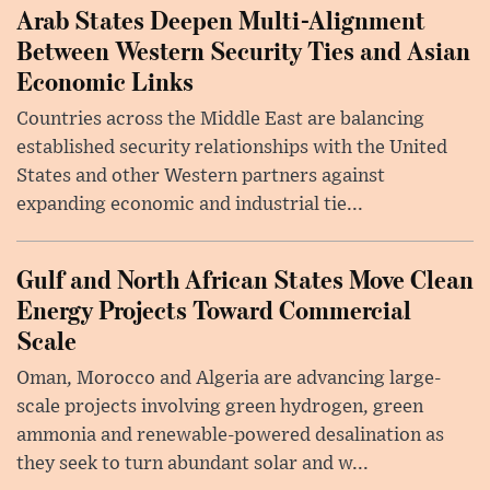
Arab States Deepen Multi-Alignment
Between Western Security Ties and Asian
Economic Links
Countries across the Middle East are balancing
established security relationships with the United
States and other Western partners against
expanding economic and industrial tie...
Gulf and North African States Move Clean
Energy Projects Toward Commercial
Scale
Oman, Morocco and Algeria are advancing large-
scale projects involving green hydrogen, green
ammonia and renewable-powered desalination as
they seek to turn abundant solar and w...