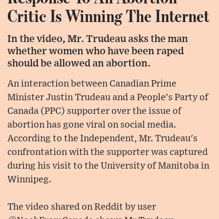
Critic Is Winning The Internet
In the video, Mr. Trudeau asks the man
whether women who have been raped
should be allowed an abortion.
An interaction between Canadian Prime
Minister Justin Trudeau and a People's Party of
Canada (PPC) supporter over the issue of
abortion has gone viral on social media.
According to the Independent, Mr. Trudeau's
confrontation with the supporter was captured
during his visit to the University of Manitoba in
Winnipeg.
The video shared on Reddit by user