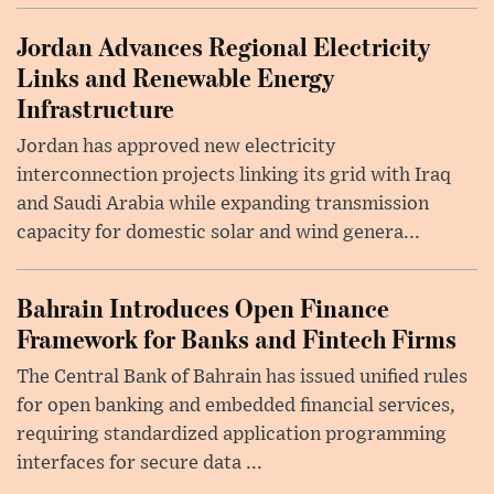
Jordan Advances Regional Electricity
Links and Renewable Energy
Infrastructure
Jordan has approved new electricity
interconnection projects linking its grid with Iraq
and Saudi Arabia while expanding transmission
capacity for domestic solar and wind genera...
Bahrain Introduces Open Finance
Framework for Banks and Fintech Firms
The Central Bank of Bahrain has issued unified rules
for open banking and embedded financial services,
requiring standardized application programming
interfaces for secure data ...