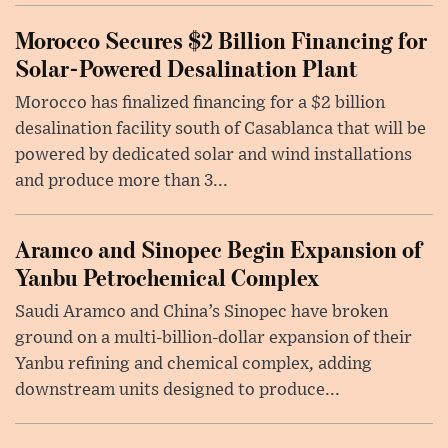
Morocco Secures $2 Billion Financing for
Solar-Powered Desalination Plant
Morocco has finalized financing for a $2 billion
desalination facility south of Casablanca that will be
powered by dedicated solar and wind installations
and produce more than 3...
Aramco and Sinopec Begin Expansion of
Yanbu Petrochemical Complex
Saudi Aramco and China’s Sinopec have broken
ground on a multi-billion-dollar expansion of their
Yanbu refining and chemical complex, adding
downstream units designed to produce...