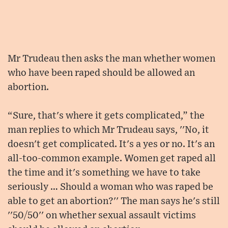
Mr Trudeau then asks the man whether women
who have been raped should be allowed an
abortion.
“Sure, that's where it gets complicated,” the
man replies to which Mr Trudeau says, ''No, it
doesn't get complicated. It's a yes or no. It's an
all-too-common example. Women get raped all
the time and it's something we have to take
seriously … Should a woman who was raped be
able to get an abortion?'' The man says he's still
''50/50'' on whether sexual assault victims