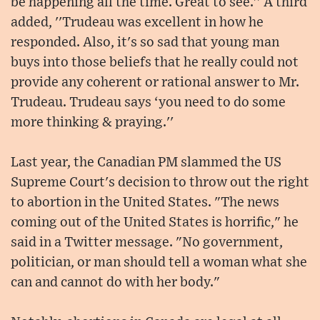
be happening all the time. Great to see.'' A third
added, ''Trudeau was excellent in how he
responded. Also, it's so sad that young man
buys into those beliefs that he really could not
provide any coherent or rational answer to Mr.
Trudeau. Trudeau says ‘you need to do some
more thinking & praying.''
Last year, the Canadian PM slammed the US
Supreme Court's decision to throw out the right
to abortion in the United States. "The news
coming out of the United States is horrific," he
said in a Twitter message. "No government,
politician, or man should tell a woman what she
can and cannot do with her body."