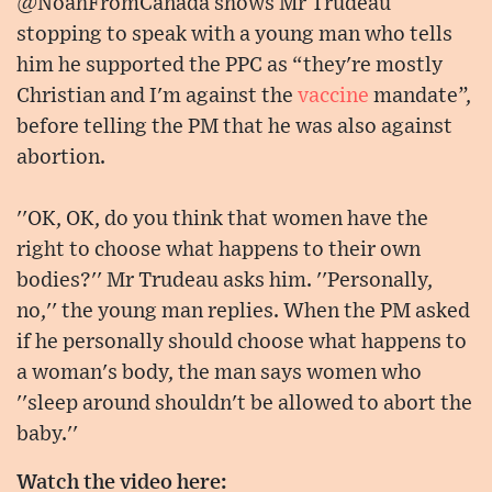
@NoahFromCanada shows Mr Trudeau
stopping to speak with a young man who tells
him he supported the PPC as “they're mostly
Christian and I'm against the
vaccine
mandate”,
before telling the PM that he was also against
abortion.
''OK, OK, do you think that women have the
right to choose what happens to their own
bodies?'' Mr Trudeau asks him. ''Personally,
no,'' the young man replies. When the PM asked
if he personally should choose what happens to
a woman's body, the man says women who
''sleep around shouldn't be allowed to abort the
baby.''
Watch the video here: