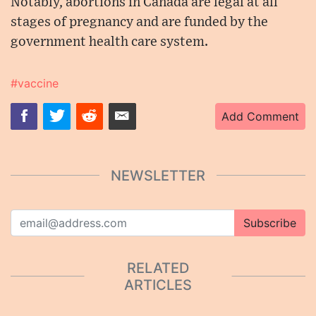
Notably, abortions in Canada are legal at all
stages of pregnancy and are funded by the
government health care system.
#vaccine
Add Comment
NEWSLETTER
Subscribe
RELATED
ARTICLES