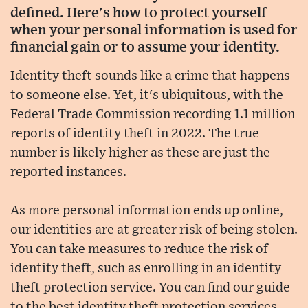
defined. Here's how to protect yourself
when your personal information is used for
financial gain or to assume your identity.
Identity theft sounds like a crime that happens
to someone else. Yet, it's ubiquitous, with the
Federal Trade Commission recording 1.1 million
reports of identity theft in 2022. The true
number is likely higher as these are just the
reported instances.
As more personal information ends up online,
our identities are at greater risk of being stolen.
You can take measures to reduce the risk of
identity theft, such as enrolling in an identity
theft protection service. You can find our guide
to the best identity theft protection services