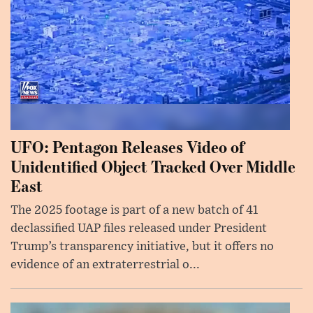
UFO: Pentagon Releases Video of
Unidentified Object Tracked Over Middle
East
The 2025 footage is part of a new batch of 41
declassified UAP files released under President
Trump’s transparency initiative, but it offers no
evidence of an extraterrestrial o...