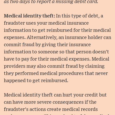
as two days to report a missing debit card.
Medical identity theft:
In this type of debt, a
fraudster uses your medical insurance
information to get reimbursed for their medical
expenses. Alternatively, an insurance holder can
commit fraud by giving their insurance
information to someone so that person doesn't
have to pay for their medical expenses. Medical
providers may also commit fraud by claiming
they performed medical procedures that never
happened to get reimbursed.
Medical identity theft can hurt your credit but
can have more severe consequences if the
fraudster's actions create medical records