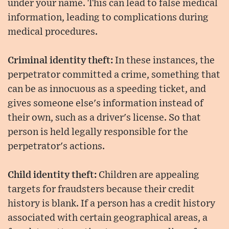
under your name. This can lead to false medical
information, leading to complications during
medical procedures.
Criminal identity theft:
In these instances, the
perpetrator committed a crime, something that
can be as innocuous as a speeding ticket, and
gives someone else's information instead of
their own, such as a driver's license. So that
person is held legally responsible for the
perpetrator's actions.
Child identity theft:
Children are appealing
targets for fraudsters because their credit
history is blank. If a person has a credit history
associated with certain geographical areas, a