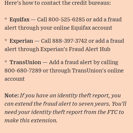
Here's how to contact the credit bureaus:
* Equifax —
Call 800-525-6285 or add a fraud
alert through your online Equifax account
* Experian —
Call 888-397-3742 or add a fraud
alert through Experian's Fraud Alert Hub
* TransUnion —
Add a fraud alert by calling
800-680-7289 or through TransUnion's online
account
Note:
If you have an identity theft report, you
can extend the fraud alert to seven years. You'll
need your identity theft report from the FTC to
make this extension.