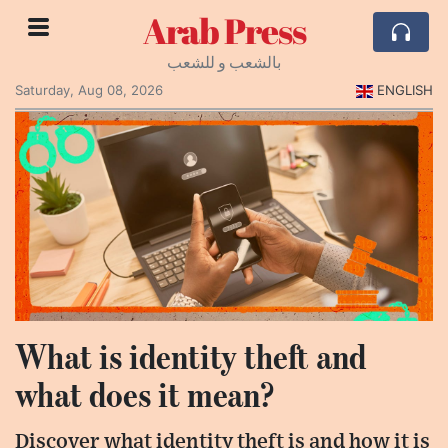
Arab Press
بالشعب و للشعب
Saturday, Aug 08, 2026
ENGLISH
What is identity theft and
what does it mean?
Discover what identity theft is and how it is