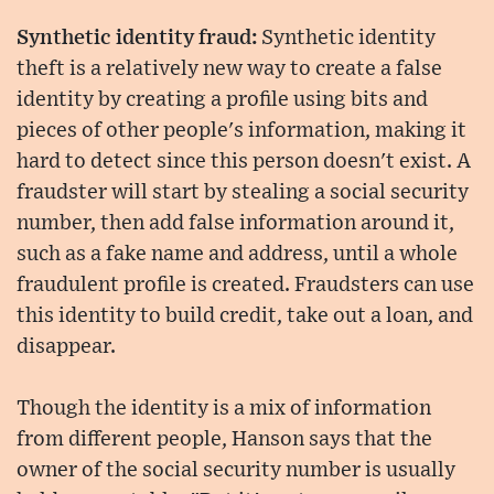
Synthetic identity fraud:
Synthetic identity
theft is a relatively new way to create a false
identity by creating a profile using bits and
pieces of other people's information, making it
hard to detect since this person doesn't exist. A
fraudster will start by stealing a social security
number, then add false information around it,
such as a fake name and address, until a whole
fraudulent profile is created. Fraudsters can use
this identity to build credit, take out a loan, and
disappear.
Though the identity is a mix of information
from different people, Hanson says that the
owner of the social security number is usually