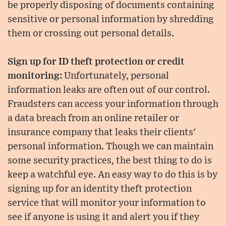
be properly disposing of documents containing
sensitive or personal information by shredding
them or crossing out personal details.
Sign up for ID theft protection or credit
monitoring:
Unfortunately, personal
information leaks are often out of our control.
Fraudsters can access your information through
a data breach from an online retailer or
insurance company that leaks their clients'
personal information. Though we can maintain
some security practices, the best thing to do is
keep a watchful eye. An easy way to do this is by
signing up for an identity theft protection
service that will monitor your information to
see if anyone is using it and alert you if they