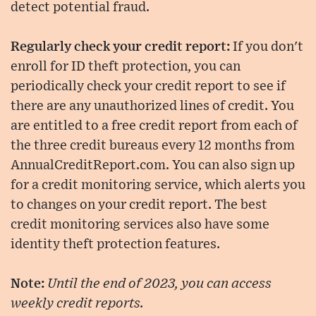
detect potential fraud.
Regularly check your credit report:
If you don't
enroll for ID theft protection, you can
periodically check your credit report to see if
there are any unauthorized lines of credit. You
are entitled to a free credit report from each of
the three credit bureaus every 12 months from
AnnualCreditReport.com. You can also sign up
for a credit monitoring service, which alerts you
to changes on your credit report. The best
credit monitoring services also have some
identity theft protection features.
Note:
Until the end of 2023, you can access
weekly credit reports.