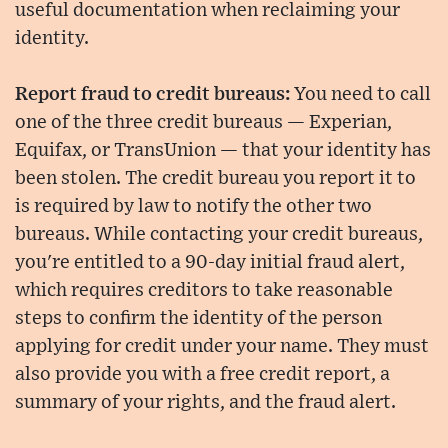
useful documentation when reclaiming your
identity.
Report fraud to credit bureaus:
You need to call
one of the three credit bureaus — Experian,
Equifax, or TransUnion — that your identity has
been stolen. The credit bureau you report it to
is required by law to notify the other two
bureaus. While contacting your credit bureaus,
you're entitled to a 90-day initial fraud alert,
which requires creditors to take reasonable
steps to confirm the identity of the person
applying for credit under your name. They must
also provide you with a free credit report, a
summary of your rights, and the fraud alert.