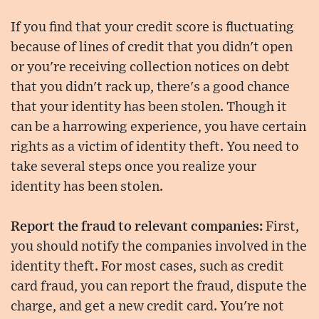
If you find that your credit score is fluctuating
because of lines of credit that you didn't open
or you're receiving collection notices on debt
that you didn't rack up, there's a good chance
that your identity has been stolen. Though it
can be a harrowing experience, you have certain
rights as a victim of identity theft. You need to
take several steps once you realize your
identity has been stolen.
Report the fraud to relevant companies:
First,
you should notify the companies involved in the
identity theft. For most cases, such as credit
card fraud, you can report the fraud, dispute the
charge, and get a new credit card. You're not