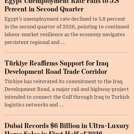
Egypt Unemployment Rate Falls to 5.8
Percent in Second Quarter
Egypt’s unemployment rate declined to 5.8 percent
in the second quarter of 2026, pointing to continued
labour-market resilience as the economy navigates
persistent regional and ...
Türkiye Reaffirms Support for Iraq
Development Road Trade Corridor
Türkiye has reiterated its commitment to the Iraq
Development Road, a major rail and highway project
intended to connect the Gulf through Iraq to Turkish
logistics networks and ...
Dubai Records $6 Billion in Ultra-Luxury
Home Sales in First Half of 2026