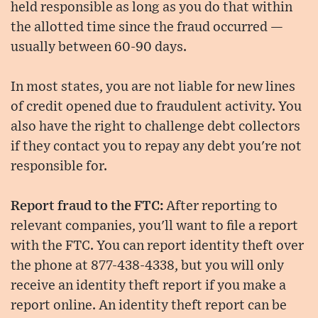
held responsible as long as you do that within
the allotted time since the fraud occurred —
usually between 60-90 days.
In most states, you are not liable for new lines
of credit opened due to fraudulent activity. You
also have the right to challenge debt collectors
if they contact you to repay any debt you're not
responsible for.
Report fraud to the FTC:
After reporting to
relevant companies, you'll want to file a report
with the FTC. You can report identity theft over
the phone at 877-438-4338, but you will only
receive an identity theft report if you make a
report online. An identity theft report can be