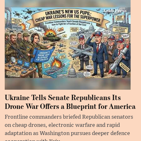
Ukraine Tells Senate Republicans Its
Drone War Offers a Blueprint for America
Frontline commanders briefed Republican senators
on cheap drones, electronic warfare and rapid
adaptation as Washington pursues deeper defence