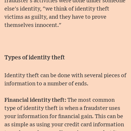
fraudster's activities were done under someone
else's identity, "we think of identity theft
victims as guilty, and they have to prove
themselves innocent."
Types of identity theft
Identity theft can be done with several pieces of
information to a number of ends.
Financial identity theft:
The most common
type of identity theft is when a fraudster uses
your information for financial gain. This can be
as simple as using your credit card information