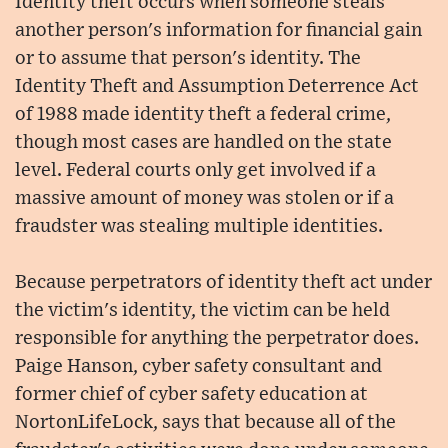
Identity theft occurs when someone steals
another person's information for financial gain
or to assume that person's identity. The
Identity Theft and Assumption Deterrence Act
of 1988 made identity theft a federal crime,
though most cases are handled on the state
level. Federal courts only get involved if a
massive amount of money was stolen or if a
fraudster was stealing multiple identities.
Because perpetrators of identity theft act under
the victim's identity, the victim can be held
responsible for anything the perpetrator does.
Paige Hanson, cyber safety consultant and
former chief of cyber safety education at
NortonLifeLock, says that because all of the