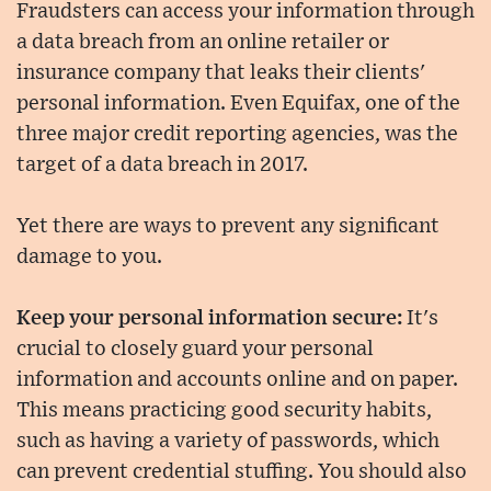
Fraudsters can access your information through
a data breach from an online retailer or
insurance company that leaks their clients'
personal information. Even Equifax, one of the
three major credit reporting agencies, was the
target of a data breach in 2017.
Yet there are ways to prevent any significant
damage to you.
Keep your personal information secure:
It's
crucial to closely guard your personal
information and accounts online and on paper.
This means practicing good security habits,
such as having a variety of passwords, which
can prevent credential stuffing. You should also