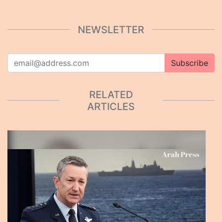
NEWSLETTER
Subscribe
RELATED
ARTICLES