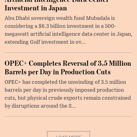
Investment in Japan
Abu Dhabi sovereign wealth fund Mubadala is
considering a $6.3 billion investment in a 500-
megawatt artificial intelligence data center in Japan,
extending Gulf investment in ov...
OPEC+ Completes Reversal of 3.5 Million
Barrels per Day in Production Cuts
OPEC+ has completed the unwinding of 3.5 million
barrels per day in previously imposed production
cuts, but physical crude exports remain constrained
by disruptions around the S...