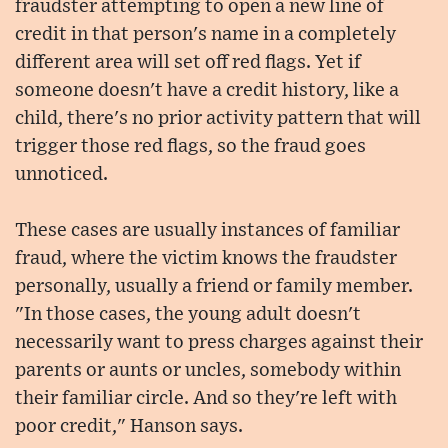
fraudster attempting to open a new line of
credit in that person's name in a completely
different area will set off red flags. Yet if
someone doesn't have a credit history, like a
child, there's no prior activity pattern that will
trigger those red flags, so the fraud goes
unnoticed.
These cases are usually instances of familiar
fraud, where the victim knows the fraudster
personally, usually a friend or family member.
"In those cases, the young adult doesn't
necessarily want to press charges against their
parents or aunts or uncles, somebody within
their familiar circle. And so they're left with
poor credit," Hanson says.