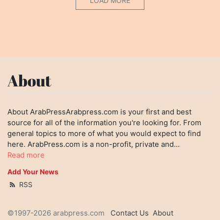
LOAD MORE
About
About ArabPressArabpress.com is your first and best
source for all of the information you're looking for. From
general topics to more of what you would expect to find
here. ArabPress.com is a non-profit, private and...
Read more
Add Your News
RSS
©1997-2026 arabpress.com
Contact Us
About