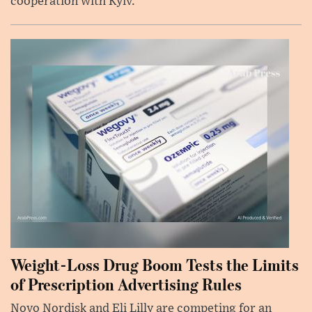
cooperation with Kyiv.
Weight-Loss Drug Boom Tests the Limits
of Prescription Advertising Rules
Novo Nordisk and Eli Lilly are competing for an