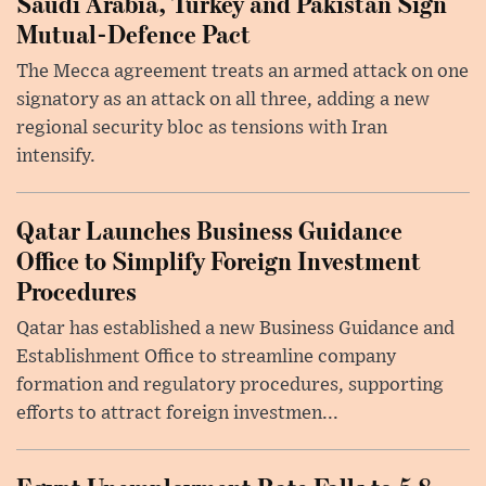
Saudi Arabia, Turkey and Pakistan Sign
Mutual-Defence Pact
The Mecca agreement treats an armed attack on one
signatory as an attack on all three, adding a new
regional security bloc as tensions with Iran
intensify.
Qatar Launches Business Guidance
Office to Simplify Foreign Investment
Procedures
Qatar has established a new Business Guidance and
Establishment Office to streamline company
formation and regulatory procedures, supporting
efforts to attract foreign investmen...