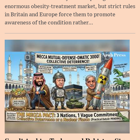
enormous obesity-treatment market, but strict rules
in Britain and Europe force them to promote
awareness of the condition rather...