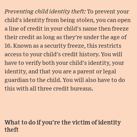
Preventing child identity theft:
To prevent your
child's identity from being stolen, you can open
a line of credit in your child's name then freeze
their credit as long as they're under the age of
16. Known as a security freeze, this restricts
access to your child's credit history. You will
have to verify both your child's identity, your
identity, and that you are a parent or legal
guardian to the child. You will also have to do
this with all three credit bureaus.
What to do if you're the victim of identity
theft