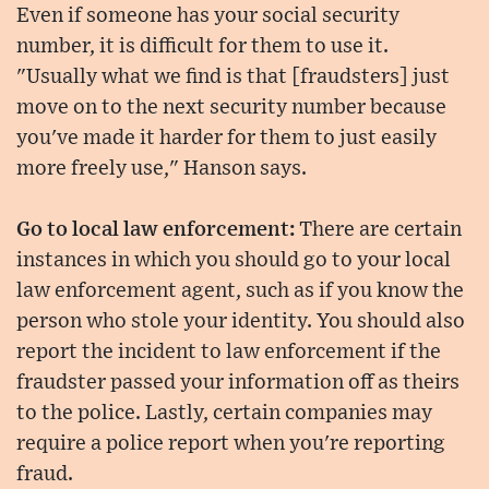
Even if someone has your social security
number, it is difficult for them to use it.
"Usually what we find is that [fraudsters] just
move on to the next security number because
you've made it harder for them to just easily
more freely use," Hanson says.
Go to local law enforcement:
There are certain
instances in which you should go to your local
law enforcement agent, such as if you know the
person who stole your identity. You should also
report the incident to law enforcement if the
fraudster passed your information off as theirs
to the police. Lastly, certain companies may
require a police report when you're reporting
fraud.