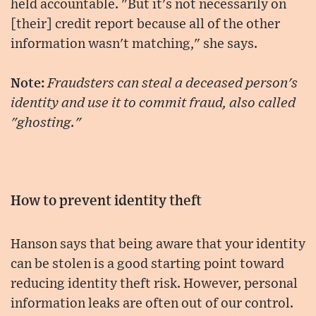
held accountable. "But it's not necessarily on
[their] credit report because all of the other
information wasn't matching," she says.
Note:
Fraudsters can steal a deceased person's
identity and use it to commit fraud, also called
"ghosting."
How to prevent identity theft
Hanson says that being aware that your identity
can be stolen is a good starting point toward
reducing identity theft risk. However, personal
information leaks are often out of our control.