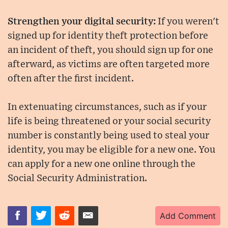
Strengthen your digital security:
If you weren't
signed up for identity theft protection before
an incident of theft, you should sign up for one
afterward, as victims are often targeted more
often after the first incident.
In extenuating circumstances, such as if your
life is being threatened or your social security
number is constantly being used to steal your
identity, you may be eligible for a new one. You
can apply for a new one online through the
Social Security Administration.
Add Comment