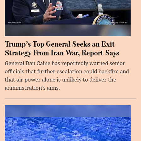
Trump’s Top General Seeks an Exit
Strategy From Iran War, Report Says
General Dan Caine has reportedly warned senior
officials that further escalation could backfire and
that air power alone is unlikely to deliver the
administration’s aims.