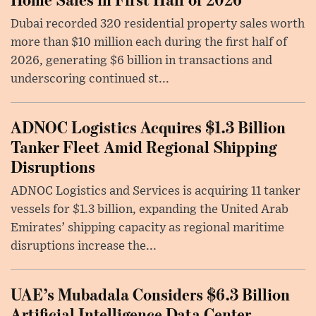
Dubai recorded 320 residential property sales worth
more than $10 million each during the first half of
2026, generating $6 billion in transactions and
underscoring continued st...
ADNOC Logistics Acquires $1.3 Billion
Tanker Fleet Amid Regional Shipping
Disruptions
ADNOC Logistics and Services is acquiring 11 tanker
vessels for $1.3 billion, expanding the United Arab
Emirates’ shipping capacity as regional maritime
disruptions increase the...
UAE’s Mubadala Considers $6.3 Billion
Artificial Intelligence Data Center