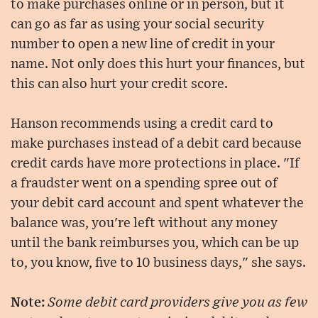
to make purchases online or in person, but it
can go as far as using your social security
number to open a new line of credit in your
name. Not only does this hurt your finances, but
this can also hurt your credit score.
Hanson recommends using a credit card to
make purchases instead of a debit card because
credit cards have more protections in place. "If
a fraudster went on a spending spree out of
your debit card account and spent whatever the
balance was, you're left without any money
until the bank reimburses you, which can be up
to, you know, five to 10 business days," she says.
Note:
Some debit card providers give you as few