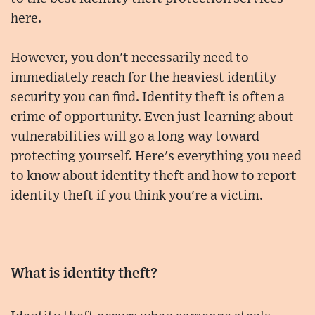
here.
However, you don't necessarily need to
immediately reach for the heaviest identity
security you can find. Identity theft is often a
crime of opportunity. Even just learning about
vulnerabilities will go a long way toward
protecting yourself. Here's everything you need
to know about identity theft and how to report
identity theft if you think you're a victim.
What is identity theft?