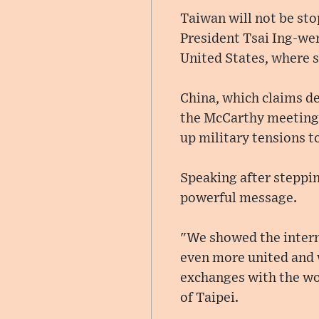
Taiwan will not be sto
President Tsai Ing-wen
United States, where 
China, which claims de
the McCarthy meeting h
up military tensions t
Speaking after steppin
powerful message.
"We showed the intern
even more united and w
exchanges with the wor
of Taipei.