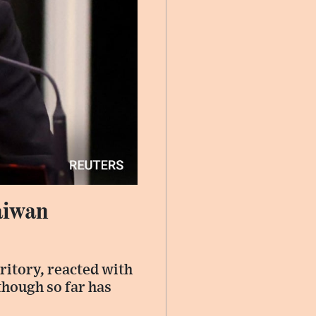
aiwan
ritory, reacted with
though so far has