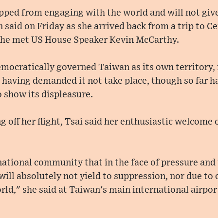
pped from engaging with the world and will not give
 said on Friday as she arrived back from a trip to C
she met US House Speaker Kevin McCarthy.
mocratically governed Taiwan as its own territory,
aving demanded it not take place, though so far ha
o show its displeasure.
g off her flight, Tsai said her enthusiastic welcome
ational community that in the face of pressure and 
ill absolutely not yield to suppression, nor due to
ld," she said at Taiwan's main international airpo