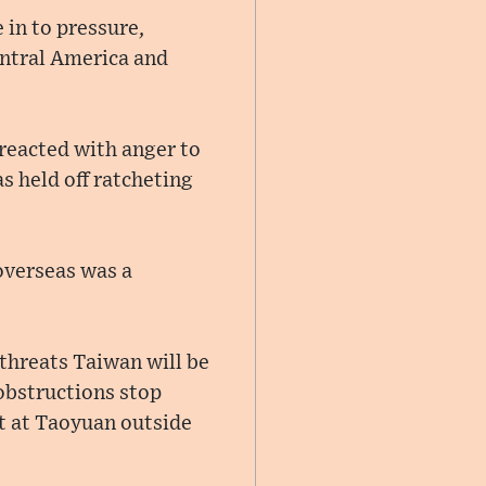
 in to pressure,
entral America and
 reacted with anger to
s held off ratcheting
 overseas was a
threats Taiwan will be
 obstructions stop
rt at Taoyuan outside