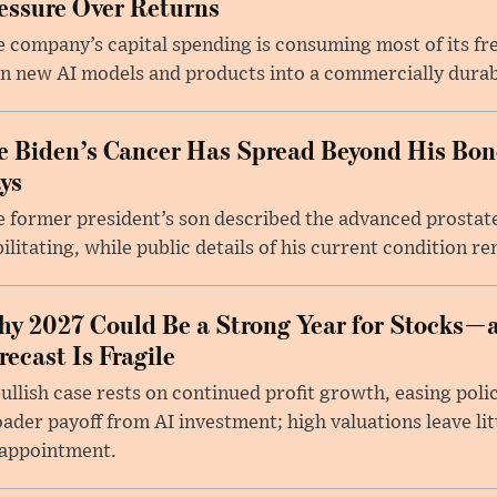
essure Over Returns
 company’s capital spending is consuming most of its free
n new AI models and products into a commercially durab
e Biden’s Cancer Has Spread Beyond His Bon
ys
 former president’s son described the advanced prostate
ilitating, while public details of his current condition re
y 2027 Could Be a Strong Year for Stocks—
recast Is Fragile
ullish case rests on continued profit growth, easing poli
ader payoff from AI investment; high valuations leave lit
sappointment.