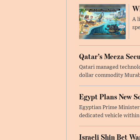
Wh
A l
spe
Qatar’s Meeza Secu
Qatari managed technolo
dollar commodity Murabah
Egypt Plans New So
Egyptian Prime Minister
dedicated vehicle within
Israeli Shin Bet W