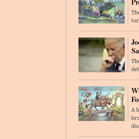
Pr
The
tur
Jo
Sa
The
deb
Wh
Fo
A b
bro
di