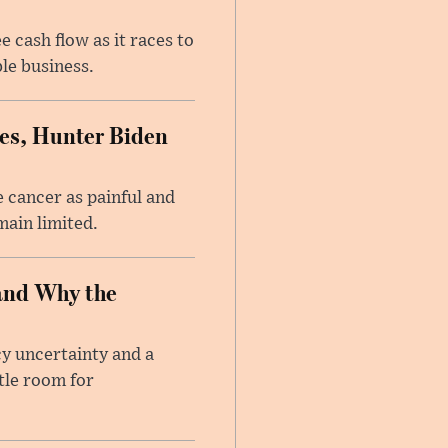
 cash flow as it races to
le business.
es, Hunter Biden
 cancer as painful and
main limited.
and Why the
cy uncertainty and a
tle room for