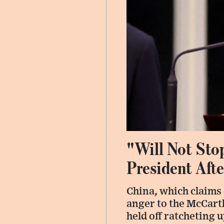
"Will Not Sto
President Afte
China, which claims
anger to the McCart
held off ratcheting 