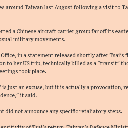
s around Taiwan last August following a visit to T
ed a Chinese aircraft carrier group far off its easte
usual military movements.
Office, in a statement released shortly after Tsai's f
on to her US trip, technically billed as a "transit" t
etings took place.
' is just an excuse, but it is actually a provocation, 
dence," it said.
 did not announce any specific retaliatory steps.
ensitivity of Tsai's return, Taiwan's Defence Minis