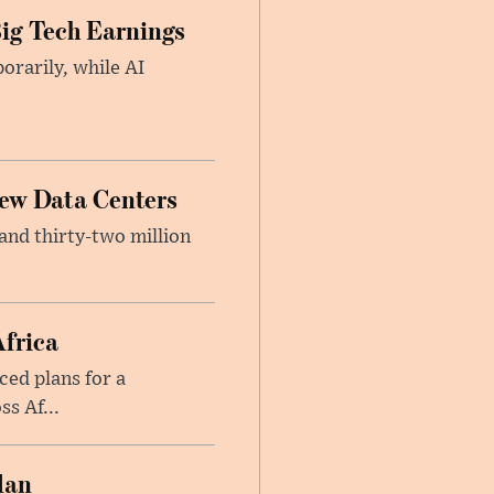
ig Tech Earnings
orarily, while AI
New Data Centers
nd thirty-two million
Africa
ed plans for a
s Af...
lan