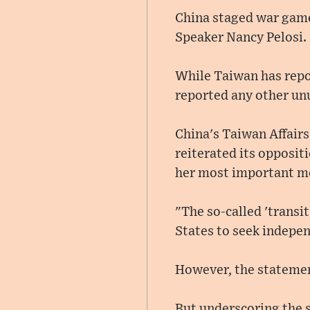
China staged war game
Speaker Nancy Pelosi.
While Taiwan has report
reported any other un
China's Taiwan Affairs 
reiterated its oppositi
her most important me
"The so-called 'transit
States to seek indepen
However, the statement
But underscoring the s