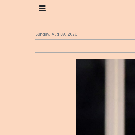
Sunday, Aug 09, 2026