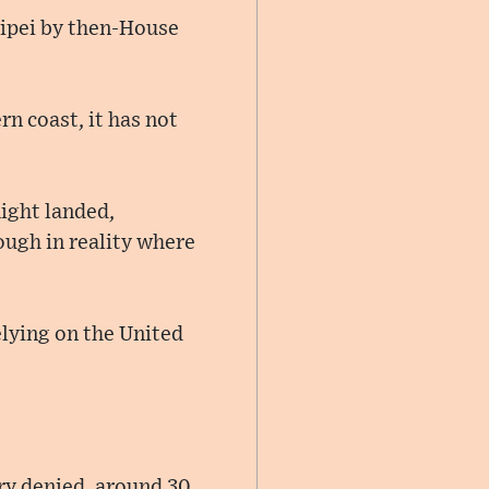
aipei by then-House
rn coast, it has not
light landed,
hough in reality where
relying on the United
try denied, around 30