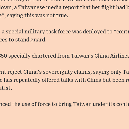
own, a Taiwanese media report that her flight had 
, saying this was not true.
t a special military task force was deployed to "con
rces to stand guard.
350 specially chartered from Taiwan's China Airlines
t reject China's sovereignty claims, saying only T
he has repeatedly offered talks with China but been r
tist.
ced the use of force to bring Taiwan under its contr