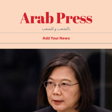
Arab Press
بالشعب و للشعب
Add Your News