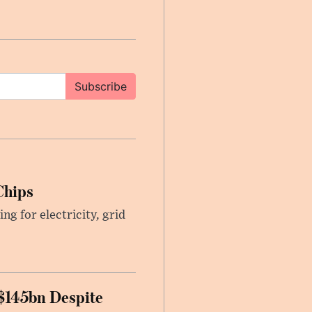
Subscribe
Chips
g for electricity, grid
 $145bn Despite