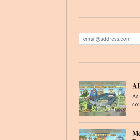
AI
As 
con
Me