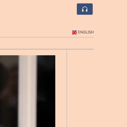
ENGLISH