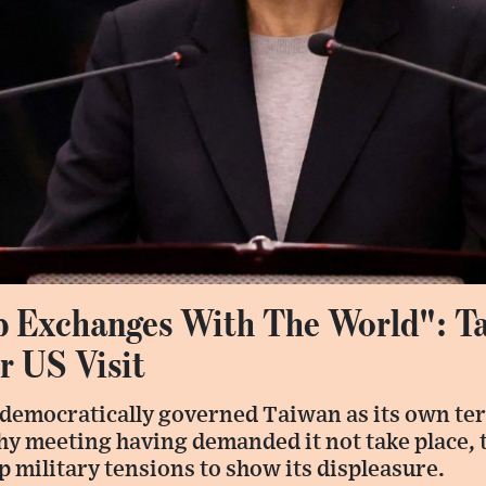
p Exchanges With The World": T
r US Visit
 democratically governed Taiwan as its own ter
hy meeting having demanded it not take place, 
up military tensions to show its displeasure.