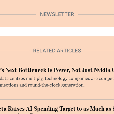
NEWSLETTER
RELATED ARTICLES
’s Next Bottleneck Is Power, Not Just Nvidia 
data centres multiply, technology companies are competin
nections and round-the-clock generation.
ta Raises AI Spending Target to as Much as