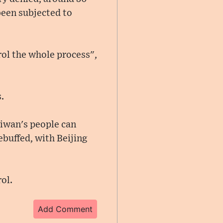
been subjected to
trol the whole process",
.
aiwan's people can
ebuffed, with Beijing
ol.
Add Comment