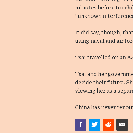
minutes before touchd
"unknown interference"
It did say, though, tha
using naval and air fo
Tsai travelled on an A
Tsai and her governmen
decide their future. S
viewing her as a separa
China has never renoun