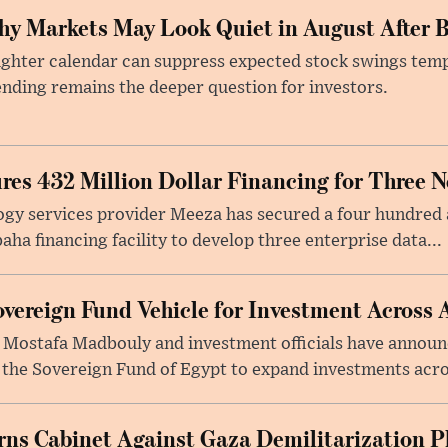
y Markets May Look Quiet in August After B
ighter calendar can suppress expected stock swings temp
nding remains the deeper question for investors.
res 432 Million Dollar Financing for Three 
gy services provider Meeza has secured a four hundred a
a financing facility to develop three enterprise data...
vereign Fund Vehicle for Investment Across 
 Mostafa Madbouly and investment officials have announc
 the Sovereign Fund of Egypt to expand investments acros
arns Cabinet Against Gaza Demilitarization P