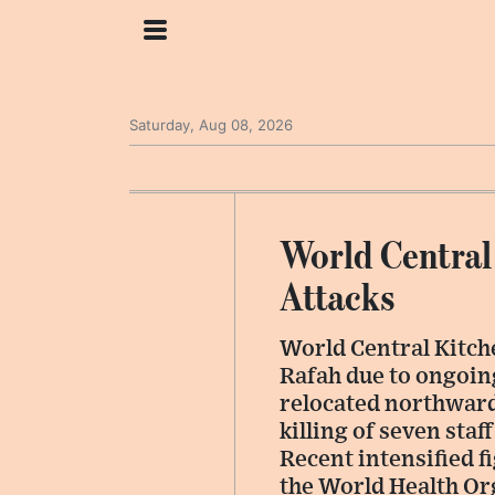
Saturday, Aug 08, 2026
World Central
Attacks
World Central Kitche
Rafah due to ongoing
relocated northwards
killing of seven sta
Recent intensified f
the World Health Or