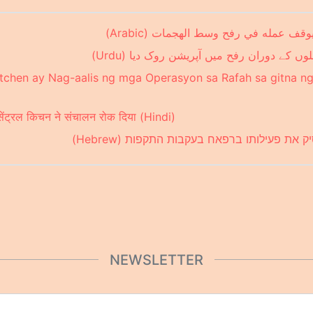
مطبخ "الوسط العالمي" يوقف عمله في 
ورلڈ سینٹرل کچن نے حملوں کے دوران رفح م
itchen ay Nag-aalis ng mga Operasyon sa Rafah sa gitna 
ड सेंट्रल किचन ने संचालन रोक दिया (Hindi)
מטבח מרכזי עולמי מפסיק את פעילותו ברפאח
NEWSLETTER