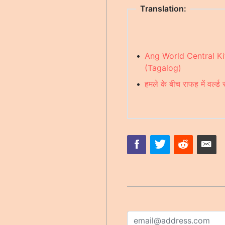
Translation:
•
Ang World Central K
(Tagalog)
•
हमले के बीच राफह में वर्ल्