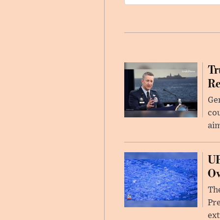
Tr
Re
Gen
cou
ai
UF
Ov
The
Pre
ext