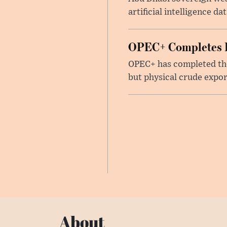
artificial intelligence d
OPEC+ Completes Re
OPEC+ has completed the 
but physical crude expor
About