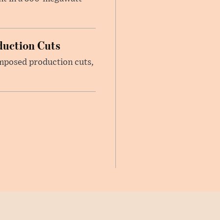
duction Cuts
imposed production cuts,