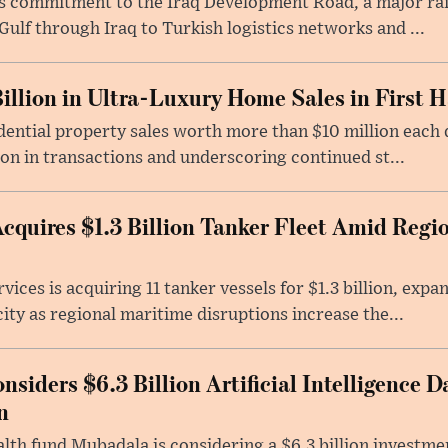
its commitment to the Iraq Development Road, a major ra
Gulf through Iraq to Turkish logistics networks and ...
illion in Ultra-Luxury Home Sales in First H
ential property sales worth more than $10 million each du
ion in transactions and underscoring continued st...
quires $1.3 Billion Tanker Fleet Amid Regi
ices is acquiring 11 tanker vessels for $1.3 billion, exp
ity as regional maritime disruptions increase the...
iders $6.3 Billion Artificial Intelligence D
n
lth fund Mubadala is considering a $6.3 billion investm