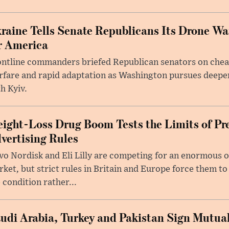
raine Tells Senate Republicans Its Drone War
r America
ntline commanders briefed Republican senators on chea
rfare and rapid adaptation as Washington pursues deepe
h Kyiv.
ight-Loss Drug Boom Tests the Limits of Pr
vertising Rules
o Nordisk and Eli Lilly are competing for an enormous 
ket, but strict rules in Britain and Europe force them 
 condition rather...
udi Arabia, Turkey and Pakistan Sign Mutua