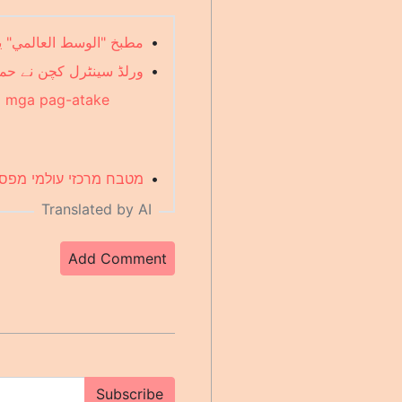
رفح وسط الهجمات (Arabic)
•
یں آپریشن روک دیا (Urdu)
•
ng mga pag-atake
 בעקבות התקפות (Hebrew)
•
Translated by AI
Add Comment
Subscribe