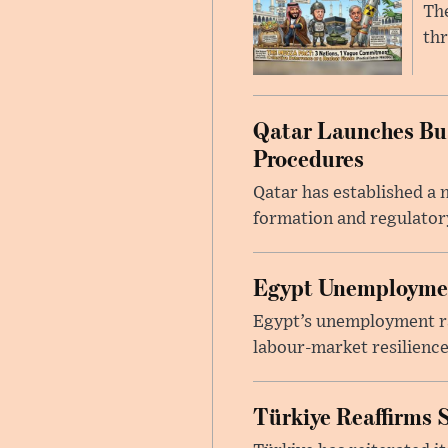
The
thr
Qatar Launches Bus
Procedures
Qatar has established a
formation and regulatory
Egypt Unemployment
Egypt’s unemployment rat
labour-market resilience
Türkiye Reaffirms 