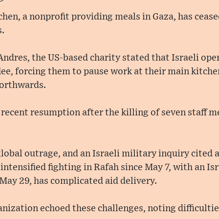
hen, a nonprofit providing meals in Gaza, has cease
s.
ndres, the US-based charity stated that Israeli ope
flee, forcing them to pause work at their main kitche
orthwards.
r recent resumption after the killing of seven staff 
obal outrage, and an Israeli military inquiry cited 
ntensified fighting in Rafah since May 7, with an Is
 May 29, has complicated aid delivery.
ization echoed these challenges, noting difficulties