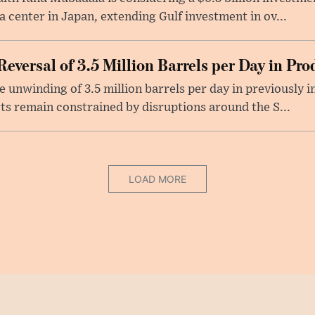
ata center in Japan, extending Gulf investment in ov...
versal of 3.5 Million Barrels per Day in Pro
unwinding of 3.5 million barrels per day in previously 
ts remain constrained by disruptions around the S...
LOAD MORE