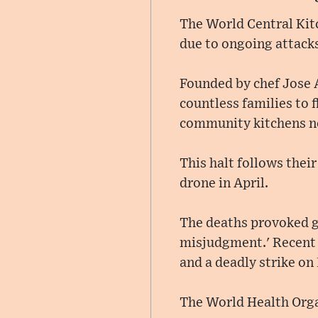
The World Central Kitc
due to ongoing attack
Founded by chef Jose A
countless families to 
community kitchens n
This halt follows thei
drone in April.
The deaths provoked gl
misjudgment.' Recent i
and a deadly strike on
The World Health Organ