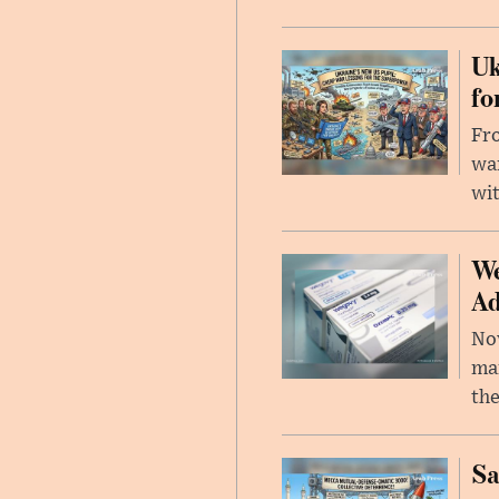
Uk
fo
Fro
wa
wit
We
Ad
Nov
mar
the
Sa