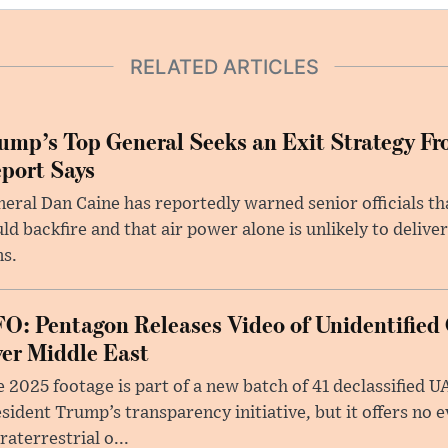
RELATED ARTICLES
ump’s Top General Seeks an Exit Strategy Fr
port Says
eral Dan Caine has reportedly warned senior officials th
ld backfire and that air power alone is unlikely to delive
ms.
O: Pentagon Releases Video of Unidentified 
er Middle East
 2025 footage is part of a new batch of 41 declassified U
sident Trump’s transparency initiative, but it offers no 
raterrestrial o...