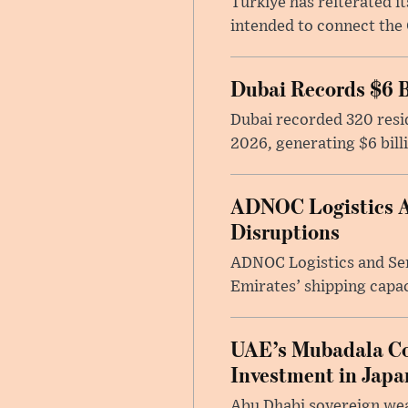
Türkiye has reiterated 
intended to connect the 
Dubai Records $6 B
Dubai recorded 320 resid
2026, generating $6 bill
ADNOC Logistics Ac
Disruptions
ADNOC Logistics and Serv
Emirates’ shipping capac
UAE’s Mubadala Cons
Investment in Japa
Abu Dhabi sovereign wea