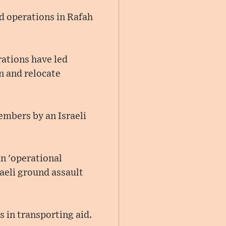
d operations in Rafah
rations have led
n and relocate
members by an Israeli
an 'operational
raeli ground assault
 in transporting aid.