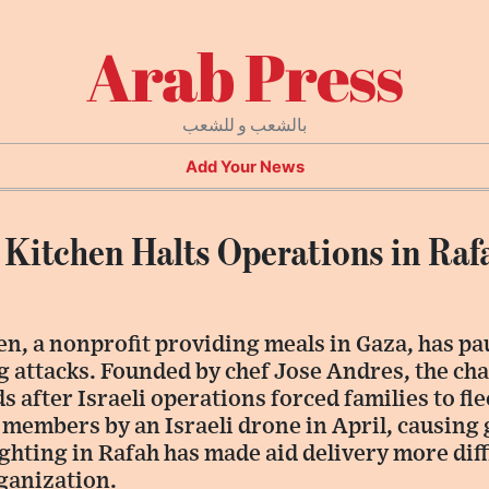
Arab Press
بالشعب و للشعب
Add Your News
 Kitchen Halts Operations in Ra
n, a nonprofit providing meals in Gaza, has pa
 attacks. Founded by chef Jose Andres, the cha
 after Israeli operations forced families to fle
ff members by an Israeli drone in April, causing
ighting in Rafah has made aid delivery more diff
ganization.