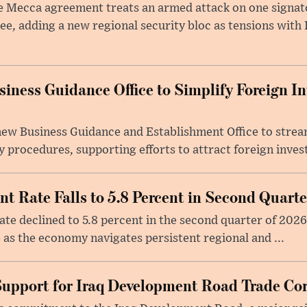
 Mecca agreement treats an armed attack on one signator
ee, adding a new regional security bloc as tensions with I
iness Guidance Office to Simplify Foreign I
 new Business Guidance and Establishment Office to stre
 procedures, supporting efforts to attract foreign inves
 Rate Falls to 5.8 Percent in Second Quarte
e declined to 5.8 percent in the second quarter of 2026
 as the economy navigates persistent regional and ...
Support for Iraq Development Road Trade Cor