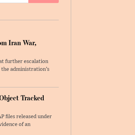
om Iran War,
at further escalation
r the administration’s
Object Tracked
AP files released under
evidence of an