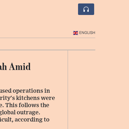
ENGLISH
fah Amid
used operations in
rity's kitchens were
e. This follows the
 global outrage.
icult, according to