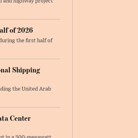
il and highway project
alf of 2026
ring the first half of
onal Shipping
anding the United Arab
ata Center
ent in a 500-megawatt