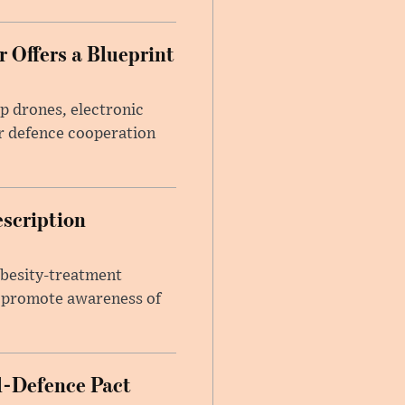
 Offers a Blueprint
p drones, electronic
r defence cooperation
escription
obesity-treatment
to promote awareness of
l-Defence Pact