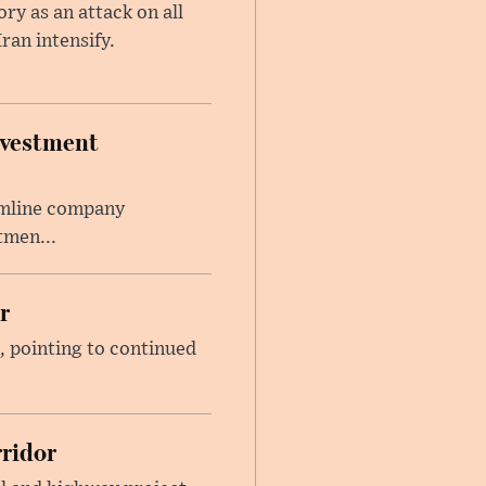
y as an attack on all
ran intensify.
nvestment
amline company
tmen...
r
, pointing to continued
ridor