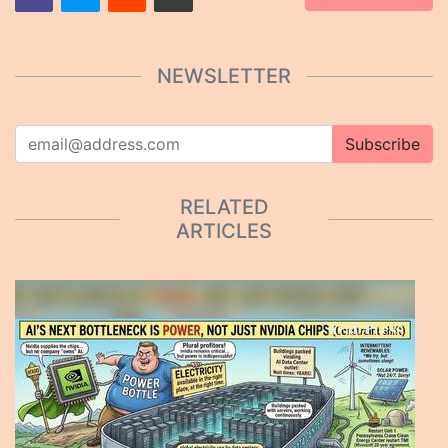
NEWSLETTER
Subscribe
RELATED
ARTICLES