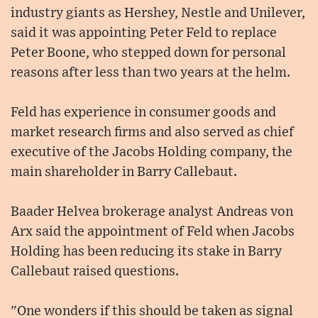
industry giants as Hershey, Nestle and Unilever,
said it was appointing Peter Feld to replace
Peter Boone, who stepped down for personal
reasons after less than two years at the helm.
Feld has experience in consumer goods and
market research firms and also served as chief
executive of the Jacobs Holding company, the
main shareholder in Barry Callebaut.
Baader Helvea brokerage analyst Andreas von
Arx said the appointment of Feld when Jacobs
Holding has been reducing its stake in Barry
Callebaut raised questions.
"One wonders if this should be taken as signal