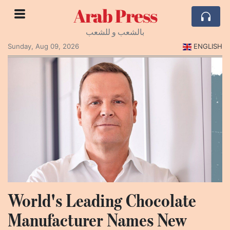
Arab Press
بالشعب و للشعب
Sunday, Aug 09, 2026
ENGLISH
World's Leading Chocolate
Manufacturer Names New