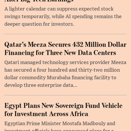
A lighter calendar can suppress expected stock
swings temporarily, while AI spending remains the
deeper question for investors.
Qatar’s Meeza Secures 432 Million Dollar
Financing for Three New Data Centers
Qatari managed technology services provider Meeza
has secured a four hundred and thirty-two million
dollar commodity Murabaha financing facility to
develop three enterprise data...
Egypt Plans New Sovereign Fund Vehicle
for Investment Across Africa
Egyptian Prime Minister Mostafa Madbouly and