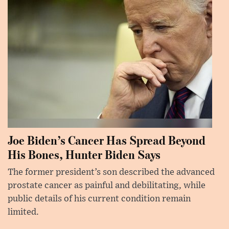
Joe Biden’s Cancer Has Spread Beyond
His Bones, Hunter Biden Says
The former president’s son described the advanced
prostate cancer as painful and debilitating, while
public details of his current condition remain
limited.