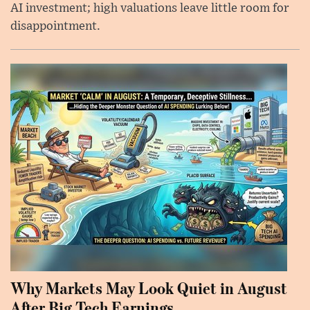
AI investment; high valuations leave little room for
disappointment.
Why Markets May Look Quiet in August
After Big Tech Earnings