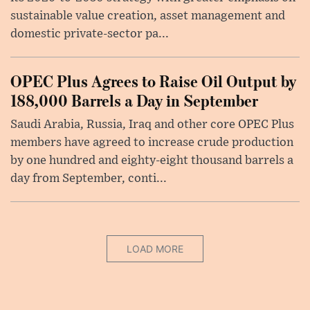
sustainable value creation, asset management and
domestic private-sector pa...
OPEC Plus Agrees to Raise Oil Output by
188,000 Barrels a Day in September
Saudi Arabia, Russia, Iraq and other core OPEC Plus
members have agreed to increase crude production
by one hundred and eighty-eight thousand barrels a
day from September, conti...
LOAD MORE