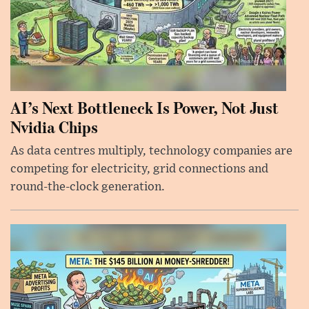
AI’s Next Bottleneck Is Power, Not Just
Nvidia Chips
As data centres multiply, technology companies are
competing for electricity, grid connections and
round-the-clock generation.