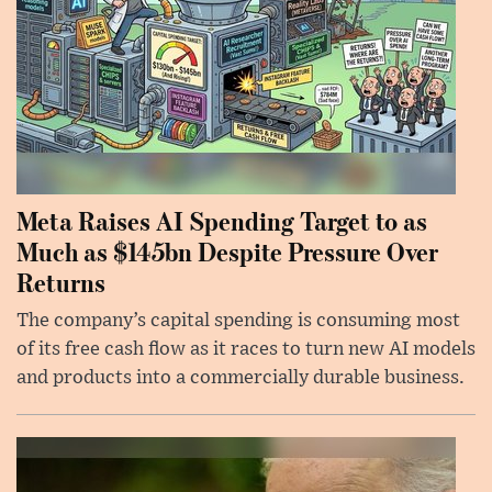
Meta Raises AI Spending Target to as
Much as $145bn Despite Pressure Over
Returns
The company’s capital spending is consuming most
of its free cash flow as it races to turn new AI models
and products into a commercially durable business.