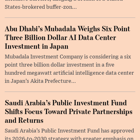
States-brokered buffer-zon...
Abu Dhabi’s Mubadala Weighs Six Point
Three Billion Dollar AI Data Center
Investment in Japan
Mubadala Investment Company is considering a six
point three billion dollar investment in a five
hundred megawatt artificial intelligence data center
in Japan’s Akita Prefecture...
Saudi Arabia’s Public Investment Fund
Shifts Focus Toward Private Partnerships
and Returns
Saudi Arabia’s Public Investment Fund has approved
its 2026-to-2030 strategy with greater emphasis on