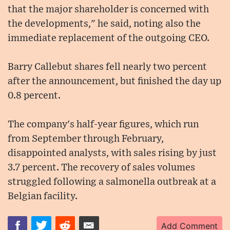
that the major shareholder is concerned with
the developments," he said, noting also the
immediate replacement of the outgoing CEO.
Barry Callebut shares fell nearly two percent
after the announcement, but finished the day up
0.8 percent.
The company's half-year figures, which run
from September through February,
disappointed analysts, with sales rising by just
3.7 percent. The recovery of sales volumes
struggled following a salmonella outbreak at a
Belgian facility.
Add Comment