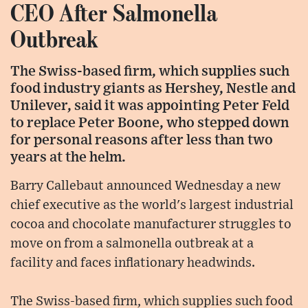
CEO After Salmonella
Outbreak
The Swiss-based firm, which supplies such
food industry giants as Hershey, Nestle and
Unilever, said it was appointing Peter Feld
to replace Peter Boone, who stepped down
for personal reasons after less than two
years at the helm.
Barry Callebaut announced Wednesday a new
chief executive as the world's largest industrial
cocoa and chocolate manufacturer struggles to
move on from a salmonella outbreak at a
facility and faces inflationary headwinds.
The Swiss-based firm, which supplies such food