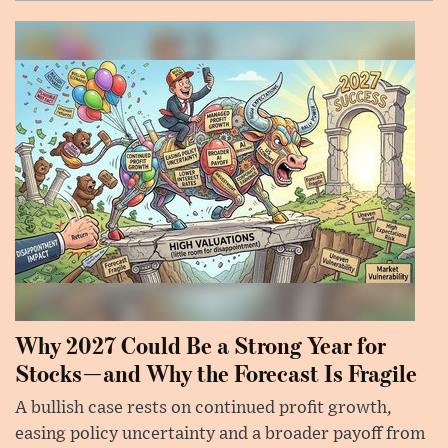
Why 2027 Could Be a Strong Year for
Stocks—and Why the Forecast Is Fragile
A bullish case rests on continued profit growth,
easing policy uncertainty and a broader payoff from