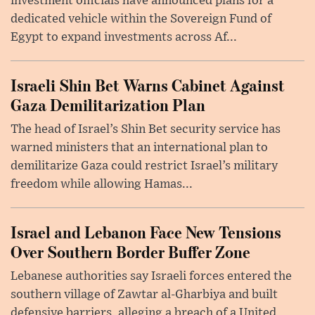
investment officials have announced plans for a
dedicated vehicle within the Sovereign Fund of
Egypt to expand investments across Af...
Israeli Shin Bet Warns Cabinet Against
Gaza Demilitarization Plan
The head of Israel’s Shin Bet security service has
warned ministers that an international plan to
demilitarize Gaza could restrict Israel’s military
freedom while allowing Hamas...
Israel and Lebanon Face New Tensions
Over Southern Border Buffer Zone
Lebanese authorities say Israeli forces entered the
southern village of Zawtar al-Gharbiya and built
defensive barriers, alleging a breach of a United