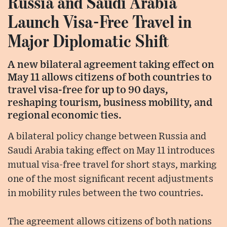
Russia and Saudi Arabia
Launch Visa-Free Travel in
Major Diplomatic Shift
A new bilateral agreement taking effect on
May 11 allows citizens of both countries to
travel visa-free for up to 90 days,
reshaping tourism, business mobility, and
regional economic ties.
A bilateral policy change between Russia and
Saudi Arabia taking effect on May 11 introduces
mutual visa-free travel for short stays, marking
one of the most significant recent adjustments
in mobility rules between the two countries.
The agreement allows citizens of both nations