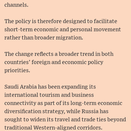
channels.
The policy is therefore designed to facilitate
short-term economic and personal movement
rather than broader migration.
The change reflects a broader trend in both
countries’ foreign and economic policy
priorities.
Saudi Arabia has been expanding its
international tourism and business
connectivity as part of its long-term economic
diversification strategy, while Russia has
sought to widen its travel and trade ties beyond
traditional Western-aligned corridors.