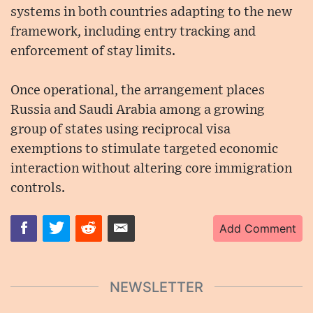
systems in both countries adapting to the new
framework, including entry tracking and
enforcement of stay limits.
Once operational, the arrangement places
Russia and Saudi Arabia among a growing
group of states using reciprocal visa
exemptions to stimulate targeted economic
interaction without altering core immigration
controls.
Add Comment
NEWSLETTER