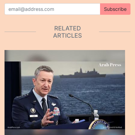
Subscribe
RELATED
ARTICLES