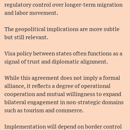
regulatory control over longer-term migration
and labor movement.
The geopolitical implications are more subtle
but still relevant.
Visa policy between states often functions as a
signal of trust and diplomatic alignment.
While this agreement does not imply a formal
alliance, it reflects a degree of operational
cooperation and mutual willingness to expand
bilateral engagement in non-strategic domains
such as tourism and commerce.
Implementation will depend on border control