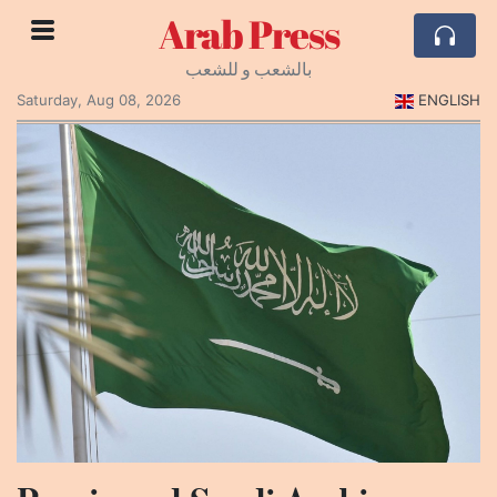
Arab Press
بالشعب و للشعب
Saturday, Aug 08, 2026
ENGLISH