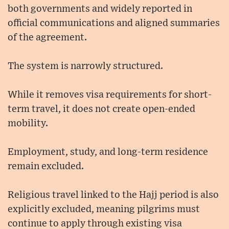
both governments and widely reported in
official communications and aligned summaries
of the agreement.
The system is narrowly structured.
While it removes visa requirements for short-
term travel, it does not create open-ended
mobility.
Employment, study, and long-term residence
remain excluded.
Religious travel linked to the Hajj period is also
explicitly excluded, meaning pilgrims must
continue to apply through existing visa