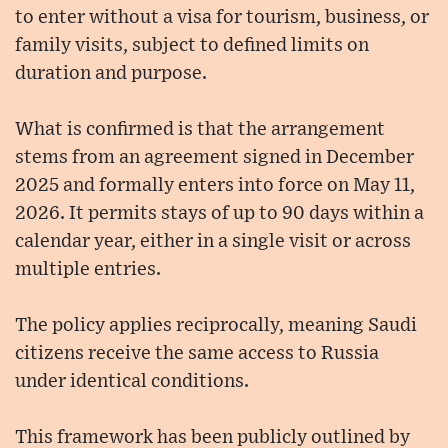
to enter without a visa for tourism, business, or
family visits, subject to defined limits on
duration and purpose.
What is confirmed is that the arrangement
stems from an agreement signed in December
2025 and formally enters into force on May 11,
2026. It permits stays of up to 90 days within a
calendar year, either in a single visit or across
multiple entries.
The policy applies reciprocally, meaning Saudi
citizens receive the same access to Russia
under identical conditions.
This framework has been publicly outlined by