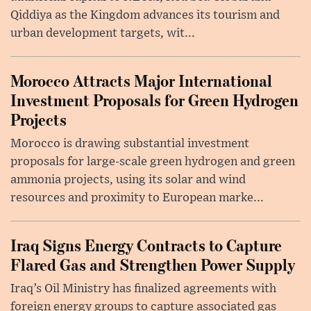
Qiddiya as the Kingdom advances its tourism and
urban development targets, wit...
Morocco Attracts Major International
Investment Proposals for Green Hydrogen
Projects
Morocco is drawing substantial investment
proposals for large-scale green hydrogen and green
ammonia projects, using its solar and wind
resources and proximity to European marke...
Iraq Signs Energy Contracts to Capture
Flared Gas and Strengthen Power Supply
Iraq’s Oil Ministry has finalized agreements with
foreign energy groups to capture associated gas