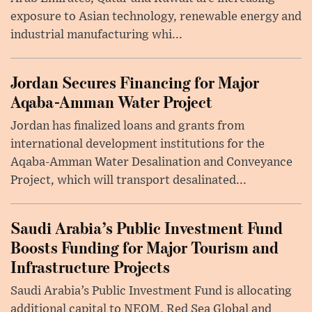
exposure to Asian technology, renewable energy and
industrial manufacturing whi...
Jordan Secures Financing for Major
Aqaba-Amman Water Project
Jordan has finalized loans and grants from
international development institutions for the
Aqaba-Amman Water Desalination and Conveyance
Project, which will transport desalinated...
Saudi Arabia’s Public Investment Fund
Boosts Funding for Major Tourism and
Infrastructure Projects
Saudi Arabia’s Public Investment Fund is allocating
additional capital to NEOM, Red Sea Global and