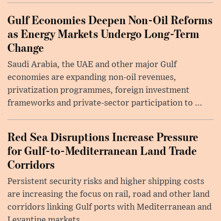
Gulf Economies Deepen Non-Oil Reforms
as Energy Markets Undergo Long-Term
Change
Saudi Arabia, the UAE and other major Gulf
economies are expanding non-oil revenues,
privatization programmes, foreign investment
frameworks and private-sector participation to ...
Red Sea Disruptions Increase Pressure
for Gulf-to-Mediterranean Land Trade
Corridors
Persistent security risks and higher shipping costs
are increasing the focus on rail, road and other land
corridors linking Gulf ports with Mediterranean and
Levantine markets, ...