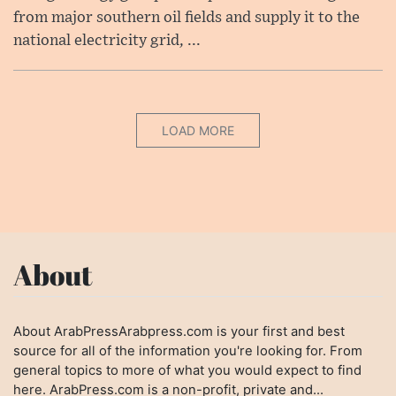
from major southern oil fields and supply it to the
national electricity grid, ...
LOAD MORE
About
About ArabPressArabpress.com is your first and best
source for all of the information you're looking for. From
general topics to more of what you would expect to find
here. ArabPress.com is a non-profit, private and...