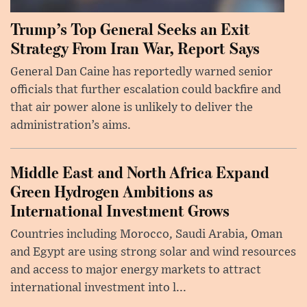
Trump’s Top General Seeks an Exit
Strategy From Iran War, Report Says
General Dan Caine has reportedly warned senior
officials that further escalation could backfire and
that air power alone is unlikely to deliver the
administration’s aims.
Middle East and North Africa Expand
Green Hydrogen Ambitions as
International Investment Grows
Countries including Morocco, Saudi Arabia, Oman
and Egypt are using strong solar and wind resources
and access to major energy markets to attract
international investment into l...