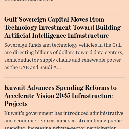
Gulf Sovereign Capital Moves From
Technology Investment Toward Building
Artificial Intelligence Infrastructure
Sovereign funds and technology vehicles in the Gulf
are directing billions of dollars toward data centers,
semiconductor supply chains and renewable power
as the UAE and Saudi A...
Kuwait Advances Spending Reforms to
Accelerate Vision 2035 Infrastructure
Projects
Kuwait’s government has introduced administrative
and economic reforms aimed at streamlining public
spending, increasing private-sector participation