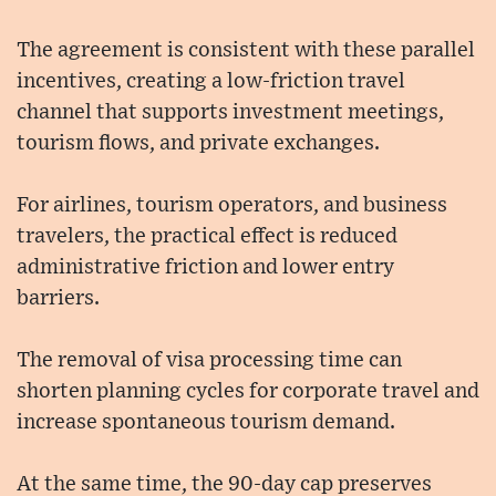
The agreement is consistent with these parallel
incentives, creating a low-friction travel
channel that supports investment meetings,
tourism flows, and private exchanges.
For airlines, tourism operators, and business
travelers, the practical effect is reduced
administrative friction and lower entry
barriers.
The removal of visa processing time can
shorten planning cycles for corporate travel and
increase spontaneous tourism demand.
At the same time, the 90-day cap preserves