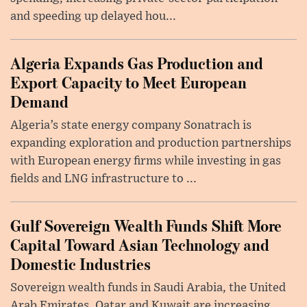
and speeding up delayed hou...
Algeria Expands Gas Production and
Export Capacity to Meet European
Demand
Algeria’s state energy company Sonatrach is
expanding exploration and production partnerships
with European energy firms while investing in gas
fields and LNG infrastructure to ...
Gulf Sovereign Wealth Funds Shift More
Capital Toward Asian Technology and
Domestic Industries
Sovereign wealth funds in Saudi Arabia, the United
Arab Emirates, Qatar and Kuwait are increasing