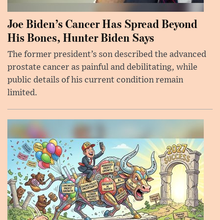
Joe Biden’s Cancer Has Spread Beyond
His Bones, Hunter Biden Says
The former president’s son described the advanced
prostate cancer as painful and debilitating, while
public details of his current condition remain
limited.