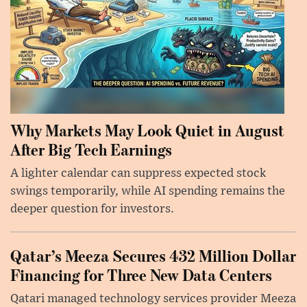
Why Markets May Look Quiet in August
After Big Tech Earnings
A lighter calendar can suppress expected stock
swings temporarily, while AI spending remains the
deeper question for investors.
Qatar’s Meeza Secures 432 Million Dollar
Financing for Three New Data Centers
Qatari managed technology services provider Meeza