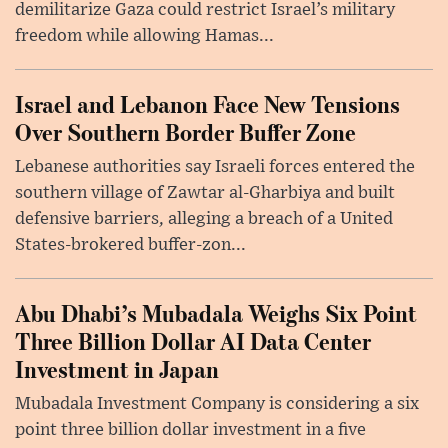
demilitarize Gaza could restrict Israel’s military
freedom while allowing Hamas...
Israel and Lebanon Face New Tensions
Over Southern Border Buffer Zone
Lebanese authorities say Israeli forces entered the
southern village of Zawtar al-Gharbiya and built
defensive barriers, alleging a breach of a United
States-brokered buffer-zon...
Abu Dhabi’s Mubadala Weighs Six Point
Three Billion Dollar AI Data Center
Investment in Japan
Mubadala Investment Company is considering a six
point three billion dollar investment in a five