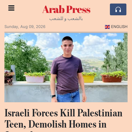
Arab Press
بالشعب و للشعب
Sunday, Aug 09, 2026
ENGLISH
Israeli Forces Kill Palestinian
Teen, Demolish Homes in