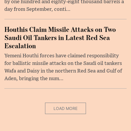
by one hundred and eighty-eight thousand barrels a
day from September, conti...
Houthis Claim Missile Attacks on Two
Saudi Oil Tankers in Latest Red Sea
Escalation
Yemeni Houthi forces have claimed responsibility
for ballistic missile attacks on the Saudi oil tankers
Wafa and Daisy in the northern Red Sea and Gulf of
Aden, bringing the num...
LOAD MORE