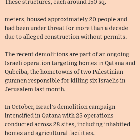
These structures, each around 150 sq.
meters, housed approximately 20 people and
had been under threat for more than a decade
due to alleged construction without permits.
The recent demolitions are part of an ongoing
Israeli operation targeting homes in Qatana and
Qubeiba, the hometowns of two Palestinian
gunmen responsible for killing six Israelis in
Jerusalem last month.
In October, Israel's demolition campaign
intensified in Qatana with 25 operations
conducted across 28 sites, including inhabited
homes and agricultural facilities.