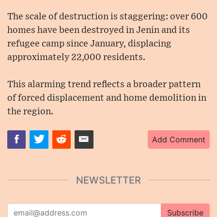
The scale of destruction is staggering: over 600
homes have been destroyed in Jenin and its
refugee camp since January, displacing
approximately 22,000 residents.
This alarming trend reflects a broader pattern
of forced displacement and home demolition in
the region.
Add Comment
NEWSLETTER
Subscribe