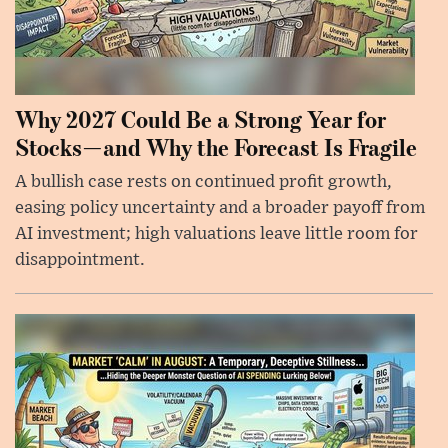
Why 2027 Could Be a Strong Year for
Stocks—and Why the Forecast Is Fragile
A bullish case rests on continued profit growth,
easing policy uncertainty and a broader payoff from
AI investment; high valuations leave little room for
disappointment.