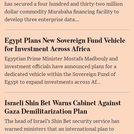
has secured a four hundred and thirty-two million
dollar commodity Murabaha financing facility to
develop three enterprise data...
Egypt Plans New Sovereign Fund Vehicle
for Investment Across Africa
Egyptian Prime Minister Mostafa Madbouly and
investment officials have announced plans for a
dedicated vehicle within the Sovereign Fund of
Egypt to expand investments across Af...
Israeli Shin Bet Warns Cabinet Against
Gaza Demilitarization Plan
The head of Israel’s Shin Bet security service has
warned ministers that an international plan to