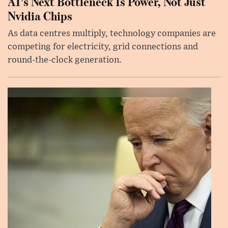
AI’s Next Bottleneck Is Power, Not Just
Nvidia Chips
As data centres multiply, technology companies are
competing for electricity, grid connections and
round-the-clock generation.