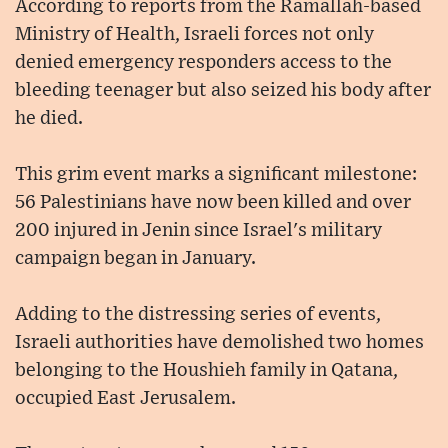
According to reports from the Ramallah-based
Ministry of Health, Israeli forces not only
denied emergency responders access to the
bleeding teenager but also seized his body after
he died.
This grim event marks a significant milestone:
56 Palestinians have now been killed and over
200 injured in Jenin since Israel's military
campaign began in January.
Adding to the distressing series of events,
Israeli authorities have demolished two homes
belonging to the Houshieh family in Qatana,
occupied East Jerusalem.