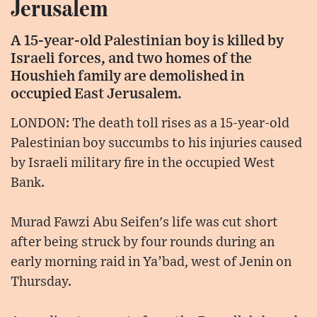
Jerusalem
A 15-year-old Palestinian boy is killed by
Israeli forces, and two homes of the
Houshieh family are demolished in
occupied East Jerusalem.
LONDON: The death toll rises as a 15-year-old
Palestinian boy succumbs to his injuries caused
by Israeli military fire in the occupied West
Bank.
Murad Fawzi Abu Seifen's life was cut short
after being struck by four rounds during an
early morning raid in Ya’bad, west of Jenin on
Thursday.