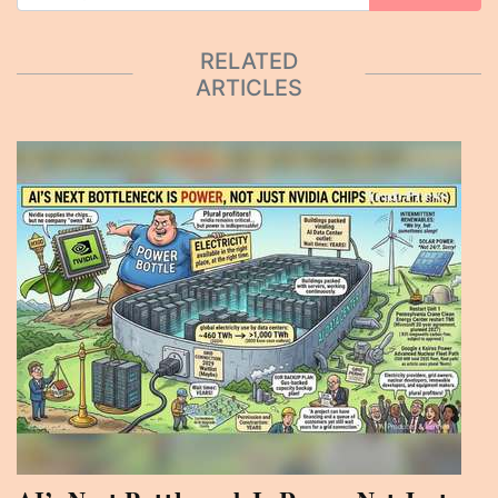
RELATED
ARTICLES