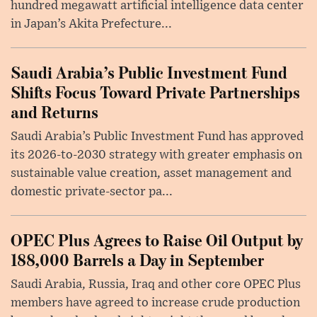
hundred megawatt artificial intelligence data center
in Japan’s Akita Prefecture...
Saudi Arabia’s Public Investment Fund
Shifts Focus Toward Private Partnerships
and Returns
Saudi Arabia’s Public Investment Fund has approved
its 2026-to-2030 strategy with greater emphasis on
sustainable value creation, asset management and
domestic private-sector pa...
OPEC Plus Agrees to Raise Oil Output by
188,000 Barrels a Day in September
Saudi Arabia, Russia, Iraq and other core OPEC Plus
members have agreed to increase crude production