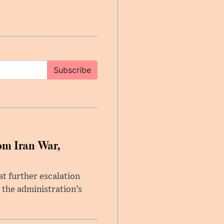
Subscribe
om Iran War,
at further escalation
r the administration’s