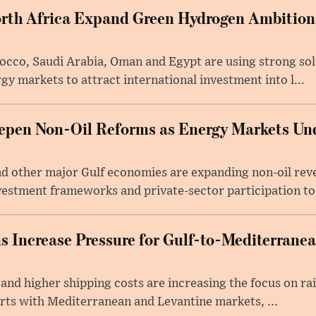
rth Africa Expand Green Hydrogen Ambitions
occo, Saudi Arabia, Oman and Egypt are using strong so
gy markets to attract international investment into l...
epen Non-Oil Reforms as Energy Markets U
d other major Gulf economies are expanding non-oil reve
estment frameworks and private-sector participation to 
s Increase Pressure for Gulf-to-Mediterrane
 and higher shipping costs are increasing the focus on rai
orts with Mediterranean and Levantine markets, ...