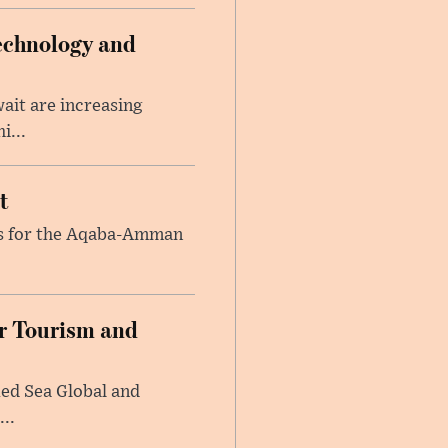
echnology and
ait are increasing
i...
t
ons for the Aqaba-Amman
or Tourism and
Red Sea Global and
..