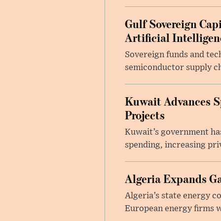
Gulf Sovereign Cap
Artificial Intellige
Sovereign funds and techn
semiconductor supply ch
Kuwait Advances Sp
Projects
Kuwait’s government has
spending, increasing pri
Algeria Expands G
Algeria’s state energy 
European energy firms whi