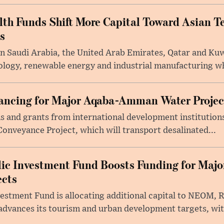
lth Funds Shift More Capital Toward Asian T
s
n Saudi Arabia, the United Arab Emirates, Qatar and Kuw
ology, renewable energy and industrial manufacturing wh
nancing for Major Aqaba-Amman Water Projec
ans and grants from international development instituti
onveyance Project, which will transport desalinated...
lic Investment Fund Boosts Funding for Maj
ects
vestment Fund is allocating additional capital to NEOM, 
dvances its tourism and urban development targets, wit.