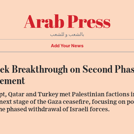
Arab Press
بالشعب و للشعب
Add Your News
eek Breakthrough on Second Phas
eement
t, Qatar and Turkey met Palestinian factions i
next stage of the Gaza ceasefire, focusing on 
e phased withdrawal of Israeli forces.