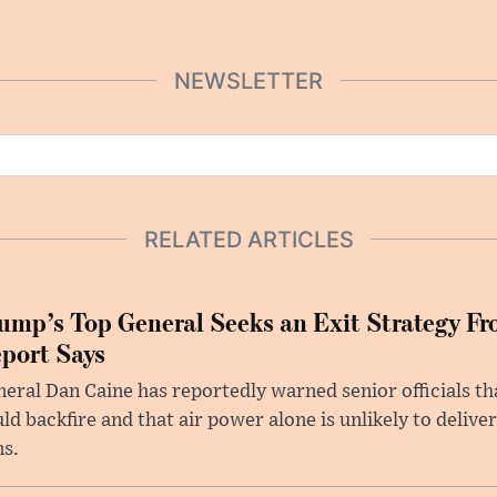
NEWSLETTER
RELATED ARTICLES
ump’s Top General Seeks an Exit Strategy Fr
port Says
eral Dan Caine has reportedly warned senior officials th
ld backfire and that air power alone is unlikely to delive
ms.