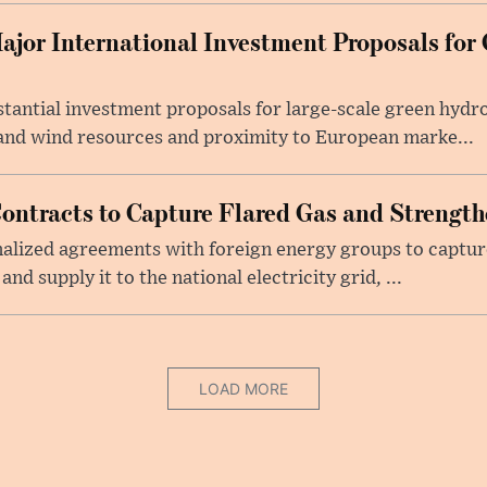
ajor International Investment Proposals for
tantial investment proposals for large-scale green hyd
r and wind resources and proximity to European marke...
Contracts to Capture Flared Gas and Strengt
finalized agreements with foreign energy groups to captu
and supply it to the national electricity grid, ...
LOAD MORE