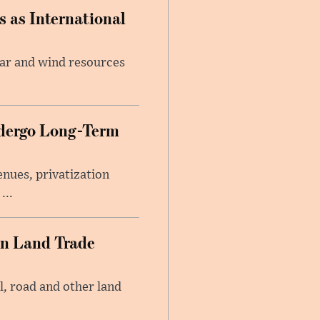
 as International
lar and wind resources
ndergo Long-Term
nues, privatization
...
an Land Trade
l, road and other land