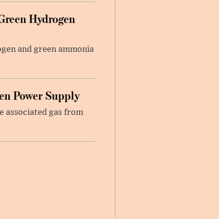
 Green Hydrogen
rogen and green ammonia
hen Power Supply
re associated gas from