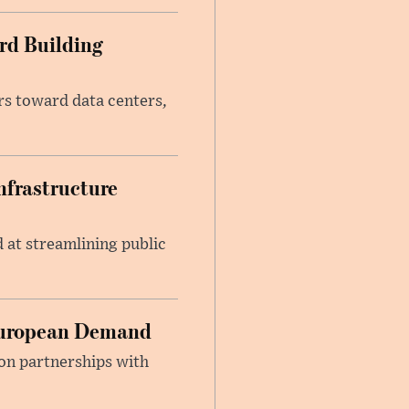
rd Building
ars toward data centers,
nfrastructure
at streamlining public
 European Demand
on partnerships with