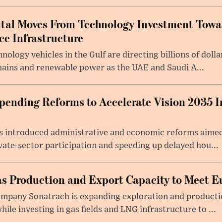
ital Moves From Technology Investment Towa
nce Infrastructure
ology vehicles in the Gulf are directing billions of doll
ains and renewable power as the UAE and Saudi A...
ending Reforms to Accelerate Vision 2035 I
 introduced administrative and economic reforms aimed 
vate-sector participation and speeding up delayed hou...
as Production and Export Capacity to Meet
company Sonatrach is expanding exploration and producti
le investing in gas fields and LNG infrastructure to ...