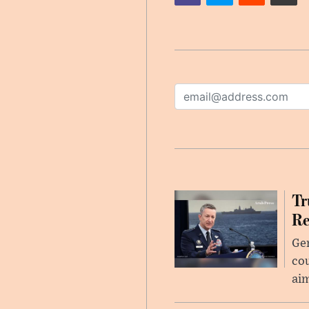
Tr
Re
Gen
cou
ai