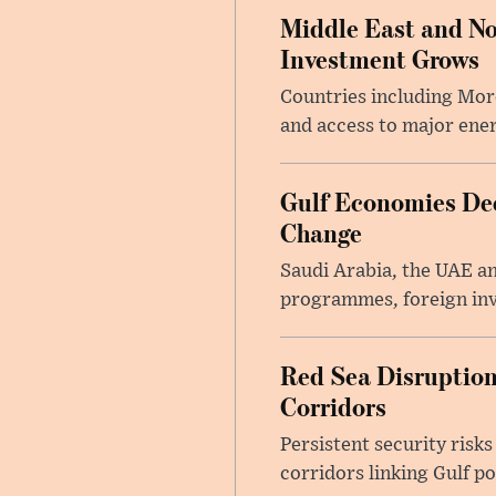
Middle East and No
Investment Grows
Countries including Mor
and access to major ener
Gulf Economies De
Change
Saudi Arabia, the UAE an
programmes, foreign inv
Red Sea Disruption
Corridors
Persistent security risks
corridors linking Gulf p