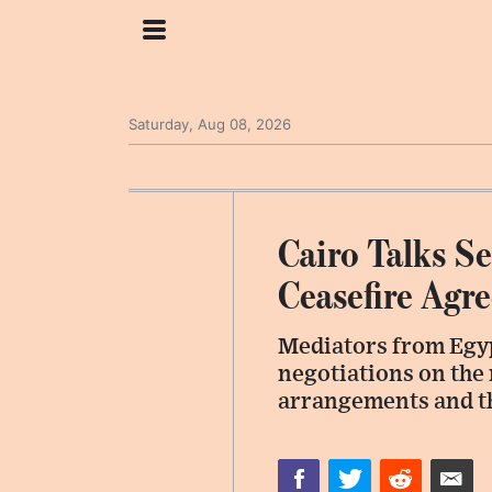
Saturday, Aug 08, 2026
Cairo Talks S
Ceasefire Agr
Mediators from Egyp
negotiations on the 
arrangements and th