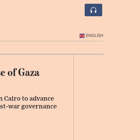
ENGLISH
e of Gaza
n Cairo to advance
post-war governance