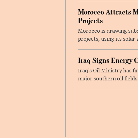
Morocco Attracts M
Projects
Morocco is drawing subs
projects, using its sola
Iraq Signs Energy 
Iraq’s Oil Ministry has 
major southern oil fields 