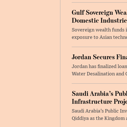
Gulf Sovereign Wea
Domestic Industrie
Sovereign wealth funds i
exposure to Asian techn
Jordan Secures Fi
Jordan has finalized lo
Water Desalination and C
Saudi Arabia’s Pub
Infrastructure Proj
Saudi Arabia’s Public In
Qiddiya as the Kingdom a