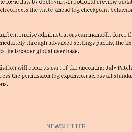
e logic flaw by deploying an optional preview upda
h corrects the write-ahead log checkpoint behavior 
nd enterprise administrators can manually force the
mediately through advanced settings panels, the fix 
o the broader global user base.
ation will occur as part of the upcoming July Patch
ress the permission log expansion across all stand
ons.
NEWSLETTER