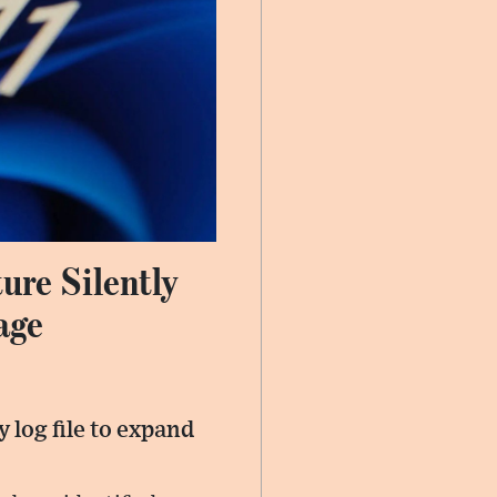
ure Silently
age
 log file to expand