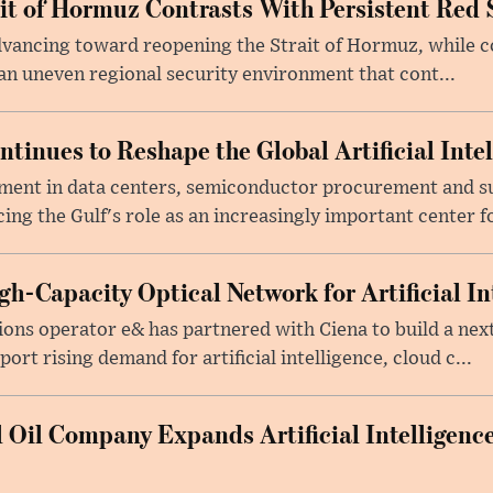
ait of Hormuz Contrasts With Persistent Red 
advancing toward reopening the Strait of Hormuz, while 
 an uneven regional security environment that cont...
tinues to Reshape the Global Artificial Inte
ment in data centers, semiconductor procurement and s
cing the Gulf's role as an increasingly important center fo
h-Capacity Optical Network for Artificial In
ons operator e& has partnered with Ciena to build a nex
rt rising demand for artificial intelligence, cloud c...
 Oil Company Expands Artificial Intelligence