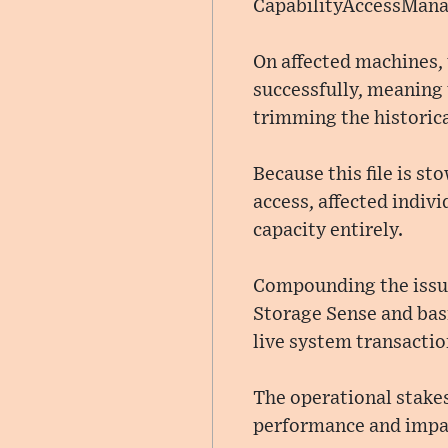
CapabilityAccessManag
On affected machines,
successfully, meaning
trimming the historica
Because this file is s
access, affected indivi
capacity entirely.
Compounding the issue
Storage Sense and basic
live system transactio
The operational stakes
performance and impac