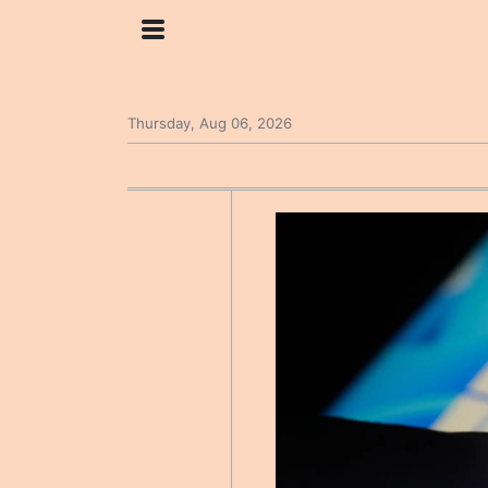
Thursday, Aug 06, 2026