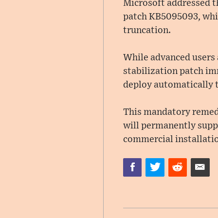
Microsoft addressed th
patch KB5095093, whic
truncation.
While advanced users a
stabilization patch im
deploy automatically t
This mandatory remedi
will permanently supp
commercial installati