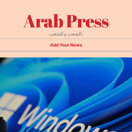
Arab Press
بالشعب و للشعب
Add Your News