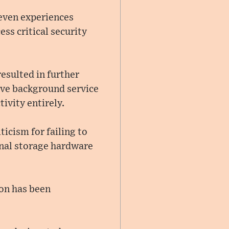
even experiences
ess critical security
esulted in further
tive background service
ivity entirely.
icism for failing to
rnal storage hardware
ion has been