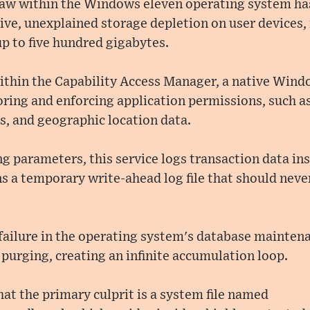
flaw within the Windows eleven operating system has
ve, unexplained storage depletion on user devices,
up to five hundred gigabytes.
within the Capability Access Manager, a native Win
ring and enforcing application permissions, such as
 and geographic location data.
 parameters, this service logs transaction data ins
 a temporary write-ahead log file that should neve
 failure in the operating system's database mainten
 purging, creating an infinite accumulation loop.
hat the primary culprit is a system file named