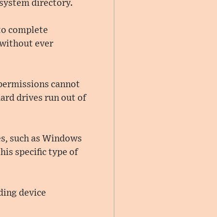
system directory.
 to complete
 without ever
 permissions cannot
hard drives run out of
es, such as Windows
his specific type of
ding device