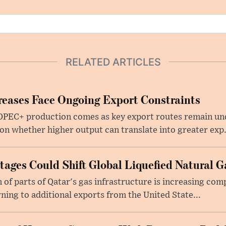
RELATED ARTICLES
eases Face Ongoing Export Constraints
 OPEC+ production comes as key export routes remain und
n whether higher output can translate into greater exp.
ages Could Shift Global Liquefied Natural G
f parts of Qatar's gas infrastructure is increasing comp
rning to additional exports from the United State...