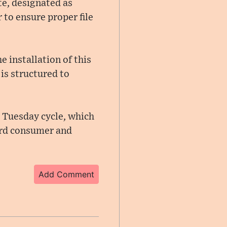
te, designated as
to ensure proper file
 installation of this
is structured to
 Tuesday cycle, which
ard consumer and
Add Comment