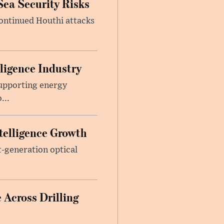
Sea Security Risks
continued Houthi attacks
lligence Industry
upporting energy
...
telligence Growth
t-generation optical
 Across Drilling