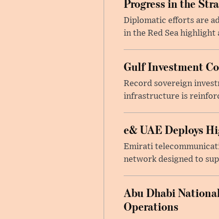
Progress in the Str
Diplomatic efforts are 
in the Red Sea highlight
Gulf Investment Con
Record sovereign invest
infrastructure is reinfor
e& UAE Deploys Hig
Emirati telecommunicati
network designed to suppo
Abu Dhabi National
Operations