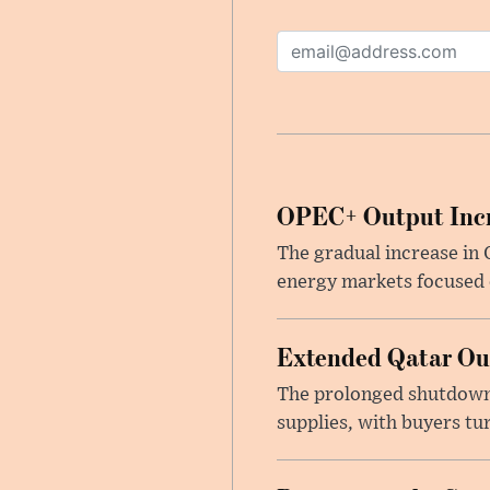
OPEC+ Output Incr
The gradual increase in
energy markets focused o
Extended Qatar Out
The prolonged shutdown o
supplies, with buyers tu