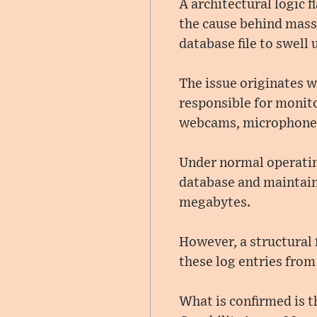
A architectural logic 
the cause behind massi
database file to swell 
The issue originates 
responsible for monito
webcams, microphones,
Under normal operating
database and maintains
megabytes.
However, a structural
these log entries from
What is confirmed is t