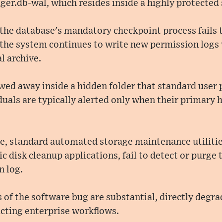
er.db-wal, which resides inside a highly protected 
 the database's mandatory checkpoint process fails
 the system continues to write new permission logs
l archive.
towed away inside a hidden folder that standard user
duals are typically alerted only when their primary 
, standard automated storage maintenance utiliti
 disk cleanup applications, fail to detect or purge t
n log.
 of the software bug are substantial, directly degra
ting enterprise workflows.