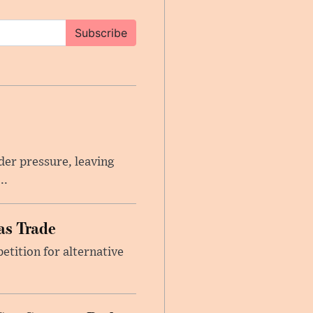
Subscribe
er pressure, leaving
..
as Trade
etition for alternative