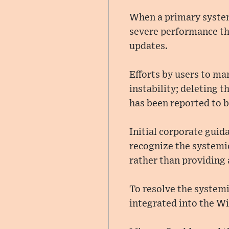
When a primary syste
severe performance thro
updates.
Efforts by users to ma
instability; deleting 
has been reported to b
Initial corporate guid
recognize the systemi
rather than providing 
To resolve the system
integrated into the 