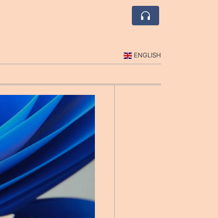
ENGLISH