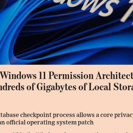
 Windows 11 Permission Architect
reds of Gigabytes of Local Stor
abase checkpoint process allows a core privacy
n official operating system patch