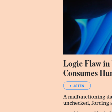
Logic Flaw in
Consumes Hund
LISTEN
A malfunctioning dat
unchecked, forcing a