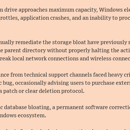
m drive approaches maximum capacity, Windows el
ttles, application crashes, and an inability to proc
nually remediate the storage bloat have previously r
the parent directory without properly halting the ac
reak local network connections and wireless connect
ance from technical support channels faced heavy crit
c bug, occasionally advising users to purchase exte
a patch or clear deletion protocol.
ic database bloating, a permanent software correct
Windows ecosystem.