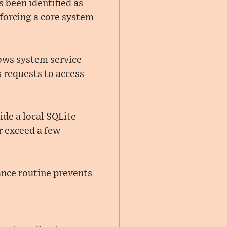
 been identified as
 forcing a core system
dows system service
 requests to access
ide a local SQLite
r exceed a few
ance routine prevents