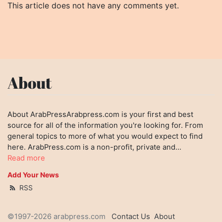
This article does not have any comments yet.
About
About ArabPressArabpress.com is your first and best
source for all of the information you're looking for. From
general topics to more of what you would expect to find
here. ArabPress.com is a non-profit, private and...
Read more
Add Your News
RSS
©1997-2026 arabpress.com
Contact Us
About