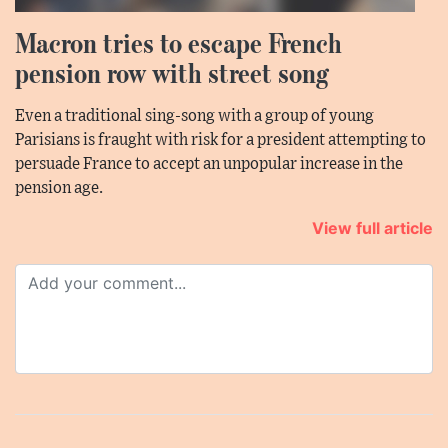
Macron tries to escape French
pension row with street song
Even a traditional sing-song with a group of young
Parisians is fraught with risk for a president attempting to
persuade France to accept an unpopular increase in the
pension age.
View full article