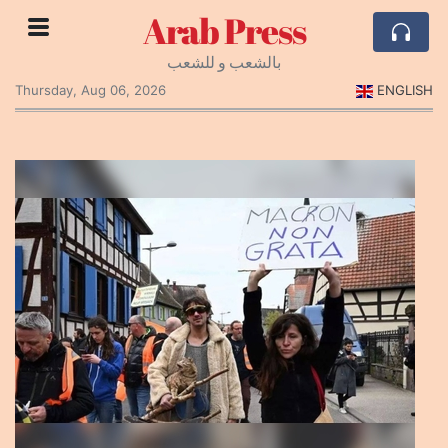
Arab Press
بالشعب و للشعب
Thursday, Aug 06, 2026
ENGLISH