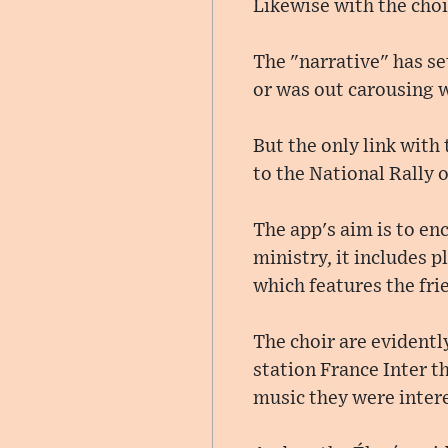
Likewise with the choi
The "narrative" has se
or was out carousing w
But the only link with 
to the National Rally 
The app's aim is to en
ministry, it includes pl
which features the frie
The choir are evidently
station France Inter th
music they were intere