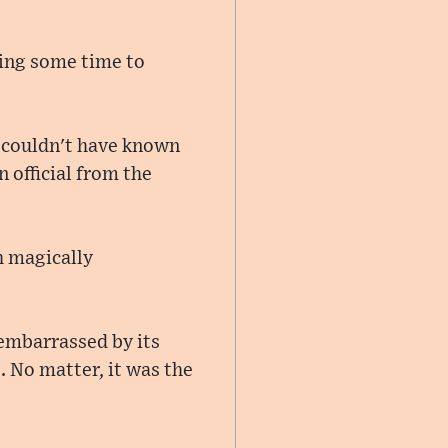
ving some time to
e couldn't have known
 official from the
h magically
 embarrassed by its
 No matter, it was the