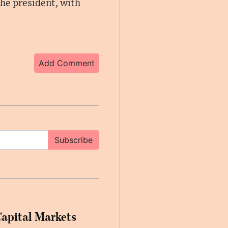
he president, with
Add Comment
Subscribe
Capital Markets