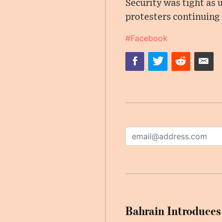
Security was tight as 
protesters continuing 
#Facebook
Bahrain Introduces