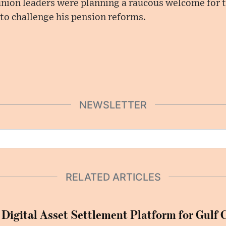
union leaders were planning a raucous welcome for t
to challenge his pension reforms.
NEWSLETTER
RELATED ARTICLES
 Digital Asset Settlement Platform for Gulf 