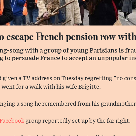
o escape French pension row with
ing-song with a group of young Parisians is frau
g to persuade France to accept an unpopular in
iven a TV address on Tuesday regretting "no cons
went for a walk with his wife Brigitte.
inging a song he remembered from his grandmother
Facebook
group reportedly set up by the far right.