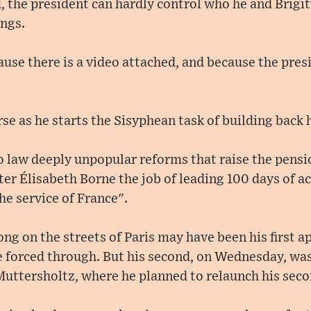
d, the president can hardly control who he and Brig
ings.
ause there is a video attached, and because the pres
se as he starts the Sisyphean task of building back 
o law deeply unpopular reforms that raise the pensi
er Élisabeth Borne the job of leading 100 days of a
he service of France".
g on the streets of Paris may have been his first a
 forced through. But his second, on Wednesday, was
Muttersholtz, where he planned to relaunch his secon