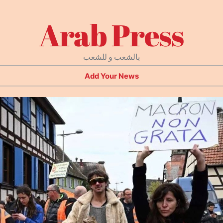
Arab Press
بالشعب و للشعب
Add Your News