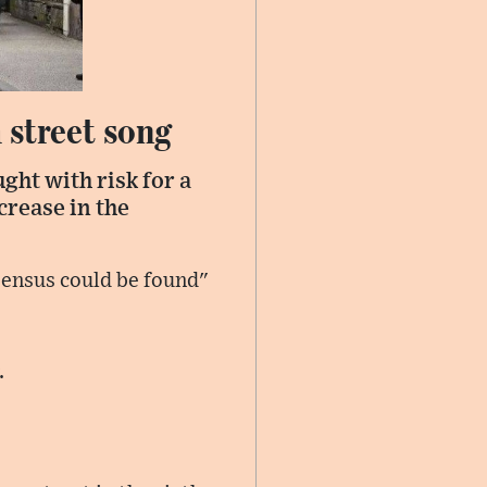
 street song
ght with risk for a
crease in the
ensus could be found"
.