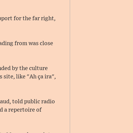
ort for the far right,
reading from was close
nded by the culture
 site, like "Ah ça ira",
aud, told public radio
d a repertoire of