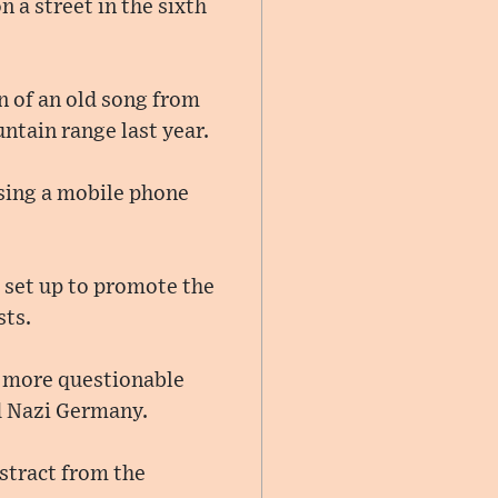
 a street in the sixth
n of an old song from
ntain range last year.
using a mobile phone
, set up to promote the
sts.
a more questionable
nd Nazi Germany.
stract from the