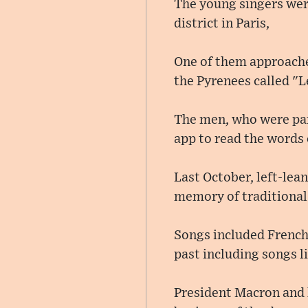
The young singers were 
district in Paris,
One of them approached
the Pyrenees called "L
The men, who were part
app to read the words 
Last October, left-lea
memory of traditional 
Songs included French
past including songs l
President Macron and h