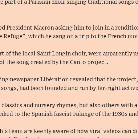
part of a Parisian choir singing traditional songs on
 President Macron asking him to join in a renditio
e Refuge", which he sang on a trip to the French mou
 of the local Saint Longin choir, were apparently 
of the song created by the Canto project.
ning newspaper Libération revealed that the project
songs, had been founded and run by far-right activi
 classics and nursery rhymes, but also others with 
inked to the Spanish fascist Falange of the 1930s a
is team are keenly aware of how viral videos can di