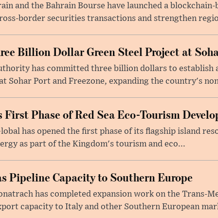
rain and the Bahrain Bourse have launched a blockchain-
ross-border securities transactions and strengthen regio
e Billion Dollar Green Steel Project at Soha
ority has committed three billion dollars to establish a
 Sohar Port and Freezone, expanding the country's non-o
 First Phase of Red Sea Eco-Tourism Devel
obal has opened the first phase of its flagship island re
ergy as part of the Kingdom's tourism and eco...
s Pipeline Capacity to Southern Europe
natrach has completed expansion work on the Trans-Med
xport capacity to Italy and other Southern European mark