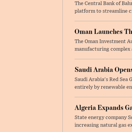
The Central Bank of Bah
platform to streamline c
Oman Launches Thre
The Oman Investment Auth
manufacturing complex at
Saudi Arabia Opens
Saudi Arabia's Red Sea Gl
entirely by renewable en
Algeria Expands Ga
State energy company So
increasing natural gas e