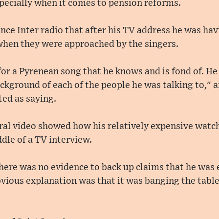
specially when it comes to pension reforms.
nce Inter radio that after his TV address he was ha
 when they were approached by the singers.
or a Pyrenean song that he knows and is fond of. H
kground of each of the people he was talking to," an
ed as saying.
ral video showed how his relatively expensive watc
dle of a TV interview.
there was no evidence to back up claims that he was
ious explanation was that it was banging the table.