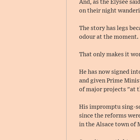
And, as the Élysée sai
on their night wander
The story has legs bec
odour at the moment.
That only makes it wor
He has now signed int
and given Prime Minist
of major projects "at t
His impromptu sing-son
since the reforms were
in the Alsace town of 