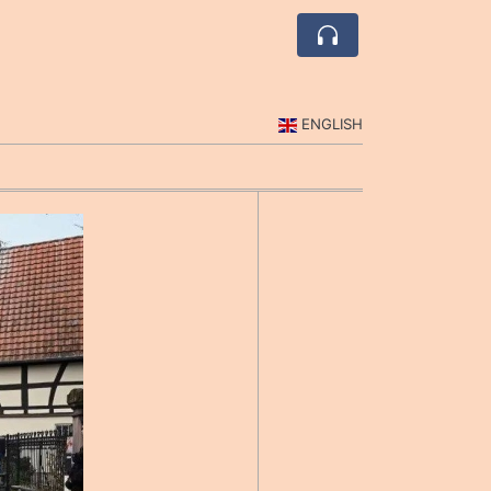
ENGLISH