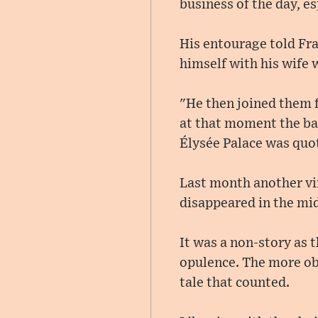
business of the day, e
His entourage told Fra
himself with his wife
"He then joined them f
at that moment the bac
Élysée Palace was quot
Last month another vi
disappeared in the mid
It was a non-story as 
opulence. The more obv
tale that counted.