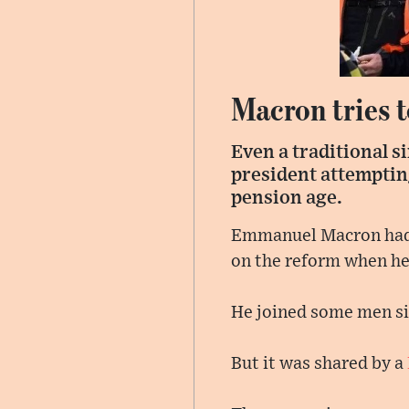
Macron tries t
Even a traditional s
president attemptin
pension age.
Emmanuel Macron had g
on the reform when he 
He joined some men s
But it was shared by a