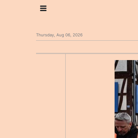
Thursday, Aug 06, 2026