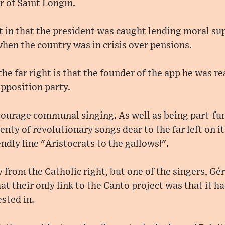
r of Saint Longin.
t in that the president was caught lending moral supp
hen the country was in crisis over pensions.
the far right is that the founder of the app he was 
opposition party.
courage communal singing. As well as being part-fu
enty of revolutionary songs dear to the far left on its
ndly line "Aristocrats to the gallows!".
 from the Catholic right, but one of the singers, Gér
at their only link to the Canto project was that it ha
sted in.