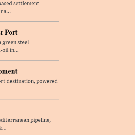
based settlement
na...
r Port
 green steel
il in...
opment
sort destination, powered
iterranean pipeline,
...