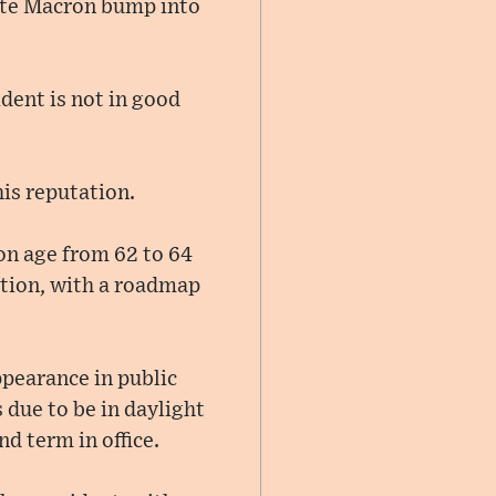
itte Macron bump into
ident is not in good
his reputation.
on age from 62 to 64
ction, with a roadmap
ppearance in public
 due to be in daylight
d term in office.