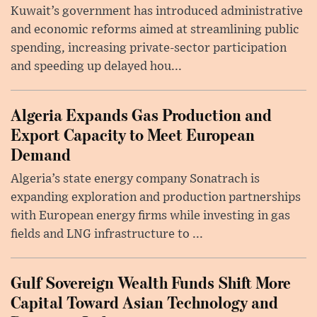
Kuwait’s government has introduced administrative
and economic reforms aimed at streamlining public
spending, increasing private-sector participation
and speeding up delayed hou...
Algeria Expands Gas Production and
Export Capacity to Meet European
Demand
Algeria’s state energy company Sonatrach is
expanding exploration and production partnerships
with European energy firms while investing in gas
fields and LNG infrastructure to ...
Gulf Sovereign Wealth Funds Shift More
Capital Toward Asian Technology and