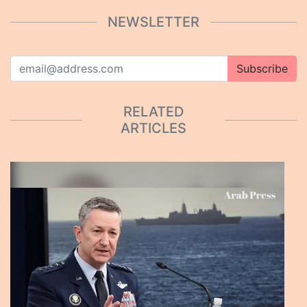
NEWSLETTER
Subscribe
RELATED
ARTICLES