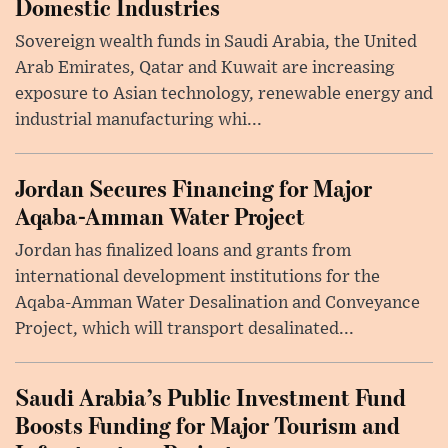
Domestic Industries
Sovereign wealth funds in Saudi Arabia, the United
Arab Emirates, Qatar and Kuwait are increasing
exposure to Asian technology, renewable energy and
industrial manufacturing whi...
Jordan Secures Financing for Major
Aqaba-Amman Water Project
Jordan has finalized loans and grants from
international development institutions for the
Aqaba-Amman Water Desalination and Conveyance
Project, which will transport desalinated...
Saudi Arabia’s Public Investment Fund
Boosts Funding for Major Tourism and