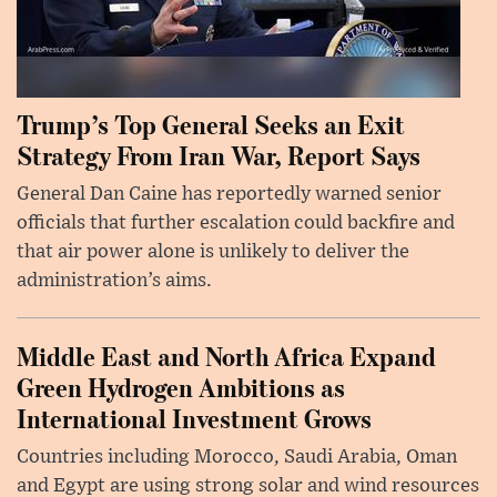
Trump’s Top General Seeks an Exit
Strategy From Iran War, Report Says
General Dan Caine has reportedly warned senior
officials that further escalation could backfire and
that air power alone is unlikely to deliver the
administration’s aims.
Middle East and North Africa Expand
Green Hydrogen Ambitions as
International Investment Grows
Countries including Morocco, Saudi Arabia, Oman
and Egypt are using strong solar and wind resources