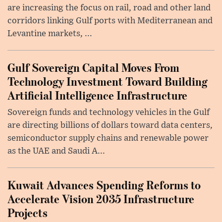
are increasing the focus on rail, road and other land
corridors linking Gulf ports with Mediterranean and
Levantine markets, ...
Gulf Sovereign Capital Moves From
Technology Investment Toward Building
Artificial Intelligence Infrastructure
Sovereign funds and technology vehicles in the Gulf
are directing billions of dollars toward data centers,
semiconductor supply chains and renewable power
as the UAE and Saudi A...
Kuwait Advances Spending Reforms to
Accelerate Vision 2035 Infrastructure
Projects