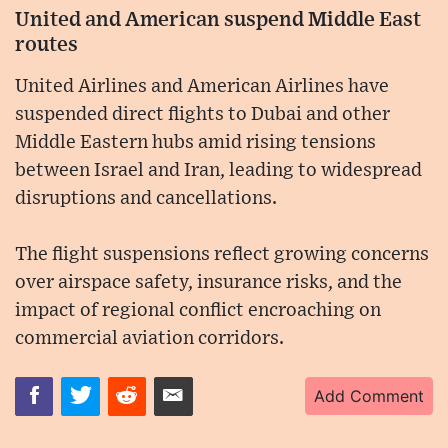
United and American suspend Middle East
routes
United Airlines and American Airlines have
suspended direct flights to Dubai and other
Middle Eastern hubs amid rising tensions
between Israel and Iran, leading to widespread
disruptions and cancellations.
The flight suspensions reflect growing concerns
over airspace safety, insurance risks, and the
impact of regional conflict encroaching on
commercial aviation corridors.
Add Comment