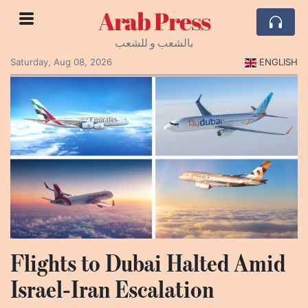
Arab Press
بالشعب و للشعب
Saturday, Aug 08, 2026
ENGLISH
Flights to Dubai Halted Amid
Israel‑Iran Escalation