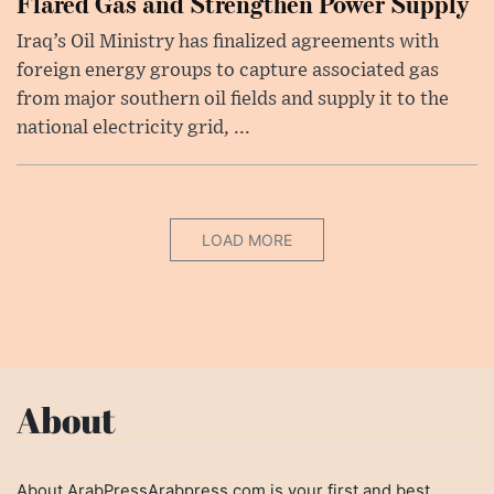
Flared Gas and Strengthen Power Supply
Iraq’s Oil Ministry has finalized agreements with
foreign energy groups to capture associated gas
from major southern oil fields and supply it to the
national electricity grid, ...
LOAD MORE
About
About ArabPressArabpress.com is your first and best