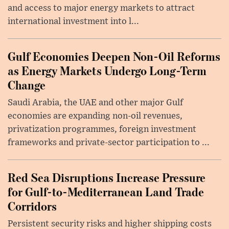
and access to major energy markets to attract
international investment into l...
Gulf Economies Deepen Non-Oil Reforms
as Energy Markets Undergo Long-Term
Change
Saudi Arabia, the UAE and other major Gulf
economies are expanding non-oil revenues,
privatization programmes, foreign investment
frameworks and private-sector participation to ...
Red Sea Disruptions Increase Pressure
for Gulf-to-Mediterranean Land Trade
Corridors
Persistent security risks and higher shipping costs