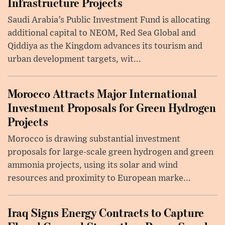
Infrastructure Projects
Saudi Arabia’s Public Investment Fund is allocating
additional capital to NEOM, Red Sea Global and
Qiddiya as the Kingdom advances its tourism and
urban development targets, wit...
Morocco Attracts Major International
Investment Proposals for Green Hydrogen
Projects
Morocco is drawing substantial investment
proposals for large-scale green hydrogen and green
ammonia projects, using its solar and wind
resources and proximity to European marke...
Iraq Signs Energy Contracts to Capture