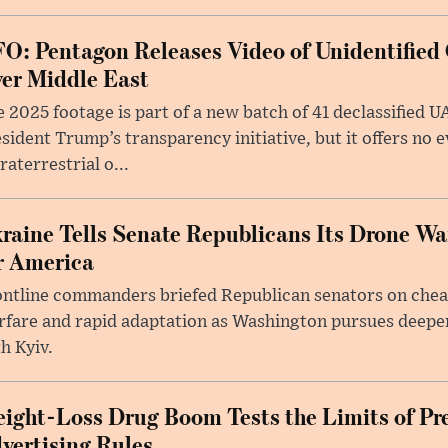
O: Pentagon Releases Video of Unidentified 
er Middle East
 2025 footage is part of a new batch of 41 declassified U
sident Trump’s transparency initiative, but it offers no 
raterrestrial o...
raine Tells Senate Republicans Its Drone War
r America
ntline commanders briefed Republican senators on chea
rfare and rapid adaptation as Washington pursues deepe
h Kyiv.
ight-Loss Drug Boom Tests the Limits of Pr
vertising Rules