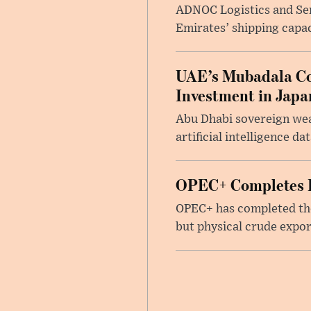
ADNOC Logistics and Serv
Emirates’ shipping capac
UAE’s Mubadala Cons
Investment in Japa
Abu Dhabi sovereign wea
artificial intelligence d
OPEC+ Completes Re
OPEC+ has completed the 
but physical crude expor