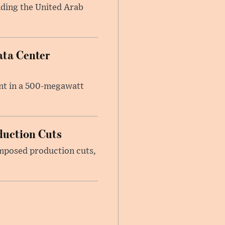
anding the United Arab
ata Center
ent in a 500-megawatt
duction Cuts
imposed production cuts,