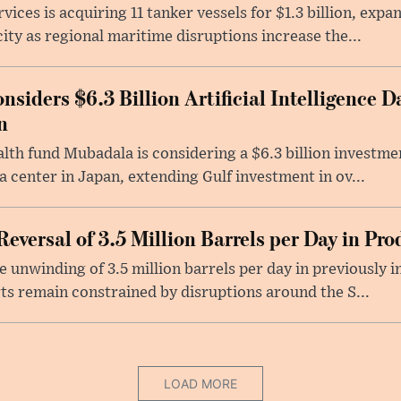
ices is acquiring 11 tanker vessels for $1.3 billion, exp
ity as regional maritime disruptions increase the...
iders $6.3 Billion Artificial Intelligence D
n
lth fund Mubadala is considering a $6.3 billion investm
ata center in Japan, extending Gulf investment in ov...
versal of 3.5 Million Barrels per Day in Pro
unwinding of 3.5 million barrels per day in previously 
ts remain constrained by disruptions around the S...
LOAD MORE