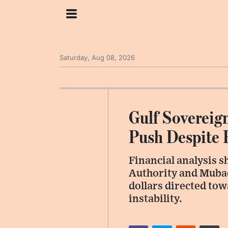
Saturday, Aug 08, 2026
Gulf Sovereig
Push Despite 
Financial analysis s
Authority and Mubad
dollars directed to
instability.