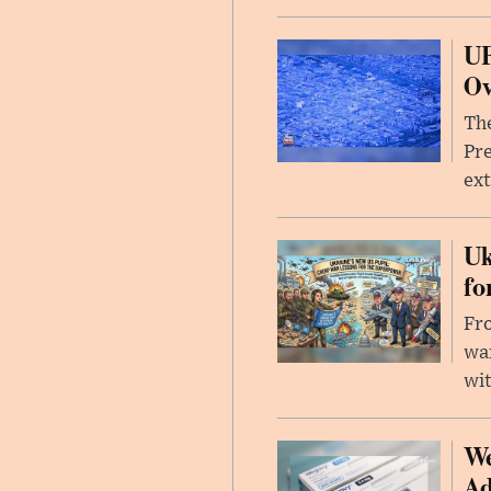
UF
Ov
The
Pre
ext
Uk
fo
Fro
wa
wit
We
Ad