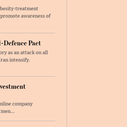
obesity-treatment
to promote awareness of
l-Defence Pact
y as an attack on all
ran intensify.
nvestment
amline company
tmen...