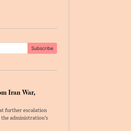
Subscribe
om Iran War,
at further escalation
r the administration’s