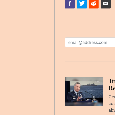
Tr
Re
Gen
cou
ai