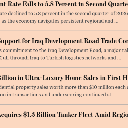
 Rate Falls to 5.8 Percent in Second Quarte
e declined to 5.8 percent in the second quarter of 2026
 as the economy navigates persistent regional and ...
Support for Iraq Development Road Trade Cor
its commitment to the Iraq Development Road, a major ra
Gulf through Iraq to Turkish logistics networks and ...
illion in Ultra-Luxury Home Sales in First H
ential property sales worth more than $10 million each du
ion in transactions and underscoring continued st...
quires $1.3 Billion Tanker Fleet Amid Regi