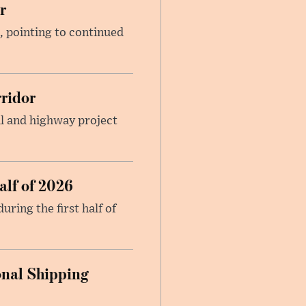
r
, pointing to continued
ridor
il and highway project
alf of 2026
ring the first half of
onal Shipping