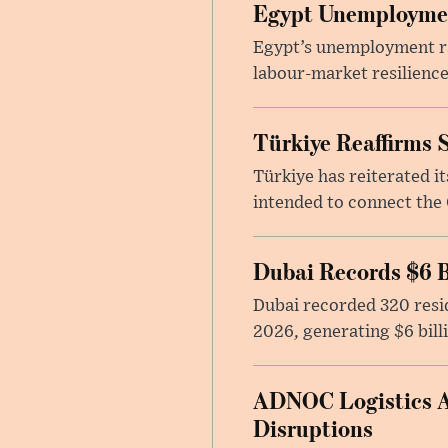
Egypt Unemployment
Egypt’s unemployment rat
labour-market resilience
Türkiye Reaffirms 
Türkiye has reiterated 
intended to connect the 
Dubai Records $6 B
Dubai recorded 320 resid
2026, generating $6 bill
ADNOC Logistics Ac
Disruptions