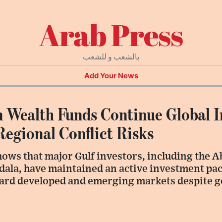
Arab Press
بالشعب و للشعب
Add Your News
n Wealth Funds Continue Global 
Regional Conflict Risks
hows that major Gulf investors, including the 
ala, have maintained an active investment pace
ward developed and emerging markets despite g