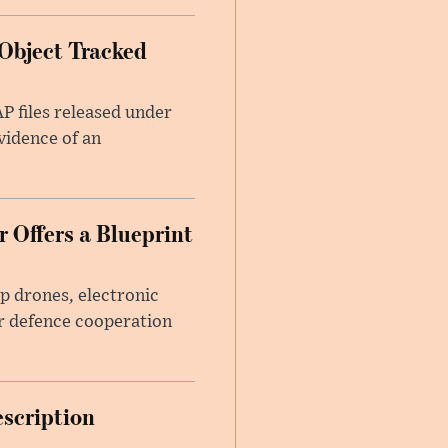
Object Tracked
AP files released under
evidence of an
 Offers a Blueprint
p drones, electronic
r defence cooperation
escription