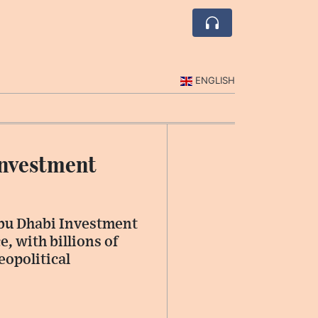
ENGLISH
Investment
Abu Dhabi Investment
, with billions of
eopolitical