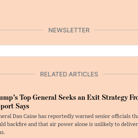
NEWSLETTER
RELATED ARTICLES
ump’s Top General Seeks an Exit Strategy Fr
port Says
eral Dan Caine has reportedly warned senior officials th
ld backfire and that air power alone is unlikely to delive
ms.