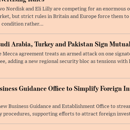
o Nordisk and Eli Lilly are competing for an enormous 
ket, but strict rules in Britain and Europe force them 
 condition rather...
udi Arabia, Turkey and Pakistan Sign Mutua
 Mecca agreement treats an armed attack on one signator
ee, adding a new regional security bloc as tensions with I
iness Guidance Office to Simplify Foreign I
 new Business Guidance and Establishment Office to stre
 procedures, supporting efforts to attract foreign inves