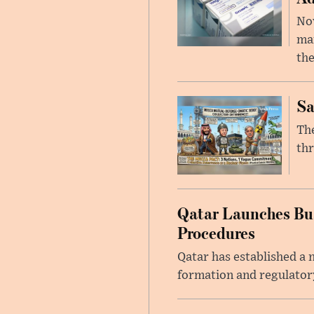
Nov
mar
the
Sa
The
thr
Qatar Launches Bus
Procedures
Qatar has established a
formation and regulatory