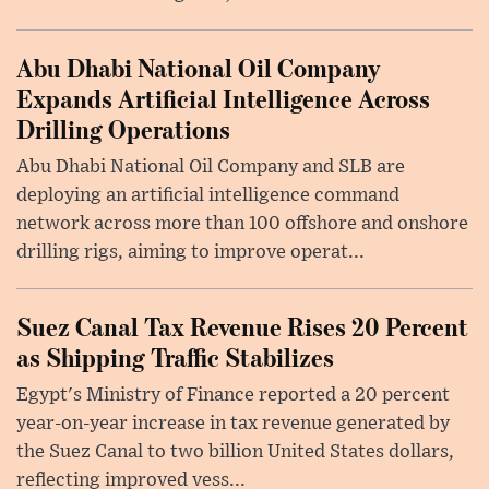
Abu Dhabi National Oil Company
Expands Artificial Intelligence Across
Drilling Operations
Abu Dhabi National Oil Company and SLB are
deploying an artificial intelligence command
network across more than 100 offshore and onshore
drilling rigs, aiming to improve operat...
Suez Canal Tax Revenue Rises 20 Percent
as Shipping Traffic Stabilizes
Egypt's Ministry of Finance reported a 20 percent
year-on-year increase in tax revenue generated by
the Suez Canal to two billion United States dollars,
reflecting improved vess...