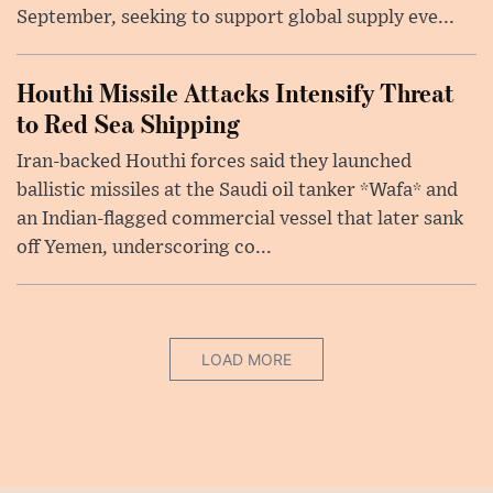
September, seeking to support global supply eve...
Houthi Missile Attacks Intensify Threat
to Red Sea Shipping
Iran-backed Houthi forces said they launched
ballistic missiles at the Saudi oil tanker *Wafa* and
an Indian-flagged commercial vessel that later sank
off Yemen, underscoring co...
LOAD MORE