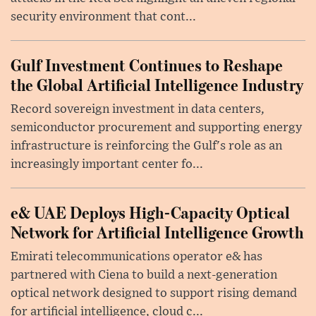
security environment that cont...
Gulf Investment Continues to Reshape
the Global Artificial Intelligence Industry
Record sovereign investment in data centers,
semiconductor procurement and supporting energy
infrastructure is reinforcing the Gulf's role as an
increasingly important center fo...
e& UAE Deploys High-Capacity Optical
Network for Artificial Intelligence Growth
Emirati telecommunications operator e& has
partnered with Ciena to build a next-generation
optical network designed to support rising demand
for artificial intelligence, cloud c...