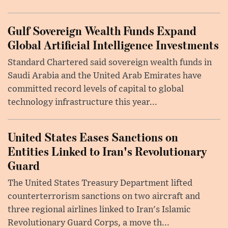
Gulf Sovereign Wealth Funds Expand
Global Artificial Intelligence Investments
Standard Chartered said sovereign wealth funds in
Saudi Arabia and the United Arab Emirates have
committed record levels of capital to global
technology infrastructure this year...
United States Eases Sanctions on
Entities Linked to Iran's Revolutionary
Guard
The United States Treasury Department lifted
counterterrorism sanctions on two aircraft and
three regional airlines linked to Iran's Islamic
Revolutionary Guard Corps, a move th...