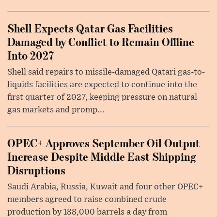
Shell Expects Qatar Gas Facilities
Damaged by Conflict to Remain Offline
Into 2027
Shell said repairs to missile-damaged Qatari gas-to-
liquids facilities are expected to continue into the
first quarter of 2027, keeping pressure on natural
gas markets and promp...
OPEC+ Approves September Oil Output
Increase Despite Middle East Shipping
Disruptions
Saudi Arabia, Russia, Kuwait and four other OPEC+
members agreed to raise combined crude
production by 188,000 barrels a day from