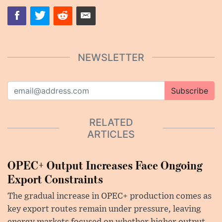
NEWSLETTER
Subscribe
RELATED
ARTICLES
OPEC+ Output Increases Face Ongoing
Export Constraints
The gradual increase in OPEC+ production comes as
key export routes remain under pressure, leaving