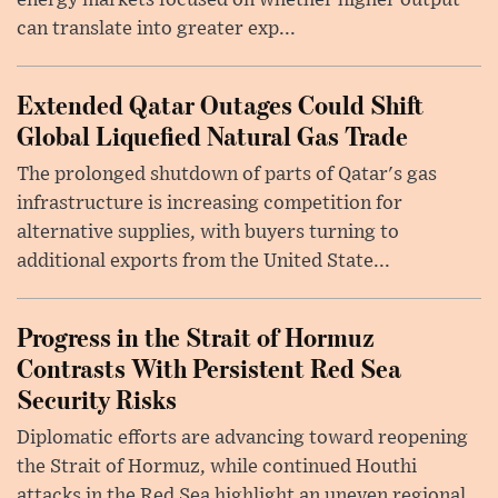
energy markets focused on whether higher output
can translate into greater exp...
Extended Qatar Outages Could Shift
Global Liquefied Natural Gas Trade
The prolonged shutdown of parts of Qatar's gas
infrastructure is increasing competition for
alternative supplies, with buyers turning to
additional exports from the United State...
Progress in the Strait of Hormuz
Contrasts With Persistent Red Sea
Security Risks
Diplomatic efforts are advancing toward reopening
the Strait of Hormuz, while continued Houthi
attacks in the Red Sea highlight an uneven regional