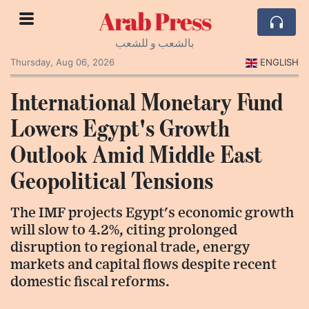
Arab Press
بالشعب و للشعب
Thursday, Aug 06, 2026
ENGLISH
International Monetary Fund
Lowers Egypt's Growth
Outlook Amid Middle East
Geopolitical Tensions
The IMF projects Egypt's economic growth
will slow to 4.2%, citing prolonged
disruption to regional trade, energy
markets and capital flows despite recent
domestic fiscal reforms.