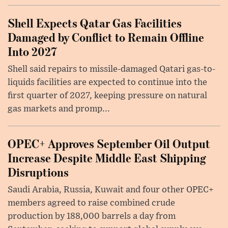
Shell Expects Qatar Gas Facilities
Damaged by Conflict to Remain Offline
Into 2027
Shell said repairs to missile-damaged Qatari gas-to-
liquids facilities are expected to continue into the
first quarter of 2027, keeping pressure on natural
gas markets and promp...
OPEC+ Approves September Oil Output
Increase Despite Middle East Shipping
Disruptions
Saudi Arabia, Russia, Kuwait and four other OPEC+
members agreed to raise combined crude
production by 188,000 barrels a day from