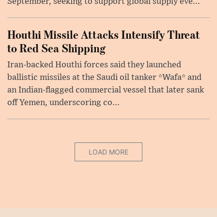
September, seeking to support global supply eve...
Houthi Missile Attacks Intensify Threat
to Red Sea Shipping
Iran-backed Houthi forces said they launched
ballistic missiles at the Saudi oil tanker *Wafa* and
an Indian-flagged commercial vessel that later sank
off Yemen, underscoring co...
LOAD MORE