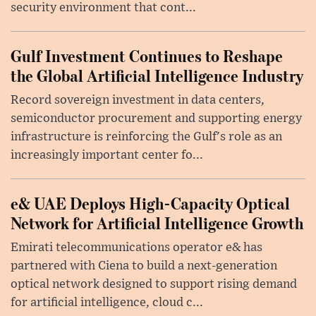
security environment that cont...
Gulf Investment Continues to Reshape
the Global Artificial Intelligence Industry
Record sovereign investment in data centers,
semiconductor procurement and supporting energy
infrastructure is reinforcing the Gulf's role as an
increasingly important center fo...
e& UAE Deploys High-Capacity Optical
Network for Artificial Intelligence Growth
Emirati telecommunications operator e& has
partnered with Ciena to build a next-generation
optical network designed to support rising demand
for artificial intelligence, cloud c...