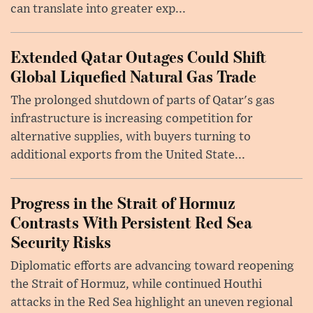
can translate into greater exp...
Extended Qatar Outages Could Shift
Global Liquefied Natural Gas Trade
The prolonged shutdown of parts of Qatar's gas
infrastructure is increasing competition for
alternative supplies, with buyers turning to
additional exports from the United State...
Progress in the Strait of Hormuz
Contrasts With Persistent Red Sea
Security Risks
Diplomatic efforts are advancing toward reopening
the Strait of Hormuz, while continued Houthi
attacks in the Red Sea highlight an uneven regional