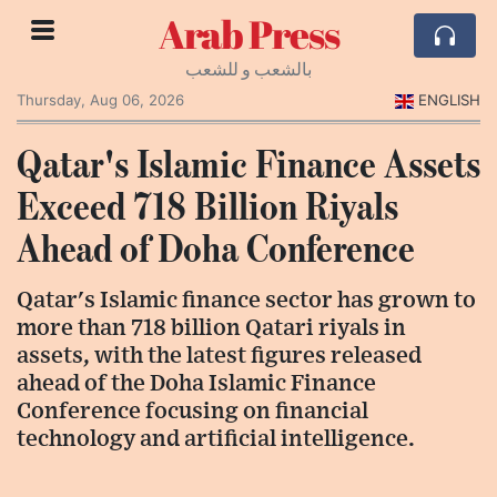
Arab Press
بالشعب و للشعب
Thursday, Aug 06, 2026
ENGLISH
Qatar's Islamic Finance Assets
Exceed 718 Billion Riyals
Ahead of Doha Conference
Qatar's Islamic finance sector has grown to
more than 718 billion Qatari riyals in
assets, with the latest figures released
ahead of the Doha Islamic Finance
Conference focusing on financial
technology and artificial intelligence.