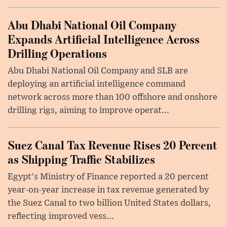
Abu Dhabi National Oil Company
Expands Artificial Intelligence Across
Drilling Operations
Abu Dhabi National Oil Company and SLB are
deploying an artificial intelligence command
network across more than 100 offshore and onshore
drilling rigs, aiming to improve operat...
Suez Canal Tax Revenue Rises 20 Percent
as Shipping Traffic Stabilizes
Egypt's Ministry of Finance reported a 20 percent
year-on-year increase in tax revenue generated by
the Suez Canal to two billion United States dollars,
reflecting improved vess...