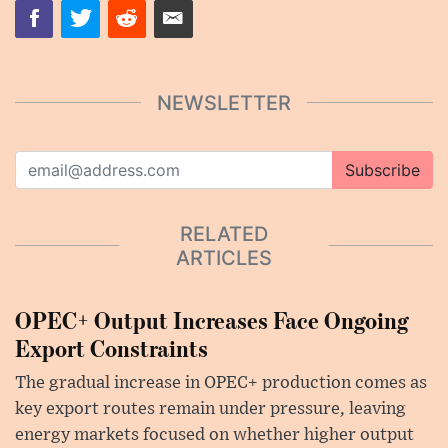
NEWSLETTER
Subscribe
RELATED
ARTICLES
OPEC+ Output Increases Face Ongoing
Export Constraints
The gradual increase in OPEC+ production comes as
key export routes remain under pressure, leaving
energy markets focused on whether higher output