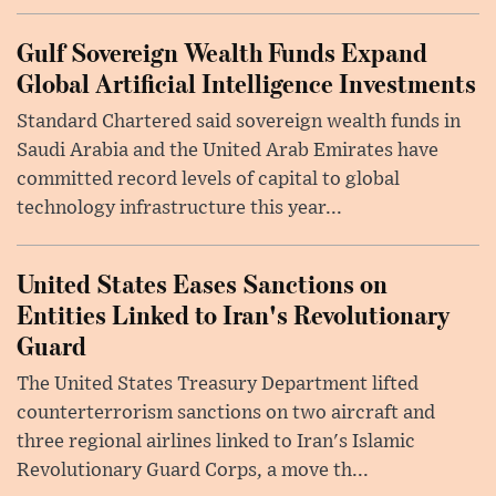
Gulf Sovereign Wealth Funds Expand
Global Artificial Intelligence Investments
Standard Chartered said sovereign wealth funds in
Saudi Arabia and the United Arab Emirates have
committed record levels of capital to global
technology infrastructure this year...
United States Eases Sanctions on
Entities Linked to Iran's Revolutionary
Guard
The United States Treasury Department lifted
counterterrorism sanctions on two aircraft and
three regional airlines linked to Iran's Islamic
Revolutionary Guard Corps, a move th...