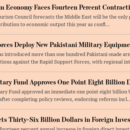
m Economy Faces Fourteen Percent Contracti
rism Council forecasts the Middle East will be the only 
ribution to economic output this year as confl...
rces Deploy New Pakistani Military Equipm
as introduced more than one hundred Pakistani-made ar
tions against the Rapid Support Forces, with regional int
tary Fund Approves One Point Eight Billion D
ry Fund approved an immediate one point eight billion U
fter completing policy reviews, endorsing reforms incl..
ts Thirty-Six Billion Dollars in Foreign Inv
fourteen percent annual increase in foreign direct investm