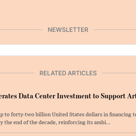
NEWSLETTER
RELATED ARTICLES
rates Data Center Investment to Support Arti
p to forty-two billion United States dollars in financing
y the end of the decade, reinforcing its ambi...