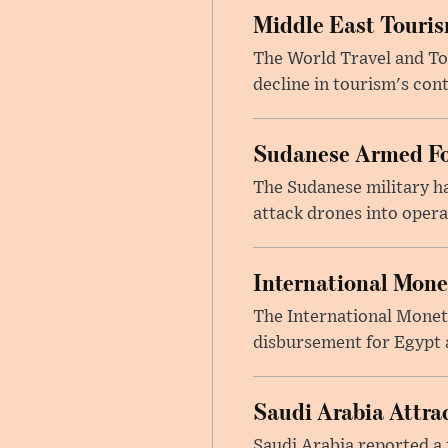
Middle East Touris
The World Travel and Tou
decline in tourism's cont
Sudanese Armed Fo
The Sudanese military h
attack drones into opera
International Mone
The International Moneta
disbursement for Egypt a
Saudi Arabia Attrac
Saudi Arabia reported a 