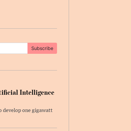
Subscribe
ficial Intelligence
 to develop one gigawatt