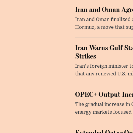
Iran and Oman Agre
Iran and Oman finalized 
Hormuz, a move that supp
Iran Warns Gulf Sta
Strikes
Iran's foreign minister 
that any renewed U.S. mil
OPEC+ Output Incr
The gradual increase in
energy markets focused o
Extended Qatar Out