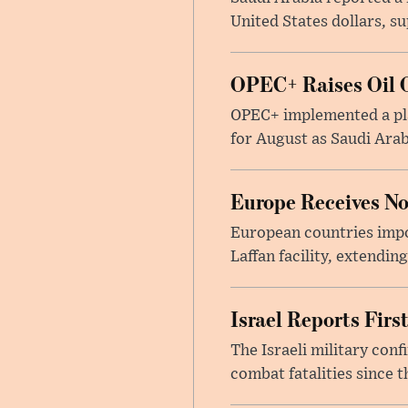
United States dollars, s
OPEC+ Raises Oil O
OPEC+ implemented a pla
for August as Saudi Arab
Europe Receives No
European countries impor
Laffan facility, extendin
Israel Reports Fir
The Israeli military con
combat fatalities since 