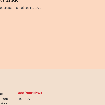
etition for alternative
Add Your News
st
 From
RSS
 find