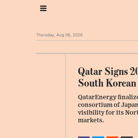
Thursday, Aug 06, 2026
Qatar Signs 2
South Korean 
QatarEnergy finalize
consortium of Japan
visibility for its N
markets.