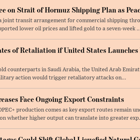
e on Strait of Hormuz Shipping Plan as Pea
a joint transit arrangement for commercial shipping thro
orted lower oil prices and lifted gold to a seven-week ..
tes of Retaliation if United States Launches
told counterparts in Saudi Arabia, the United Arab Emira
itary action would trigger retaliatory attacks on...
eases Face Ongoing Export Constraints
 OPEC+ production comes as key export routes remain und
n whether higher output can translate into greater exp.
ages Could Shift Global Liquefied Natural G