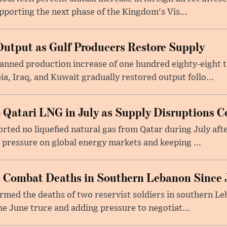
upporting the next phase of the Kingdom's Vis...
utput as Gulf Producers Restore Supply
nned production increase of one hundred eighty-eight t
ia, Iraq, and Kuwait gradually restored output follo...
 Qatari LNG in July as Supply Disruptions C
ted no liquefied natural gas from Qatar during July afte
g pressure on global energy markets and keeping ...
st Combat Deaths in Southern Lebanon Since 
firmed the deaths of two reservist soldiers in southern Le
the June truce and adding pressure to negotiat...