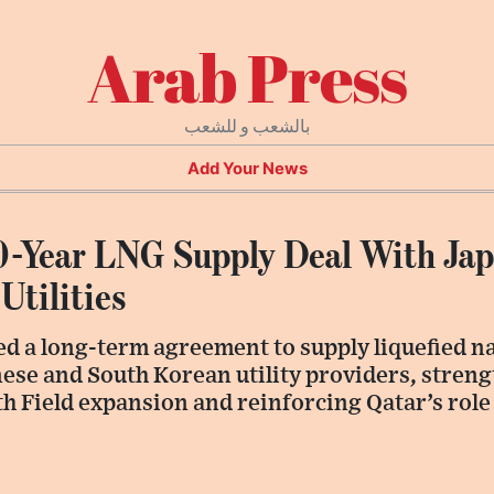
Arab Press
بالشعب و للشعب
Add Your News
0-Year LNG Supply Deal With Ja
Utilities
d a long-term agreement to supply liquefied na
ese and South Korean utility providers, stren
orth Field expansion and reinforcing Qatar’s rol