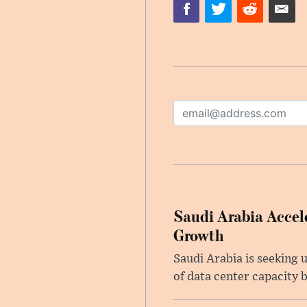
Saudi Arabia Accele
Growth
Saudi Arabia is seeking u
of data center capacity b