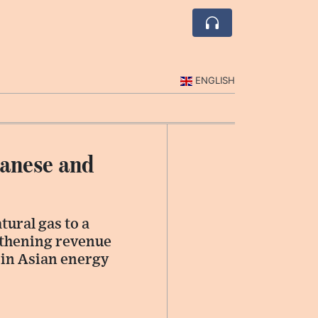
ENGLISH
panese and
tural gas to a
gthening revenue
e in Asian energy