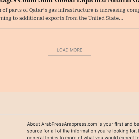
f parts of Qatar's gas infrastructure is increasing comp
rning to additional exports from the United State...
LOAD MORE
About ArabPressArabpress.com is your first and be
source for all of the information you're looking for.
general topics to more of what you would expect to