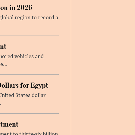
on in 2026
global region to record a
ent
mored vehicles and
e...
ollars for Egypt
nited States dollar
.
estment
ent to thirty-six billion