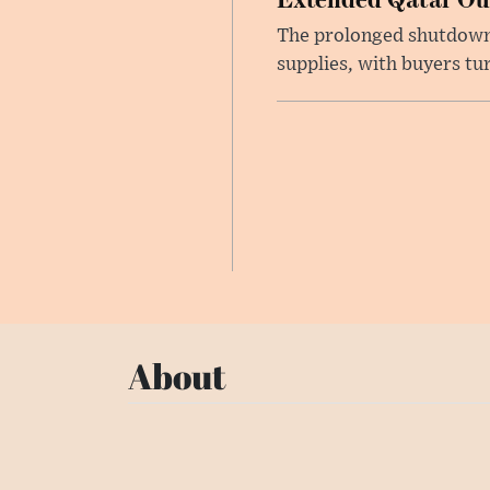
The prolonged shutdown o
supplies, with buyers tu
About