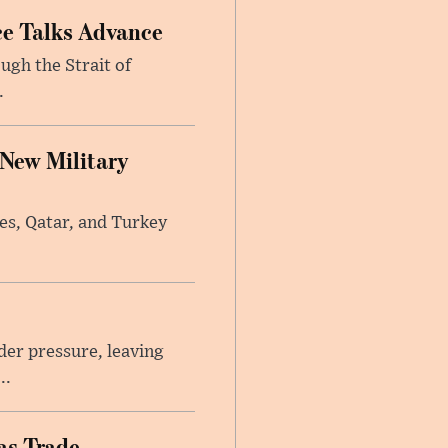
ce Talks Advance
ugh the Strait of
.
 New Military
tes, Qatar, and Turkey
er pressure, leaving
..
as Trade