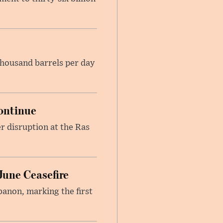
housand barrels per day
ontinue
r disruption at the Ras
June Ceasefire
banon, marking the first