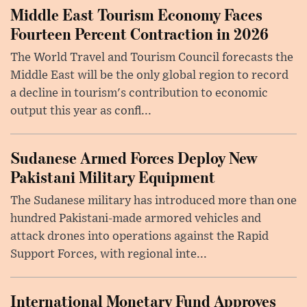
Middle East Tourism Economy Faces
Fourteen Percent Contraction in 2026
The World Travel and Tourism Council forecasts the
Middle East will be the only global region to record
a decline in tourism's contribution to economic
output this year as confl...
Sudanese Armed Forces Deploy New
Pakistani Military Equipment
The Sudanese military has introduced more than one
hundred Pakistani-made armored vehicles and
attack drones into operations against the Rapid
Support Forces, with regional inte...
International Monetary Fund Approves