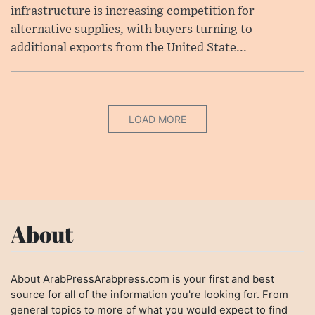
infrastructure is increasing competition for
alternative supplies, with buyers turning to
additional exports from the United State...
LOAD MORE
About
About ArabPressArabpress.com is your first and best
source for all of the information you're looking for. From
general topics to more of what you would expect to find