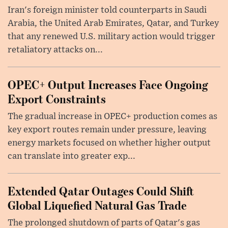
Iran's foreign minister told counterparts in Saudi
Arabia, the United Arab Emirates, Qatar, and Turkey
that any renewed U.S. military action would trigger
retaliatory attacks on...
OPEC+ Output Increases Face Ongoing
Export Constraints
The gradual increase in OPEC+ production comes as
key export routes remain under pressure, leaving
energy markets focused on whether higher output
can translate into greater exp...
Extended Qatar Outages Could Shift
Global Liquefied Natural Gas Trade
The prolonged shutdown of parts of Qatar's gas