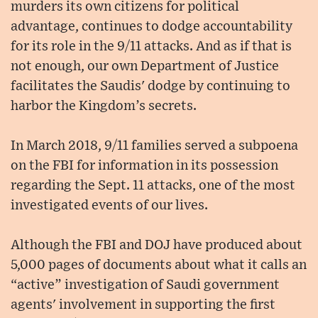
murders its own citizens for political
advantage, continues to dodge accountability
for its role in the 9/11 attacks. And as if that is
not enough, our own Department of Justice
facilitates the Saudis' dodge by continuing to
harbor the Kingdom’s secrets.
In March 2018, 9/11 families served a subpoena
on the FBI for information in its possession
regarding the Sept. 11 attacks, one of the most
investigated events of our lives.
Although the FBI and DOJ have produced about
5,000 pages of documents about what it calls an
“active” investigation of Saudi government
agents' involvement in supporting the first