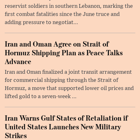
reservist soldiers in southern Lebanon, marking the
first combat fatalities since the June truce and
adding pressure to negotiat...
Iran and Oman Agree on Strait of
Hormuz Shipping Plan as Peace Talks
Advance
Iran and Oman finalized a joint transit arrangement
for commercial shipping through the Strait of
Hormuz, a move that supported lower oil prices and
lifted gold to a seven-week ...
Iran Warns Gulf States of Retaliation if
United States Launches New Military
Strikes