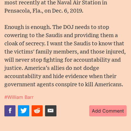
most recently at the Naval Air Station in
Pensacola, Fla., on Dec. 6, 2019.
Enough is enough. The DOJ needs to stop
cowering to the Saudis and providing them a
cloak of secrecy. I want the Saudis to know that
the victims' family members, and those injured,
will never stop fighting for accountability and
justice. America’s allies do not dodge
accountability and hide evidence when their
government agents conspire to kill Americans.
#William Barr
Add Comment