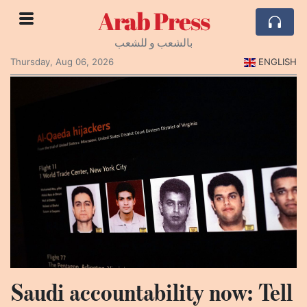
Arab Press
بالشعب و للشعب
Thursday, Aug 06, 2026
ENGLISH
Saudi accountability now: Tell