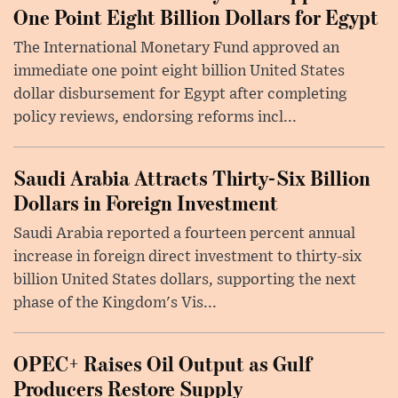
One Point Eight Billion Dollars for Egypt
The International Monetary Fund approved an
immediate one point eight billion United States
dollar disbursement for Egypt after completing
policy reviews, endorsing reforms incl...
Saudi Arabia Attracts Thirty-Six Billion
Dollars in Foreign Investment
Saudi Arabia reported a fourteen percent annual
increase in foreign direct investment to thirty-six
billion United States dollars, supporting the next
phase of the Kingdom's Vis...
OPEC+ Raises Oil Output as Gulf
Producers Restore Supply