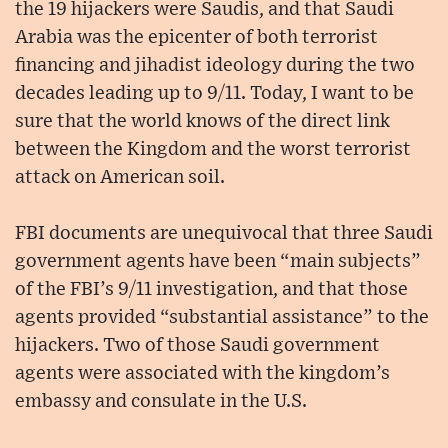
the 19 hijackers were Saudis, and that Saudi
Arabia was the epicenter of both terrorist
financing and jihadist ideology during the two
decades leading up to 9/11. Today, I want to be
sure that the world knows of the direct link
between the Kingdom and the worst terrorist
attack on American soil.
FBI documents are unequivocal that three Saudi
government agents have been “main subjects”
of the FBI’s 9/11 investigation, and that those
agents provided “substantial assistance” to the
hijackers. Two of those Saudi government
agents were associated with the kingdom’s
embassy and consulate in the U.S.