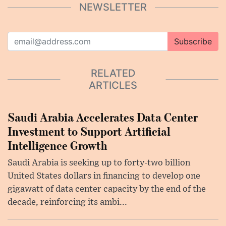
NEWSLETTER
Subscribe
RELATED
ARTICLES
Saudi Arabia Accelerates Data Center
Investment to Support Artificial
Intelligence Growth
Saudi Arabia is seeking up to forty-two billion
United States dollars in financing to develop one
gigawatt of data center capacity by the end of the
decade, reinforcing its ambi...