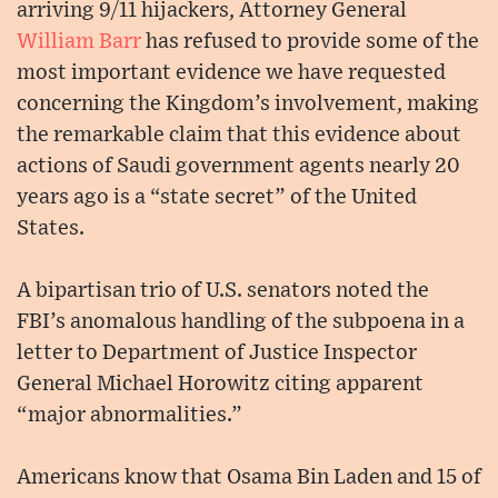
arriving 9/11 hijackers, Attorney General
William Barr
has refused to provide some of the
most important evidence we have requested
concerning the Kingdom’s involvement, making
the remarkable claim that this evidence about
actions of Saudi government agents nearly 20
years ago is a “state secret” of the United
States.
A bipartisan trio of U.S. senators noted the
FBI’s anomalous handling of the subpoena in a
letter to Department of Justice Inspector
General Michael Horowitz citing apparent
“major abnormalities.”
Americans know that Osama Bin Laden and 15 of