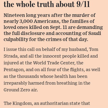
the whole truth about 9/11
Nineteen long years after the murder of
nearly 3,000 Americans, the families of
loved ones killed on Sept. 11 are demanding
the full disclosure and accounting of Saudi
culpability for the crimes of that day.
I issue this call on behalf of my husband, Tom
Strada, and all the innocent people killed and
injured at the World Trade Center, the
Pentagon, and on all four of the flights, as well
as the thousands whose health has been
irreparably harmed from breathing in the
Ground Zero air.
The Kingdom, an authoritarian state that