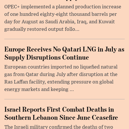
OPEC+ implemented a planned production increase
of one hundred eighty-eight thousand barrels per
day for August as Saudi Arabia, Iraq, and Kuwait
gradually restored output follo...
Europe Receives No Qatari LNG in July as
Supply Disruptions Continue
European countries imported no liquefied natural
gas from Qatar during July after disruption at the
Ras Laffan facility, extending pressure on global
energy markets and keeping ...
Israel Reports First Combat Deaths in
Southern Lebanon Since June Ceasefire
The Israeli military confirmed the deaths of two