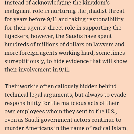
Instead of acknowledging the kingdom’s
malignant role in nurturing the jihadist threat
for years before 9/11 and taking responsibility
for their agents' direct role in supporting the
hijackers, however, the Saudis have spent
hundreds of millions of dollars on lawyers and
more foreign agents working hard, sometimes
surreptitiously, to hide evidence that will show
their involvement in 9/11.
Their work is often callously hidden behind
technical legal arguments, but always to evade
responsibility for the malicious acts of their
own employees whom they sent to the U.S.,
even as Saudi government actors continue to
murder Americans in the name of radical Islam,