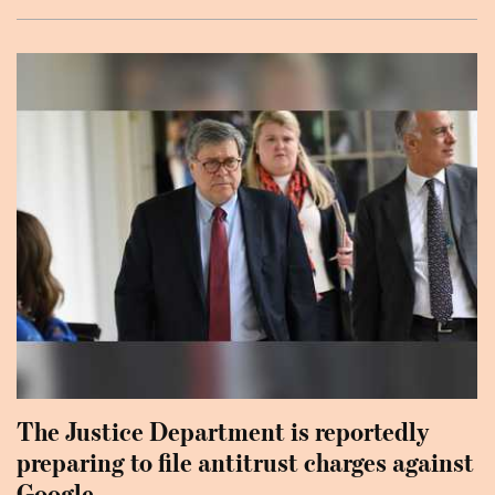
The Justice Department is reportedly
preparing to file antitrust charges against
Google