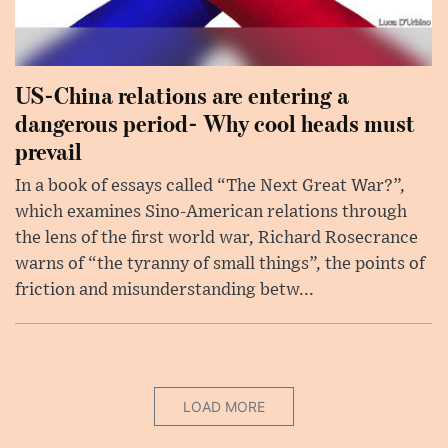
US-China relations are entering a
dangerous period- Why cool heads must
prevail
In a book of essays called “The Next Great War?”,
which examines Sino-American relations through
the lens of the first world war, Richard Rosecrance
warns of “the tyranny of small things”, the points of
friction and misunderstanding betw...
LOAD MORE