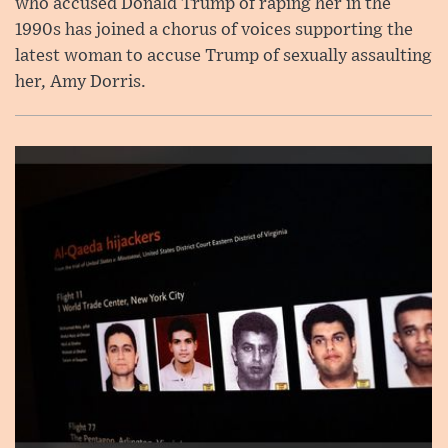
who accused Donald Trump of raping her in the
1990s has joined a chorus of voices supporting the
latest woman to accuse Trump of sexually assaulting
her, Amy Dorris.