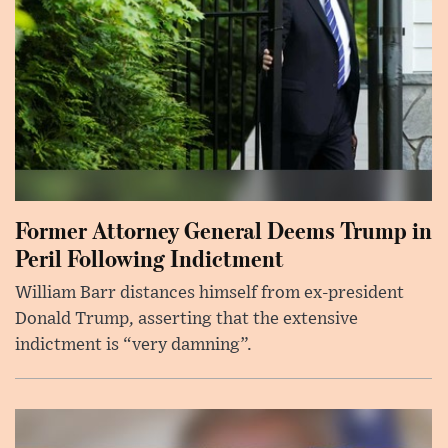
Former Attorney General Deems Trump in
Peril Following Indictment
William Barr distances himself from ex-president
Donald Trump, asserting that the extensive
indictment is “very damning”.