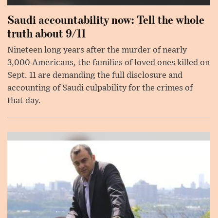
Saudi accountability now: Tell the whole
truth about 9/11
Nineteen long years after the murder of nearly
3,000 Americans, the families of loved ones killed on
Sept. 11 are demanding the full disclosure and
accounting of Saudi culpability for the crimes of
that day.