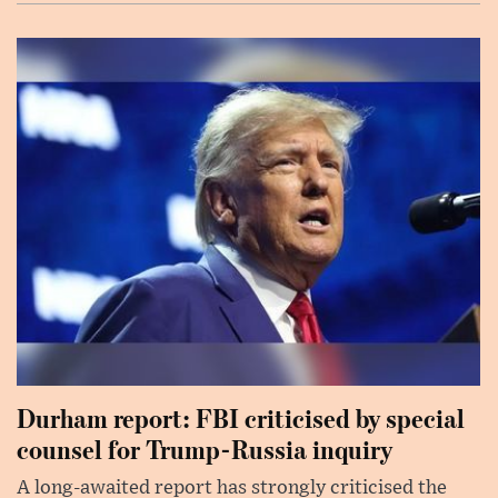
Durham report: FBI criticised by special
counsel for Trump-Russia inquiry
A long-awaited report has strongly criticised the