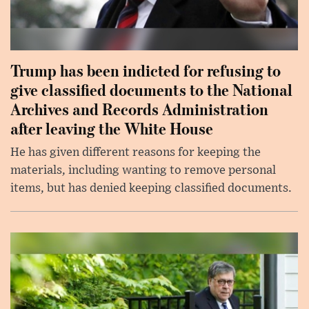
Trump has been indicted for refusing to
give classified documents to the National
Archives and Records Administration
after leaving the White House
He has given different reasons for keeping the
materials, including wanting to remove personal
items, but has denied keeping classified documents.