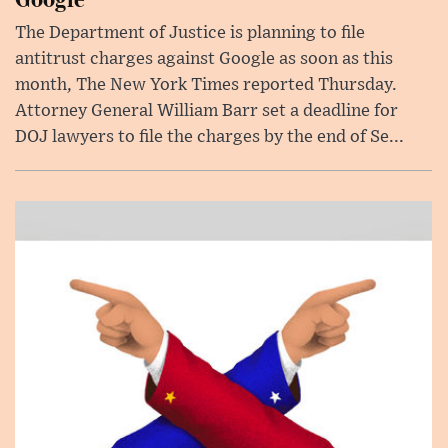
The Department of Justice is planning to file
antitrust charges against Google as soon as this
month, The New York Times reported Thursday.
Attorney General William Barr set a deadline for
DOJ lawyers to file the charges by the end of Se...