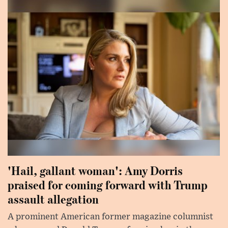
'Hail, gallant woman': Amy Dorris
praised for coming forward with Trump
assault allegation
A prominent American former magazine columnist