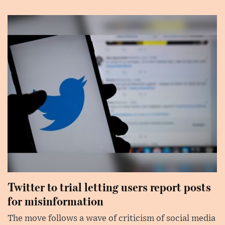
Twitter to trial letting users report posts
for misinformation
The move follows a wave of criticism of social media