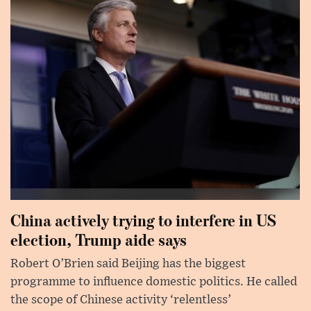
China actively trying to interfere in US
election, Trump aide says
Robert O’Brien said Beijing has the biggest
programme to influence domestic politics. He called
the scope of Chinese activity ‘relentless’