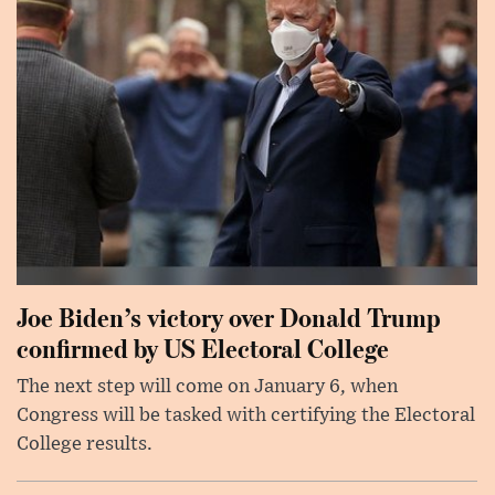
Joe Biden’s victory over Donald Trump
confirmed by US Electoral College
The next step will come on January 6, when
Congress will be tasked with certifying the Electoral
College results.