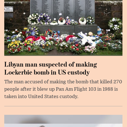
Libyan man suspected of making
Lockerbie bomb in US custody
The man accused of making the bomb that killed 270
people after it blew up Pan Am Flight 103 in 1988 is
taken into United States custody.