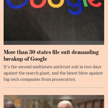
More than 30 states file suit demanding
breakup of Google
It's the second multistate antitrust suit in two days
against the search giant, and the latest blow against
big tech companies from prosecutors.