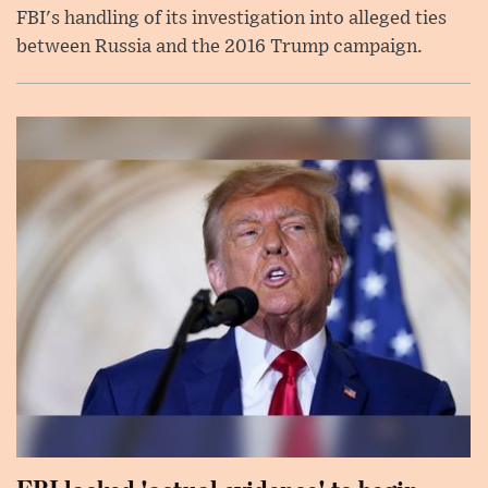
FBI's handling of its investigation into alleged ties
between Russia and the 2016 Trump campaign.