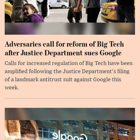
Adversaries call for reform of Big Tech
after Justice Department sues Google
Calls for increased regulation of Big Tech have been
amplified following the Justice Department's filing
of a landmark antitrust suit against Google this
week.