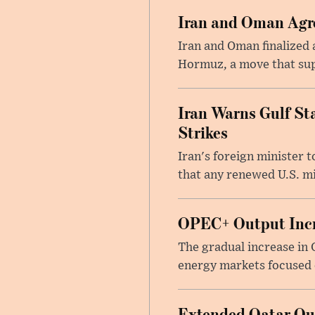
Iran and Oman Agre
Iran and Oman finalized 
Hormuz, a move that supp
Iran Warns Gulf Sta
Strikes
Iran's foreign minister 
that any renewed U.S. mil
OPEC+ Output Incr
The gradual increase in
energy markets focused o
Extended Qatar Out