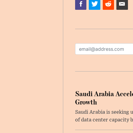
Saudi Arabia Accele
Growth
Saudi Arabia is seeking u
of data center capacity b