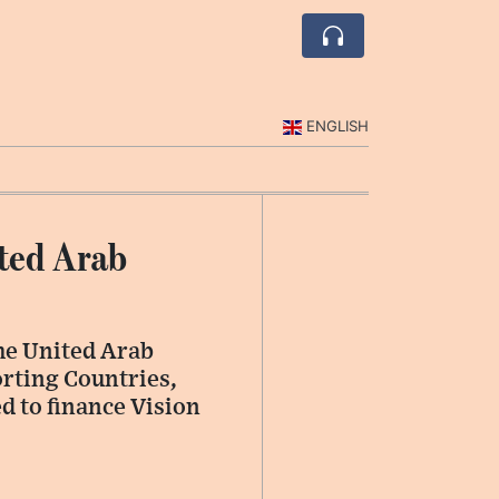
ENGLISH
ited Arab
the United Arab
rting Countries,
ed to finance Vision