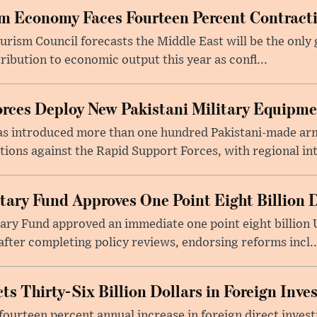
m Economy Faces Fourteen Percent Contracti
rism Council forecasts the Middle East will be the only 
ribution to economic output this year as confl...
rces Deploy New Pakistani Military Equipm
as introduced more than one hundred Pakistani-made ar
tions against the Rapid Support Forces, with regional int
tary Fund Approves One Point Eight Billion D
ry Fund approved an immediate one point eight billion U
fter completing policy reviews, endorsing reforms incl..
ts Thirty-Six Billion Dollars in Foreign Inv
fourteen percent annual increase in foreign direct investm