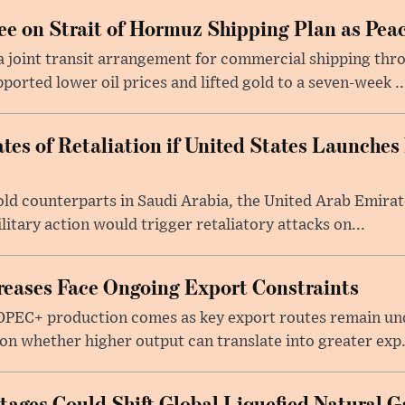
e on Strait of Hormuz Shipping Plan as Pea
a joint transit arrangement for commercial shipping thro
orted lower oil prices and lifted gold to a seven-week ..
tes of Retaliation if United States Launches
told counterparts in Saudi Arabia, the United Arab Emira
itary action would trigger retaliatory attacks on...
eases Face Ongoing Export Constraints
 OPEC+ production comes as key export routes remain und
n whether higher output can translate into greater exp.
ages Could Shift Global Liquefied Natural G