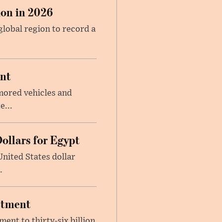
on in 2026
global region to record a
ent
mored vehicles and
e...
ollars for Egypt
nited States dollar
.
estment
ent to thirty-six billion