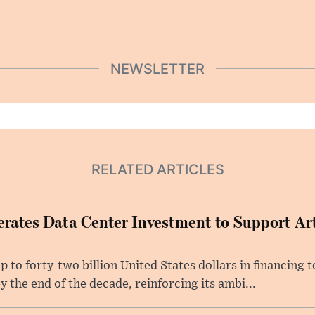
NEWSLETTER
RELATED ARTICLES
rates Data Center Investment to Support Arti
p to forty-two billion United States dollars in financing
y the end of the decade, reinforcing its ambi...