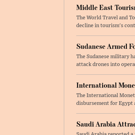
Middle East Touris
The World Travel and Tou
decline in tourism's cont
Sudanese Armed Fo
The Sudanese military h
attack drones into opera
International Mone
The International Moneta
disbursement for Egypt a
Saudi Arabia Attrac
Saudi Arabia reported a 