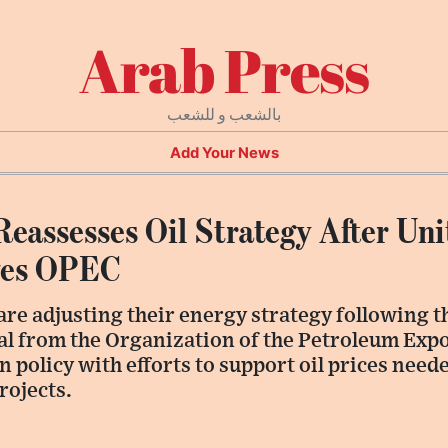
Arab Press
بالشعب و للشعب
Add Your News
Reassesses Oil Strategy After Un
ves OPEC
are adjusting their energy strategy following 
l from the Organization of the Petroleum Expo
 policy with efforts to support oil prices need
rojects.