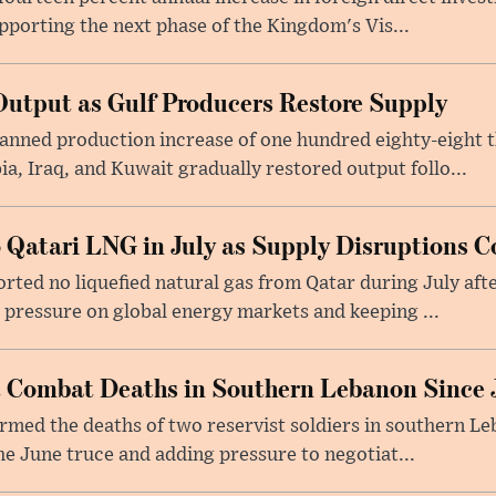
upporting the next phase of the Kingdom's Vis...
utput as Gulf Producers Restore Supply
nned production increase of one hundred eighty-eight t
ia, Iraq, and Kuwait gradually restored output follo...
 Qatari LNG in July as Supply Disruptions C
ted no liquefied natural gas from Qatar during July afte
g pressure on global energy markets and keeping ...
st Combat Deaths in Southern Lebanon Since 
firmed the deaths of two reservist soldiers in southern Le
the June truce and adding pressure to negotiat...