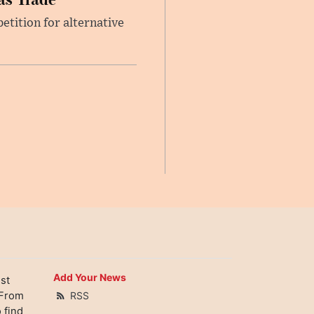
etition for alternative
Add Your News
st
 From
RSS
 find