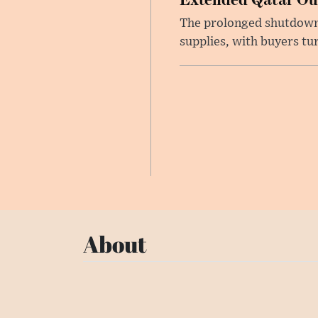
The prolonged shutdown o
supplies, with buyers tu
About