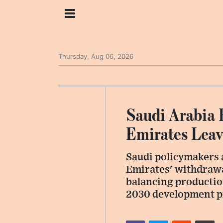
Thursday, Aug 06, 2026
Saudi Arabia 
Emirates Lea
Saudi policymakers 
Emirates' withdrawa
balancing production
2030 development p