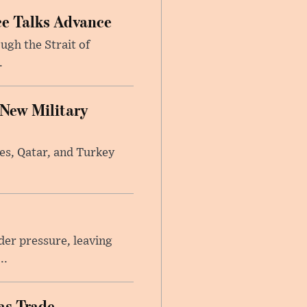
ce Talks Advance
ugh the Strait of
.
 New Military
tes, Qatar, and Turkey
er pressure, leaving
..
as Trade