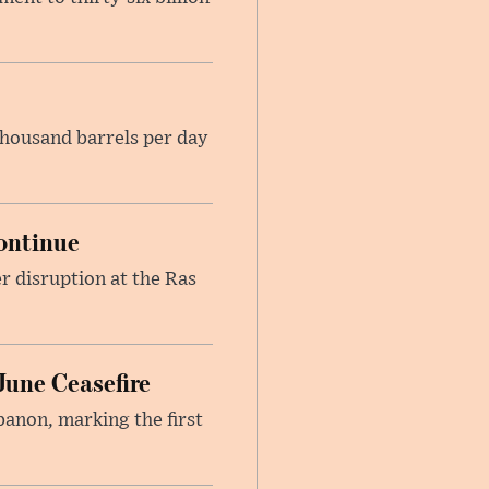
housand barrels per day
ontinue
r disruption at the Ras
June Ceasefire
banon, marking the first