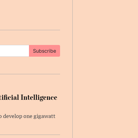
Subscribe
ficial Intelligence
 to develop one gigawatt