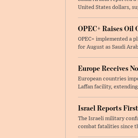
United States dollars, s
OPEC+ Raises Oil O
OPEC+ implemented a pla
for August as Saudi Arab
Europe Receives No
European countries impor
Laffan facility, extendin
Israel Reports Fir
The Israeli military con
combat fatalities since 