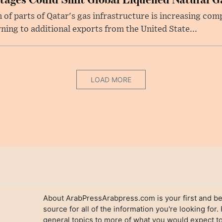
f parts of Qatar's gas infrastructure is increasing comp
rning to additional exports from the United State...
LOAD MORE
About ArabPressArabpress.com is your first and be
source for all of the information you're looking for.
general topics to more of what you would expect to