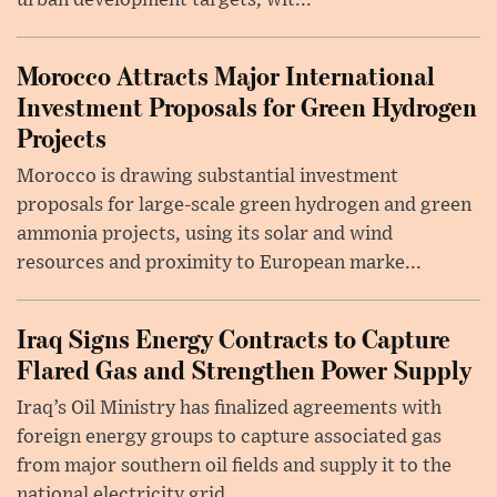
urban development targets, wit...
Morocco Attracts Major International
Investment Proposals for Green Hydrogen
Projects
Morocco is drawing substantial investment
proposals for large-scale green hydrogen and green
ammonia projects, using its solar and wind
resources and proximity to European marke...
Iraq Signs Energy Contracts to Capture
Flared Gas and Strengthen Power Supply
Iraq’s Oil Ministry has finalized agreements with
foreign energy groups to capture associated gas
from major southern oil fields and supply it to the
national electricity grid, ...