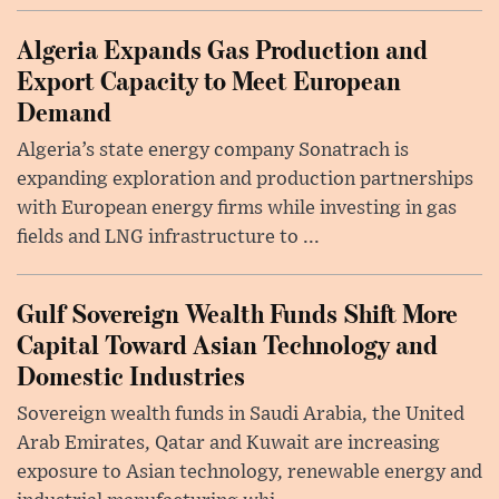
Algeria Expands Gas Production and
Export Capacity to Meet European
Demand
Algeria’s state energy company Sonatrach is
expanding exploration and production partnerships
with European energy firms while investing in gas
fields and LNG infrastructure to ...
Gulf Sovereign Wealth Funds Shift More
Capital Toward Asian Technology and
Domestic Industries
Sovereign wealth funds in Saudi Arabia, the United
Arab Emirates, Qatar and Kuwait are increasing
exposure to Asian technology, renewable energy and