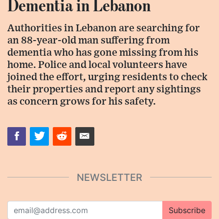
Dementia in Lebanon
Authorities in Lebanon are searching for
an 88-year-old man suffering from
dementia who has gone missing from his
home. Police and local volunteers have
joined the effort, urging residents to check
their properties and report any sightings
as concern grows for his safety.
NEWSLETTER
Subscribe