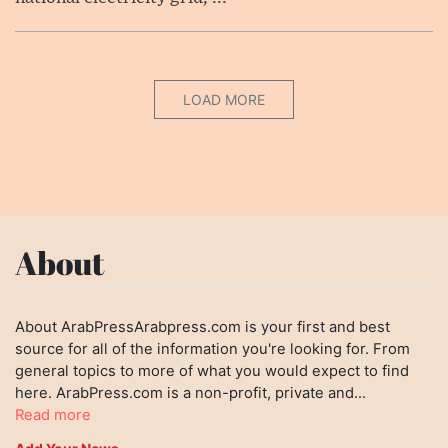
LOAD MORE
About
About ArabPressArabpress.com is your first and best
source for all of the information you're looking for. From
general topics to more of what you would expect to find
here. ArabPress.com is a non-profit, private and...
Read more