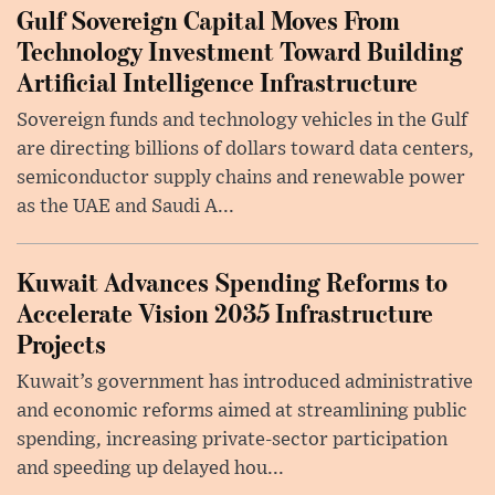
Gulf Sovereign Capital Moves From
Technology Investment Toward Building
Artificial Intelligence Infrastructure
Sovereign funds and technology vehicles in the Gulf
are directing billions of dollars toward data centers,
semiconductor supply chains and renewable power
as the UAE and Saudi A...
Kuwait Advances Spending Reforms to
Accelerate Vision 2035 Infrastructure
Projects
Kuwait’s government has introduced administrative
and economic reforms aimed at streamlining public
spending, increasing private-sector participation
and speeding up delayed hou...