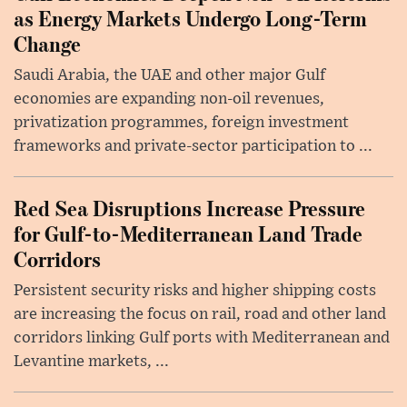
as Energy Markets Undergo Long-Term
Change
Saudi Arabia, the UAE and other major Gulf
economies are expanding non-oil revenues,
privatization programmes, foreign investment
frameworks and private-sector participation to ...
Red Sea Disruptions Increase Pressure
for Gulf-to-Mediterranean Land Trade
Corridors
Persistent security risks and higher shipping costs
are increasing the focus on rail, road and other land
corridors linking Gulf ports with Mediterranean and
Levantine markets, ...