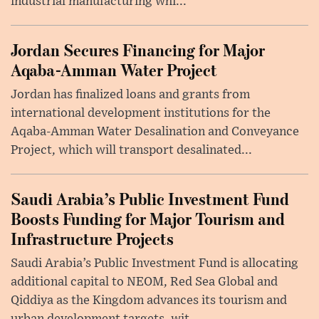
industrial manufacturing whi...
Jordan Secures Financing for Major
Aqaba-Amman Water Project
Jordan has finalized loans and grants from
international development institutions for the
Aqaba-Amman Water Desalination and Conveyance
Project, which will transport desalinated...
Saudi Arabia’s Public Investment Fund
Boosts Funding for Major Tourism and
Infrastructure Projects
Saudi Arabia’s Public Investment Fund is allocating
additional capital to NEOM, Red Sea Global and
Qiddiya as the Kingdom advances its tourism and