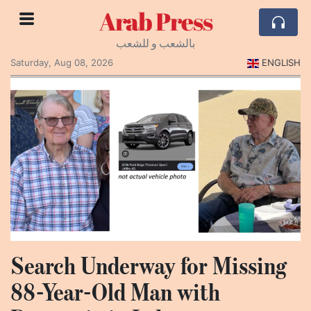
Arab Press
بالشعب و للشعب
Saturday, Aug 08, 2026
ENGLISH
Search Underway for Missing
88-Year-Old Man with