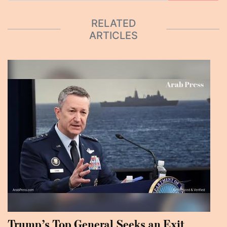
RELATED
ARTICLES
Trump’s Top General Seeks an Exit