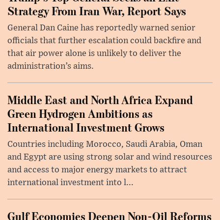
Strategy From Iran War, Report Says
General Dan Caine has reportedly warned senior
officials that further escalation could backfire and
that air power alone is unlikely to deliver the
administration’s aims.
Middle East and North Africa Expand
Green Hydrogen Ambitions as
International Investment Grows
Countries including Morocco, Saudi Arabia, Oman
and Egypt are using strong solar and wind resources
and access to major energy markets to attract
international investment into l...
Gulf Economies Deepen Non-Oil Reforms