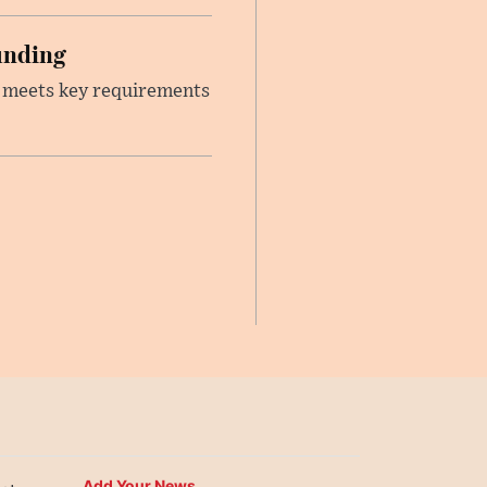
unding
t meets key requirements
Add Your News