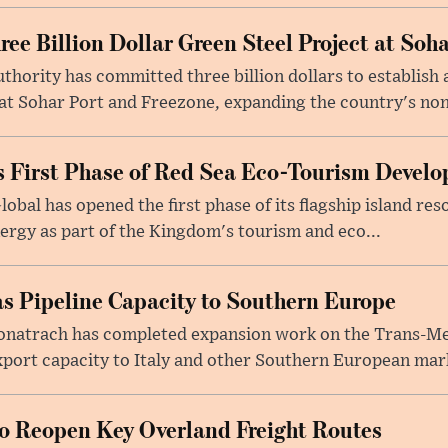
e Billion Dollar Green Steel Project at Soha
ority has committed three billion dollars to establish a
 Sohar Port and Freezone, expanding the country's non-o
 First Phase of Red Sea Eco-Tourism Devel
obal has opened the first phase of its flagship island re
ergy as part of the Kingdom's tourism and eco...
s Pipeline Capacity to Southern Europe
natrach has completed expansion work on the Trans-Med
xport capacity to Italy and other Southern European mark
to Reopen Key Overland Freight Routes