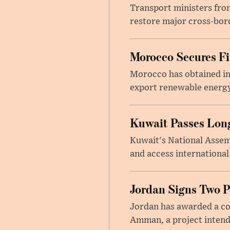
Transport ministers from
restore major cross-bord
Morocco Secures Fiv
Morocco has obtained int
export renewable energy
Kuwait Passes Long
Kuwait's National Assem
and access international
Jordan Signs Two P
Jordan has awarded a con
Amman, a project intend