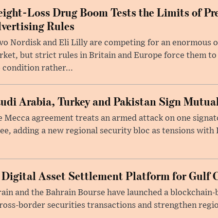
ight-Loss Drug Boom Tests the Limits of Pr
vertising Rules
o Nordisk and Eli Lilly are competing for an enormous 
ket, but strict rules in Britain and Europe force them 
 condition rather...
udi Arabia, Turkey and Pakistan Sign Mutua
 Mecca agreement treats an armed attack on one signator
ee, adding a new regional security bloc as tensions with I
 Digital Asset Settlement Platform for Gulf 
rain and the Bahrain Bourse have launched a blockchain-
ross-border securities transactions and strengthen regio