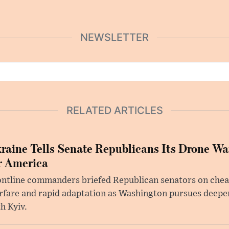
NEWSLETTER
RELATED ARTICLES
raine Tells Senate Republicans Its Drone War
r America
ntline commanders briefed Republican senators on chea
rfare and rapid adaptation as Washington pursues deepe
h Kyiv.