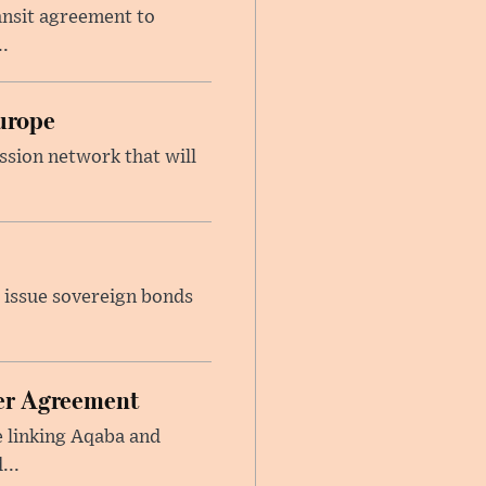
ansit agreement to
.
urope
ssion network that will
 issue sovereign bonds
ier Agreement
e linking Aqaba and
...