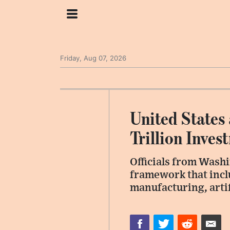
Friday, Aug 07, 2026
United States
Trillion Inve
Officials from Wash
framework that inc
manufacturing, artif