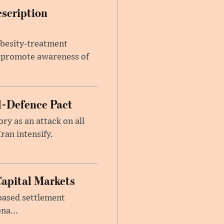
escription
obesity-treatment
to promote awareness of
l-Defence Pact
y as an attack on all
ran intensify.
Capital Markets
based settlement
na...