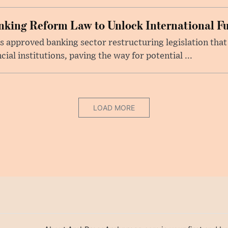
king Reform Law to Unlock International F
s approved banking sector restructuring legislation tha
cial institutions, paving the way for potential ...
LOAD MORE