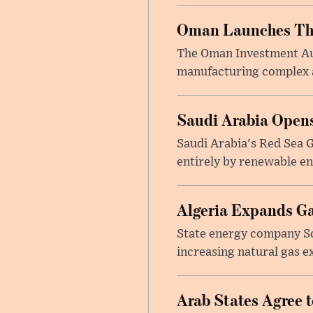
Oman Launches Thre
The Oman Investment Auth
manufacturing complex at
Saudi Arabia Opens
Saudi Arabia's Red Sea Gl
entirely by renewable en
Algeria Expands Ga
State energy company So
increasing natural gas e
Arab States Agree 