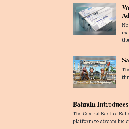
We
Ad
Nov
mar
the
Sa
The
thr
Bahrain Introduces
The Central Bank of Bah
platform to streamline c