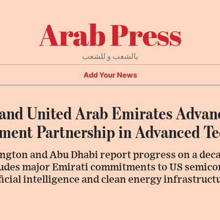
Arab Press
بالشعب و للشعب
Add Your News
 and United Arab Emirates Advan
stment Partnership in Advanced T
ington and Abu Dhabi report progress on a dec
ludes major Emirati commitments to US semic
icial intelligence and clean energy infrastruct