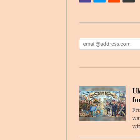
Uk
fo
Fro
wa
wit