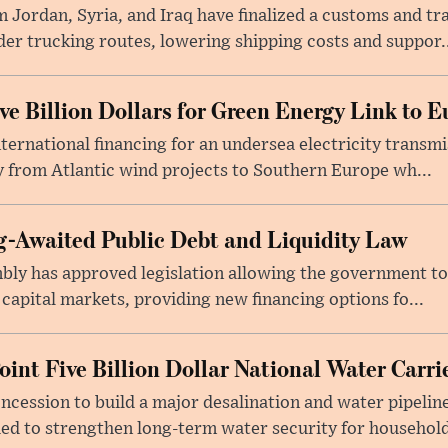
 Jordan, Syria, and Iraq have finalized a customs and tr
er trucking routes, lowering shipping costs and suppor..
e Billion Dollars for Green Energy Link to E
ernational financing for an undersea electricity transmi
 from Atlantic wind projects to Southern Europe wh...
-Awaited Public Debt and Liquidity Law
bly has approved legislation allowing the government to
 capital markets, providing new financing options fo...
oint Five Billion Dollar National Water Carr
cession to build a major desalination and water pipelin
ed to strengthen long-term water security for household