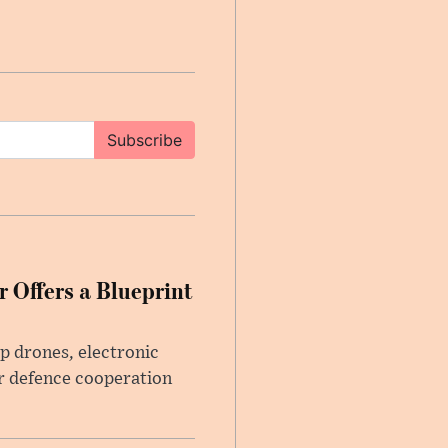
Subscribe
 Offers a Blueprint
p drones, electronic
r defence cooperation