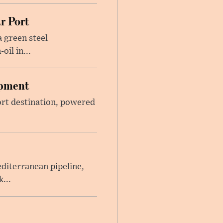
r Port
 green steel
il in...
opment
sort destination, powered
iterranean pipeline,
...