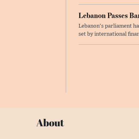
Lebanon Passes Ban
Lebanon's parliament ha
set by international finan
About