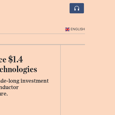
ENGLISH
ce $1.4
echnologies
ade-long investment
onductor
ure.