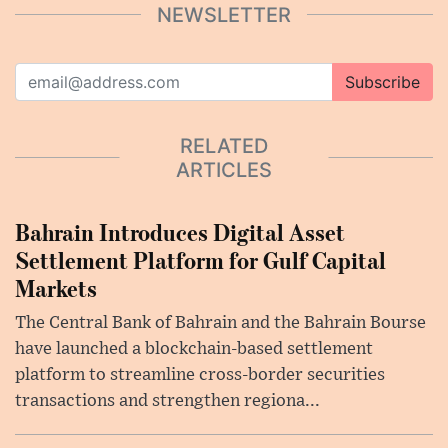
NEWSLETTER
Subscribe
RELATED
ARTICLES
Bahrain Introduces Digital Asset
Settlement Platform for Gulf Capital
Markets
The Central Bank of Bahrain and the Bahrain Bourse
have launched a blockchain-based settlement
platform to streamline cross-border securities
transactions and strengthen regiona...