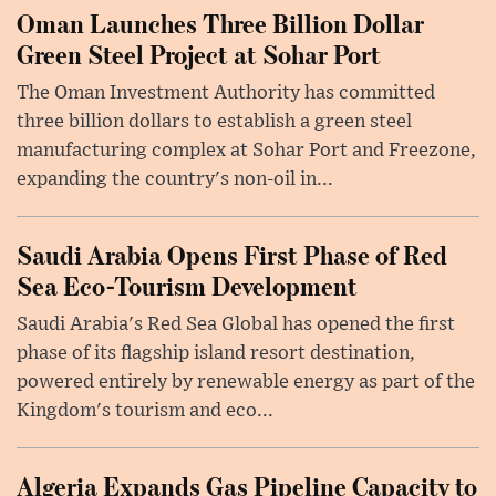
Oman Launches Three Billion Dollar
Green Steel Project at Sohar Port
The Oman Investment Authority has committed
three billion dollars to establish a green steel
manufacturing complex at Sohar Port and Freezone,
expanding the country's non-oil in...
Saudi Arabia Opens First Phase of Red
Sea Eco-Tourism Development
Saudi Arabia's Red Sea Global has opened the first
phase of its flagship island resort destination,
powered entirely by renewable energy as part of the
Kingdom's tourism and eco...
Algeria Expands Gas Pipeline Capacity to