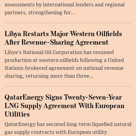
assessments by international lenders and regional
partners, strengthening for...
Libya Restarts Major Western Oilfields
After Revenue-Sharing Agreement
Libya's National Oil Corporation has resumed
production at western oilfields following a United
Nations-brokered agreement on national revenue
sharing, returning more than three...
QatarEnergy Signs Twenty-Seven-Year
LNG Supply Agreement With European
Utilities
QatarEnergy has secured long-term liquefied natural
gas supply contracts with European utility