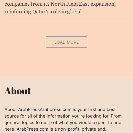
companies from its North Field East expansion,
reinforcing Qatar's role in global ...
LOAD MORE
About
About ArabPressArabpress.com is your first and best
source for all of the information you're looking for. From
general topics to more of what you would expect to find
here. ArabPress.com is a non-profit, private and...