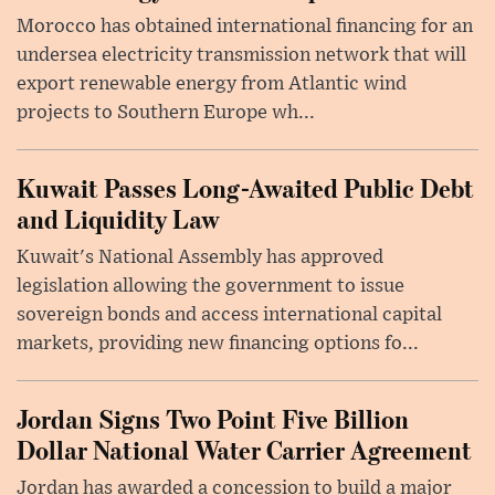
Morocco has obtained international financing for an
undersea electricity transmission network that will
export renewable energy from Atlantic wind
projects to Southern Europe wh...
Kuwait Passes Long-Awaited Public Debt
and Liquidity Law
Kuwait's National Assembly has approved
legislation allowing the government to issue
sovereign bonds and access international capital
markets, providing new financing options fo...
Jordan Signs Two Point Five Billion
Dollar National Water Carrier Agreement
Jordan has awarded a concession to build a major