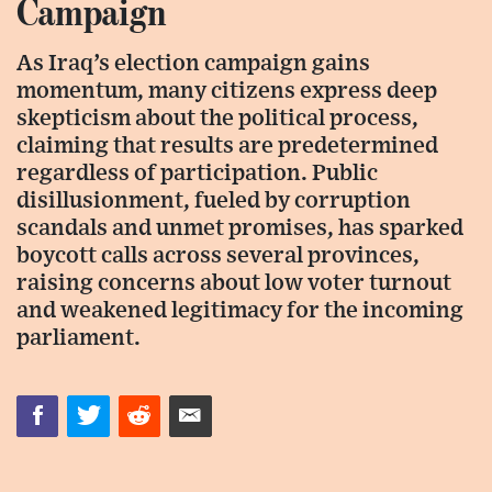
Campaign
As Iraq’s election campaign gains
momentum, many citizens express deep
skepticism about the political process,
claiming that results are predetermined
regardless of participation. Public
disillusionment, fueled by corruption
scandals and unmet promises, has sparked
boycott calls across several provinces,
raising concerns about low voter turnout
and weakened legitimacy for the incoming
parliament.