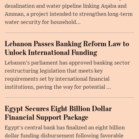
desalination and water pipeline linking Aqaba and
Amman, a project intended to strengthen long-term
water security for household...
Lebanon Passes Banking Reform Law to
Unlock International Funding
Lebanon's parliament has approved banking sector
restructuring legislation that meets key
requirements set by international financial
institutions, paving the way for potential ...
Egypt Secures Eight Billion Dollar
Financial Support Package
Egypt's central bank has finalized an eight billion
dollar funding disbursement following favorable