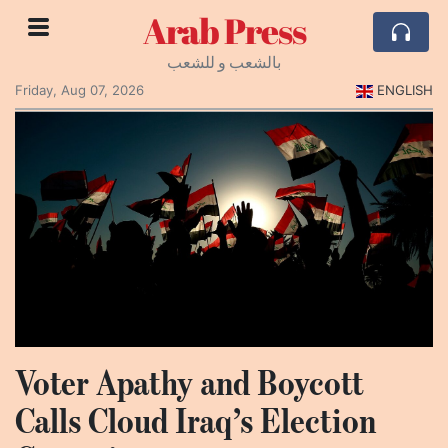
Arab Press
بالشعب و للشعب
Friday, Aug 07, 2026
ENGLISH
Voter Apathy and Boycott
Calls Cloud Iraq’s Election