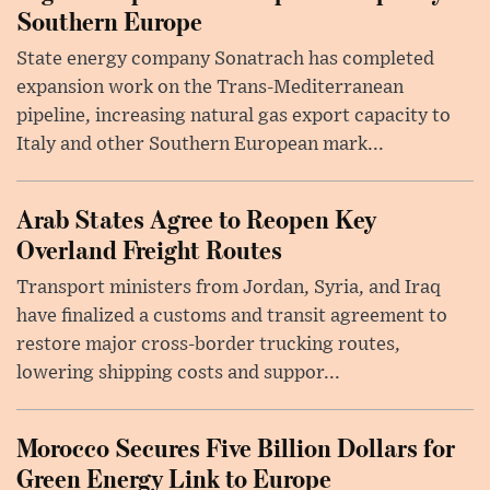
Southern Europe
State energy company Sonatrach has completed
expansion work on the Trans-Mediterranean
pipeline, increasing natural gas export capacity to
Italy and other Southern European mark...
Arab States Agree to Reopen Key
Overland Freight Routes
Transport ministers from Jordan, Syria, and Iraq
have finalized a customs and transit agreement to
restore major cross-border trucking routes,
lowering shipping costs and suppor...
Morocco Secures Five Billion Dollars for
Green Energy Link to Europe