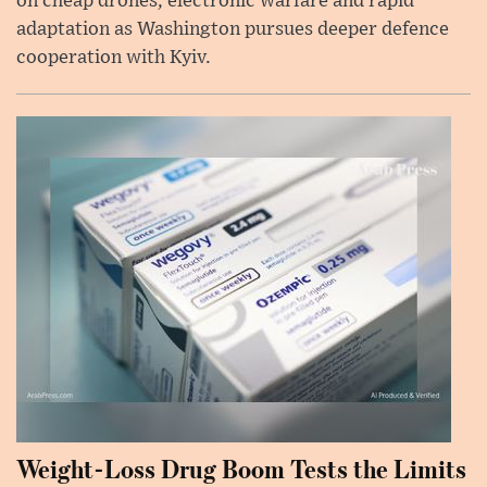
on cheap drones, electronic warfare and rapid
adaptation as Washington pursues deeper defence
cooperation with Kyiv.
Weight-Loss Drug Boom Tests the Limits