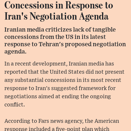
Concessions in Response to
Iran's Negotiation Agenda
Iranian media criticizes lack of tangible
concessions from the US in its latest
response to Tehran's proposed negotiation
agenda.
In a recent development, Iranian media has
reported that the United States did not present
any substantial concessions in its most recent
response to Iran's suggested framework for
negotiations aimed at ending the ongoing
conflict.
According to Fars news agency, the American
response included a five-point plan which