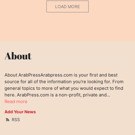
LOAD MORE
About
About ArabPressArabpress.com is your first and best
source for all of the information you're looking for. From
general topics to more of what you would expect to find
here. ArabPress.com is a non-profit, private and...
Read more
Add Your News
RSS