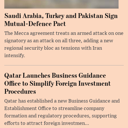
Saudi Arabia, Turkey and Pakistan Sign
Mutual-Defence Pact
The Mecca agreement treats an armed attack on one
signatory as an attack on all three, adding a new
regional security bloc as tensions with Iran
intensify.
Qatar Launches Business Guidance
Office to Simplify Foreign Investment
Procedures
Qatar has established a new Business Guidance and
Establishment Office to streamline company
formation and regulatory procedures, supporting
efforts to attract foreign investmen...