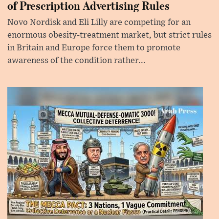
of Prescription Advertising Rules
Novo Nordisk and Eli Lilly are competing for an
enormous obesity-treatment market, but strict rules
in Britain and Europe force them to promote
awareness of the condition rather...