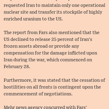
requested Iran to maintain only one operational
nuclear site and transfer its stockpile of highly
enriched uranium to the US.
The report from Fars also mentioned that the
US declined to release 25 percent of Iran's
frozen assets abroad or provide any
compensation for the damage inflicted upon
Iran during the war, which commenced on
February 28.
Furthermore, it was stated that the cessation of
hostilities on all fronts is contingent upon the
commencement of negotiations.
Mehr news agency concurred with Fars'