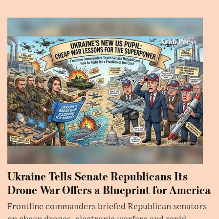
Ukraine Tells Senate Republicans Its
Drone War Offers a Blueprint for America
Frontline commanders briefed Republican senators