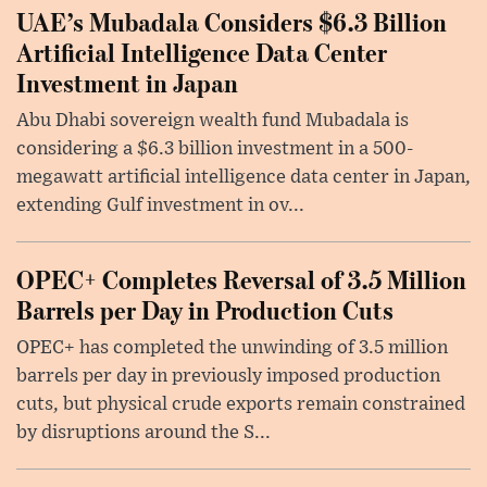
UAE’s Mubadala Considers $6.3 Billion
Artificial Intelligence Data Center
Investment in Japan
Abu Dhabi sovereign wealth fund Mubadala is
considering a $6.3 billion investment in a 500-
megawatt artificial intelligence data center in Japan,
extending Gulf investment in ov...
OPEC+ Completes Reversal of 3.5 Million
Barrels per Day in Production Cuts
OPEC+ has completed the unwinding of 3.5 million
barrels per day in previously imposed production
cuts, but physical crude exports remain constrained
by disruptions around the S...