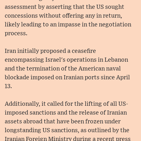
assessment by asserting that the US sought
concessions without offering any in return,
likely leading to an impasse in the negotiation
process.
Iran initially proposed a ceasefire
encompassing Israel's operations in Lebanon
and the termination of the American naval
blockade imposed on Iranian ports since April
13.
Additionally, it called for the lifting of all US-
imposed sanctions and the release of Iranian
assets abroad that have been frozen under
longstanding US sanctions, as outlined by the
Iranian Foreign Ministry during a recent press