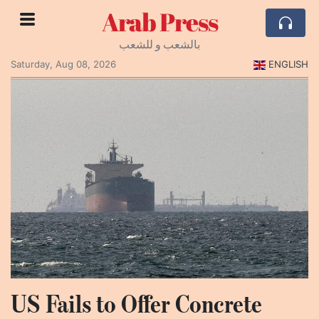
Arab Press
بالشعب و للشعب
Saturday, Aug 08, 2026
ENGLISH
US Fails to Offer Concrete