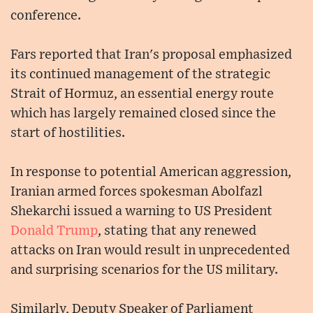
conference.
Fars reported that Iran's proposal emphasized
its continued management of the strategic
Strait of Hormuz, an essential energy route
which has largely remained closed since the
start of hostilities.
In response to potential American aggression,
Iranian armed forces spokesman Abolfazl
Shekarchi issued a warning to US President
Donald Trump
, stating that any renewed
attacks on Iran would result in unprecedented
and surprising scenarios for the US military.
Similarly, Deputy Speaker of Parliament