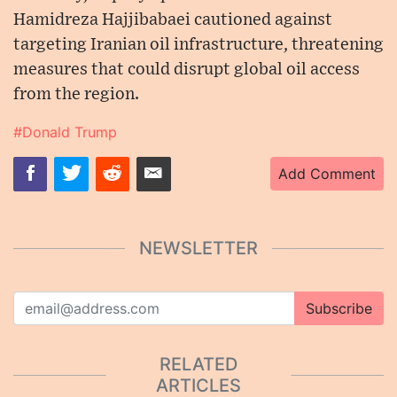
Hamidreza Hajjibabaei cautioned against
targeting Iranian oil infrastructure, threatening
measures that could disrupt global oil access
from the region.
#Donald Trump
Add Comment
NEWSLETTER
Subscribe
RELATED
ARTICLES