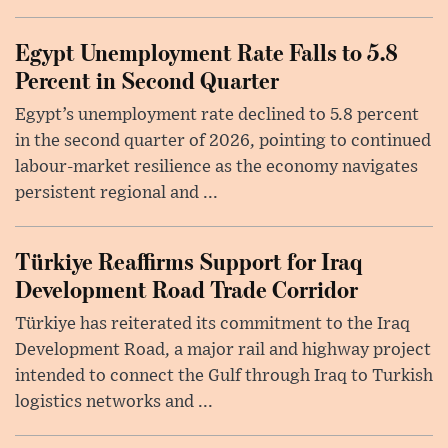
Egypt Unemployment Rate Falls to 5.8
Percent in Second Quarter
Egypt’s unemployment rate declined to 5.8 percent
in the second quarter of 2026, pointing to continued
labour-market resilience as the economy navigates
persistent regional and ...
Türkiye Reaffirms Support for Iraq
Development Road Trade Corridor
Türkiye has reiterated its commitment to the Iraq
Development Road, a major rail and highway project
intended to connect the Gulf through Iraq to Turkish
logistics networks and ...