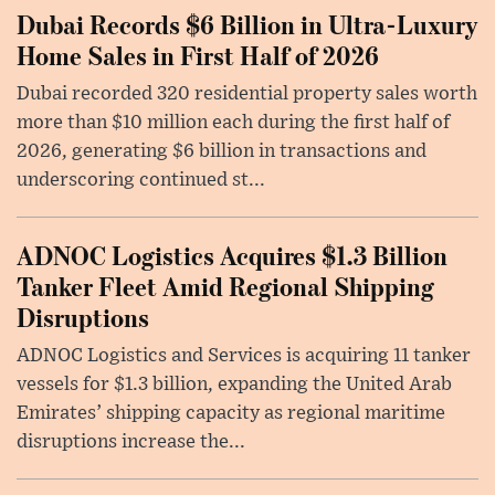
Dubai Records $6 Billion in Ultra-Luxury
Home Sales in First Half of 2026
Dubai recorded 320 residential property sales worth
more than $10 million each during the first half of
2026, generating $6 billion in transactions and
underscoring continued st...
ADNOC Logistics Acquires $1.3 Billion
Tanker Fleet Amid Regional Shipping
Disruptions
ADNOC Logistics and Services is acquiring 11 tanker
vessels for $1.3 billion, expanding the United Arab
Emirates’ shipping capacity as regional maritime
disruptions increase the...