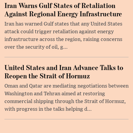
Iran Warns Gulf States of Retaliation
Against Regional Energy Infrastructure
Iran has warned Gulf states that any United States
attack could trigger retaliation against energy
infrastructure across the region, raising concerns
over the security of oil, g...
United States and Iran Advance Talks to
Reopen the Strait of Hormuz
Oman and Qatar are mediating negotiations between
Washington and Tehran aimed at restoring
commercial shipping through the Strait of Hormuz,
with progress in the talks helping d...