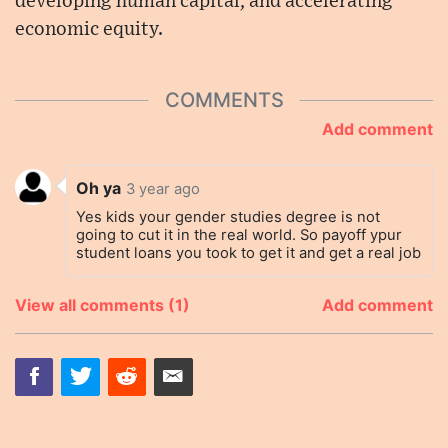
developing human capital, and accelerating
economic equity.
COMMENTS
Add comment
Oh ya
3 year ago
Yes kids your gender studies degree is not
going to cut it in the real world. So payoff ypur
student loans you took to get it and get a real job
View all comments (1)
Add comment