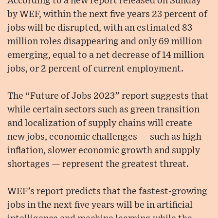
According to a new report released on Sunday
by WEF, within the next five years 23 percent of
jobs will be disrupted, with an estimated 83
million roles disappearing and only 69 million
emerging, equal to a net decrease of 14 million
jobs, or 2 percent of current employment.
The “Future of Jobs 2023” report suggests that
while certain sectors such as green transition
and localization of supply chains will create
new jobs, economic challenges — such as high
inflation, slower economic growth and supply
shortages — represent the greatest threat.
WEF’s report predicts that the fastest-growing
jobs in the next five years will be in artificial