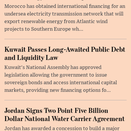
Morocco has obtained international financing for an
undersea electricity transmission network that will
export renewable energy from Atlantic wind
projects to Southern Europe wh...
Kuwait Passes Long-Awaited Public Debt
and Liquidity Law
Kuwait's National Assembly has approved
legislation allowing the government to issue
sovereign bonds and access international capital
markets, providing new financing options fo...
Jordan Signs Two Point Five Billion
Dollar National Water Carrier Agreement
Jordan has awarded a concession to build a major