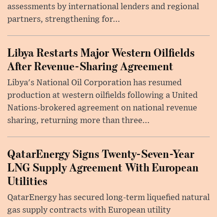
assessments by international lenders and regional
partners, strengthening for...
Libya Restarts Major Western Oilfields
After Revenue-Sharing Agreement
Libya's National Oil Corporation has resumed
production at western oilfields following a United
Nations-brokered agreement on national revenue
sharing, returning more than three...
QatarEnergy Signs Twenty-Seven-Year
LNG Supply Agreement With European
Utilities
QatarEnergy has secured long-term liquefied natural
gas supply contracts with European utility