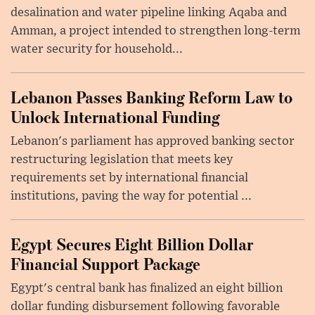
desalination and water pipeline linking Aqaba and
Amman, a project intended to strengthen long-term
water security for household...
Lebanon Passes Banking Reform Law to
Unlock International Funding
Lebanon's parliament has approved banking sector
restructuring legislation that meets key
requirements set by international financial
institutions, paving the way for potential ...
Egypt Secures Eight Billion Dollar
Financial Support Package
Egypt's central bank has finalized an eight billion
dollar funding disbursement following favorable