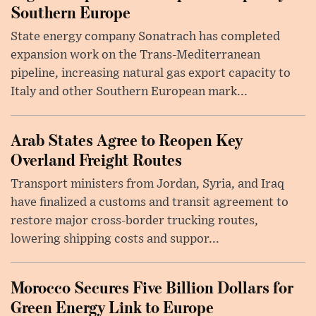
Southern Europe
State energy company Sonatrach has completed
expansion work on the Trans-Mediterranean
pipeline, increasing natural gas export capacity to
Italy and other Southern European mark...
Arab States Agree to Reopen Key
Overland Freight Routes
Transport ministers from Jordan, Syria, and Iraq
have finalized a customs and transit agreement to
restore major cross-border trucking routes,
lowering shipping costs and suppor...
Morocco Secures Five Billion Dollars for
Green Energy Link to Europe