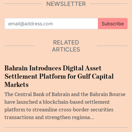
NEWSLETTER
Subscribe
RELATED
ARTICLES
Bahrain Introduces Digital Asset
Settlement Platform for Gulf Capital
Markets
The Central Bank of Bahrain and the Bahrain Bourse
have launched a blockchain-based settlement
platform to streamline cross-border securities
transactions and strengthen regiona...