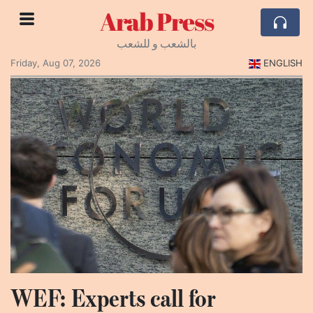
Arab Press
بالشعب و للشعب
Friday, Aug 07, 2026
ENGLISH
WEF: Experts call for