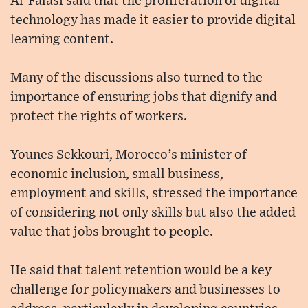
Al-Falasi said that the proliferation of digital
technology has made it easier to provide digital
learning content.
Many of the discussions also turned to the
importance of ensuring jobs that dignify and
protect the rights of workers.
Younes Sekkouri, Morocco’s minister of
economic inclusion, small business,
employment and skills, stressed the importance
of considering not only skills but also the added
value that jobs brought to people.
He said that talent retention would be a key
challenge for policymakers and businesses to