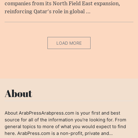
companies from its North Field East expansion,
reinforcing Qatar's role in global ...
LOAD MORE
About
About ArabPressArabpress.com is your first and best
source for all of the information you're looking for. From
general topics to more of what you would expect to find
here. ArabPress.com is a non-profit, private and...