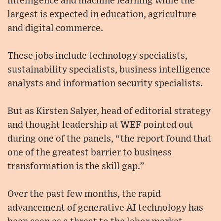
intelligence and machine learning while the
largest is expected in education, agriculture
and digital commerce.
These jobs include technology specialists,
sustainability specialists, business intelligence
analysts and information security specialists.
But as Kirsten Salyer, head of editorial strategy
and thought leadership at WEF pointed out
during one of the panels, “the report found that
one of the greatest barrier to business
transformation is the skill gap.”
Over the past few months, the rapid
advancement of generative AI technology has