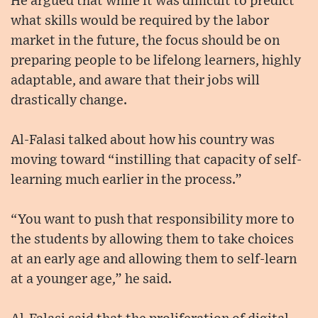
He argued that while it was difficult to predict
what skills would be required by the labor
market in the future, the focus should be on
preparing people to be lifelong learners, highly
adaptable, and aware that their jobs will
drastically change.
Al-Falasi talked about how his country was
moving toward “instilling that capacity of self-
learning much earlier in the process.”
“You want to push that responsibility more to
the students by allowing them to take choices
at an early age and allowing them to self-learn
at a younger age,” he said.