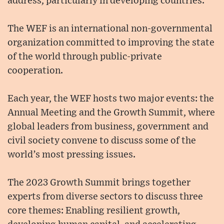
address, particularly in developing countries.
The WEF is an international non-governmental
organization committed to improving the state
of the world through public-private
cooperation.
Each year, the WEF hosts two major events: the
Annual Meeting and the Growth Summit, where
global leaders from business, government and
civil society convene to discuss some of the
world’s most pressing issues.
The 2023 Growth Summit brings together
experts from diverse sectors to discuss three
core themes: Enabling resilient growth,