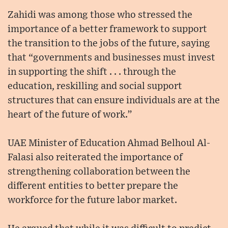
Zahidi was among those who stressed the
importance of a better framework to support
the transition to the jobs of the future, saying
that “governments and businesses must invest
in supporting the shift . . . through the
education, reskilling and social support
structures that can ensure individuals are at the
heart of the future of work.”
UAE Minister of Education Ahmad Belhoul Al-
Falasi also reiterated the importance of
strengthening collaboration between the
different entities to better prepare the
workforce for the future labor market.