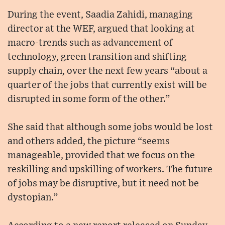
During the event, Saadia Zahidi, managing
director at the WEF, argued that looking at
macro-trends such as advancement of
technology, green transition and shifting
supply chain, over the next few years “about a
quarter of the jobs that currently exist will be
disrupted in some form of the other.”
She said that although some jobs would be lost
and others added, the picture “seems
manageable, provided that we focus on the
reskilling and upskilling of workers. The future
of jobs may be disruptive, but it need not be
dystopian.”