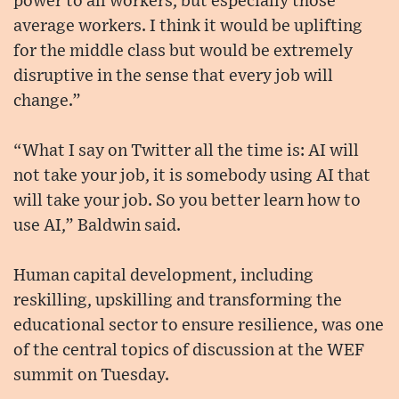
power to all workers, but especially those
average workers. I think it would be uplifting
for the middle class but would be extremely
disruptive in the sense that every job will
change.”
“What I say on Twitter all the time is: AI will
not take your job, it is somebody using AI that
will take your job. So you better learn how to
use AI,” Baldwin said.
Human capital development, including
reskilling, upskilling and transforming the
educational sector to ensure resilience, was one
of the central topics of discussion at the WEF
summit on Tuesday.