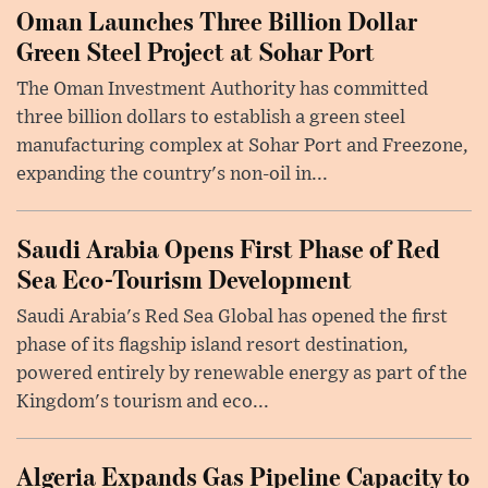
Oman Launches Three Billion Dollar
Green Steel Project at Sohar Port
The Oman Investment Authority has committed
three billion dollars to establish a green steel
manufacturing complex at Sohar Port and Freezone,
expanding the country's non-oil in...
Saudi Arabia Opens First Phase of Red
Sea Eco-Tourism Development
Saudi Arabia's Red Sea Global has opened the first
phase of its flagship island resort destination,
powered entirely by renewable energy as part of the
Kingdom's tourism and eco...
Algeria Expands Gas Pipeline Capacity to