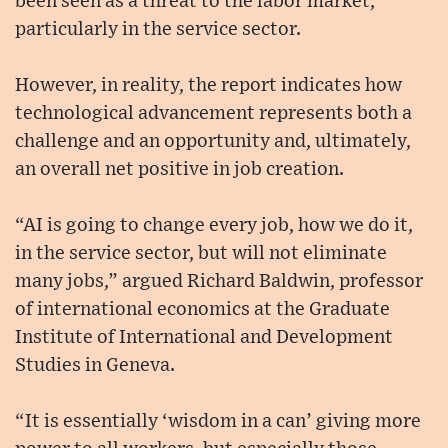
been seen as a threat to the labor market,
particularly in the service sector.
However, in reality, the report indicates how
technological advancement represents both a
challenge and an opportunity and, ultimately,
an overall net positive in job creation.
“AI is going to change every job, how we do it,
in the service sector, but will not eliminate
many jobs,” argued Richard Baldwin, professor
of international economics at the Graduate
Institute of International and Development
Studies in Geneva.
“It is essentially ‘wisdom in a can’ giving more