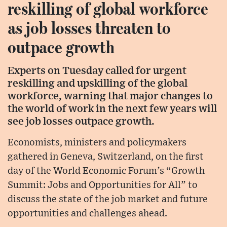
reskilling of global workforce
as job losses threaten to
outpace growth
Experts on Tuesday called for urgent
reskilling and upskilling of the global
workforce, warning that major changes to
the world of work in the next few years will
see job losses outpace growth.
Economists, ministers and policymakers
gathered in Geneva, Switzerland, on the first
day of the World Economic Forum’s “Growth
Summit: Jobs and Opportunities for All” to
discuss the state of the job market and future
opportunities and challenges ahead.