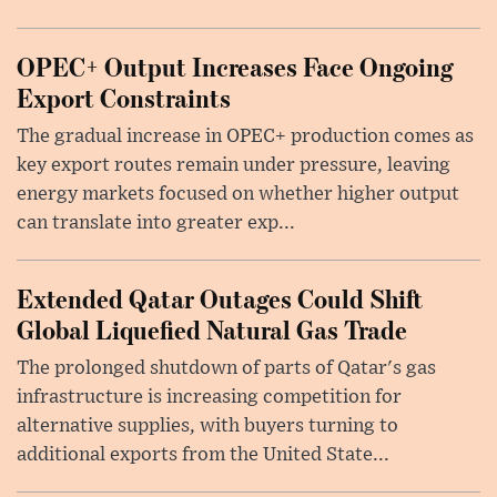
OPEC+ Output Increases Face Ongoing
Export Constraints
The gradual increase in OPEC+ production comes as
key export routes remain under pressure, leaving
energy markets focused on whether higher output
can translate into greater exp...
Extended Qatar Outages Could Shift
Global Liquefied Natural Gas Trade
The prolonged shutdown of parts of Qatar's gas
infrastructure is increasing competition for
alternative supplies, with buyers turning to
additional exports from the United State...