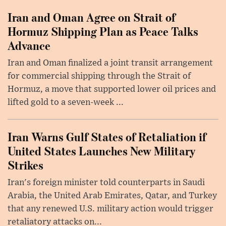
Iran and Oman Agree on Strait of
Hormuz Shipping Plan as Peace Talks
Advance
Iran and Oman finalized a joint transit arrangement
for commercial shipping through the Strait of
Hormuz, a move that supported lower oil prices and
lifted gold to a seven-week ...
Iran Warns Gulf States of Retaliation if
United States Launches New Military
Strikes
Iran's foreign minister told counterparts in Saudi
Arabia, the United Arab Emirates, Qatar, and Turkey
that any renewed U.S. military action would trigger
retaliatory attacks on...