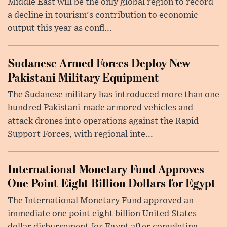
Middle East will be the only global region to record
a decline in tourism's contribution to economic
output this year as confl...
Sudanese Armed Forces Deploy New
Pakistani Military Equipment
The Sudanese military has introduced more than one
hundred Pakistani-made armored vehicles and
attack drones into operations against the Rapid
Support Forces, with regional inte...
International Monetary Fund Approves
One Point Eight Billion Dollars for Egypt
The International Monetary Fund approved an
immediate one point eight billion United States