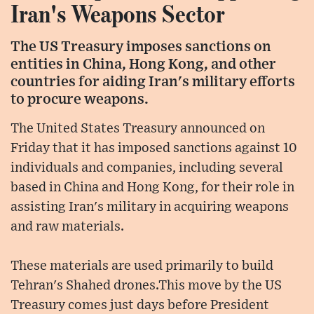
Iran's Weapons Sector
The US Treasury imposes sanctions on
entities in China, Hong Kong, and other
countries for aiding Iran's military efforts
to procure weapons.
The United States Treasury announced on
Friday that it has imposed sanctions against 10
individuals and companies, including several
based in China and Hong Kong, for their role in
assisting Iran's military in acquiring weapons
and raw materials.
These materials are used primarily to build
Tehran's Shahed drones.This move by the US
Treasury comes just days before President