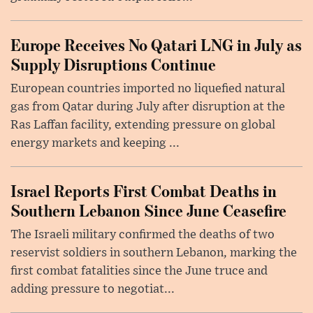
Europe Receives No Qatari LNG in July as
Supply Disruptions Continue
European countries imported no liquefied natural
gas from Qatar during July after disruption at the
Ras Laffan facility, extending pressure on global
energy markets and keeping ...
Israel Reports First Combat Deaths in
Southern Lebanon Since June Ceasefire
The Israeli military confirmed the deaths of two
reservist soldiers in southern Lebanon, marking the
first combat fatalities since the June truce and
adding pressure to negotiat...