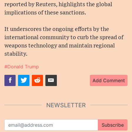
reported by Reuters, highlights the global
implications of these sanctions.
It underscores the ongoing efforts by the
international community to curb the spread of
weapons technology and maintain regional
stability.
#Donald Trump
Add Comment
NEWSLETTER
Subscribe