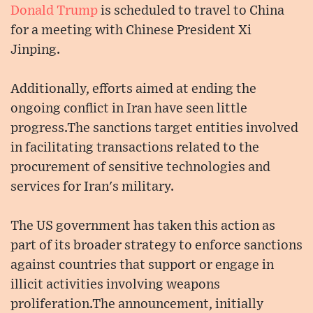
Donald Trump
is scheduled to travel to China
for a meeting with Chinese President Xi
Jinping.
Additionally, efforts aimed at ending the
ongoing conflict in Iran have seen little
progress.The sanctions target entities involved
in facilitating transactions related to the
procurement of sensitive technologies and
services for Iran's military.
The US government has taken this action as
part of its broader strategy to enforce sanctions
against countries that support or engage in
illicit activities involving weapons
proliferation.The announcement, initially