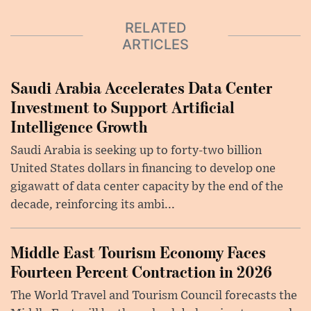
RELATED
ARTICLES
Saudi Arabia Accelerates Data Center
Investment to Support Artificial
Intelligence Growth
Saudi Arabia is seeking up to forty-two billion
United States dollars in financing to develop one
gigawatt of data center capacity by the end of the
decade, reinforcing its ambi...
Middle East Tourism Economy Faces
Fourteen Percent Contraction in 2026
The World Travel and Tourism Council forecasts the