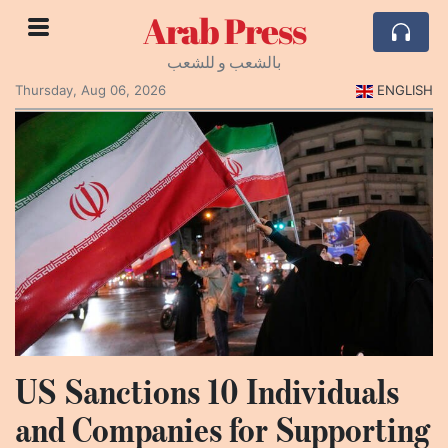
Arab Press
بالشعب و للشعب
Thursday, Aug 06, 2026
ENGLISH
US Sanctions 10 Individuals
and Companies for Supporting