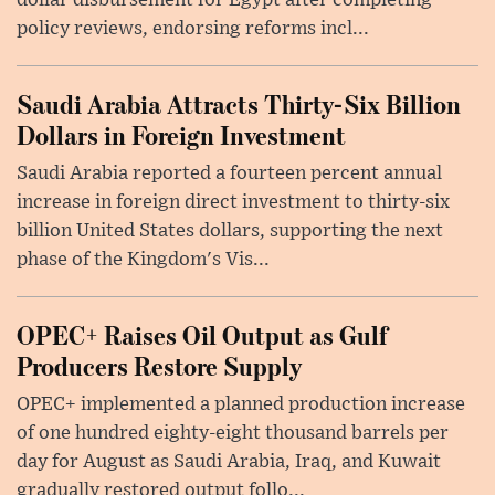
dollar disbursement for Egypt after completing
policy reviews, endorsing reforms incl...
Saudi Arabia Attracts Thirty-Six Billion
Dollars in Foreign Investment
Saudi Arabia reported a fourteen percent annual
increase in foreign direct investment to thirty-six
billion United States dollars, supporting the next
phase of the Kingdom's Vis...
OPEC+ Raises Oil Output as Gulf
Producers Restore Supply
OPEC+ implemented a planned production increase
of one hundred eighty-eight thousand barrels per
day for August as Saudi Arabia, Iraq, and Kuwait
gradually restored output follo...