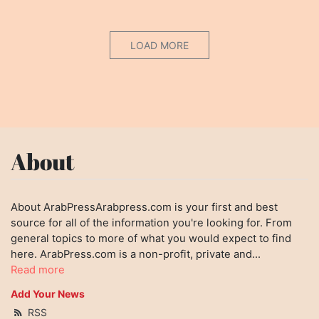
LOAD MORE
About
About ArabPressArabpress.com is your first and best
source for all of the information you're looking for. From
general topics to more of what you would expect to find
here. ArabPress.com is a non-profit, private and...
Read more
Add Your News
RSS