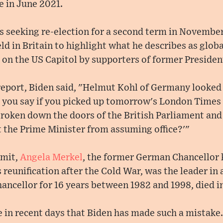
e in June 2021.
s seeking re-election for a second term in November
ld in Britain to highlight what he describes as glob
 on the US Capitol by supporters of former Preside
eport, Biden said, "Helmut Kohl of Germany looked 
 you say if you picked up tomorrow's London Times 
roken down the doors of the British Parliament and 
t the Prime Minister from assuming office?'"
mmit,
Angela Merkel
, the former German Chancellor 
 reunification after the Cold War, was the leader i
ancellor for 16 years between 1982 and 1998, died in
e in recent days that Biden has made such a mistake.