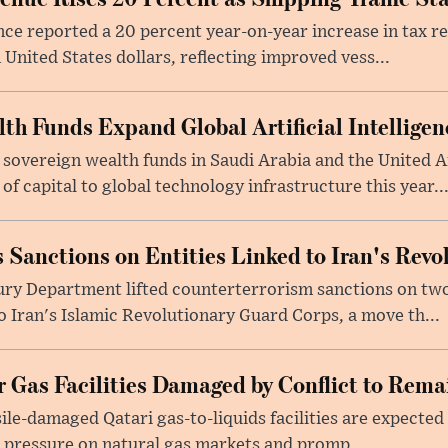
nce reported a 20 percent year-on-year increase in tax 
 United States dollars, reflecting improved vess...
lth Funds Expand Global Artificial Intellige
 sovereign wealth funds in Saudi Arabia and the United 
f capital to global technology infrastructure this year..
 Sanctions on Entities Linked to Iran's Rev
ury Department lifted counterterrorism sanctions on two
to Iran's Islamic Revolutionary Guard Corps, a move th...
 Gas Facilities Damaged by Conflict to Remai
sile-damaged Qatari gas-to-liquids facilities are expected 
 pressure on natural gas markets and promp...