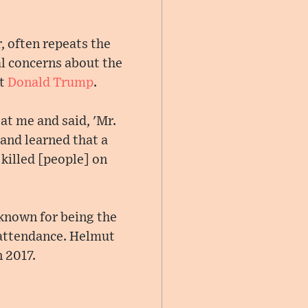
, often repeats the
al concerns about the
nt
Donald Trump
.
at me and said, 'Mr.
and learned that a
killed [people] on
known for being the
n attendance. Helmut
 2017.