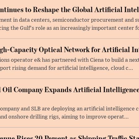
tinues to Reshape the Global Artificial Inte
ment in data centers, semiconductor procurement and s
cing the Gulf's role as an increasingly important center fo
h-Capacity Optical Network for Artificial In
ons operator e& has partnered with Ciena to build a nex
rt rising demand for artificial intelligence, cloud c...
 Oil Company Expands Artificial Intelligence
Company and SLB are deploying an artificial intelligenc
nd onshore drilling rigs, aiming to improve operat...
nue Rises 20 Percent as Shipping Traffic Sta