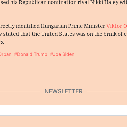
sed his Republican nomination rival Nikki Haley w
rrectly identified Hungarian Prime Minister
Viktor 
 stated that the United States was on the brink of
5.
Orban
#Donald Trump
#Joe Biden
NEWSLETTER