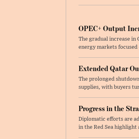
OPEC+ Output Incr
The gradual increase in
energy markets focused o
Extended Qatar Out
The prolonged shutdown o
supplies, with buyers tu
Progress in the Str
Diplomatic efforts are 
in the Red Sea highlight