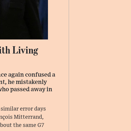
th Living
nce again confused a
nt, he mistakenly
who passed away in
 similar error days
nçois Mitterrand,
about the same G7