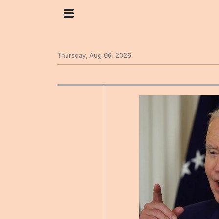
Thursday, Aug 06, 2026