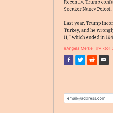
Recently, Trump confu
Speaker Nancy Pelosi.
Last year, Trump inco
Turkey, and he wrongly
II," which ended in 194
#Angela Merkel
#Viktor 