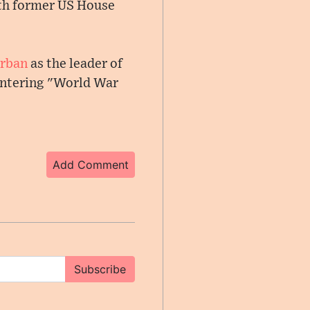
ith former US House
Orban
as the leader of
 entering "World War
Add Comment
Subscribe