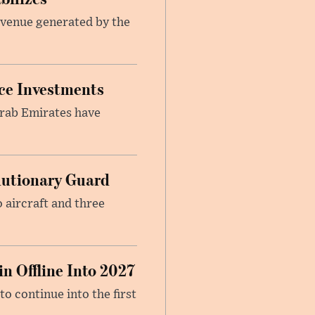
revenue generated by the
nce Investments
Arab Emirates have
.
olutionary Guard
 aircraft and three
n Offline Into 2027
to continue into the first