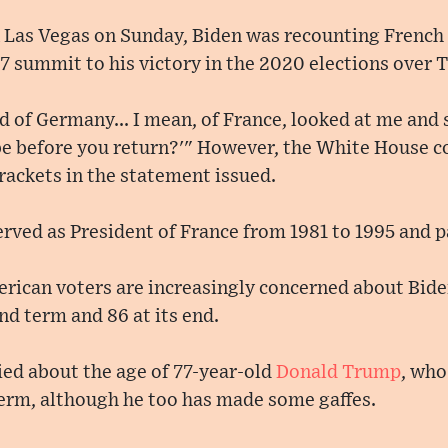
in Las Vegas on Sunday, Biden was recounting French
7 summit to his victory in the 2020 elections over 
d of Germany... I mean, of France, looked at me and
be before you return?'" However, the White House c
brackets in the statement issued.
rved as President of France from 1981 to 1995 and p
erican voters are increasingly concerned about Bide
ond term and 86 at its end.
ied about the age of 77-year-old
Donald Trump
, who
term, although he too has made some gaffes.