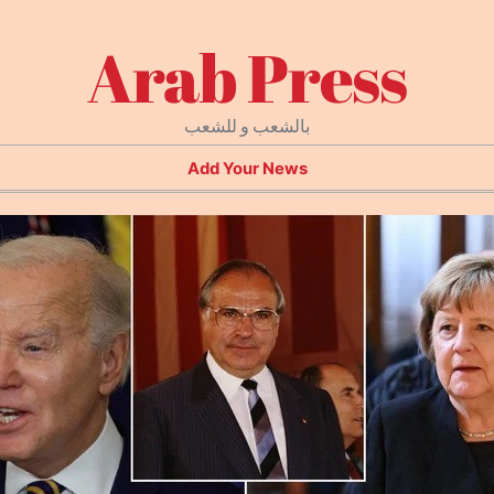
Arab Press
بالشعب و للشعب
Add Your News