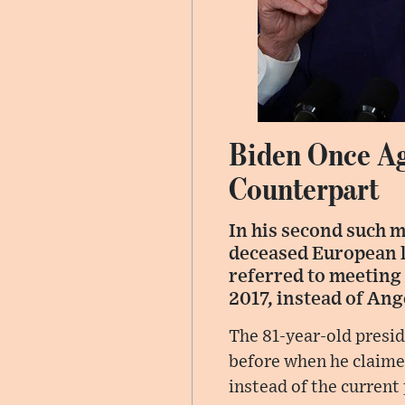
Biden Once Ag
Counterpart
In his second such 
deceased European le
referred to meeting
2017, instead of Ang
The 81-year-old presid
before when he claime
instead of the curren