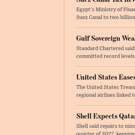
Egypt's Ministry of Fina
Suez Canal to two billion
Gulf Sovereign Wea
Standard Chartered said
committed record levels o
United States Eases
The United States Treas
regional airlines linked 
Shell Expects Qatar
Shell said repairs to mis
quarter of 2027, keeping