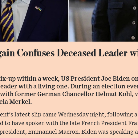
ain Confuses Deceased Leader wi
mix-up within a week, US President Joe Biden o
ader with a living one. During an election eve
 with former German Chancellor Helmut Kohl, 
ela Merkel.
ent's latest slip came Wednesday night, following a
d to have spoken with the late French President Fra
t president, Emmanuel Macron. Biden was speaking 