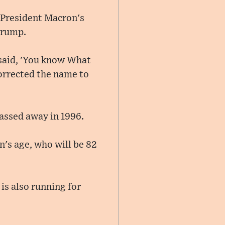
 President Macron's
Trump.
 said, 'You know What
orrected the name to
assed away in 1996.
n's age, who will be 82
 is also running for