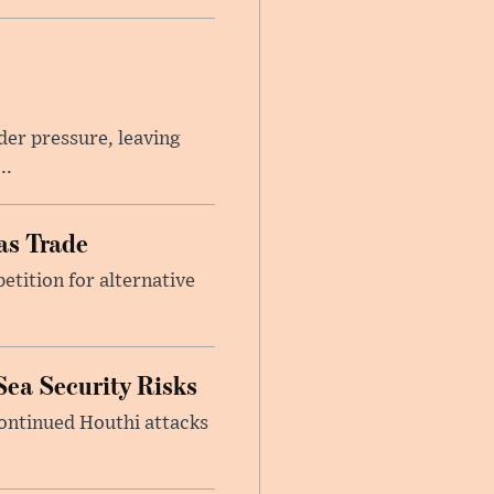
er pressure, leaving
..
as Trade
etition for alternative
Sea Security Risks
continued Houthi attacks