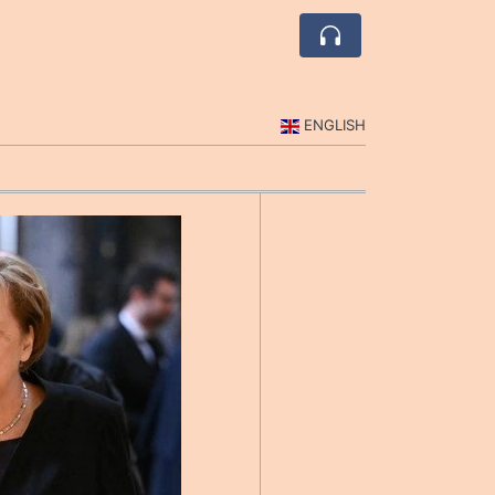
ENGLISH