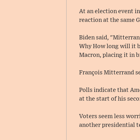
At an election event 
reaction at the same G
Biden said, "Mitterran
Why How long will it 
Macron, placing it in 
François Mitterrand se
Polls indicate that Am
at the start of his sec
Voters seem less worr
another presidential 