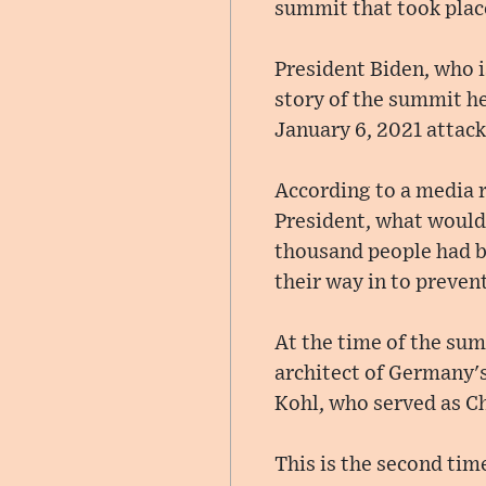
summit that took plac
President Biden, who i
story of the summit he
January 6, 2021 attack
According to a media r
President, what would
thousand people had b
their way in to preven
At the time of the su
architect of Germany's
Kohl, who served as Ch
This is the second tim