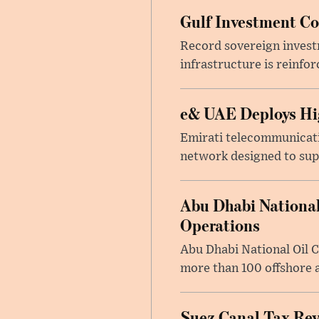
Gulf Investment Con
Record sovereign invest
infrastructure is reinfor
e& UAE Deploys Hig
Emirati telecommunicati
network designed to suppo
Abu Dhabi National
Operations
Abu Dhabi National Oil 
more than 100 offshore a
Suez Canal Tax Reve