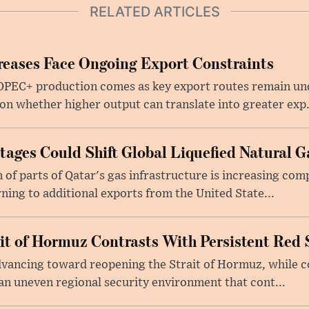
RELATED ARTICLES
eases Face Ongoing Export Constraints
 OPEC+ production comes as key export routes remain und
n whether higher output can translate into greater exp.
ages Could Shift Global Liquefied Natural G
f parts of Qatar's gas infrastructure is increasing comp
rning to additional exports from the United State...
ait of Hormuz Contrasts With Persistent Red 
advancing toward reopening the Strait of Hormuz, while 
 an uneven regional security environment that cont...