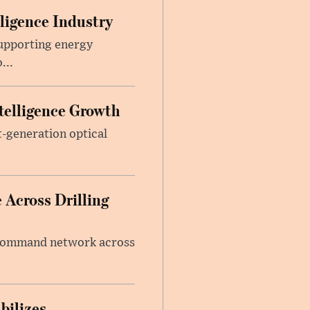
lligence Industry
upporting energy
...
telligence Growth
t-generation optical
 Across Drilling
e command network across
bilizes