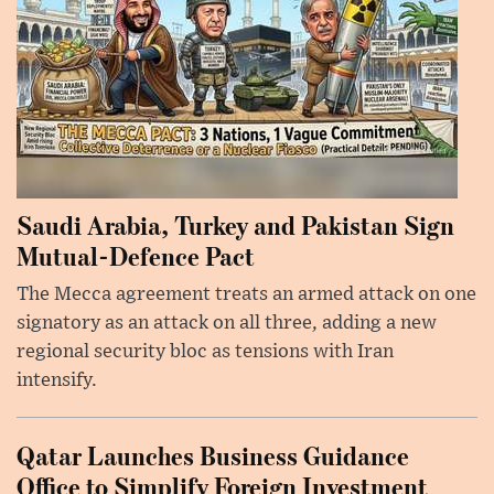
Saudi Arabia, Turkey and Pakistan Sign
Mutual-Defence Pact
The Mecca agreement treats an armed attack on one
signatory as an attack on all three, adding a new
regional security bloc as tensions with Iran
intensify.
Qatar Launches Business Guidance
Office to Simplify Foreign Investment