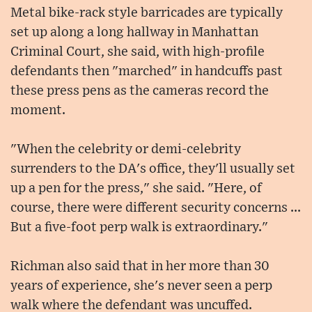
Metal bike-rack style barricades are typically
set up along a long hallway in Manhattan
Criminal Court, she said, with high-profile
defendants then "marched" in handcuffs past
these press pens as the cameras record the
moment.
"When the celebrity or demi-celebrity
surrenders to the DA's office, they'll usually set
up a pen for the press," she said. "Here, of
course, there were different security concerns ...
But a five-foot perp walk is extraordinary."
Richman also said that in her more than 30
years of experience, she's never seen a perp
walk where the defendant was uncuffed.