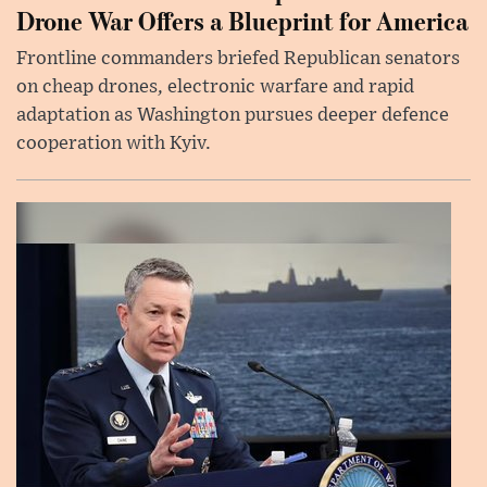
Drone War Offers a Blueprint for America
Frontline commanders briefed Republican senators
on cheap drones, electronic warfare and rapid
adaptation as Washington pursues deeper defence
cooperation with Kyiv.