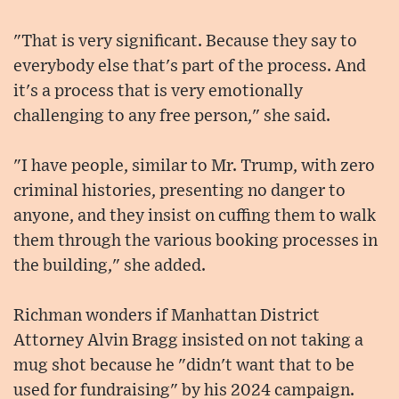
"That is very significant. Because they say to
everybody else that's part of the process. And
it's a process that is very emotionally
challenging to any free person," she said.
"I have people, similar to Mr. Trump, with zero
criminal histories, presenting no danger to
anyone, and they insist on cuffing them to walk
them through the various booking processes in
the building," she added.
Richman wonders if Manhattan District
Attorney Alvin Bragg insisted on not taking a
mug shot because he "didn't want that to be
used for fundraising" by his 2024 campaign.