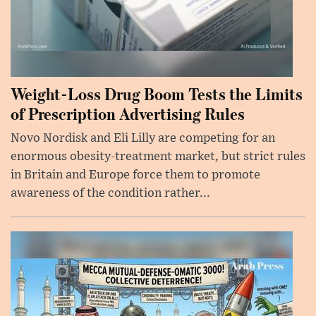
Weight-Loss Drug Boom Tests the Limits
of Prescription Advertising Rules
Novo Nordisk and Eli Lilly are competing for an
enormous obesity-treatment market, but strict rules
in Britain and Europe force them to promote
awareness of the condition rather...