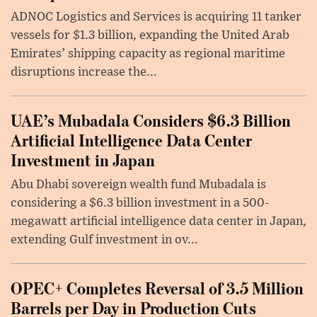
ADNOC Logistics and Services is acquiring 11 tanker
vessels for $1.3 billion, expanding the United Arab
Emirates’ shipping capacity as regional maritime
disruptions increase the...
UAE’s Mubadala Considers $6.3 Billion
Artificial Intelligence Data Center
Investment in Japan
Abu Dhabi sovereign wealth fund Mubadala is
considering a $6.3 billion investment in a 500-
megawatt artificial intelligence data center in Japan,
extending Gulf investment in ov...
OPEC+ Completes Reversal of 3.5 Million
Barrels per Day in Production Cuts