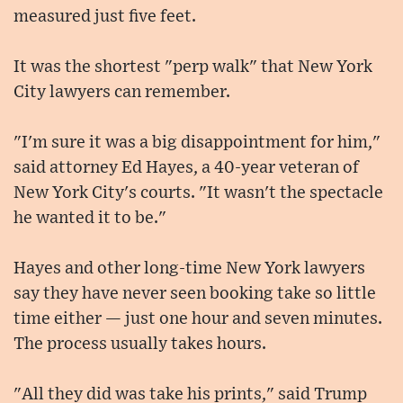
measured just five feet.
It was the shortest "perp walk" that New York
City lawyers can remember.
"I'm sure it was a big disappointment for him,"
said attorney Ed Hayes, a 40-year veteran of
New York City's courts. "It wasn't the spectacle
he wanted it to be."
Hayes and other long-time New York lawyers
say they have never seen booking take so little
time either — just one hour and seven minutes.
The process usually takes hours.
"All they did was take his prints," said Trump