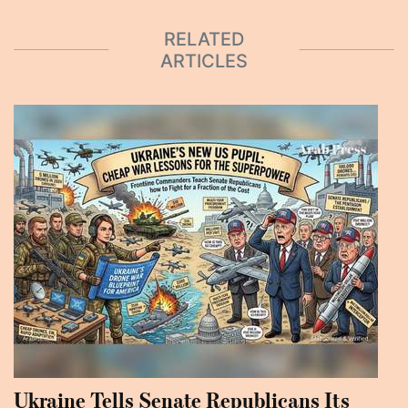
RELATED
ARTICLES
Ukraine Tells Senate Republicans Its