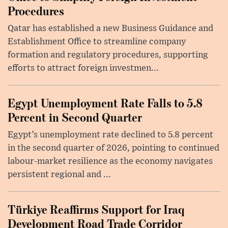
Procedures
Qatar has established a new Business Guidance and
Establishment Office to streamline company
formation and regulatory procedures, supporting
efforts to attract foreign investmen...
Egypt Unemployment Rate Falls to 5.8
Percent in Second Quarter
Egypt’s unemployment rate declined to 5.8 percent
in the second quarter of 2026, pointing to continued
labour-market resilience as the economy navigates
persistent regional and ...
Türkiye Reaffirms Support for Iraq
Development Road Trade Corridor