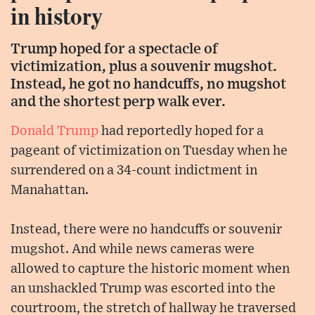
in history
Trump hoped for a spectacle of
victimization, plus a souvenir mugshot.
Instead, he got no handcuffs, no mugshot
and the shortest perp walk ever.
Donald Trump
had reportedly hoped for a
pageant of victimization on Tuesday when he
surrendered on a 34-count indictment in
Manahattan.
Instead, there were no handcuffs or souvenir
mugshot. And while news cameras were
allowed to capture the historic moment when
an unshackled Trump was escorted into the
courtroom, the stretch of hallway he traversed