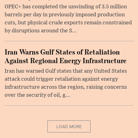
OPEC+ has completed the unwinding of 3.5 million
barrels per day in previously imposed production
cuts, but physical crude exports remain constrained
by disruptions around the S...
Iran Warns Gulf States of Retaliation
Against Regional Energy Infrastructure
Iran has warned Gulf states that any United States
attack could trigger retaliation against energy
infrastructure across the region, raising concerns
over the security of oil, g...
LOAD MORE