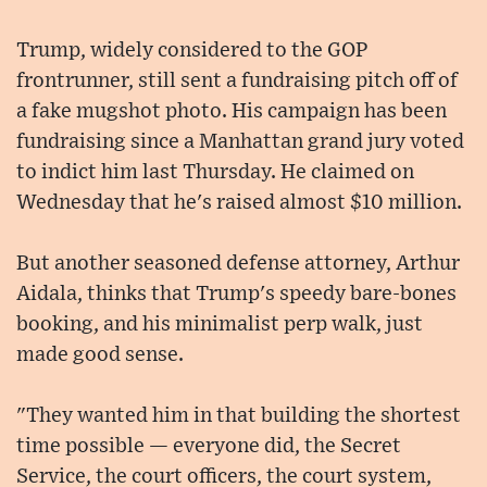
Trump, widely considered to the GOP
frontrunner, still sent a fundraising pitch off of
a fake mugshot photo. His campaign has been
fundraising since a Manhattan grand jury voted
to indict him last Thursday. He claimed on
Wednesday that he's raised almost $10 million.
But another seasoned defense attorney, Arthur
Aidala, thinks that Trump's speedy bare-bones
booking, and his minimalist perp walk, just
made good sense.
"They wanted him in that building the shortest
time possible — everyone did, the Secret
Service, the court officers, the court system,