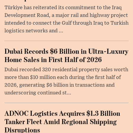
Türkiye has reiterated its commitment to the Iraq
Development Road, a major rail and highway project
intended to connect the Gulf through Iraq to Turkish
logistics networks and ...
Dubai Records $6 Billion in Ultra-Luxury
Home Sales in First Half of 2026
Dubai recorded 320 residential property sales worth
more than $10 million each during the first half of
2026, generating $6 billion in transactions and
underscoring continued st...
ADNOC Logistics Acquires $1.3 Billion
Tanker Fleet Amid Regional Shipping
Disruptions