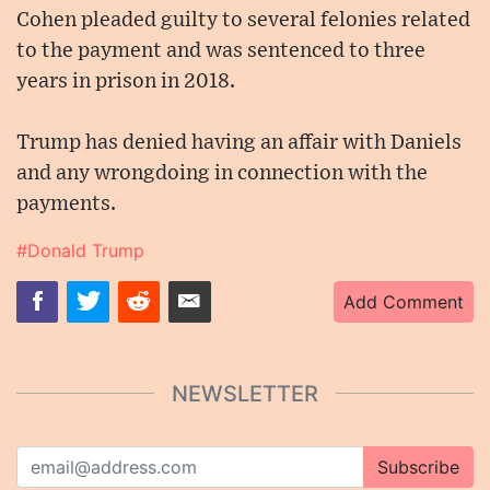
Cohen pleaded guilty to several felonies related
to the payment and was sentenced to three
years in prison in 2018.
Trump has denied having an affair with Daniels
and any wrongdoing in connection with the
payments.
#Donald Trump
Add Comment
NEWSLETTER
Subscribe