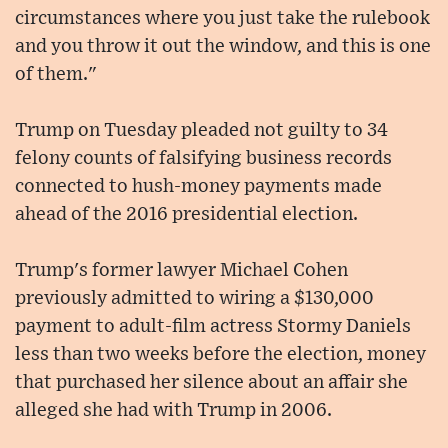
circumstances where you just take the rulebook
and you throw it out the window, and this is one
of them."
Trump on Tuesday pleaded not guilty to 34
felony counts of falsifying business records
connected to hush-money payments made
ahead of the 2016 presidential election.
Trump's former lawyer Michael Cohen
previously admitted to wiring a $130,000
payment to adult-film actress Stormy Daniels
less than two weeks before the election, money
that purchased her silence about an affair she
alleged she had with Trump in 2006.