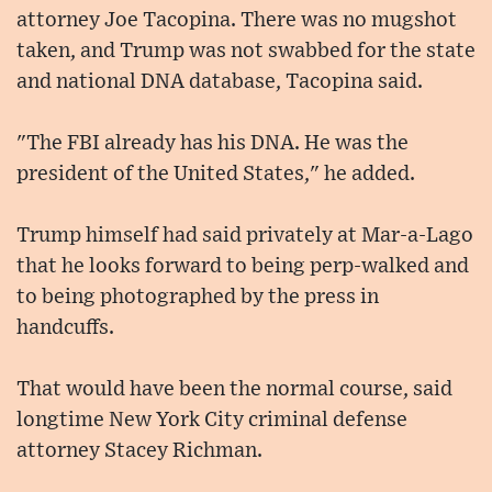
attorney Joe Tacopina. There was no mugshot
taken, and Trump was not swabbed for the state
and national DNA database, Tacopina said.
"The FBI already has his DNA. He was the
president of the United States," he added.
Trump himself had said privately at Mar-a-Lago
that he looks forward to being perp-walked and
to being photographed by the press in
handcuffs.
That would have been the normal course, said
longtime New York City criminal defense
attorney Stacey Richman.