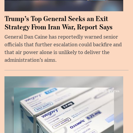
Trump’s Top General Seeks an Exit
Strategy From Iran War, Report Says
General Dan Caine has reportedly warned senior
officials that further escalation could backfire and
that air power alone is unlikely to deliver the
administration’s aims.