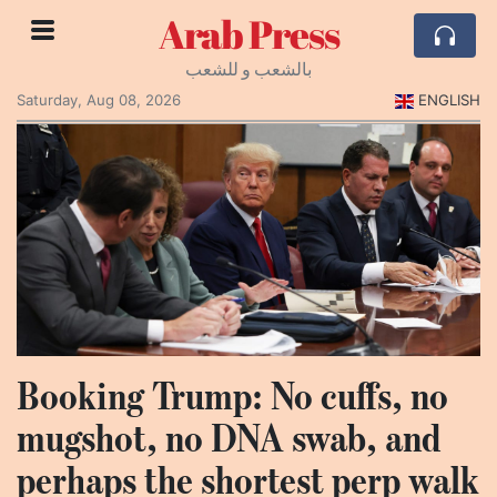
Arab Press
بالشعب و للشعب
Saturday, Aug 08, 2026
ENGLISH
Booking Trump: No cuffs, no
mugshot, no DNA swab, and
perhaps the shortest perp walk