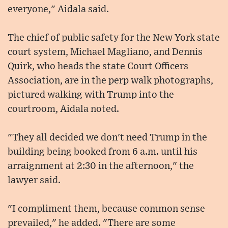
everyone," Aidala said.
The chief of public safety for the New York state
court system, Michael Magliano, and Dennis
Quirk, who heads the state Court Officers
Association, are in the perp walk photographs,
pictured walking with Trump into the
courtroom, Aidala noted.
"They all decided we don't need Trump in the
building being booked from 6 a.m. until his
arraignment at 2:30 in the afternoon," the
lawyer said.
"I compliment them, because common sense
prevailed," he added. "There are some