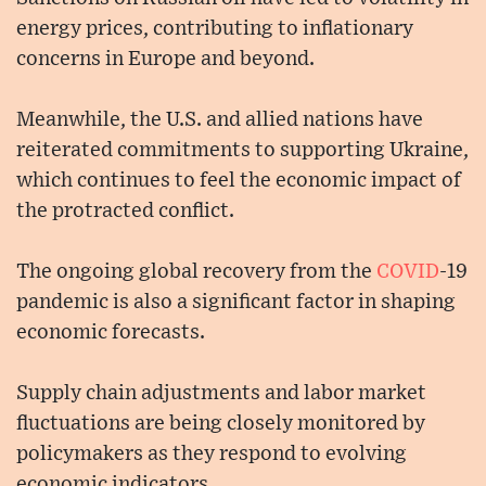
energy prices, contributing to inflationary
concerns in Europe and beyond.
Meanwhile, the U.S. and allied nations have
reiterated commitments to supporting Ukraine,
which continues to feel the economic impact of
the protracted conflict.
The ongoing global recovery from the
COVID
-19
pandemic is also a significant factor in shaping
economic forecasts.
Supply chain adjustments and labor market
fluctuations are being closely monitored by
policymakers as they respond to evolving
economic indicators.