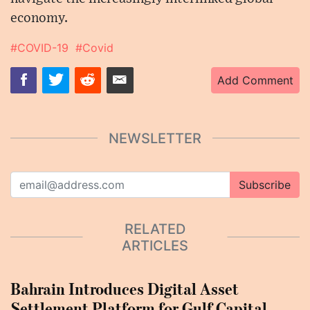
economy.
#COVID-19
#Covid
Add Comment
NEWSLETTER
Subscribe
RELATED
ARTICLES
Bahrain Introduces Digital Asset
Settlement Platform for Gulf Capital