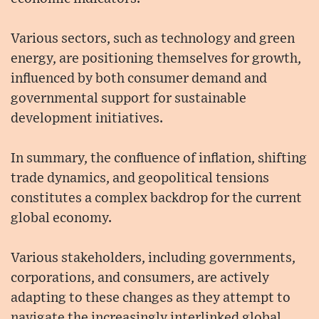
Various sectors, such as technology and green
energy, are positioning themselves for growth,
influenced by both consumer demand and
governmental support for sustainable
development initiatives.
In summary, the confluence of inflation, shifting
trade dynamics, and geopolitical tensions
constitutes a complex backdrop for the current
global economy.
Various stakeholders, including governments,
corporations, and consumers, are actively
adapting to these changes as they attempt to
navigate the increasingly interlinked global