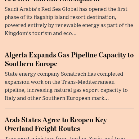
Saudi Arabia's Red Sea Global has opened the first
phase of its flagship island resort destination,
powered entirely by renewable energy as part of the
Kingdom's tourism and eco...
Algeria Expands Gas Pipeline Capacity to
Southern Europe
State energy company Sonatrach has completed
expansion work on the Trans-Mediterranean
pipeline, increasing natural gas export capacity to
Italy and other Southern European mark...
Arab States Agree to Reopen Key
Overland Freight Routes