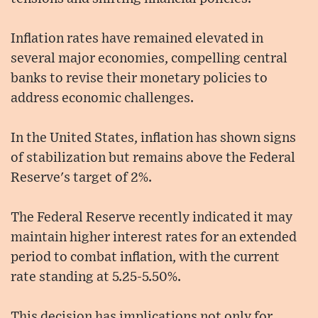
Inflation rates have remained elevated in
several major economies, compelling central
banks to revise their monetary policies to
address economic challenges.
In the United States, inflation has shown signs
of stabilization but remains above the Federal
Reserve's target of 2%.
The Federal Reserve recently indicated it may
maintain higher interest rates for an extended
period to combat inflation, with the current
rate standing at 5.25-5.50%.
This decision has implications not only for