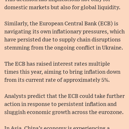
domestic markets but also for global liquidity.
Similarly, the European Central Bank (ECB) is
navigating its own inflationary pressures, which
have persisted due to supply chain disruptions
stemming from the ongoing conflict in Ukraine.
The ECB has raised interest rates multiple
times this year, aiming to bring inflation down
from its current rate of approximately 5%.
Analysts predict that the ECB could take further
action in response to persistent inflation and
sluggish economic growth across the eurozone.
In Asia, China’s economy is experiencing a