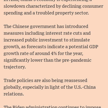
slowdown characterized by declining consumer
spending and a troubled property sector.
The Chinese government has introduced
measures including interest rate cuts and
increased public investment to stimulate
growth, as forecasts indicate a potential GDP
growth rate of around 4% for the year,
significantly lower than the pre-pandemic
trajectory.
Trade policies are also being reassessed
globally, especially in light of the U.S.-China
relations.
The Biden administration continues to impose