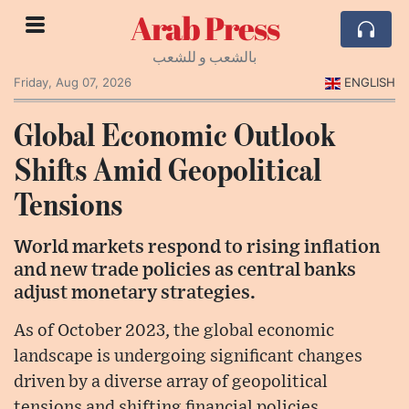
Arab Press
بالشعب و للشعب
Friday, Aug 07, 2026
ENGLISH
Global Economic Outlook
Shifts Amid Geopolitical
Tensions
World markets respond to rising inflation
and new trade policies as central banks
adjust monetary strategies.
As of October 2023, the global economic
landscape is undergoing significant changes
driven by a diverse array of geopolitical
tensions and shifting financial policies.