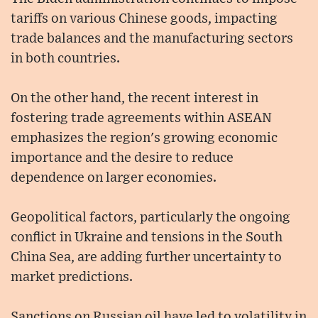
tariffs on various Chinese goods, impacting
trade balances and the manufacturing sectors
in both countries.
On the other hand, the recent interest in
fostering trade agreements within ASEAN
emphasizes the region's growing economic
importance and the desire to reduce
dependence on larger economies.
Geopolitical factors, particularly the ongoing
conflict in Ukraine and tensions in the South
China Sea, are adding further uncertainty to
market predictions.
Sanctions on Russian oil have led to volatility in