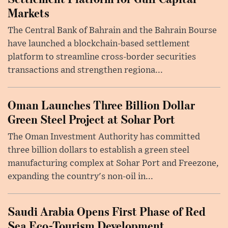
Markets
The Central Bank of Bahrain and the Bahrain Bourse
have launched a blockchain-based settlement
platform to streamline cross-border securities
transactions and strengthen regiona...
Oman Launches Three Billion Dollar
Green Steel Project at Sohar Port
The Oman Investment Authority has committed
three billion dollars to establish a green steel
manufacturing complex at Sohar Port and Freezone,
expanding the country's non-oil in...
Saudi Arabia Opens First Phase of Red
Sea Eco-Tourism Development