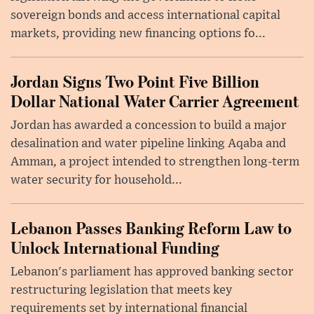
sovereign bonds and access international capital
markets, providing new financing options fo...
Jordan Signs Two Point Five Billion
Dollar National Water Carrier Agreement
Jordan has awarded a concession to build a major
desalination and water pipeline linking Aqaba and
Amman, a project intended to strengthen long-term
water security for household...
Lebanon Passes Banking Reform Law to
Unlock International Funding
Lebanon's parliament has approved banking sector
restructuring legislation that meets key
requirements set by international financial