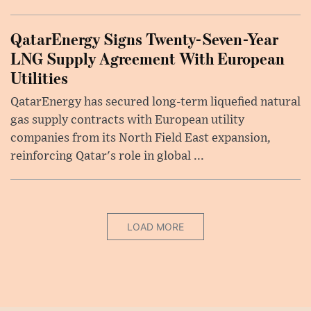
QatarEnergy Signs Twenty-Seven-Year
LNG Supply Agreement With European
Utilities
QatarEnergy has secured long-term liquefied natural
gas supply contracts with European utility
companies from its North Field East expansion,
reinforcing Qatar's role in global ...
LOAD MORE