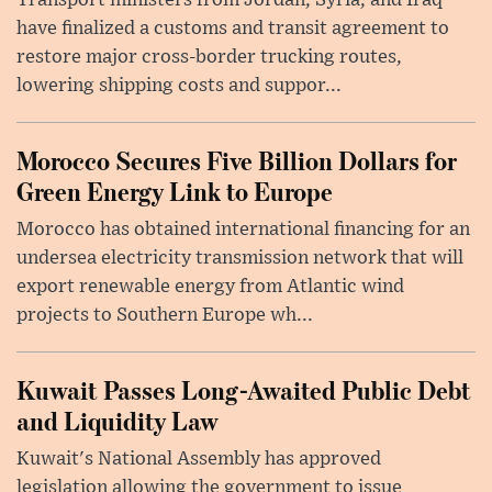
Transport ministers from Jordan, Syria, and Iraq
have finalized a customs and transit agreement to
restore major cross-border trucking routes,
lowering shipping costs and suppor...
Morocco Secures Five Billion Dollars for
Green Energy Link to Europe
Morocco has obtained international financing for an
undersea electricity transmission network that will
export renewable energy from Atlantic wind
projects to Southern Europe wh...
Kuwait Passes Long-Awaited Public Debt
and Liquidity Law
Kuwait's National Assembly has approved
legislation allowing the government to issue