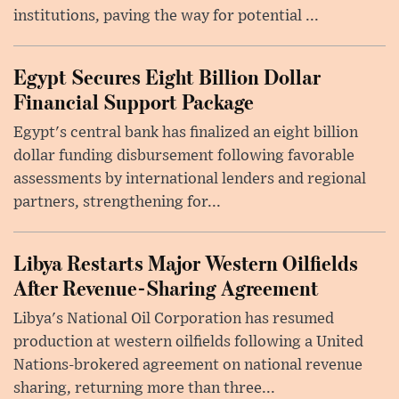
institutions, paving the way for potential ...
Egypt Secures Eight Billion Dollar
Financial Support Package
Egypt's central bank has finalized an eight billion
dollar funding disbursement following favorable
assessments by international lenders and regional
partners, strengthening for...
Libya Restarts Major Western Oilfields
After Revenue-Sharing Agreement
Libya's National Oil Corporation has resumed
production at western oilfields following a United
Nations-brokered agreement on national revenue
sharing, returning more than three...