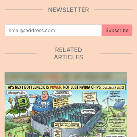
NEWSLETTER
Subscribe
RELATED
ARTICLES