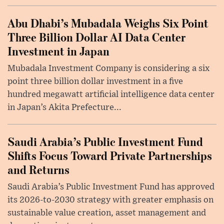
Abu Dhabi’s Mubadala Weighs Six Point
Three Billion Dollar AI Data Center
Investment in Japan
Mubadala Investment Company is considering a six
point three billion dollar investment in a five
hundred megawatt artificial intelligence data center
in Japan’s Akita Prefecture...
Saudi Arabia’s Public Investment Fund
Shifts Focus Toward Private Partnerships
and Returns
Saudi Arabia’s Public Investment Fund has approved
its 2026-to-2030 strategy with greater emphasis on
sustainable value creation, asset management and