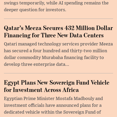
swings temporarily, while AI spending remains the
deeper question for investors.
Qatar’s Meeza Secures 432 Million Dollar
Financing for Three New Data Centers
Qatari managed technology services provider Meeza
has secured a four hundred and thirty-two million
dollar commodity Murabaha financing facility to
develop three enterprise data...
Egypt Plans New Sovereign Fund Vehicle
for Investment Across Africa
Egyptian Prime Minister Mostafa Madbouly and
investment officials have announced plans for a
dedicated vehicle within the Sovereign Fund of