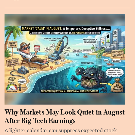
Why Markets May Look Quiet in August
After Big Tech Earnings
A lighter calendar can suppress expected stock