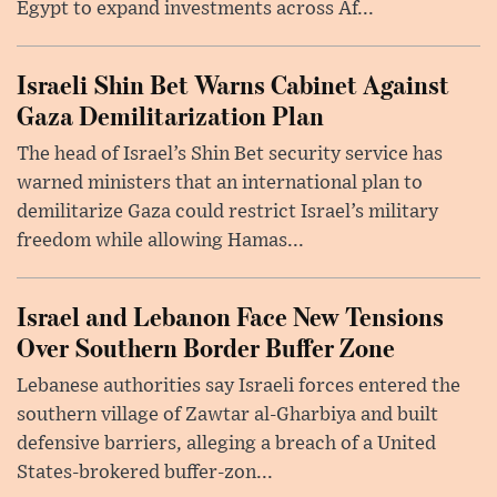
Egypt to expand investments across Af...
Israeli Shin Bet Warns Cabinet Against
Gaza Demilitarization Plan
The head of Israel’s Shin Bet security service has
warned ministers that an international plan to
demilitarize Gaza could restrict Israel’s military
freedom while allowing Hamas...
Israel and Lebanon Face New Tensions
Over Southern Border Buffer Zone
Lebanese authorities say Israeli forces entered the
southern village of Zawtar al-Gharbiya and built
defensive barriers, alleging a breach of a United
States-brokered buffer-zon...