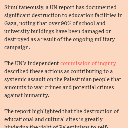
Simultaneously, a UN report has documented
significant destruction to education facilities in
Gaza, noting that over 90% of school and
university buildings have been damaged or
destroyed as a result of the ongoing military
campaign.
The UN's independent
commission of inquiry
described these actions as contributing to a
systemic assault on the Palestinian people that
amounts to war crimes and potential crimes
against humanity.
The report highlighted that the destruction of
educational and cultural sites is greatly
hindering the right of Palestinians to self-