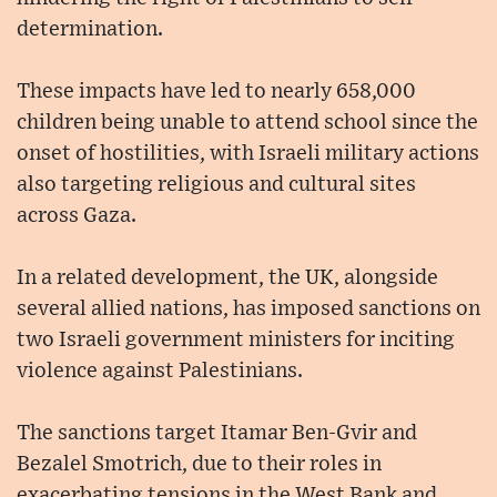
determination.
These impacts have led to nearly 658,000
children being unable to attend school since the
onset of hostilities, with Israeli military actions
also targeting religious and cultural sites
across Gaza.
In a related development, the UK, alongside
several allied nations, has imposed sanctions on
two Israeli government ministers for inciting
violence against Palestinians.
The sanctions target Itamar Ben-Gvir and
Bezalel Smotrich, due to their roles in
exacerbating tensions in the West Bank and