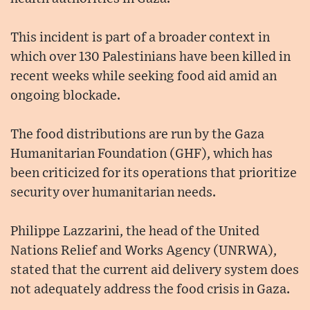
This incident is part of a broader context in
which over 130 Palestinians have been killed in
recent weeks while seeking food aid amid an
ongoing blockade.
The food distributions are run by the Gaza
Humanitarian Foundation (GHF), which has
been criticized for its operations that prioritize
security over humanitarian needs.
Philippe Lazzarini, the head of the United
Nations Relief and Works Agency (UNRWA),
stated that the current aid delivery system does
not adequately address the food crisis in Gaza.