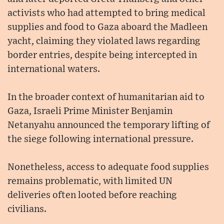
activists who had attempted to bring medical
supplies and food to Gaza aboard the Madleen
yacht, claiming they violated laws regarding
border entries, despite being intercepted in
international waters.
In the broader context of humanitarian aid to
Gaza, Israeli Prime Minister Benjamin
Netanyahu announced the temporary lifting of
the siege following international pressure.
Nonetheless, access to adequate food supplies
remains problematic, with limited UN
deliveries often looted before reaching
civilians.