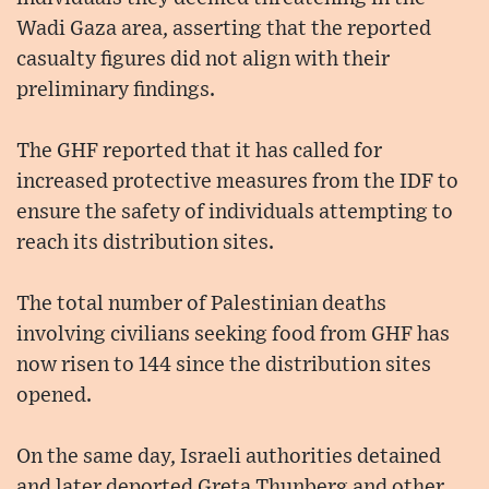
Wadi Gaza area, asserting that the reported
casualty figures did not align with their
preliminary findings.
The GHF reported that it has called for
increased protective measures from the IDF to
ensure the safety of individuals attempting to
reach its distribution sites.
The total number of Palestinian deaths
involving civilians seeking food from GHF has
now risen to 144 since the distribution sites
opened.
On the same day, Israeli authorities detained
and later deported Greta Thunberg and other