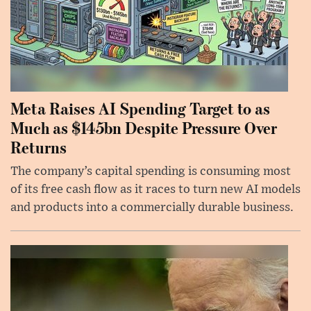
Meta Raises AI Spending Target to as
Much as $145bn Despite Pressure Over
Returns
The company’s capital spending is consuming most
of its free cash flow as it races to turn new AI models
and products into a commercially durable business.