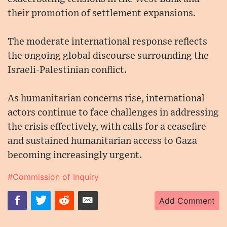
their promotion of settlement expansions.
The moderate international response reflects
the ongoing global discourse surrounding the
Israeli-Palestinian conflict.
As humanitarian concerns rise, international
actors continue to face challenges in addressing
the crisis effectively, with calls for a ceasefire
and sustained humanitarian access to Gaza
becoming increasingly urgent.
#Commission of Inquiry
Add Comment