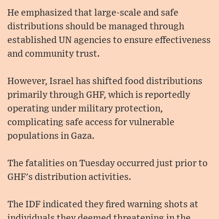
He emphasized that large-scale and safe
distributions should be managed through
established UN agencies to ensure effectiveness
and community trust.
However, Israel has shifted food distributions
primarily through GHF, which is reportedly
operating under military protection,
complicating safe access for vulnerable
populations in Gaza.
The fatalities on Tuesday occurred just prior to
GHF's distribution activities.
The IDF indicated they fired warning shots at
individuals they deemed threatening in the