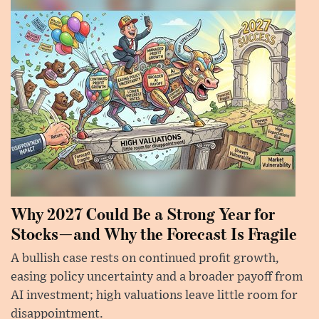
Why 2027 Could Be a Strong Year for
Stocks—and Why the Forecast Is Fragile
A bullish case rests on continued profit growth,
easing policy uncertainty and a broader payoff from
AI investment; high valuations leave little room for
disappointment.