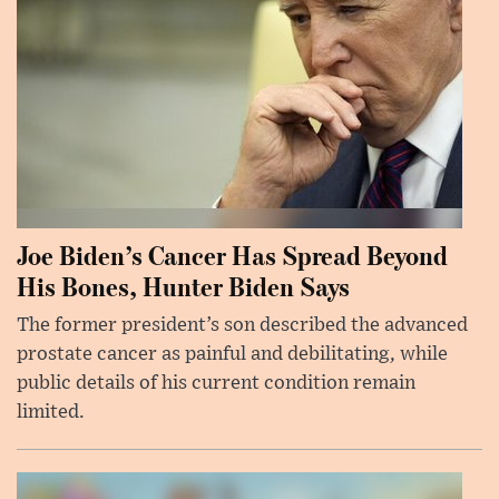
Joe Biden’s Cancer Has Spread Beyond
His Bones, Hunter Biden Says
The former president’s son described the advanced
prostate cancer as painful and debilitating, while
public details of his current condition remain
limited.