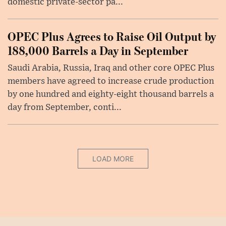
domestic private-sector pa...
OPEC Plus Agrees to Raise Oil Output by
188,000 Barrels a Day in September
Saudi Arabia, Russia, Iraq and other core OPEC Plus
members have agreed to increase crude production
by one hundred and eighty-eight thousand barrels a
day from September, conti...
LOAD MORE