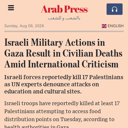
Arab Press
بالشعب و للشعب
Sunday, Aug 09, 2026
ENGLISH
Israeli Military Actions in
Gaza Result in Civilian Deaths
Amid International Criticism
Israeli forces reportedly kill 17 Palestinians
as UN experts denounce attacks on
education and cultural sites.
Israeli troops have reportedly killed at least 17
Palestinians attempting to access food
distribution points on Tuesday, according to
health authorities in Gaza.