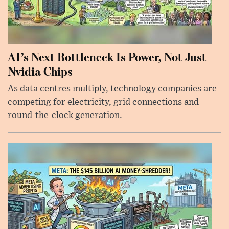
AI’s Next Bottleneck Is Power, Not Just
Nvidia Chips
As data centres multiply, technology companies are
competing for electricity, grid connections and
round-the-clock generation.