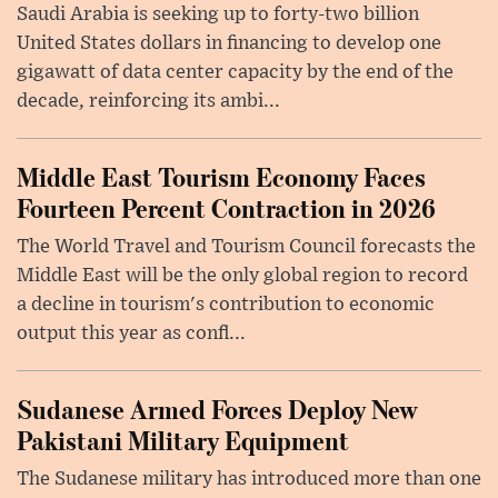
Saudi Arabia is seeking up to forty-two billion
United States dollars in financing to develop one
gigawatt of data center capacity by the end of the
decade, reinforcing its ambi...
Middle East Tourism Economy Faces
Fourteen Percent Contraction in 2026
The World Travel and Tourism Council forecasts the
Middle East will be the only global region to record
a decline in tourism's contribution to economic
output this year as confl...
Sudanese Armed Forces Deploy New
Pakistani Military Equipment
The Sudanese military has introduced more than one