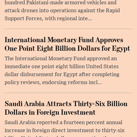
hundred Pakistani-made armored vehicles and
attack drones into operations against the Rapid
Support Forces, with regional inte...
International Monetary Fund Approves
One Point Eight Billion Dollars for Egypt
The International Monetary Fund approved an
immediate one point eight billion United States
dollar disbursement for Egypt after completing
policy reviews, endorsing reforms incl...
Saudi Arabia Attracts Thirty-Six Billion
Dollars in Foreign Investment
Saudi Arabia reported a fourteen percent annual
increase in foreign direct investment to thirty-six