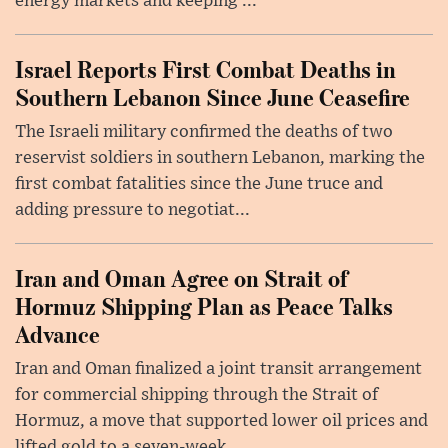
energy markets and keeping ...
Israel Reports First Combat Deaths in
Southern Lebanon Since June Ceasefire
The Israeli military confirmed the deaths of two
reservist soldiers in southern Lebanon, marking the
first combat fatalities since the June truce and
adding pressure to negotiat...
Iran and Oman Agree on Strait of
Hormuz Shipping Plan as Peace Talks
Advance
Iran and Oman finalized a joint transit arrangement
for commercial shipping through the Strait of
Hormuz, a move that supported lower oil prices and
lifted gold to a seven-week ...