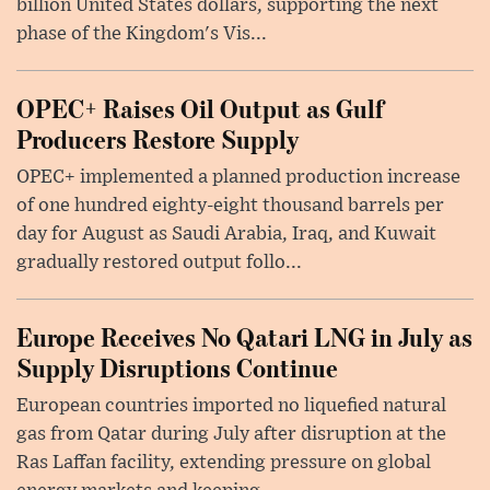
billion United States dollars, supporting the next
phase of the Kingdom's Vis...
OPEC+ Raises Oil Output as Gulf
Producers Restore Supply
OPEC+ implemented a planned production increase
of one hundred eighty-eight thousand barrels per
day for August as Saudi Arabia, Iraq, and Kuwait
gradually restored output follo...
Europe Receives No Qatari LNG in July as
Supply Disruptions Continue
European countries imported no liquefied natural
gas from Qatar during July after disruption at the
Ras Laffan facility, extending pressure on global