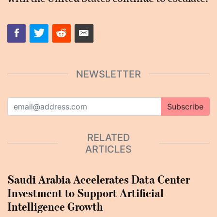
NEWSLETTER
Subscribe
RELATED
ARTICLES
Saudi Arabia Accelerates Data Center
Investment to Support Artificial
Intelligence Growth