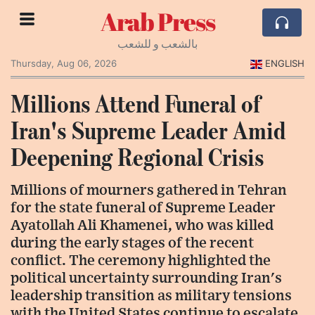
Arab Press
بالشعب و للشعب
Thursday, Aug 06, 2026
ENGLISH
Millions Attend Funeral of
Iran's Supreme Leader Amid
Deepening Regional Crisis
Millions of mourners gathered in Tehran
for the state funeral of Supreme Leader
Ayatollah Ali Khamenei, who was killed
during the early stages of the recent
conflict. The ceremony highlighted the
political uncertainty surrounding Iran's
leadership transition as military tensions
with the United States continue to escalate.