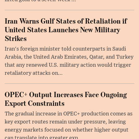
Iran Warns Gulf States of Retaliation if
United States Launches New Military
Strikes
Iran's foreign minister told counterparts in Saudi
Arabia, the United Arab Emirates, Qatar, and Turkey
that any renewed U.S. military action would trigger
retaliatory attacks on...
OPEC+ Output Increases Face Ongoing
Export Constraints
The gradual increase in OPEC+ production comes as
key export routes remain under pressure, leaving
energy markets focused on whether higher output
can translate into greater exp...