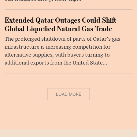
Extended Qatar Outages Could Shift
Global Liquefied Natural Gas Trade
The prolonged shutdown of parts of Qatar's gas
infrastructure is increasing competition for
alternative supplies, with buyers turning to
additional exports from the United State...
LOAD MORE