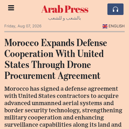
Arab Press
بالشعب و للشعب
Friday, Aug 07, 2026
ENGLISH
Morocco Expands Defense
Cooperation With United
States Through Drone
Procurement Agreement
Morocco has signed a defense agreement
with United States contractors to acquire
advanced unmanned aerial systems and
border security technology, strengthening
military cooperation and enhancing
surveillance capabilities along its land and