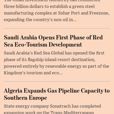
The Oman Investment Authority has committed
three billion dollars to establish a green steel
manufacturing complex at Sohar Port and Freezone,
expanding the country's non-oil in...
Saudi Arabia Opens First Phase of Red
Sea Eco-Tourism Development
Saudi Arabia's Red Sea Global has opened the first
phase of its flagship island resort destination,
powered entirely by renewable energy as part of the
Kingdom's tourism and eco...
Algeria Expands Gas Pipeline Capacity to
Southern Europe
State energy company Sonatrach has completed
expansion work on the Trans-Mediterranean