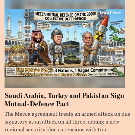
Saudi Arabia, Turkey and Pakistan Sign
Mutual-Defence Pact
The Mecca agreement treats an armed attack on one
signatory as an attack on all three, adding a new
regional security bloc as tensions with Iran