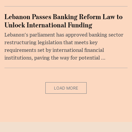
Lebanon Passes Banking Reform Law to
Unlock International Funding
Lebanon's parliament has approved banking sector
restructuring legislation that meets key
requirements set by international financial
institutions, paving the way for potential ...
LOAD MORE