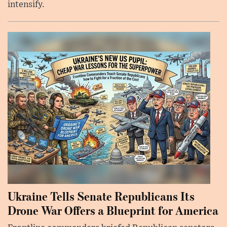
intensify.
Ukraine Tells Senate Republicans Its
Drone War Offers a Blueprint for America