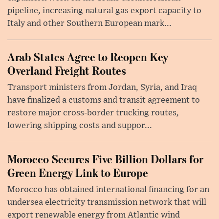
pipeline, increasing natural gas export capacity to
Italy and other Southern European mark...
Arab States Agree to Reopen Key
Overland Freight Routes
Transport ministers from Jordan, Syria, and Iraq
have finalized a customs and transit agreement to
restore major cross-border trucking routes,
lowering shipping costs and suppor...
Morocco Secures Five Billion Dollars for
Green Energy Link to Europe
Morocco has obtained international financing for an
undersea electricity transmission network that will
export renewable energy from Atlantic wind