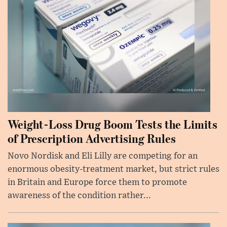
Weight-Loss Drug Boom Tests the Limits
of Prescription Advertising Rules
Novo Nordisk and Eli Lilly are competing for an
enormous obesity-treatment market, but strict rules
in Britain and Europe force them to promote
awareness of the condition rather...