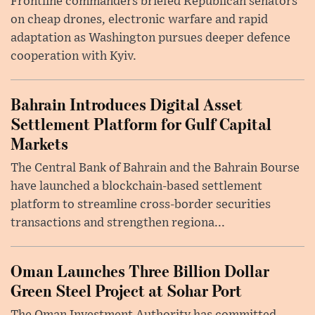
Frontline commanders briefed Republican senators
on cheap drones, electronic warfare and rapid
adaptation as Washington pursues deeper defence
cooperation with Kyiv.
Bahrain Introduces Digital Asset
Settlement Platform for Gulf Capital
Markets
The Central Bank of Bahrain and the Bahrain Bourse
have launched a blockchain-based settlement
platform to streamline cross-border securities
transactions and strengthen regiona...
Oman Launches Three Billion Dollar
Green Steel Project at Sohar Port