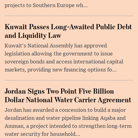
projects to Southern Europe wh...
Kuwait Passes Long-Awaited Public Debt
and Liquidity Law
Kuwait's National Assembly has approved
legislation allowing the government to issue
sovereign bonds and access international capital
markets, providing new financing options fo...
Jordan Signs Two Point Five Billion
Dollar National Water Carrier Agreement
Jordan has awarded a concession to build a major
desalination and water pipeline linking Aqaba and
Amman, a project intended to strengthen long-term
water security for household...