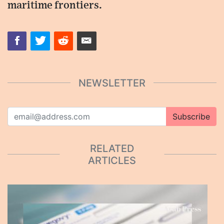
maritime frontiers.
NEWSLETTER
Subscribe
RELATED
ARTICLES