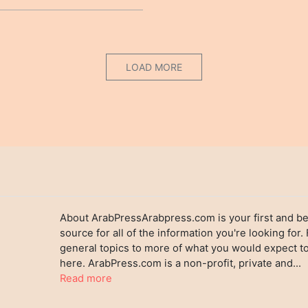
LOAD MORE
About ArabPressArabpress.com is your first and be
source for all of the information you're looking for.
general topics to more of what you would expect to
here. ArabPress.com is a non-profit, private and...
Read more