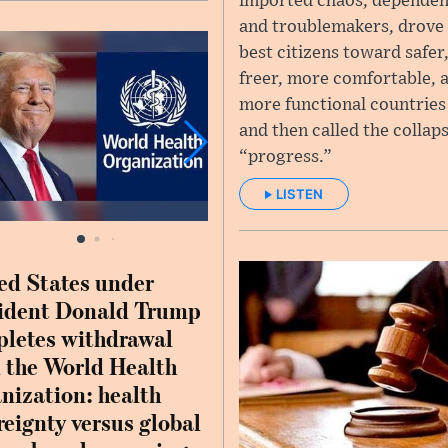
imported chaos, dependen
and troublemakers, drove 
best citizens toward safer
freer, more comfortable, 
more functional countrie
and then called the collap
“progress.”
LISTEN
ed States under
ident Donald Trump
letes withdrawal
 the World Health
nization: health
reignty versus global