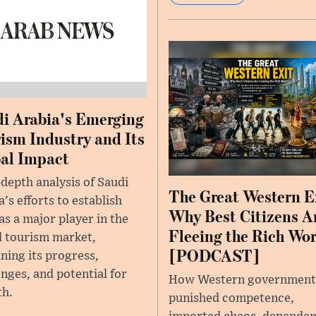
i Arabia's Emerging
ism Industry and Its
al Impact
-depth analysis of Saudi
The Great Western E
's efforts to establish
Why Best Citizens A
 as a major player in the
Fleeing the Rich Wo
l tourism market,
[PODCAST]
ning its progress,
enges, and potential for
How Western government
h.
punished competence,