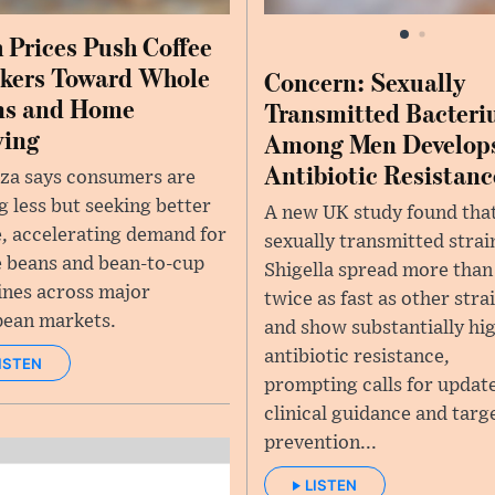
 Prices Push Coffee
kers Toward Whole
Concern: Sexually
ns and Home
Transmitted Bacter
wing
Among Men Develop
Antibiotic Resistanc
za says consumers are
g less but seeking better
A new UK study found tha
e, accelerating demand for
sexually transmitted strai
 beans and bean-to-cup
Shigella spread more than
nes across major
twice as fast as other stra
ean markets.
and show substantially hi
antibiotic resistance,
ISTEN
prompting calls for updat
clinical guidance and targ
prevention...
LISTEN