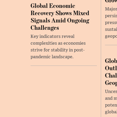
Global Economic
Major
Recovery Shows Mixed
persi
Signals Amid Ongoing
press
Challenges
susta
geopo
Key indicators reveal
complexities as economies
strive for stability in post-
pandemic landscape.
Glob
Outl
Chal
Geop
Uncer
and m
potent
globa