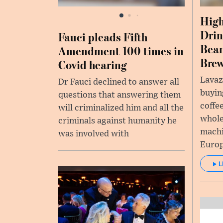
High
Drin
Fauci pleads Fifth
Bea
Amendment 100 times in
Bre
Covid hearing
Lavaz
Dr Fauci declined to answer all
buyin
questions that answering them
coffe
will criminalized him and all the
whole
criminals against humanity he
machi
was involved with
Europ
L