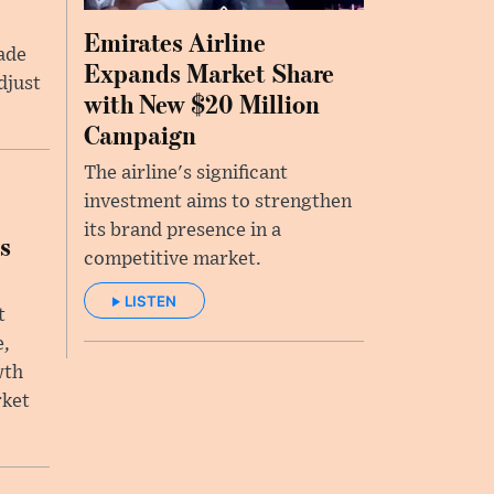
Emirates Airline
rade
Expands Market Share
djust
with New $20 Million
Campaign
The airline's significant
investment aims to strengthen
its brand presence in a
s
competitive market.
LISTEN
t
e,
wth
rket