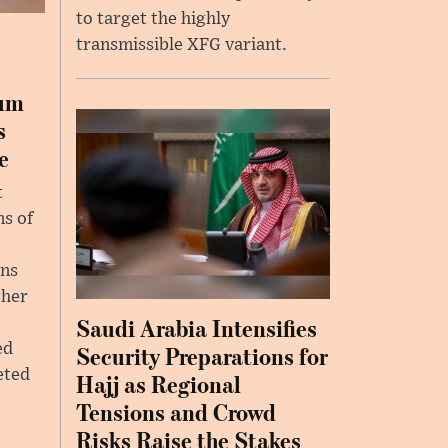
to target the highly
transmissible XFG variant.
ium
s
e
t
ns of
ins
gher
Saudi Arabia Intensifies
ed
Security Preparations for
eted
Hajj as Regional
Tensions and Crowd
Risks Raise the Stakes