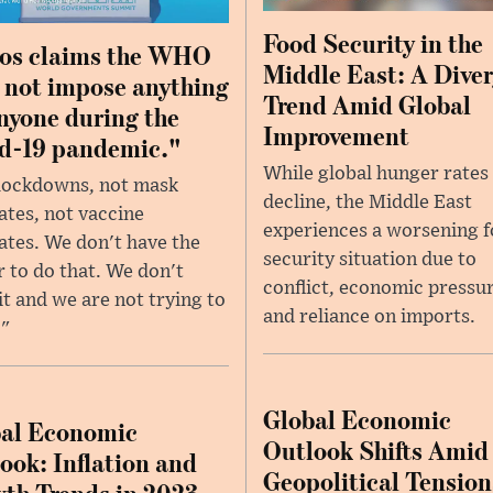
Food Security in the
os claims the WHO
Middle East: A Dive
 not impose anything
Trend Amid Global
nyone during the
Improvement
d-19 pandemic."
While global hunger rates
lockdowns, not mask
decline, the Middle East
tes, not vaccine
experiences a worsening 
tes. We don't have the
security situation due to
 to do that. We don't
conflict, economic pressur
it and we are not trying to
and reliance on imports.
."
Global Economic
al Economic
Outlook Shifts Amid
ook: Inflation and
Geopolitical Tension
th Trends in 2023