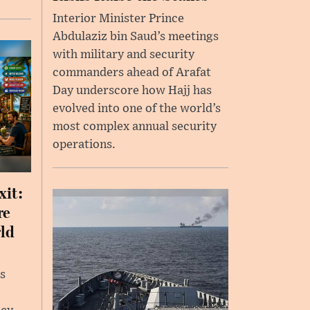
Interior Minister Prince
Abdulaziz bin Saud’s meetings
with military and security
commanders ahead of Arafat
Day underscore how Hajj has
evolved into one of the world’s
most complex annual security
operations.
xit:
re
rld
s