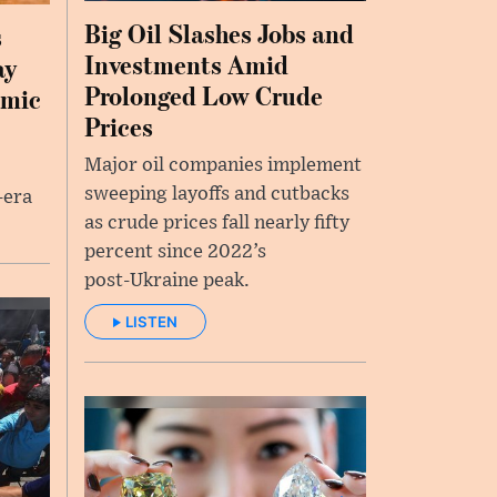
Big Oil Slashes Jobs and
s
Investments Amid
ay
Prolonged Low Crude
emic
Prices
Major oil companies implement
sweeping layoffs and cutbacks
-era
as crude prices fall nearly fifty
percent since 2022’s
post‑Ukraine peak.
LISTEN