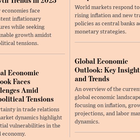
World markets respond to
 economies face
rising inflation and new t
stent inflationary
policies as central banks a
ures while seeking
monetary strategies.
inable growth amidst
litical tensions.
Global Economic
Outlook: Key Insight
al Economic
and Trends
ook Faces
lenges Amid
An overview of the curren
olitical Tensions
global economic landscap
focusing on inflation, gro
tainty in trade relations
projections, and labor ma
arket dynamics highlight
dynamics.
ial vulnerabilities in the
l economy.