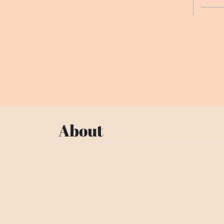
About