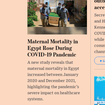
outb
acce
Secre
and H
Kenne
COVID
while
Maternal Mortality in
commi
Egypt Rose During
chann
COVID-19 Pandemic
L
A new study reveals that
maternal mortality in Egypt
increased between January
2020 and December 2021,
highlighting the pandemic’s
severe impact on healthcare
systems.