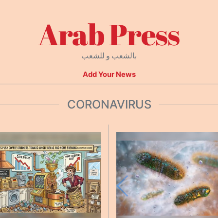
Arab Press
بالشعب و للشعب
Add Your News
CORONAVIRUS