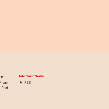
Add Your News
st
 From
RSS
 find