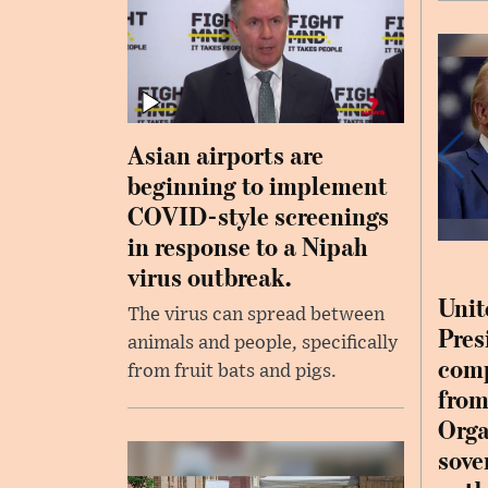
Asian airports are
beginning to implement
COVID-style screenings
in response to a Nipah
virus outbreak.
Unit
The virus can spread between
Pres
animals and people, specifically
comp
from fruit bats and pigs.
from
Orga
sove