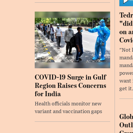
Tedr
"did
on a
Covi
"Not 
manda
manda
power
COVID-19 Surge in Gulf
want 
Region Raises Concerns
get it
for India
Health officials monitor new
variant and vaccination gaps
Glob
Outl
Grow