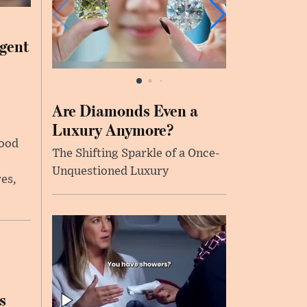
rgent
Are Diamonds Even a
Luxury Anymore?
food
The Shifting Sparkle of a Once-
Unquestioned Luxury
es,
s