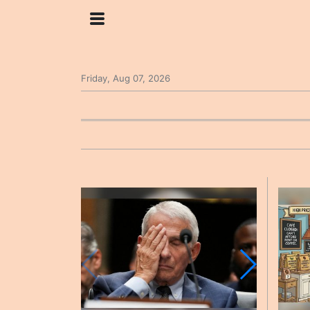
Friday, Aug 07, 2026