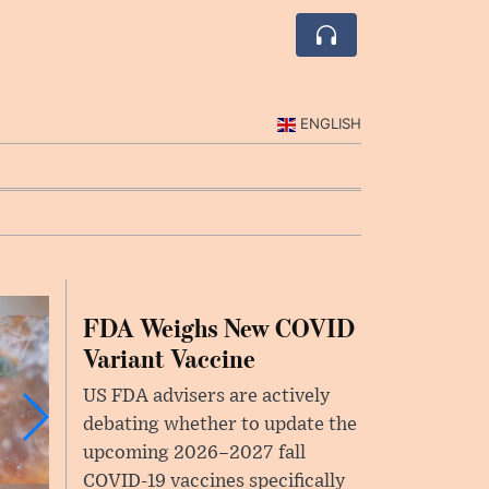
ENGLISH
FDA Weighs New COVID
Variant Vaccine
US FDA advisers are actively
debating whether to update the
upcoming 2026–2027 fall
COVID-19 vaccines specifically