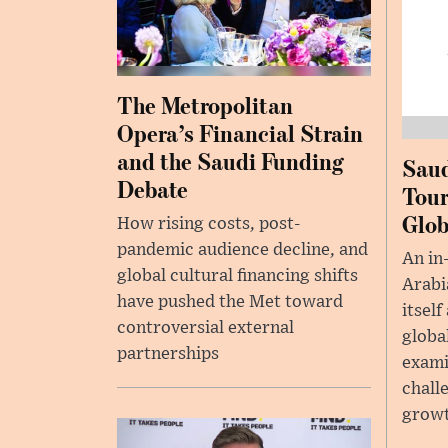
The Metropolitan
Opera’s Financial Strain
and the Saudi Funding
Saud
Debate
Tour
Glob
How rising costs, post-
pandemic audience decline, and
An in
global cultural financing shifts
Arabia
have pushed the Met toward
itself
controversial external
globa
partnerships
exami
chall
growt