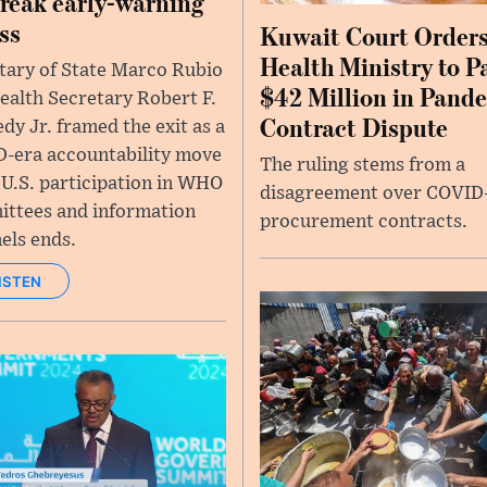
reak early-warning
ss
Kuwait Court Order
Health Ministry to P
tary of State Marco Rubio
$42 Million in Pand
ealth Secretary Robert F.
Contract Dispute
dy Jr. framed the exit as a
-era accountability move
The ruling stems from a
 U.S. participation in WHO
disagreement over COVID
ttees and information
procurement contracts.
els ends.
ISTEN