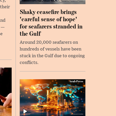
cy,
their
Shaky ceasefire brings
,
'careful sense of hope'
and
for seafarers stranded in
s —
the Gulf
se
Around 20,000 seafarers on
hundreds of vessels have been
stuck in the Gulf due to ongoing
conflicts.